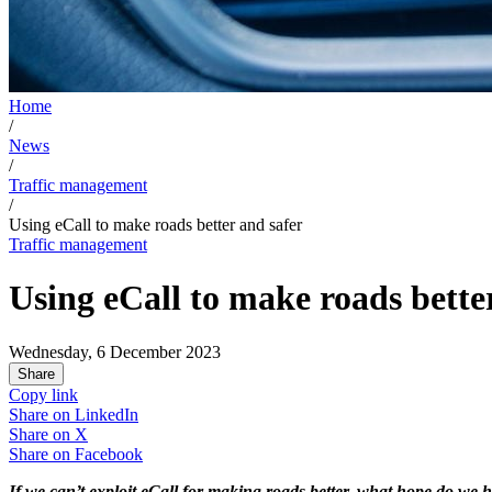
Home
/
News
/
Traffic management
/
Using eCall to make roads better and safer
Traffic management
Using eCall to make roads bette
Wednesday, 6 December 2023
Share
Copy link
Share on
LinkedIn
Share on
X
Share on
Facebook
If we can’t exploit eCall for making roads better, what hope do we h