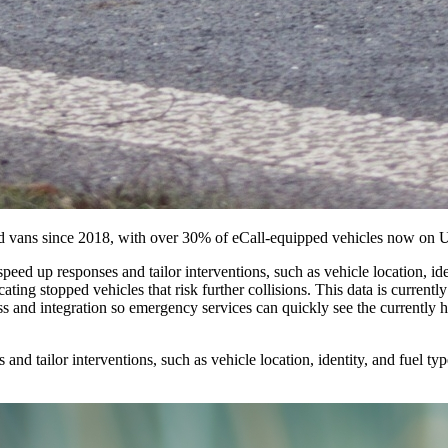
and vans since 2018, with over 30% of eCall-equipped vehicles now on
speed up responses and tailor interventions, such as vehicle location, i
ocating stopped vehicles that risk further collisions. This data is current
 and integration so emergency services can quickly see the currently hi
and tailor interventions, such as vehicle location, identity, and fuel typ