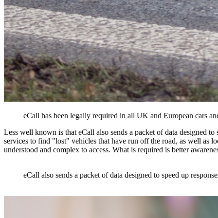
eCall has been legally required in all UK and European cars 
Less well known is that eCall also sends a packet of data designed to 
services to find "lost" vehicles that have run off the road, as well as l
understood and complex to access. What is required is better awareness
eCall also sends a packet of data designed to speed up responses 