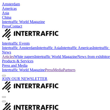
Amsterdam
Americas
Asia
China
Intertraffic World Magazine
Press
Contact
Intertraffic Events
Intertraffic Amsterdam
Intertraffic Asia
Intertraffic Americas
Intertraffi
News
Articles
White papers
Intertraffic World Magazine
News from exhibitor
Products & Services
Press and Media
Intertraffic World Magazine
Press
Media
Partners
JOIN OUR NEWSLETTER