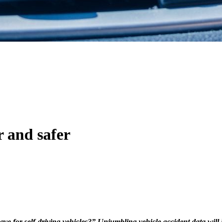
r and safer
ave for self-driving vehicles?” Unjumbling vehicle accident data will