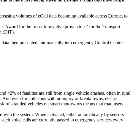
creasing volumes of eCall data becoming available across Europe, to
 Award for the ‘most innovative proven idea’ for the Transport
t (DfT).
nd data then presented automatically into emergency Control Centre
 42% of fatalities are still from single vehicle crashes, often in rural
g. And even for collisions with no injury or breakdowns, electric
risk of stranded vehicles on smart motorways means that road users
 with the system. When activated, either automatically by sensors
 such voice calls are currently passed to emergency services every