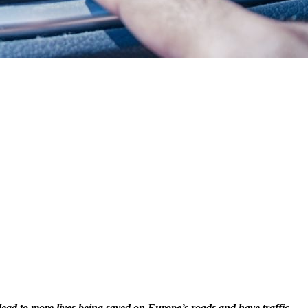
 lead to more lives being saved on Europe’s roads and have traffic