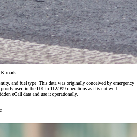
 UK roads
dentity, and fuel type. This data was originally conceived by emergency
ly poorly used in the UK in 112/999 operations as it is not well
dden eCall data and use it operationally.
e