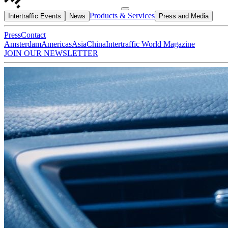
Products & Services
Intertraffic Events
News
Press and Media
Press
Contact
Amsterdam
Americas
Asia
China
Intertraffic World Magazine
JOIN OUR NEWSLETTER