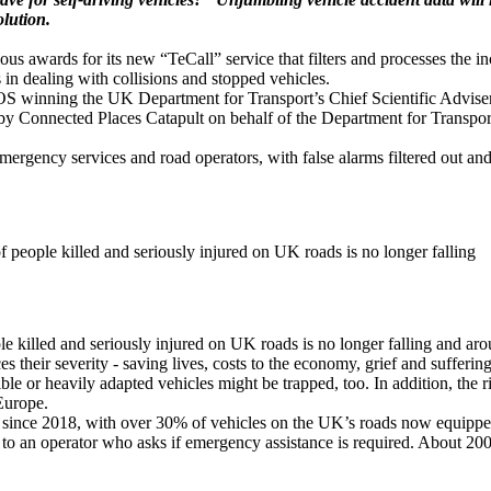
lution.
 awards for its new “TeCall” service that filters and processes the in
in dealing with collisions and stopped vehicles.
winning the UK Department for Transport’s Chief Scientific Adviser’s
 Connected Places Catapult on behalf of the Department for Transpor
emergency services and road operators, with false alarms filtered out a
f people killed and seriously injured on UK roads is no longer falling
 killed and seriously injured on UK roads is no longer falling and around
s their severity - saving lives, costs to the economy, grief and sufferin
le or heavily adapted vehicles might be trapped, too. In addition, the 
Europe.
 since 2018, with over 30% of vehicles on the UK’s roads now equipped
e to an operator who asks if emergency assistance is required. About 200