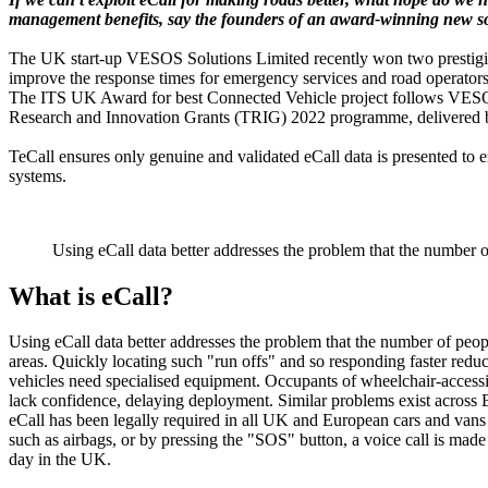
management benefits, say the founders of an award-winning new so
The UK start-up VESOS Solutions Limited recently won two prestigious
improve the response times for emergency services and road operators 
The ITS UK Award for best Connected Vehicle project follows VESOS 
Research and Innovation Grants (TRIG) 2022 programme, delivered by
TeCall ensures only genuine and validated eCall data is presented to 
systems.
Using eCall data better addresses the problem that the number o
What is eCall?
Using eCall data better addresses the problem that the number of people
areas. Quickly locating such "run offs" and so responding faster reduce
vehicles need specialised equipment. Occupants of wheelchair-accessib
lack confidence, delaying deployment. Similar problems exist across 
eCall has been legally required in all UK and European cars and vans
such as airbags, or by pressing the "SOS" button, a voice call is mad
day in the UK.