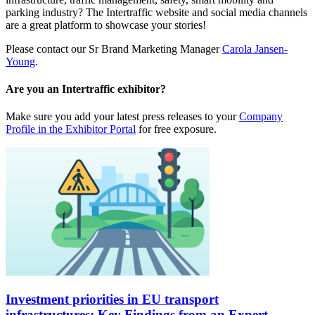
parking industry? The Intertraffic website and social media channels
are a great platform to showcase your stories!
Please contact our Sr Brand Marketing Manager
Carola Jansen-
Young
.
Are you an Intertraffic exhibitor?
Make sure you add your latest press releases to your
Company
Profile in the Exhibitor Portal
for free exposure.
Investment priorities in EU transport
infrastructures: Key Findings from an Expert