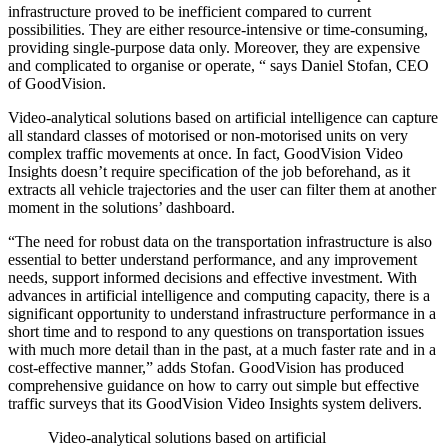
infrastructure proved to be inefficient compared to current
possibilities. They are either resource-intensive or time-consuming,
providing single-purpose data only. Moreover, they are expensive
and complicated to organise or operate, “ says Daniel Stofan, CEO
of GoodVision.
Video-analytical solutions based on artificial intelligence can capture
all standard classes of motorised or non-motorised units on very
complex traffic movements at once. In fact, GoodVision Video
Insights doesn’t require specification of the job beforehand, as it
extracts all vehicle trajectories and the user can filter them at another
moment in the solutions’ dashboard.
“The need for robust data on the transportation infrastructure is also
essential to better understand performance, and any improvement
needs, support informed decisions and effective investment. With
advances in artificial intelligence and computing capacity, there is a
significant opportunity to understand infrastructure performance in a
short time and to respond to any questions on transportation issues
with much more detail than in the past, at a much faster rate and in a
cost-effective manner,” adds Stofan. GoodVision has produced
comprehensive guidance on how to carry out simple but effective
traffic surveys that its GoodVision Video Insights system delivers.
Video-analytical solutions based on artificial