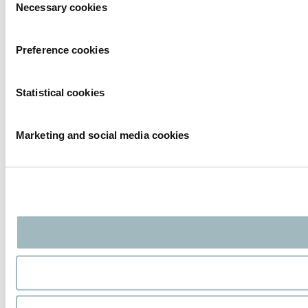
Necessary cookies
Selection
Preference cookies
Statistical cookies
Marketing and social media cookies