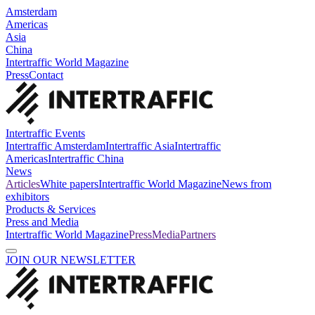
Amsterdam
Americas
Asia
China
Intertraffic World Magazine
Press
Contact
Intertraffic Events
Intertraffic Amsterdam
Intertraffic Asia
Intertraffic
Americas
Intertraffic China
News
Articles
White papers
Intertraffic World Magazine
News from
exhibitors
Products & Services
Press and Media
Intertraffic World Magazine
Press
Media
Partners
JOIN OUR NEWSLETTER