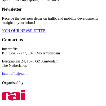
Newsletter
Receive the best newsletter on traffic and mobility developments –
straight to your inbox!
JOIN OUR NEWSLETTER
Contact us
Intertraffic
P.O. Box 77777, 1070 MS Amsterdam
Europaplein 24, 1078 GZ Amsterdam
The Netherlands
intertraffic@rai.nl
Organised by