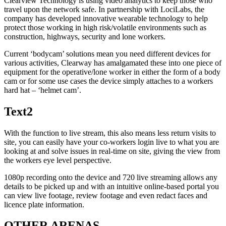
Clearview Technology is using video analytics to keep those who
travel upon the network safe. In partnership with LociLabs, the
company has developed innovative wearable technology to help
protect those working in high risk/volatile environments such as
construction, highways, security and lone workers.
Current ‘bodycam’ solutions mean you need different devices for
various activities, Clearway has amalgamated these into one piece of
equipment for the operative/lone worker in either the form of a body
cam or for some use cases the device simply attaches to a workers
hard hat – ‘helmet cam’.
Text2
With the function to live stream, this also means less return visits to
site, you can easily have your co-workers login live to what you are
looking at and solve issues in real-time on site, giving the view from
the workers eye level perspective.
1080p recording onto the device and 720 live streaming allows any
details to be picked up and with an intuitive online-based portal you
can view live footage, review footage and even redact faces and
licence plate information.
OTHER ARENAS