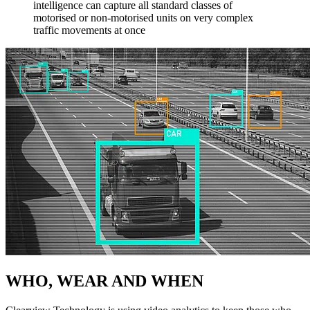
intelligence can capture all standard classes of
motorised or non-motorised units on very complex
traffic movements at once
WHO, WEAR AND WHEN