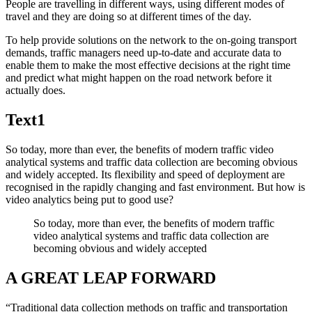
People are travelling in different ways, using different modes of
travel and they are doing so at different times of the day.
To help provide solutions on the network to the on-going transport
demands, traffic managers need up-to-date and accurate data to
enable them to make the most effective decisions at the right time
and predict what might happen on the road network before it
actually does.
Text1
So today, more than ever, the benefits of modern traffic video
analytical systems and traffic data collection are becoming obvious
and widely accepted. Its flexibility and speed of deployment are
recognised in the rapidly changing and fast environment. But how is
video analytics being put to good use?
So today, more than ever, the benefits of modern traffic
video analytical systems and traffic data collection are
becoming obvious and widely accepted
A GREAT LEAP FORWARD
“Traditional data collection methods on traffic and transportation