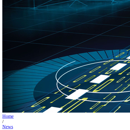
Home
/
News