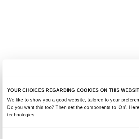
YOUR CHOICES REGARDING COOKIES ON THIS WEBSI
We like to show you a good website, tailored to your preferen
Do you want this too? Then set the components to 'On'. Here
technologies.
Consent