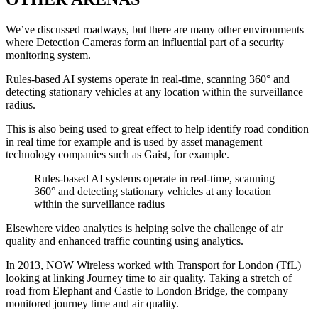
We’ve discussed roadways, but there are many other environments
where Detection Cameras form an influential part of a security
monitoring system.
Rules-based AI systems operate in real-time, scanning 360° and
detecting stationary vehicles at any location within the surveillance
radius.
This is also being used to great effect to help identify road condition
in real time for example and is used by asset management
technology companies such as Gaist, for example.
Rules-based AI systems operate in real-time, scanning
360° and detecting stationary vehicles at any location
within the surveillance radius
Elsewhere video analytics is helping solve the challenge of air
quality and enhanced traffic counting using analytics.
In 2013, NOW Wireless worked with Transport for London (TfL)
looking at linking Journey time to air quality. Taking a stretch of
road from Elephant and Castle to London Bridge, the company
monitored journey time and air quality.