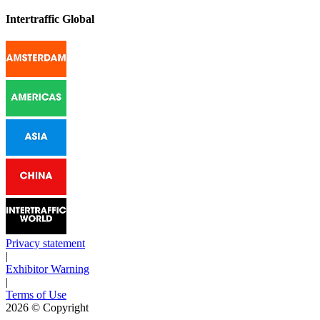
Intertraffic Global
Privacy statement
|
Exhibitor Warning
|
Terms of Use
2026
© Copyright