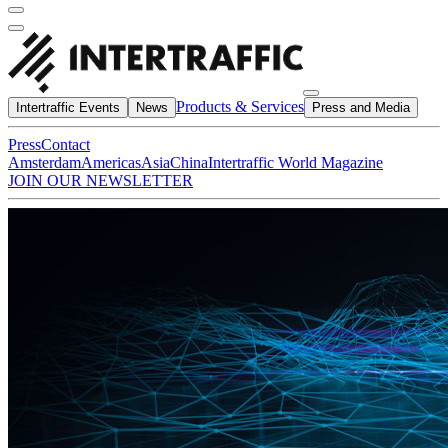
Products & Services
Intertraffic Events
News
Press and Media
Press
Contact
Amsterdam
Americas
Asia
China
Intertraffic World Magazine
JOIN OUR NEWSLETTER