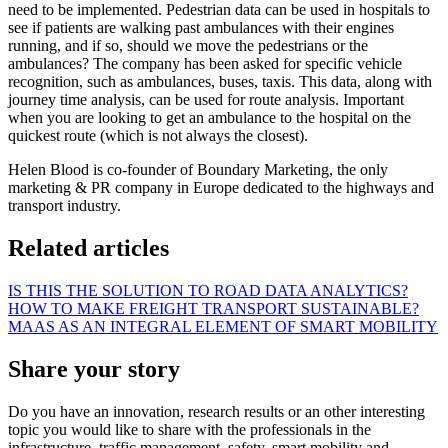
need to be implemented. Pedestrian data can be used in hospitals to
see if patients are walking past ambulances with their engines
running, and if so, should we move the pedestrians or the
ambulances? The company has been asked for specific vehicle
recognition, such as ambulances, buses, taxis. This data, along with
journey time analysis, can be used for route analysis. Important
when you are looking to get an ambulance to the hospital on the
quickest route (which is not always the closest).
Helen Blood is co-founder of Boundary Marketing, the only
marketing & PR company in Europe dedicated to the highways and
transport industry.
Related articles
IS THIS THE SOLUTION TO ROAD DATA ANALYTICS?
HOW TO MAKE FREIGHT TRANSPORT SUSTAINABLE?
MAAS AS AN INTEGRAL ELEMENT OF SMART MOBILITY
Share your story
Do you have an innovation, research results or an other interesting
topic you would like to share with the professionals in the
infrastructure, traffic management, safety, smart mobility and