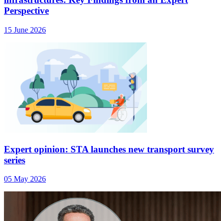
Perspective
15 June 2026
Expert opinion: STA launches new transport survey
series
05 May 2026