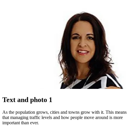
Text and photo 1
As the population grows, cities and towns grow with it. This means
that managing traffic levels and how people move around is more
important than ever.