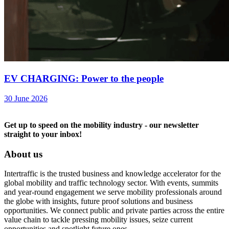
EV CHARGING: Power to the people
30 June 2026
Get up to speed on the mobility industry - our newsletter
straight to your inbox!
About us
Intertraffic is the trusted business and knowledge accelerator for the
global mobility and traffic technology sector. With events, summits
and year-round engagement we serve mobility professionals around
the globe with insights, future proof solutions and business
opportunities. We connect public and private parties across the entire
value chain to tackle pressing mobility issues, seize current
opportunities and spotlight future ones.