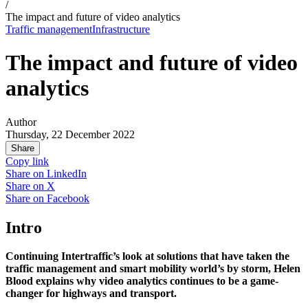
/
The impact and future of video analytics
Traffic management
Infrastructure
The impact and future of video
analytics
Author
Thursday, 22 December 2022
Share
Copy link
Share on
LinkedIn
Share on
X
Share on
Facebook
Intro
Continuing Intertraffic’s look at solutions that have taken the
traffic management and smart mobility world’s by storm, Helen
Blood explains why video analytics continues to be a game-
changer for highways and transport.