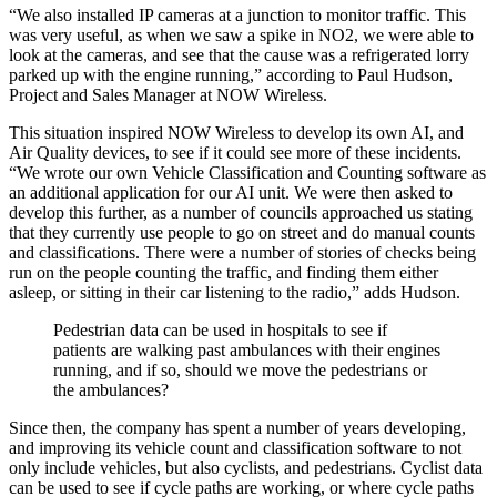
“We also installed IP cameras at a junction to monitor traffic. This
was very useful, as when we saw a spike in NO2, we were able to
look at the cameras, and see that the cause was a refrigerated lorry
parked up with the engine running,” according to Paul Hudson,
Project and Sales Manager at NOW Wireless.
This situation inspired NOW Wireless to develop its own AI, and
Air Quality devices, to see if it could see more of these incidents.
“We wrote our own Vehicle Classification and Counting software as
an additional application for our AI unit. We were then asked to
develop this further, as a number of councils approached us stating
that they currently use people to go on street and do manual counts
and classifications. There were a number of stories of checks being
run on the people counting the traffic, and finding them either
asleep, or sitting in their car listening to the radio,” adds Hudson.
Pedestrian data can be used in hospitals to see if
patients are walking past ambulances with their engines
running, and if so, should we move the pedestrians or
the ambulances?
Since then, the company has spent a number of years developing,
and improving its vehicle count and classification software to not
only include vehicles, but also cyclists, and pedestrians. Cyclist data
can be used to see if cycle paths are working, or where cycle paths