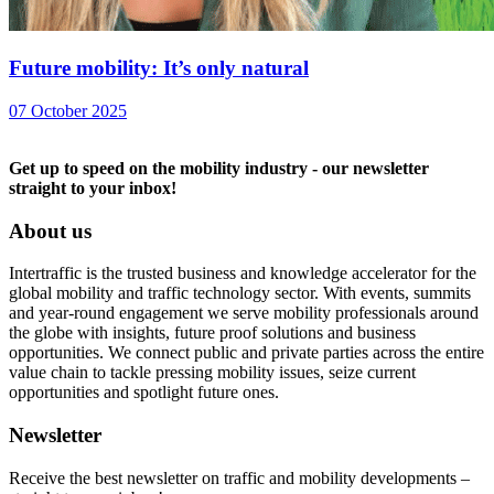
Future mobility: It’s only natural
07 October 2025
Get up to speed on the mobility industry - our newsletter
straight to your inbox!
About us
Intertraffic is the trusted business and knowledge accelerator for the
global mobility and traffic technology sector. With events, summits
and year-round engagement we serve mobility professionals around
the globe with insights, future proof solutions and business
opportunities. We connect public and private parties across the entire
value chain to tackle pressing mobility issues, seize current
opportunities and spotlight future ones.
Newsletter
Receive the best newsletter on traffic and mobility developments –