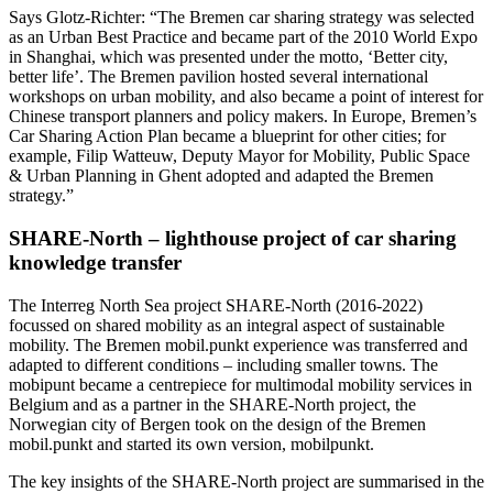
Says Glotz-Richter: “The Bremen car sharing strategy was selected
as an Urban Best Practice and became part of the 2010 World Expo
in Shanghai, which was presented under the motto, ‘Better city,
better life’. The Bremen pavilion hosted several international
workshops on urban mobility, and also became a point of interest for
Chinese transport planners and policy makers. In Europe, Bremen’s
Car Sharing Action Plan became a blueprint for other cities; for
example, Filip Watteuw, Deputy Mayor for Mobility, Public Space
& Urban Planning in Ghent adopted and adapted the Bremen
strategy.”
SHARE-North – lighthouse project of car sharing
knowledge transfer
The Interreg North Sea project SHARE-North (2016-2022)
focussed on shared mobility as an integral aspect of sustainable
mobility. The Bremen mobil.punkt experience was transferred and
adapted to different conditions – including smaller towns. The
mobipunt became a centrepiece for multimodal mobility services in
Belgium and as a partner in the SHARE-North project, the
Norwegian city of Bergen took on the design of the Bremen
mobil.punkt and started its own version, mobilpunkt.
The key insights of the SHARE-North project are summarised in the