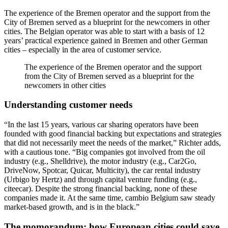
The experience of the Bremen operator and the support from the
City of Bremen served as a blueprint for the newcomers in other
cities. The Belgian operator was able to start with a basis of 12
years’ practical experience gained in Bremen and other German
cities – especially in the area of customer service.
The experience of the Bremen operator and the support
from the City of Bremen served as a blueprint for the
newcomers in other cities
Understanding customer needs
“In the last 15 years, various car sharing operators have been
founded with good financial backing but expectations and strategies
that did not necessarily meet the needs of the market,” Richter adds,
with a cautious tone. “Big companies got involved from the oil
industry (e.g., Shelldrive), the motor industry (e.g., Car2Go,
DriveNow, Spotcar, Quicar, Multicity), the car rental industry
(Urbigo by Hertz) and through capital venture funding (e.g.,
citeecar). Despite the strong financial backing, none of these
companies made it. At the same time, cambio Belgium saw steady
market-based growth, and is in the black.”
The momorandum: how European cities could save