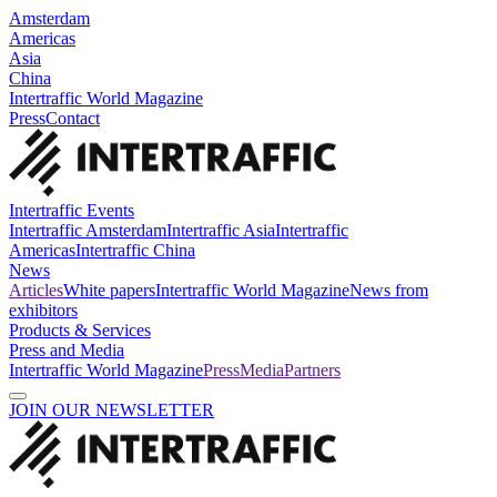
Amsterdam
Americas
Asia
China
Intertraffic World Magazine
Press
Contact
Intertraffic Events
Intertraffic Amsterdam
Intertraffic Asia
Intertraffic
Americas
Intertraffic China
News
Articles
White papers
Intertraffic World Magazine
News from
exhibitors
Products & Services
Press and Media
Intertraffic World Magazine
Press
Media
Partners
JOIN OUR NEWSLETTER