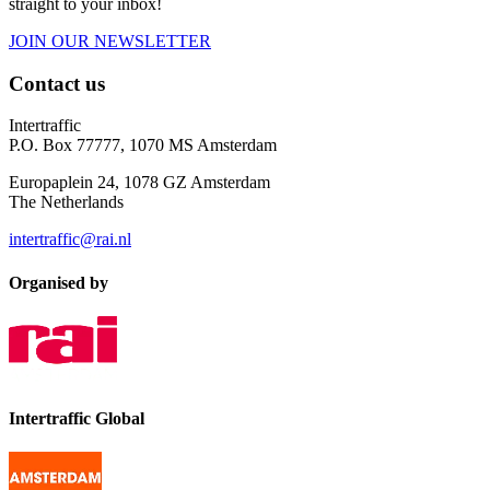
straight to your inbox!
JOIN OUR NEWSLETTER
Contact us
Intertraffic
P.O. Box 77777, 1070 MS Amsterdam
Europaplein 24, 1078 GZ Amsterdam
The Netherlands
intertraffic@rai.nl
Organised by
Intertraffic Global