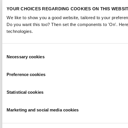
YOUR CHOICES REGARDING COOKIES ON THIS WEBSI
We like to show you a good website, tailored to your preferen
Do you want this too? Then set the components to 'On'. Here
technologies.
Consent
Necessary cookies
Selection
Preference cookies
Statistical cookies
Marketing and social media cookies