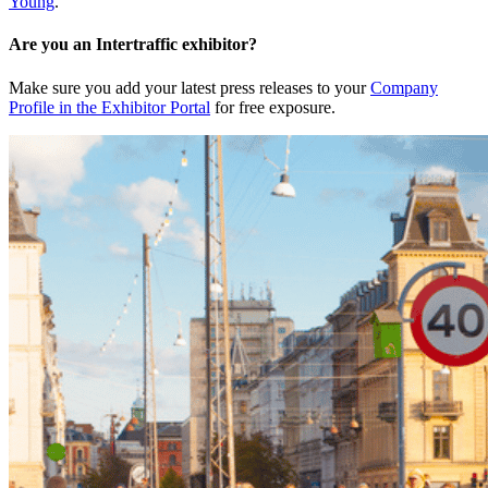
Young
.
Are you an Intertraffic exhibitor?
Make sure you add your latest press releases to your
Company
Profile in the Exhibitor Portal
for free exposure.