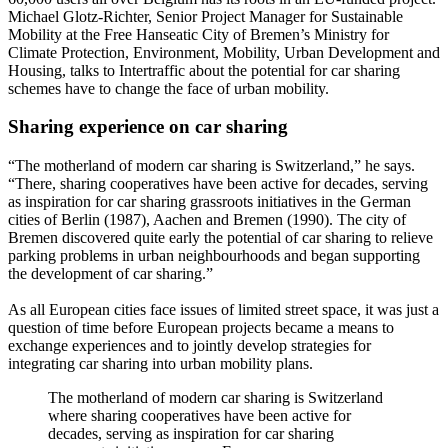
Michael Glotz-Richter, Senior Project Manager for Sustainable
Mobility at the Free Hanseatic City of Bremen’s Ministry for
Climate Protection, Environment, Mobility, Urban Development and
Housing, talks to Intertraffic about the potential for car sharing
schemes have to change the face of urban mobility.
Sharing experience on car sharing
“The motherland of modern car sharing is Switzerland,” he says.
“There, sharing cooperatives have been active for decades, serving
as inspiration for car sharing grassroots initiatives in the German
cities of Berlin (1987), Aachen and Bremen (1990). The city of
Bremen discovered quite early the potential of car sharing to relieve
parking problems in urban neighbourhoods and began supporting
the development of car sharing.”
As all European cities face issues of limited street space, it was just a
question of time before European projects became a means to
exchange experiences and to jointly develop strategies for
integrating car sharing into urban mobility plans.
The motherland of modern car sharing is Switzerland
where sharing cooperatives have been active for
decades, serving as inspiration for car sharing