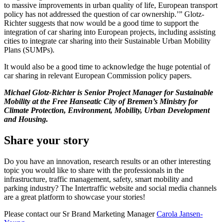
to massive improvements in urban quality of life, European transport
policy has not addressed the question of car ownership.’” Glotz-
Richter suggests that now would be a good time to support the
integration of car sharing into European projects, including assisting
cities to integrate car sharing into their Sustainable Urban Mobility
Plans (SUMPs).
It would also be a good time to acknowledge the huge potential of
car sharing in relevant European Commission policy papers.
Michael Glotz-Richter is Senior Project Manager for Sustainable
Mobility at the Free Hanseatic City of Bremen’s Ministry for
Climate Protection, Environment, Mobility, Urban Development
and Housing.
Share your story
Do you have an innovation, research results or an other interesting
topic you would like to share with the professionals in the
infrastructure, traffic management, safety, smart mobility and
parking industry? The Intertraffic website and social media channels
are a great platform to showcase your stories!
Please contact our Sr Brand Marketing Manager
Carola Jansen-