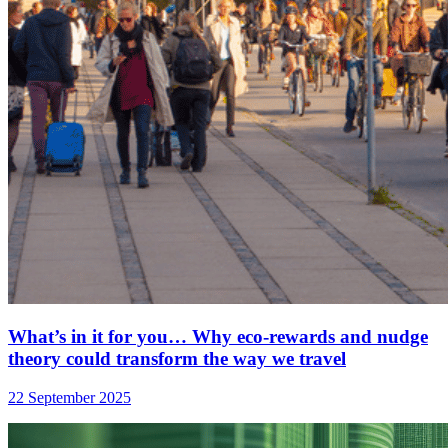
What’s in it for you… Why eco-rewards and nudge
theory could transform the way we travel
22 September 2025