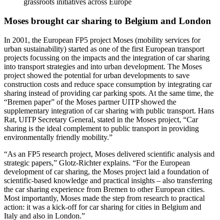
grassroots initiatives across Europe
Moses brought car sharing to Belgium and London
In 2001, the European FP5 project Moses (mobility services for
urban sustainability) started as one of the first European transport
projects focussing on the impacts and the integration of car sharing
into transport strategies and into urban development. The Moses
project showed the potential for urban developments to save
construction costs and reduce space consumption by integrating car
sharing instead of providing car parking spots. At the same time, the
“Bremen paper” of the Moses partner UITP showed the
supplementary integration of car sharing with public transport. Hans
Rat, UITP Secretary General, stated in the Moses project, “Car
sharing is the ideal complement to public transport in providing
environmentally friendly mobility.”
“As an FP5 research project, Moses delivered scientific analysis and
strategic papers,” Glotz-Richter explains. “For the European
development of car sharing, the Moses project laid a foundation of
scientific-based knowledge and practical insights – also transferring
the car sharing experience from Bremen to other European cities.
Most importantly, Moses made the step from research to practical
action: it was a kick-off for car sharing for cities in Belgium and
Italy and also in London.”