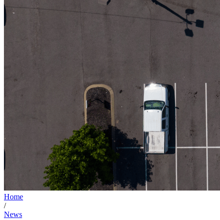
Home
/
News