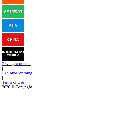
Privacy statement
|
Exhibitor Warning
|
Terms of Use
2026
© Copyright