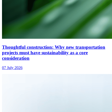
Thoughtful construction: Why new transportation
projects must have sustainability as a core
consideration
07 July 2026