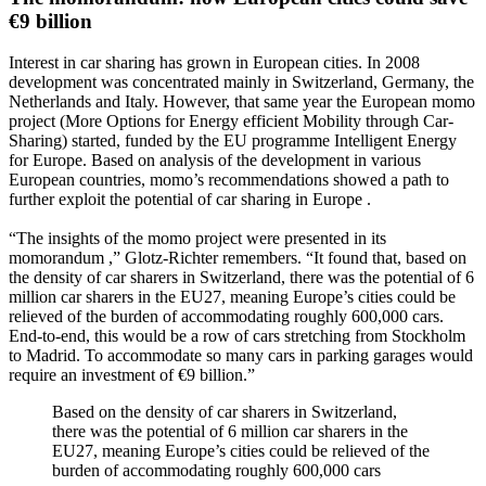
€9 billion
Interest in car sharing has grown in European cities. In 2008
development was concentrated mainly in Switzerland, Germany, the
Netherlands and Italy. However, that same year the European momo
project (More Options for Energy efficient Mobility through Car-
Sharing) started, funded by the EU programme Intelligent Energy
for Europe. Based on analysis of the development in various
European countries, momo’s recommendations showed a path to
further exploit the potential of car sharing in Europe .
“The insights of the momo project were presented in its
momorandum ,” Glotz-Richter remembers. “It found that, based on
the density of car sharers in Switzerland, there was the potential of 6
million car sharers in the EU27, meaning Europe’s cities could be
relieved of the burden of accommodating roughly 600,000 cars.
End-to-end, this would be a row of cars stretching from Stockholm
to Madrid. To accommodate so many cars in parking garages would
require an investment of €9 billion.”
Based on the density of car sharers in Switzerland,
there was the potential of 6 million car sharers in the
EU27, meaning Europe’s cities could be relieved of the
burden of accommodating roughly 600,000 cars