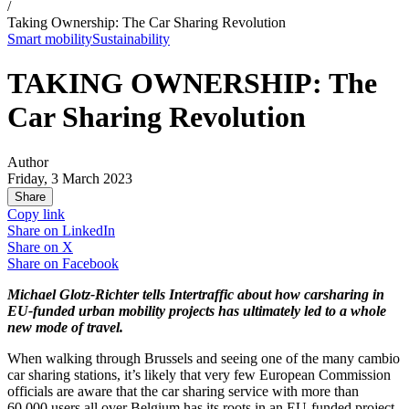
/
Taking Ownership: The Car Sharing Revolution
Smart mobility
Sustainability
TAKING OWNERSHIP: The
Car Sharing Revolution
Author
Friday, 3 March 2023
Share
Copy link
Share on
LinkedIn
Share on
X
Share on
Facebook
Michael Glotz-Richter tells Intertraffic about how carsharing in
EU-funded urban mobility projects has ultimately led to a whole
new mode of travel.
When walking through Brussels and seeing one of the many cambio
car sharing stations, it’s likely that very few European Commission
officials are aware that the car sharing service with more than
60,000 users all over Belgium has its roots in an EU-funded project.