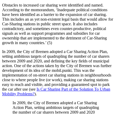
Obstacles to increased car sharing were identified and named.
According to the momorandum, ‘Inadequate political conditions
have been identified as a barrier to the expansion of car sharing.
This includes an as yet non-existent legal basis that would allow for
Car-Sharing stations in public street space. It also includes
contradictory, and sometimes even counter-productive, political
signals as well as support programmes and subsidies for car
ownership that are implemented to the detriment of Car-Sharing
growth in many countries.’ (5)
In 2009, the City of Bremen adopted a Car Sharing Action Plan,
setting ambitious targets of quadrupling the number of car sharers
between 2009 and 2020, and defining the key fields of municipal
action. One of the actions taken by the City of Bremen was further
development of its idea of the mobil.punkt. This was the
implementation of on-street car sharing stations in neighbourhoods
close to where people live (or work), making car sharing stations
easy to reach and visible, and providing a guaranteed spot to park
the car after use (see
Is Car Sharing Part of the Solution To Urban
Mobility Problems?
).
In 2009, the City of Bremen adopted a Car Sharing
Action Plan, setting ambitious targets of quadrupling
the number of car sharers between 2009 and 2020