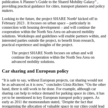
publication A Planner’s Guide to the Shared Mobility Galaxy” ,
providing practical guidance for cities, transport planners and policy
makers.
Looking to the future, the project SHARE North² kicked off in
February 2023 . It focuses on urban space – particularly in
connection with housing development – and will continue the
cooperation within the North Sea Area on advanced mobility
solutions. Workshops and guidelines will enable partners within, and
interested parties outside the project, to benefit from research,
practical experience and insights of the project.
The project SHARE North focuses on urban and will
continue the cooperation within the North Sea Area on
advanced mobility solutions.
Car sharing and European policy
“It is safe to say, without European projects, car sharing would not
be as advanced as it is now,” concludes Glotz-Richter. “On the other
hand, there is still work to be done. For example, although car
sharing can help to reduce demand for parking space in cities, it has
yet to be mentioned in key European transport policy papers. As
early as 2011 the momorandum stated, ‘Despite the fact that
reorganising the allocation of valuable space in our cities could lead