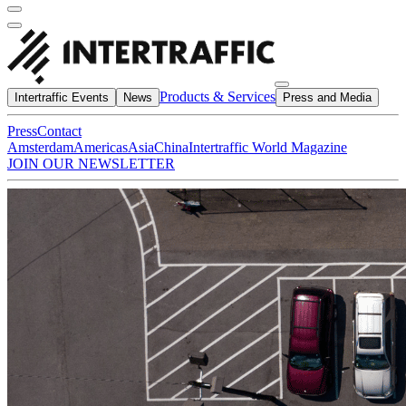
Products & Services
Intertraffic Events
News
Press and Media
Press
Contact
Amsterdam
Americas
Asia
China
Intertraffic World Magazine
JOIN OUR NEWSLETTER