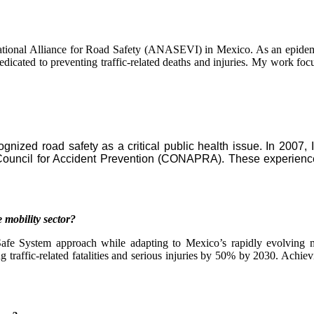
ational Alliance for Road Safety (ANASEVI) in Mexico. As an epidemio
 dedicated to preventing traffic-related deaths and injuries. My work f
gnized road safety as a critical public health issue. In 2007, 
uncil for Accident Prevention (CONAPRA). These experiences 
 mobility sector?
afe System approach while adapting to Mexico’s rapidly evolving mo
traffic-related fatalities and serious injuries by 50% by 2030. Achievi