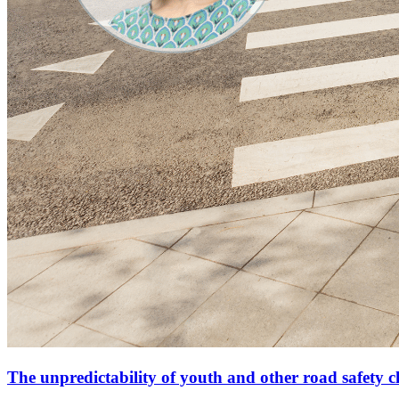
The unpredictability of youth and other road safety c