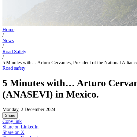
Home
/
News
/
Road Safety
/
5 Minutes with… Arturo Cervantes, President of the National Allia
Road safety
5 Minutes with… Arturo Cervante
(ANASEVI) in Mexico.
Monday, 2 December 2024
Share
Copy link
Share on
LinkedIn
Share on
X