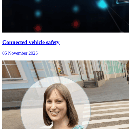
Connected vehicle safety
05 November 2025