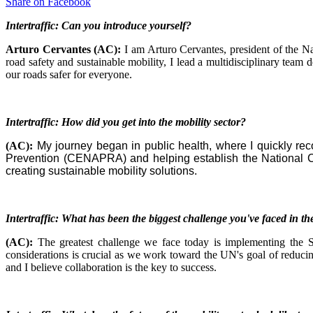
Share on
Facebook
Intertraffic: Can you introduce yourself?
Arturo Cervantes (AC):
I am Arturo Cervantes, president of the N
road safety and sustainable mobility, I lead a multidisciplinary team
our roads safer for everyone.
Intertraffic: How did you get into the mobility sector?
(AC):
My journey began in public health, where I quickly reco
Prevention (CENAPRA) and helping establish the National Co
creating sustainable mobility solutions.
Intertraffic: What has been the biggest challenge you've faced in the
(AC):
The greatest challenge we face today is implementing the S
considerations is crucial as we work toward the UN's goal of reducing 
and I believe collaboration is the key to success.