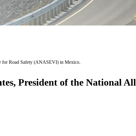
nce for Road Safety (ANASEVI) in Mexico.
s, President of the National All