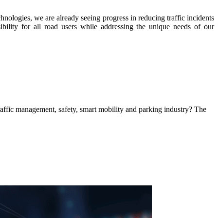
hnologies, we are already seeing progress in reducing traffic incidents
bility for all road users while addressing the unique needs of our
 traffic management, safety, smart mobility and parking industry? The