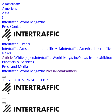
Amsterdam
Americas
Asia
China
Intertraffic World Magazine
Press
Contact
Intertraffic Events
Intertraffic Amsterdam
Intertraffic Asia
Intertraffic Americas
Intertraffi
News
Articles
White papers
Intertraffic World Magazine
News from exhibitor
Products & Services
Press and Media
Intertraffic World Magazine
Press
Media
Partners
JOIN OUR NEWSLETTER