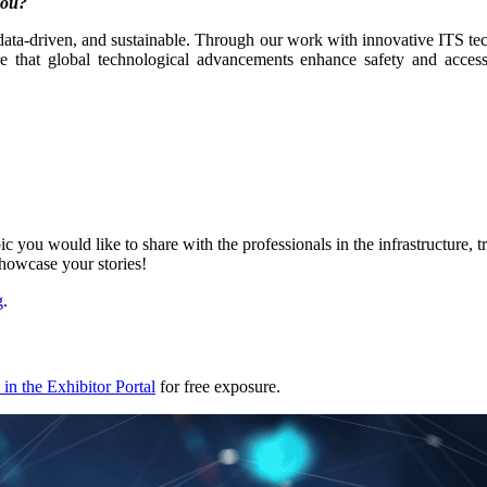
 you?
, data-driven, and sustainable. Through our work with innovative ITS tec
e that global technological advancements enhance safety and accessi
ic you would like to share with the professionals in the infrastructure,
showcase your stories!
g
.
in the Exhibitor Portal
for free exposure.