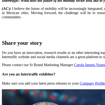
Intertraffic: What does the future of the mobility sector look like to
(AC):
I believe the future of mobility will be increasingly integrated
in Mexican cities. Moving forward, the challenge will be to ensur
communities.
Share your story
Do you have an innovation, research results or an other interesting top
Intertraffic website and social media channels are a great platform to 
Please contact our Sr Brand Marketing Manager
Carola Jansen-Youn
Are you an Intertraffic exhibitor?
Make sure you add your latest press releases to your
Company Profile 