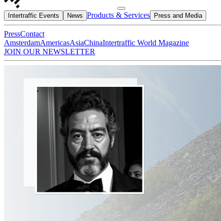
Products & Services
Intertraffic Events
News
Press and Media
Press
Contact
Amsterdam
Americas
Asia
China
Intertraffic World Magazine
JOIN OUR NEWSLETTER