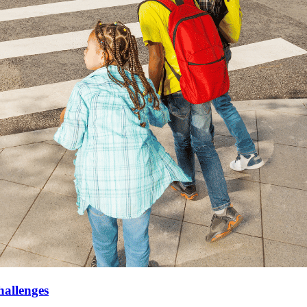
hallenges