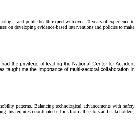
logist and public health expert with over 20 years of experience in
ocuses on developing evidence-based interventions and policies to make
I had the privilege of leading the National Center for Accident
taught me the importance of multi-sectoral collaboration in
bility patterns. Balancing technological advancements with safety
ng this requires coordinated efforts from all sectors and stakeholders,