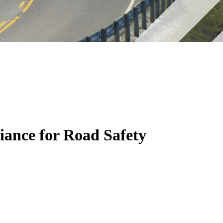
iance for Road Safety