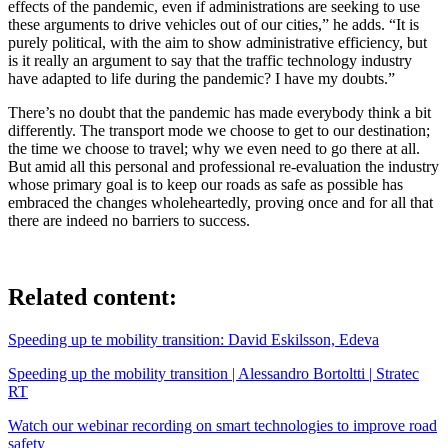
effects of the pandemic, even if administrations are seeking to use
these arguments to drive vehicles out of our cities,” he adds. “It is
purely political, with the aim to show administrative efficiency, but
is it really an argument to say that the traffic technology industry
have adapted to life during the pandemic? I have my doubts.”
There’s no doubt that the pandemic has made everybody think a bit
differently. The transport mode we choose to get to our destination;
the time we choose to travel; why we even need to go there at all.
But amid all this personal and professional re-evaluation the industry
whose primary goal is to keep our roads as safe as possible has
embraced the changes wholeheartedly, proving once and for all that
there are indeed no barriers to success.
Related content:
Speeding up te mobility transition: David Eskilsson, Edeva
Speeding up the mobility transition | Alessandro Bortoltti | Stratec
RT
Watch our webinar recording on smart technologies to improve road
safety