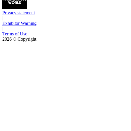
Privacy statement
|
Exhibitor Warning
|
Terms of Use
2026
© Copyright