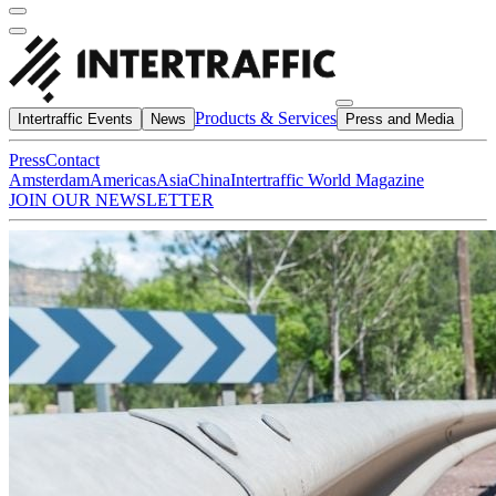
Products & Services
Intertraffic Events
News
Press and Media
Press
Contact
Amsterdam
Americas
Asia
China
Intertraffic World Magazine
JOIN OUR NEWSLETTER