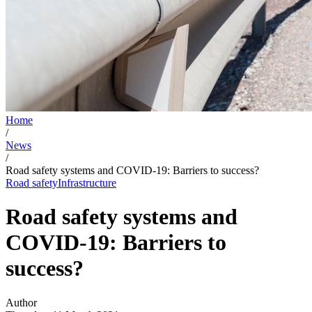
Home
/
News
/
Road safety systems and COVID-19: Barriers to success?
Road safety
Infrastructure
Road safety systems and
COVID-19: Barriers to
success?
Author