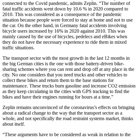
connected to the Covid pandemic, admits Zeplin. “The number of
fatal traffic accidents went down by 10.6 % in 2020 compared to
2010. This was considered as a consequence of the pandemic
situation because people were forced to stay at home and not to use
the car. On the other hand, in Germany fatal accidents involving
bicycle users increased by 16% in 2020 against 2010. This was
mainly caused by the use of bicycles, pedelecs and eBikes when
they do not have the necessary experience to ride them in mixed
traffic situations.
The transport sector with the most growth in the last 12 months in
the big German cities is the one with those battery-driven bike-
sharing schemes where you can rent and drop off at any place in the
city. No one considers that you need trucks and other vehicles to
collect these bikes and return them to the base stations for
maintenance. These trucks burn gasoline and increase CO2 emission
as they keep circulating in the cities with GPS tracking to find the
bikes and have their engines running for hours at a time.”
Zeplin remains unconvinced of the coronavirus’s effects on bringing
about a radical change to the way that the transport sector as a
whole, and not specifically the road restraint systems market, thinks
about itself.
“These arguments have to be considered as weak in relation to the