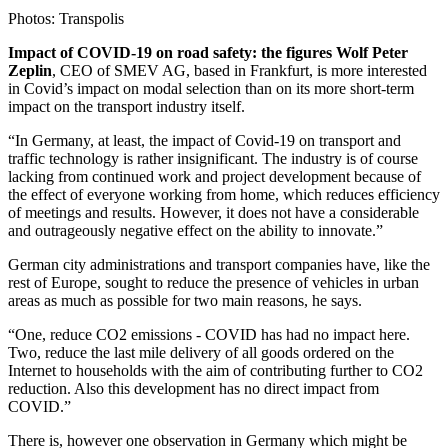
Photos: Transpolis
Impact of COVID-19 on road safety: the figures Wolf Peter
Zeplin
, CEO of SMEV AG, based in Frankfurt, is more interested
in Covid’s impact on modal selection than on its more short-term
impact on the transport industry itself.
“In Germany, at least, the impact of Covid-19 on transport and
traffic technology is rather insignificant. The industry is of course
lacking from continued work and project development because of
the effect of everyone working from home, which reduces efficiency
of meetings and results. However, it does not have a considerable
and outrageously negative effect on the ability to innovate.”
German city administrations and transport companies have, like the
rest of Europe, sought to reduce the presence of vehicles in urban
areas as much as possible for two main reasons, he says.
“One, reduce CO2 emissions - COVID has had no impact here.
Two, reduce the last mile delivery of all goods ordered on the
Internet to households with the aim of contributing further to CO2
reduction. Also this development has no direct impact from
COVID.”
There is, however one observation in Germany which might be