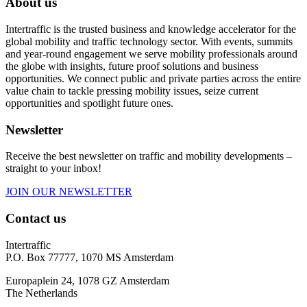
About us
Intertraffic is the trusted business and knowledge accelerator for the
global mobility and traffic technology sector. With events, summits
and year-round engagement we serve mobility professionals around
the globe with insights, future proof solutions and business
opportunities. We connect public and private parties across the entire
value chain to tackle pressing mobility issues, seize current
opportunities and spotlight future ones.
Newsletter
Receive the best newsletter on traffic and mobility developments –
straight to your inbox!
JOIN OUR NEWSLETTER
Contact us
Intertraffic
P.O. Box 77777, 1070 MS Amsterdam
Europaplein 24, 1078 GZ Amsterdam
The Netherlands