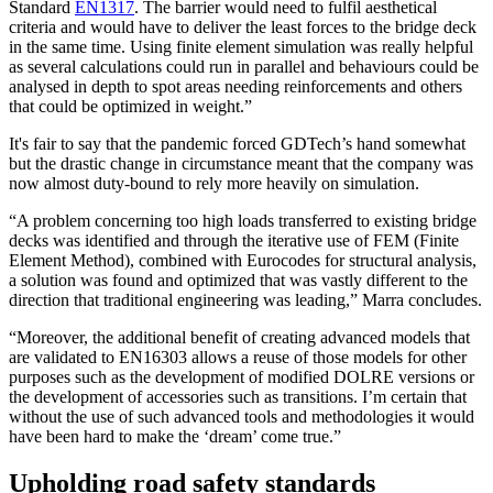
Standard
EN1317
. The barrier would need to fulfil aesthetical
criteria and would have to deliver the least forces to the bridge deck
in the same time. Using finite element simulation was really helpful
as several calculations could run in parallel and behaviours could be
analysed in depth to spot areas needing reinforcements and others
that could be optimized in weight.”
It's fair to say that the pandemic forced GDTech’s hand somewhat
but the drastic change in circumstance meant that the company was
now almost duty-bound to rely more heavily on simulation.
“A problem concerning too high loads transferred to existing bridge
decks was identified and through the iterative use of FEM (Finite
Element Method), combined with Eurocodes for structural analysis,
a solution was found and optimized that was vastly different to the
direction that traditional engineering was leading,” Marra concludes.
“Moreover, the additional benefit of creating advanced models that
are validated to EN16303 allows a reuse of those models for other
purposes such as the development of modified DOLRE versions or
the development of accessories such as transitions. I’m certain that
without the use of such advanced tools and methodologies it would
have been hard to make the ‘dream’ come true.”
Upholding road safety standards