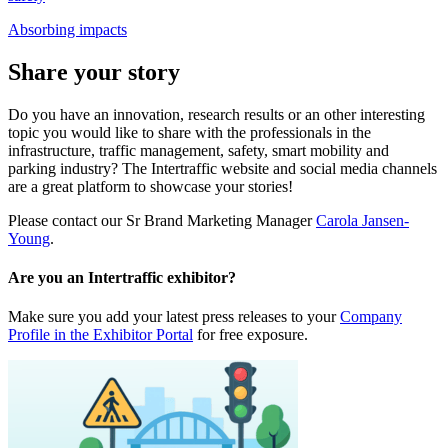
Absorbing impacts
Share your story
Do you have an innovation, research results or an other interesting
topic you would like to share with the professionals in the
infrastructure, traffic management, safety, smart mobility and
parking industry? The Intertraffic website and social media channels
are a great platform to showcase your stories!
Please contact our Sr Brand Marketing Manager
Carola Jansen-
Young
.
Are you an Intertraffic exhibitor?
Make sure you add your latest press releases to your
Company
Profile in the Exhibitor Portal
for free exposure.