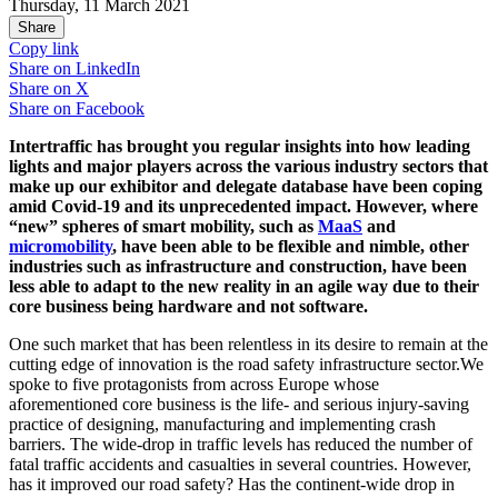
Thursday, 11 March 2021
Share
Copy link
Share on
LinkedIn
Share on
X
Share on
Facebook
Intertraffic has brought you regular insights into how leading
lights and major players across the various industry sectors that
make up our exhibitor and delegate database have been coping
amid Covid-19 and its unprecedented impact. However, where
“new” spheres of smart mobility, such as
MaaS
and
micromobility
, have been able to be flexible and nimble, other
industries such as infrastructure and construction, have been
less able to adapt to the new reality in an agile way due to their
core business being hardware and not software.
One such market that has been relentless in its desire to remain at the
cutting edge of innovation is the road safety infrastructure sector.We
spoke to five protagonists from across Europe whose
aforementioned core business is the life- and serious injury-saving
practice of designing, manufacturing and implementing crash
barriers. The wide-drop in traffic levels has reduced the number of
fatal traffic accidents and casualties in several countries. However,
has it improved our road safety? Has the continent-wide drop in