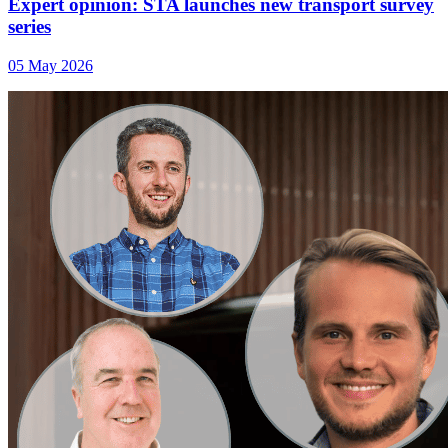
Expert opinion: STA launches new transport survey
series
05 May 2026