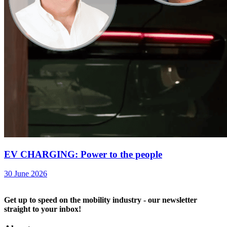
EV CHARGING: Power to the people
30 June 2026
Get up to speed on the mobility industry - our newsletter
straight to your inbox!