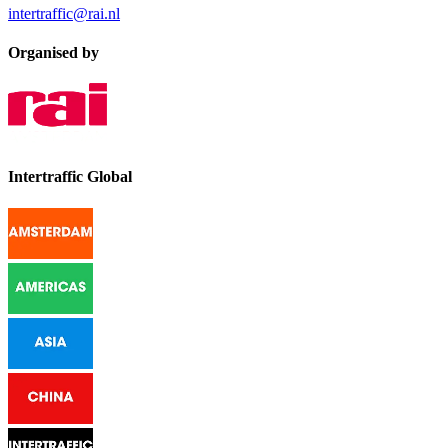
intertraffic@rai.nl
Organised by
Intertraffic Global