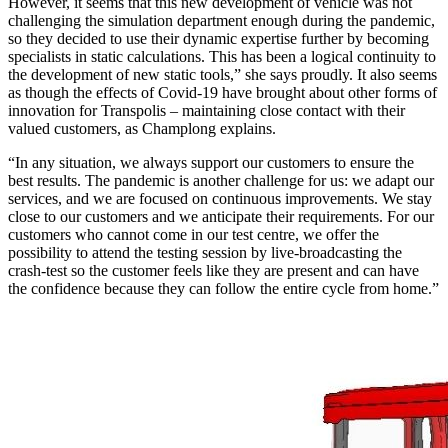
However, it seems that this new development of vehicle was not
challenging the simulation department enough during the pandemic,
so they decided to use their dynamic expertise further by becoming
specialists in static calculations. This has been a logical continuity to
the development of new static tools,” she says proudly. It also seems
as though the effects of Covid-19 have brought about other forms of
innovation for Transpolis – maintaining close contact with their
valued customers, as Champlong explains.
“In any situation, we always support our customers to ensure the
best results. The pandemic is another challenge for us: we adapt our
services, and we are focused on continuous improvements. We stay
close to our customers and we anticipate their requirements. For our
customers who cannot come in our test centre, we offer the
possibility to attend the testing session by live-broadcasting the
crash-test so the customer feels like they are present and can have
the confidence because they can follow the entire cycle from home.”