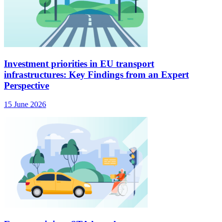
Investment priorities in EU transport
infrastructures: Key Findings from an Expert
Perspective
15 June 2026