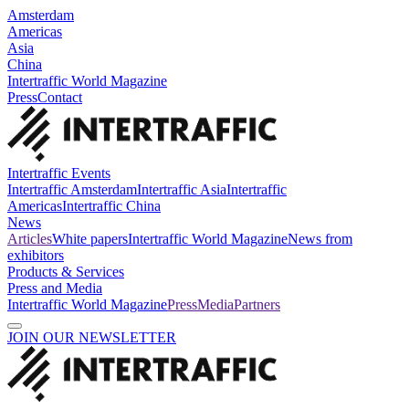
Amsterdam
Americas
Asia
China
Intertraffic World Magazine
Press
Contact
Intertraffic Events
Intertraffic Amsterdam
Intertraffic Asia
Intertraffic
Americas
Intertraffic China
News
Articles
White papers
Intertraffic World Magazine
News from
exhibitors
Products & Services
Press and Media
Intertraffic World Magazine
Press
Media
Partners
JOIN OUR NEWSLETTER