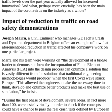
traffic levels over the past year actually allowed for increased
innovation? And what, perhaps more crucially, has been the main
impact of the coronavirus on the industry as a whole?
Impact of reduction in traffic on road
safety demonstrations
Joseph Marra
, a Civil Engineer who manages GDTech’s Crash
and Dynamic department in Belgium offers an example of how that
aforementioned reduction in traffic affected his company’s work on
one particular project.
Marra and his team were working on “the development of a bridge
barrier to demonstrate how the incorporation of Finite Element
Analysis (FEA) into the design process can optimize a solution that
is vastly different from the solutions that traditional engineering
methodologies would produce” when the first Covid wave struck
Europe. “This allowed the engineers to take the necessary time to
think, develop and optimize better products and make the best use of
simulation,” he insists.
“During the first phase of development, several ideas, in fact more
than 100, were tested virtually in order to check if the concepts
could have a chance to pass the real crash tests defined by European