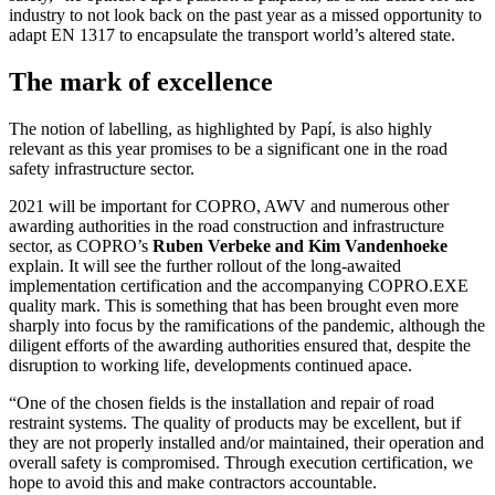
industry to not look back on the past year as a missed opportunity to
adapt EN 1317 to encapsulate the transport world’s altered state.
The mark of excellence
The notion of labelling, as highlighted by Papí, is also highly
relevant as this year promises to be a significant one in the road
safety infrastructure sector.
2021 will be important for COPRO, AWV and numerous other
awarding authorities in the road construction and infrastructure
sector, as COPRO’s
Ruben Verbeke and Kim Vandenhoeke
explain. It will see the further rollout of the long-awaited
implementation certification and the accompanying COPRO.EXE
quality mark. This is something that has been brought even more
sharply into focus by the ramifications of the pandemic, although the
diligent efforts of the awarding authorities ensured that, despite the
disruption to working life, developments continued apace.
“One of the chosen fields is the installation and repair of road
restraint systems. The quality of products may be excellent, but if
they are not properly installed and/or maintained, their operation and
overall safety is compromised. Through execution certification, we
hope to avoid this and make contractors accountable.