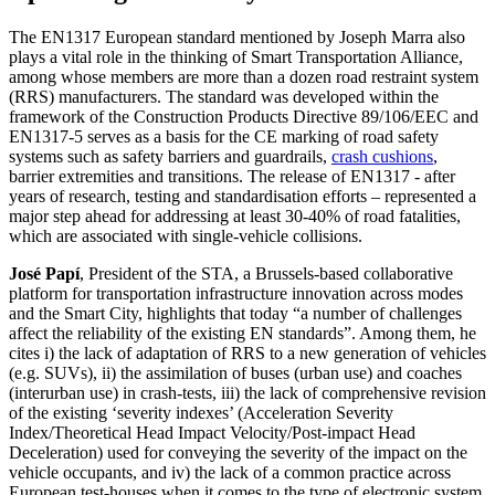
The EN1317 European standard mentioned by Joseph Marra also
plays a vital role in the thinking of Smart Transportation Alliance,
among whose members are more than a dozen road restraint system
(RRS) manufacturers. The standard was developed within the
framework of the Construction Products Directive 89/106/EEC and
EN1317-5 serves as a basis for the CE marking of road safety
systems such as safety barriers and guardrails,
crash cushions
,
barrier extremities and transitions. The release of EN1317 - after
years of research, testing and standardisation efforts – represented a
major step ahead for addressing at least 30-40% of road fatalities,
which are associated with single-vehicle collisions.
José Papí
, President of the STA, a Brussels-based collaborative
platform for transportation infrastructure innovation across modes
and the Smart City, highlights that today “a number of challenges
affect the reliability of the existing EN standards”. Among them, he
cites i) the lack of adaptation of RRS to a new generation of vehicles
(e.g. SUVs), ii) the assimilation of buses (urban use) and coaches
(interurban use) in crash-tests, iii) the lack of comprehensive revision
of the existing ‘severity indexes’ (Acceleration Severity
Index/Theoretical Head Impact Velocity/Post-impact Head
Deceleration) used for conveying the severity of the impact on the
vehicle occupants, and iv) the lack of a common practice across
European test-houses when it comes to the type of electronic system