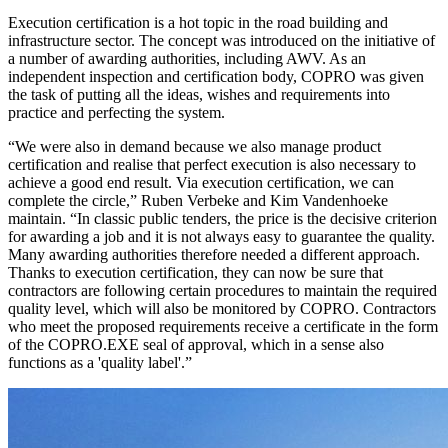
Execution certification is a hot topic in the road building and
infrastructure sector. The concept was introduced on the initiative of
a number of awarding authorities, including AWV. As an
independent inspection and certification body, COPRO was given
the task of putting all the ideas, wishes and requirements into
practice and perfecting the system.
“We were also in demand because we also manage product
certification and realise that perfect execution is also necessary to
achieve a good end result. Via execution certification, we can
complete the circle,” Ruben Verbeke and Kim Vandenhoeke
maintain. “In classic public tenders, the price is the decisive criterion
for awarding a job and it is not always easy to guarantee the quality.
Many awarding authorities therefore needed a different approach.
Thanks to execution certification, they can now be sure that
contractors are following certain procedures to maintain the required
quality level, which will also be monitored by COPRO. Contractors
who meet the proposed requirements receive a certificate in the form
of the COPRO.EXE seal of approval, which in a sense also
functions as a 'quality label'.”