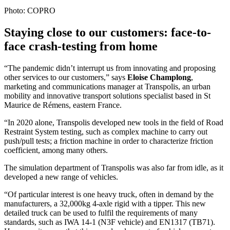
Photo: COPRO
Staying close to our customers: face-to-
face crash-testing from home
“The pandemic didn’t interrupt us from innovating and proposing
other services to our customers,” says
Eloise Champlong
,
marketing and communications manager at Transpolis, an urban
mobility and innovative transport solutions specialist based in St
Maurice de Rémens, eastern France.
“In 2020 alone, Transpolis developed new tools in the field of Road
Restraint System testing, such as complex machine to carry out
push/pull tests; a friction machine in order to characterize friction
coefficient, among many others.
The simulation department of Transpolis was also far from idle, as it
developed a new range of vehicles.
“Of particular interest is one heavy truck, often in demand by the
manufacturers, a 32,000kg 4-axle rigid with a tipper. This new
detailed truck can be used to fulfil the requirements of many
standards, such as IWA 14-1 (N3F vehicle) and EN1317 (TB71).