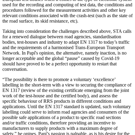
used for the recording and computing of test data, the conditions and
procedures followed for the measurement activities and other key
relevant conditions associated with the crash-test (such as the state of
the road surface, its skid resistance, etc).
Taking into consideration the challenges described above, STA calls
for a renewed dialogue between road agencies, standardisation
bodies, test-houses and industry to adapt EN 1317 to today’s traffic
and the requirements of a harmonised Trans-European Transport
Network. In Papí's opinion, the alternative, namely inaction, is no
longer acceptable and the global “pause” caused by Covid-19
should have proved to be a perfect opportunity to restart that
conversation.
“The possibility is there to promote a voluntary ‘excellence’
labelling in the short-term with a view to securing the compliance of
EN 1317 (review of the existing certificate emerging from the joint
work of the test-house and the certified body), and assess the
specific behaviour of RRS products in different conditions and
applications. Until the EN 1317 standard is updated, such voluntary
labelling could serve to inform road agencies and consumers of the
possible safe applications of a product to specific road sections
and/or traffic conditions, therefore providing an incentive to
manufacturers to supply products with a maximum degree of
safety,” he opines. Papí’s passion is palpable, as is his desire for the