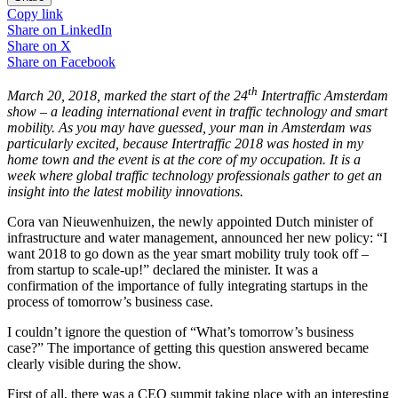
Copy link
Share on
LinkedIn
Share on
X
Share on
Facebook
th
March 20, 2018, marked the start of the 24
Intertraffic Amsterdam
show – a leading international event in traffic technology and smart
mobility. As you may have guessed, your man in Amsterdam was
particularly excited, because Intertraffic 2018 was hosted in my
home town and the event is at the core of my occupation. It is a
week where global traffic technology professionals gather to get an
insight into the latest mobility innovations.
Cora van Nieuwenhuizen, the newly appointed Dutch minister of
infrastructure and water management, announced her new policy: “I
want 2018 to go down as the year smart mobility truly took off –
from startup to scale-up!” declared the minister. It was a
confirmation of the importance of fully integrating startups in the
process of tomorrow’s business case.
I couldn’t ignore the question of “What’s tomorrow’s business
case?” The importance of getting this question answered became
clearly visible during the show.
First of all, there was a CEO summit taking place with an interesting