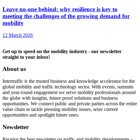
Leave no-one behind: why resilience is key to
meeting the challenges of the growing demand for
mobility
12 March 2026
Get up to speed on the mobility industry - our newsletter
straight to your inbox!
About us
Intertraffic is the trusted business and knowledge accelerator for the
global mobility and traffic technology sector. With events, summits
and year-round engagement we serve mobility professionals around
the globe with insights, future proof solutions and business
opportunities. We connect public and private parties across the entire
value chain to tackle pressing mobility issues, seize current
opportunities and spotlight future ones.
Newsletter
Receive the best newsletter on traffic and mobility developments –