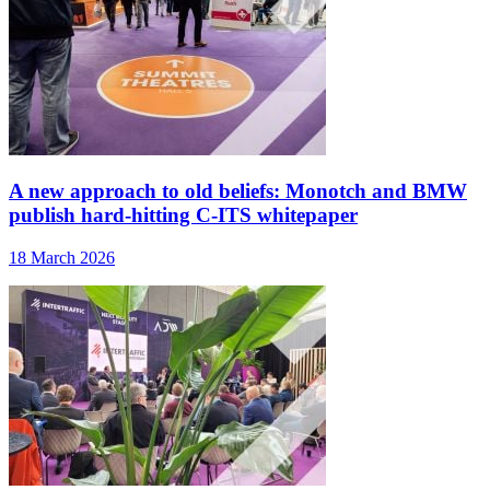
A new approach to old beliefs: Monotch and BMW
publish hard-hitting C-ITS whitepaper
18 March 2026