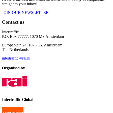
straight to your inbox!
JOIN OUR NEWSLETTER
Contact us
Intertraffic
P.O. Box 77777, 1070 MS Amsterdam
Europaplein 24, 1078 GZ Amsterdam
The Netherlands
intertraffic@rai.nl
Organised by
Intertraffic Global