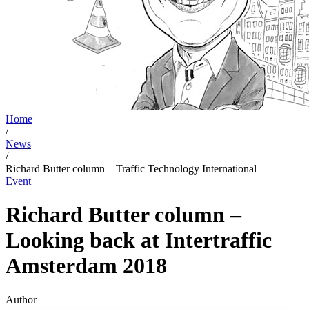
Home
/
News
/
Richard Butter column – Traffic Technology International
Event
Richard Butter column –
Looking back at Intertraffic
Amsterdam 2018
Author