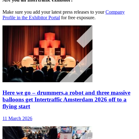
Make sure you add your latest press releases to your
Company
Profile in the Exhibitor Portal
for free exposure.
Here we go – drummers,a robot and three massive
balloons get Intertraffic Amsterdam 2026 off to a
flying start
11 March 2026