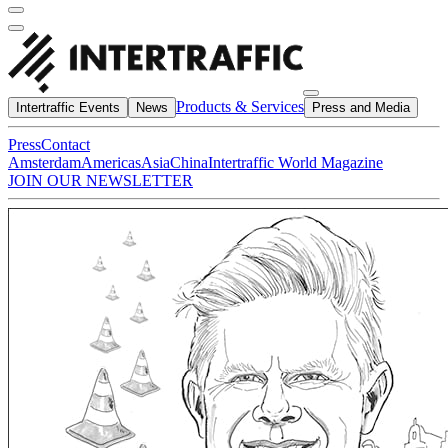
Products & Services
Intertraffic Events
News
Press and Media
Press
Contact
Amsterdam
Americas
Asia
China
Intertraffic World Magazine
JOIN OUR NEWSLETTER