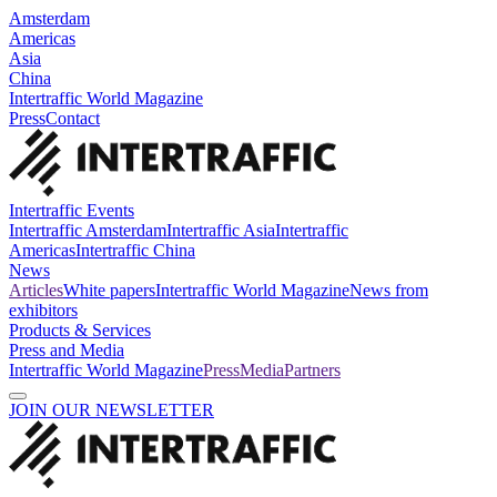
Amsterdam
Americas
Asia
China
Intertraffic World Magazine
Press
Contact
Intertraffic Events
Intertraffic Amsterdam
Intertraffic Asia
Intertraffic
Americas
Intertraffic China
News
Articles
White papers
Intertraffic World Magazine
News from
exhibitors
Products & Services
Press and Media
Intertraffic World Magazine
Press
Media
Partners
JOIN OUR NEWSLETTER