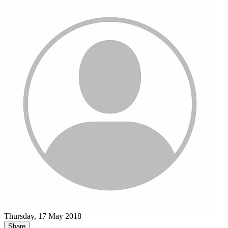
Thursday, 17 May 2018
Share