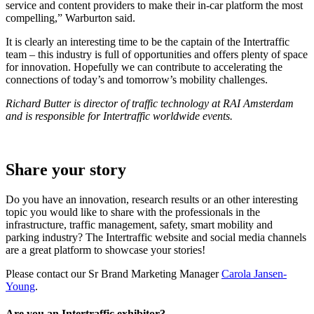
service and content providers to make their in-car platform the most
compelling,” Warburton said.
It is clearly an interesting time to be the captain of the Intertraffic
team – this industry is full of opportunities and offers plenty of space
for innovation. Hopefully we can contribute to accelerating the
connections of today’s and tomorrow’s mobility challenges.
Richard Butter is director of traffic technology at RAI Amsterdam
and is responsible for Intertraffic worldwide events.
Share your story
Do you have an innovation, research results or an other interesting
topic you would like to share with the professionals in the
infrastructure, traffic management, safety, smart mobility and
parking industry? The Intertraffic website and social media channels
are a great platform to showcase your stories!
Please contact our Sr Brand Marketing Manager
Carola Jansen-
Young
.
Are you an Intertraffic exhibitor?