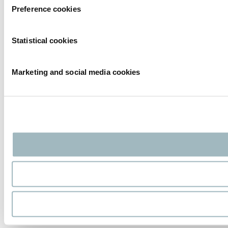
Preference cookies
Statistical cookies
Marketing and social media cookies