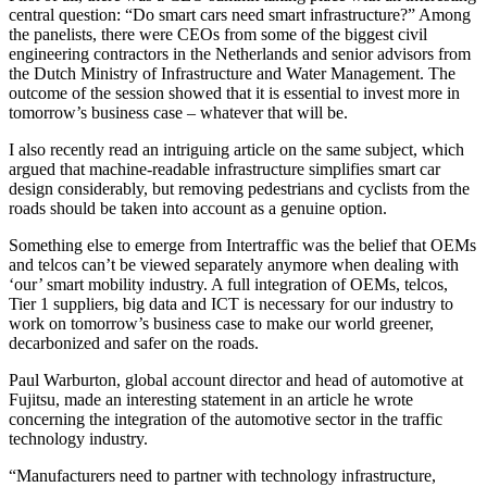
central question: “Do smart cars need smart infrastructure?” Among
the panelists, there were CEOs from some of the biggest civil
engineering contractors in the Netherlands and senior advisors from
the Dutch Ministry of Infrastructure and Water Management. The
outcome of the session showed that it is essential to invest more in
tomorrow’s business case – whatever that will be.
I also recently read an intriguing article on the same subject, which
argued that machine-readable infrastructure simplifies smart car
design considerably, but removing pedestrians and cyclists from the
roads should be taken into account as a genuine option.
Something else to emerge from Intertraffic was the belief that OEMs
and telcos can’t be viewed separately anymore when dealing with
‘our’ smart mobility industry. A full integration of OEMs, telcos,
Tier 1 suppliers, big data and ICT is necessary for our industry to
work on tomorrow’s business case to make our world greener,
decarbonized and safer on the roads.
Paul Warburton, global account director and head of automotive at
Fujitsu, made an interesting statement in an article he wrote
concerning the integration of the automotive sector in the traffic
technology industry.
“Manufacturers need to partner with technology infrastructure,