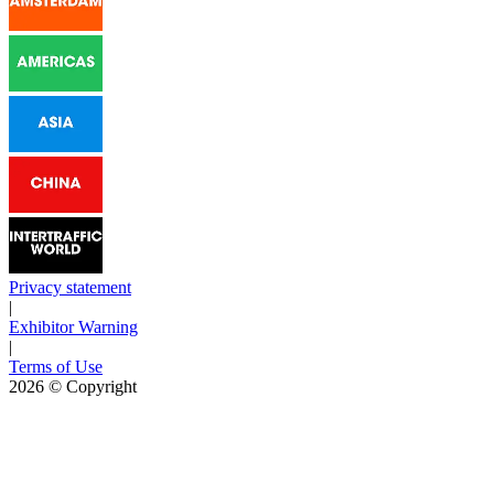
Privacy statement
|
Exhibitor Warning
|
Terms of Use
2026
© Copyright