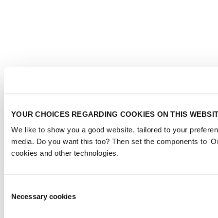
YOUR CHOICES REGARDING COOKIES ON THIS WEBSI
We like to show you a good website, tailored to your preferen
media. Do you want this too? Then set the components to 'On
cookies and other technologies.
Consent
Necessary cookies
Selection