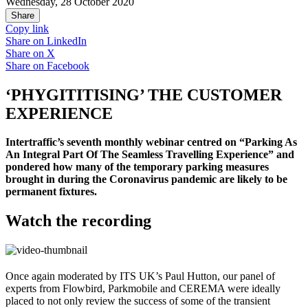
Wednesday, 28 October 2020
Share
Copy link
Share on
LinkedIn
Share on
X
Share on
Facebook
‘PHYGITITISING’ THE CUSTOMER
EXPERIENCE
Intertraffic’s seventh monthly webinar centred on “Parking As
An Integral Part Of The Seamless Travelling Experience” and
pondered how many of the temporary parking measures
brought in during the Coronavirus pandemic are likely to be
permanent fixtures.
Watch the recording
Once again moderated by ITS UK’s Paul Hutton, our panel of
experts from Flowbird, Parkmobile and CEREMA were ideally
placed to not only review the success of some of the transient