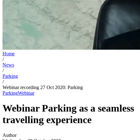
Home
/
News
/
Parking
/
Webinar recording 27 Oct 2020: Parking
Parking
Webinar
Webinar Parking as a seamless
travelling experience
Author