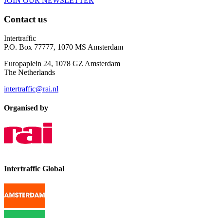
JOIN OUR NEWSLETTER
Contact us
Intertraffic
P.O. Box 77777, 1070 MS Amsterdam
Europaplein 24, 1078 GZ Amsterdam
The Netherlands
intertraffic@rai.nl
Organised by
Intertraffic Global