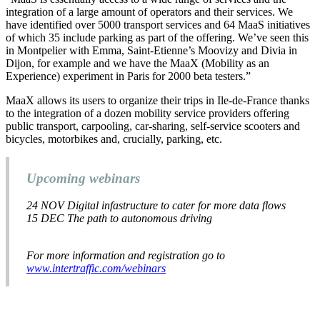
integration of a large amount of operators and their services. We
have identified over 5000 transport services and 64 MaaS initiatives
of which 35 include parking as part of the offering. We’ve seen this
in Montpelier with Emma, Saint-Etienne’s Moovizy and Divia in
Dijon, for example and we have the MaaX (Mobility as an
Experience) experiment in Paris for 2000 beta testers.”
MaaX allows its users to organize their trips in Ile-de-France thanks
to the integration of a dozen mobility service providers offering
public transport, carpooling, car-sharing, self-service scooters and
bicycles, motorbikes and, crucially, parking, etc.
Upcoming webinars
24 NOV
Digital infastructure to cater for more data flows
15 DEC
The path to autonomous driving
For more information and registration go to
www.intertraffic.com/webinars