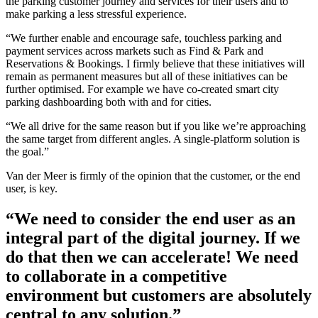
the parking customer journey and services for their users and to
make parking a less stressful experience.
“We further enable and encourage safe, touchless parking and
payment services across markets such as Find & Park and
Reservations & Bookings. I firmly believe that these initiatives will
remain as permanent measures but all of these initiatives can be
further optimised. For example we have co-created smart city
parking dashboarding both with and for cities.
“We all drive for the same reason but if you like we’re approaching
the same target from different angles. A single-platform solution is
the goal.”
Van der Meer is firmly of the opinion that the customer, or the end
user, is key.
“We need to consider the end user as an
integral part of the digital journey. If we
do that then we can accelerate! We need
to collaborate in a competitive
environment but customers are absolutely
central to any solution.”