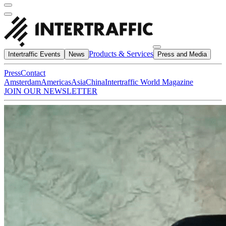
Products & Services
Intertraffic Events
News
Press and Media
Press
Contact
Amsterdam
Americas
Asia
China
Intertraffic World Magazine
JOIN OUR NEWSLETTER