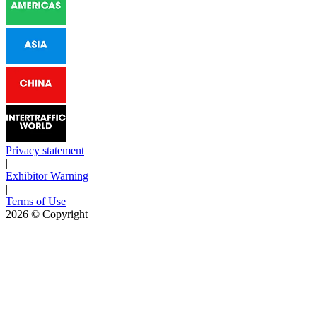
Privacy statement
|
Exhibitor Warning
|
Terms of Use
2026
© Copyright