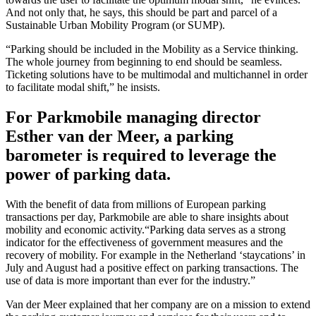
And not only that, he says, this should be part and parcel of a
Sustainable Urban Mobility Program (or SUMP).
“Parking should be included in the Mobility as a Service thinking.
The whole journey from beginning to end should be seamless.
Ticketing solutions have to be multimodal and multichannel in order
to facilitate modal shift,” he insists.
For Parkmobile managing director
Esther van der Meer, a parking
barometer is required to leverage the
power of parking data.
With the benefit of data from millions of European parking
transactions per day, Parkmobile are able to share insights about
mobility and economic activity.“Parking data serves as a strong
indicator for the effectiveness of government measures and the
recovery of mobility. For example in the Netherland ‘staycations’ in
July and August had a positive effect on parking transactions. The
use of data is more important than ever for the industry.”
Van der Meer explained that her company are on a mission to extend