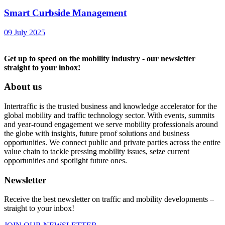
Smart Curbside Management
09 July 2025
Get up to speed on the mobility industry - our newsletter
straight to your inbox!
About us
Intertraffic is the trusted business and knowledge accelerator for the
global mobility and traffic technology sector. With events, summits
and year-round engagement we serve mobility professionals around
the globe with insights, future proof solutions and business
opportunities. We connect public and private parties across the entire
value chain to tackle pressing mobility issues, seize current
opportunities and spotlight future ones.
Newsletter
Receive the best newsletter on traffic and mobility developments –
straight to your inbox!