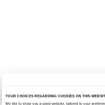
YOUR CHOICES REGARDING COOKIES ON THIS WEBSI
We like to show you a good website, tailored to your preferen