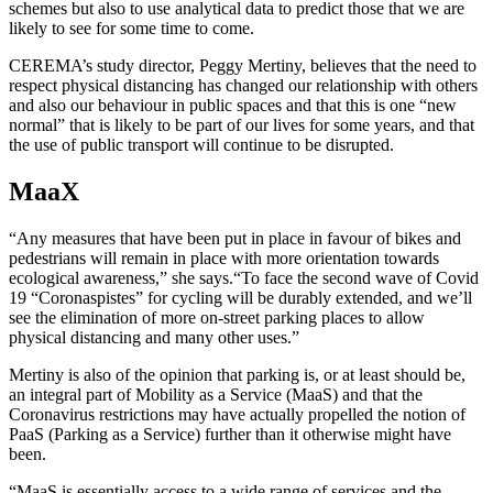
schemes but also to use analytical data to predict those that we are
likely to see for some time to come.
CEREMA’s study director, Peggy Mertiny, believes that the need to
respect physical distancing has changed our relationship with others
and also our behaviour in public spaces and that this is one “new
normal” that is likely to be part of our lives for some years, and that
the use of public transport will continue to be disrupted.
MaaX
“Any measures that have been put in place in favour of bikes and
pedestrians will remain in place with more orientation towards
ecological awareness,” she says.“To face the second wave of Covid
19 “Coronaspistes” for cycling will be durably extended, and we’ll
see the elimination of more on-street parking places to allow
physical distancing and many other uses.”
Mertiny is also of the opinion that parking is, or at least should be,
an integral part of Mobility as a Service (MaaS) and that the
Coronavirus restrictions may have actually propelled the notion of
PaaS (Parking as a Service) further than it otherwise might have
been.
“MaaS is essentially access to a wide range of services and the