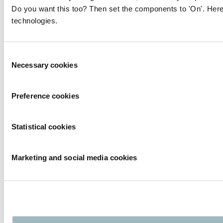
Do you want this too? Then set the components to 'On'. Here
technologies.
Consent
Necessary cookies
Selection
Preference cookies
Statistical cookies
Marketing and social media cookies