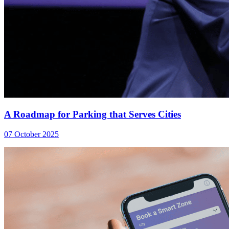
A Roadmap for Parking that Serves Cities
07 October 2025