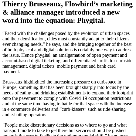
Thierry Brusseaux, Flowbird’s marketing
& alliance manager introduced a new
word into the equation: Phygital.
“Faced with the challenges posed by the evolution of urban spaces
and their densification, cities must constantly adapt to their citizens
ever changing needs,” he says, and the bringing together of the best
of both physical and digital solutions is certainly one way to address
the issue. Hence phygital, an amalgamation of open payment and
account-based digital ticketing, and differentiated tariffs for curbside
management, digital tickets, mobile payment and bank card
payment.
Brusseaux highlighted the increasing pressure on curbspace in
Europe, something that has been brought sharply into focus by the
needs of eating and drinking establishments to expand their footprint
onto the pavement to comply with Covid-19 occupation restrictions
and at the same time having to battle for that space with the increase
in e-commerce deliveries and “curb-kissers” such as ride-sharing
and e-hailing operators.
“People make discretionary decisions as to where to go and what
transport mode to take to get there but services should be pushed
towards the user to facilitate the optimum modal shift,” he evinces.