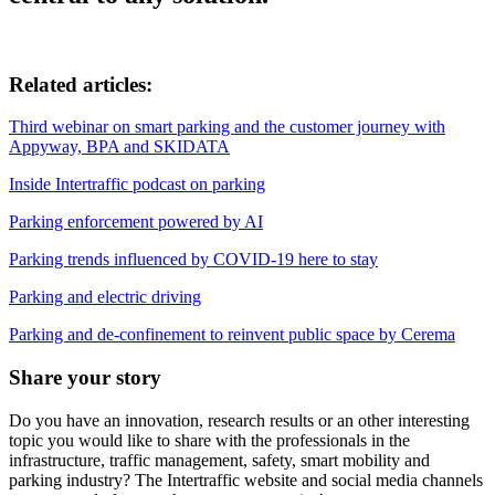
Related articles:
Third webinar on smart parking and the customer journey with
Appyway, BPA and SKIDATA
Inside Intertraffic podcast on parking
Parking enforcement powered by AI
Parking trends influenced by COVID-19 here to stay
Parking and electric driving
Parking and de-confinement to reinvent public space by Cerema
Share your story
Do you have an innovation, research results or an other interesting
topic you would like to share with the professionals in the
infrastructure, traffic management, safety, smart mobility and
parking industry? The Intertraffic website and social media channels