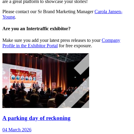
are a great platform to showcase your stories!
Please contact our Sr Brand Marketing Manager
Carola Jansen-
Young
.
Are you an Intertraffic exhibitor?
Make sure you add your latest press releases to your
Company
Profile in the Exhibitor Portal
for free exposure.
A parking day of reckoning
04 March 2026