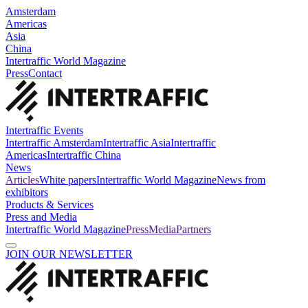
Amsterdam
Americas
Asia
China
Intertraffic World Magazine
Press
Contact
Intertraffic Events
Intertraffic Amsterdam
Intertraffic Asia
Intertraffic
Americas
Intertraffic China
News
Articles
White papers
Intertraffic World Magazine
News from
exhibitors
Products & Services
Press and Media
Intertraffic World Magazine
Press
Media
Partners
JOIN OUR NEWSLETTER