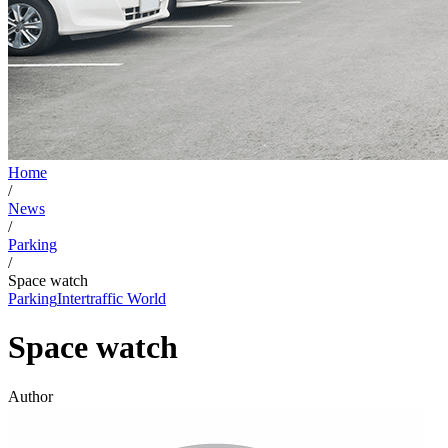
Home
/
News
/
Parking
/
Space watch
Parking
Intertraffic World
Space watch
Author