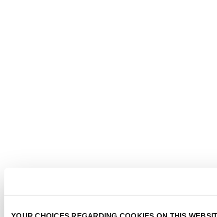
YOUR CHOICES REGARDING COOKIES ON THIS WEBSI