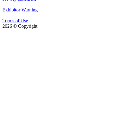
|
Exhibitor Warning
|
Terms of Use
2026
© Copyright