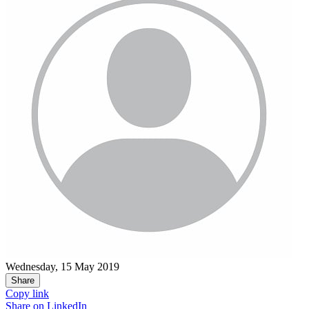
Wednesday, 15 May 2019
Share
Copy link
Share on
LinkedIn