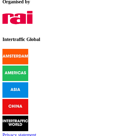
Organised by
Intertraffic Global
Privacy statement