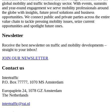
global mobility and traffic technology sector. With events, summits
and year-round engagement we serve mobility professionals around
the globe with insights, future proof solutions and business
opportunities. We connect public and private parties across the entire
value chain to tackle pressing mobility issues, seize current
opportunities and spotlight future ones.
Newsletter
Receive the best newsletter on traffic and mobility developments –
straight to your inbox!
JOIN OUR NEWSLETTER
Contact us
Intertraffic
P.O. Box 77777, 1070 MS Amsterdam
Europaplein 24, 1078 GZ Amsterdam
The Netherlands
intertraffic@rai.nl