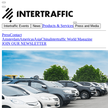
Products & Services
Intertraffic Events
News
Press and Media
Press
Contact
Amsterdam
Americas
Asia
China
Intertraffic World Magazine
JOIN OUR NEWSLETTER