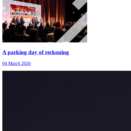
A parking day of reckoning
04 March 2026