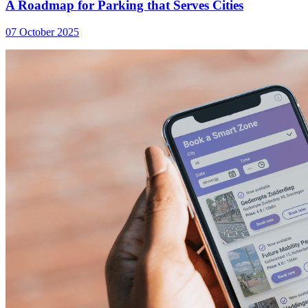
A Roadmap for Parking that Serves Cities
07 October 2025