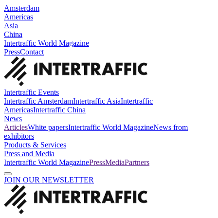
Amsterdam
Americas
Asia
China
Intertraffic World Magazine
Press
Contact
Intertraffic Events
Intertraffic Amsterdam
Intertraffic Asia
Intertraffic
Americas
Intertraffic China
News
Articles
White papers
Intertraffic World Magazine
News from
exhibitors
Products & Services
Press and Media
Intertraffic World Magazine
Press
Media
Partners
JOIN OUR NEWSLETTER