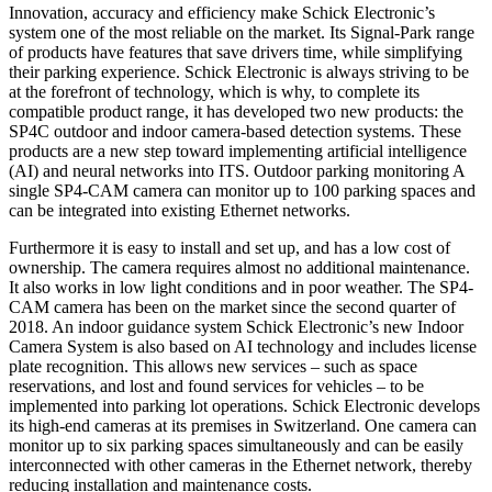
Innovation, accuracy and efficiency make Schick Electronic’s
system one of the most reliable on the market. Its Signal-Park range
of products have features that save drivers time, while simplifying
their parking experience. Schick Electronic is always striving to be
at the forefront of technology, which is why, to complete its
compatible product range, it has developed two new products: the
SP4C outdoor and indoor camera-based detection systems. These
products are a new step toward implementing artificial intelligence
(AI) and neural networks into ITS. Outdoor parking monitoring A
single SP4-CAM camera can monitor up to 100 parking spaces and
can be integrated into existing Ethernet networks.
Furthermore it is easy to install and set up, and has a low cost of
ownership. The camera requires almost no additional maintenance.
It also works in low light conditions and in poor weather. The SP4-
CAM camera has been on the market since the second quarter of
2018. An indoor guidance system Schick Electronic’s new Indoor
Camera System is also based on AI technology and includes license
plate recognition. This allows new services – such as space
reservations, and lost and found services for vehicles – to be
implemented into parking lot operations. Schick Electronic develops
its high-end cameras at its premises in Switzerland. One camera can
monitor up to six parking spaces simultaneously and can be easily
interconnected with other cameras in the Ethernet network, thereby
reducing installation and maintenance costs.