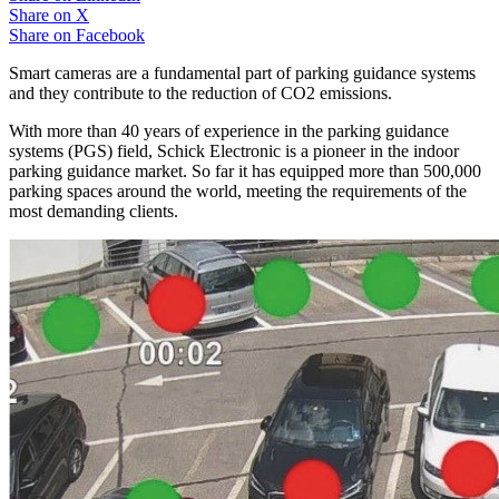
Share on
X
Share on
Facebook
Smart cameras are a fundamental part of parking guidance systems
and they contribute to the reduction of CO2 emissions.
With more than 40 years of experience in the parking guidance
systems (PGS) field, Schick Electronic is a pioneer in the indoor
parking guidance market. So far it has equipped more than 500,000
parking spaces around the world, meeting the requirements of the
most demanding clients.