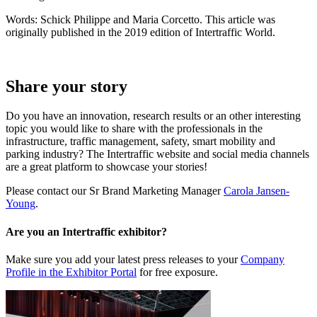
Words: Schick Philippe and Maria Corcetto. This article was
originally published in the 2019 edition of Intertraffic World.
Share your story
Do you have an innovation, research results or an other interesting
topic you would like to share with the professionals in the
infrastructure, traffic management, safety, smart mobility and
parking industry? The Intertraffic website and social media channels
are a great platform to showcase your stories!
Please contact our Sr Brand Marketing Manager
Carola Jansen-
Young
.
Are you an Intertraffic exhibitor?
Make sure you add your latest press releases to your
Company
Profile in the Exhibitor Portal
for free exposure.