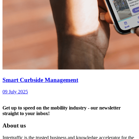
Smart Curbside Management
09 July 2025
Get up to speed on the mobility industry - our newsletter
straight to your inbox!
About us
Intertraffic is the trusted business and knowledge accelerator for the