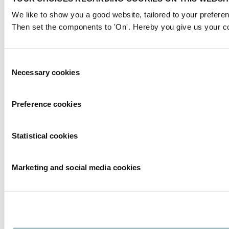
We like to show you a good website, tailored to your preferen
Then set the components to 'On'. Hereby you give us your co
Consent
Necessary cookies
Selection
Preference cookies
Statistical cookies
Marketing and social media cookies