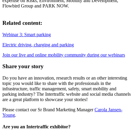
expertise on Risks, Environment, Mobility and Development,
Flowbird Group and PARK NOW.
Related content:
Webinar 3: Smart parking
Electric driving, charging and parking
Join our live and online mobility community during our webinars
Share your story
Do you have an innovation, research results or an other interesting
topic you would like to share with the professionals in the
infrastructure, traffic management, safety, smart mobility and
parking industry? The Intertraffic website and social media channels
are a great platform to showcase your stories!
Please contact our Sr Brand Marketing Manager
Carola Jansen-
Young
.
Are you an Intertraffic exhibitor?