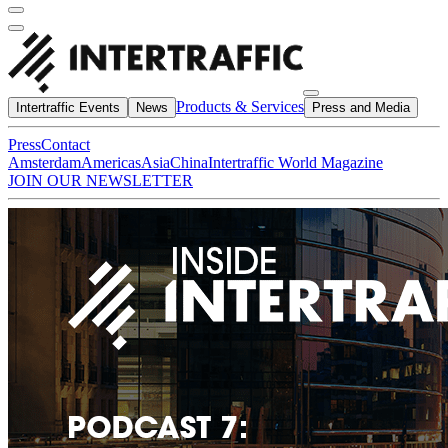
Products & Services
Intertraffic Events
News
Press and Media
Press
Contact
Amsterdam
Americas
Asia
China
Intertraffic World Magazine
JOIN OUR NEWSLETTER