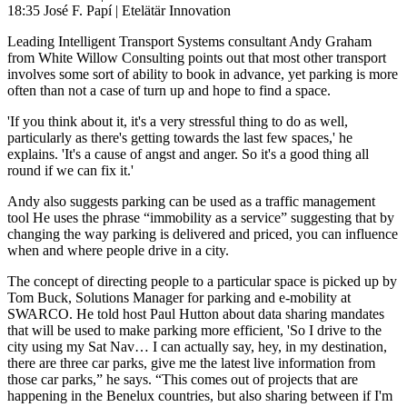
18:35 José F. Papí | Etelätär Innovation
Leading Intelligent Transport Systems consultant Andy Graham
from White Willow Consulting points out that most other transport
involves some sort of ability to book in advance, yet parking is more
often than not a case of turn up and hope to find a space.
'If you think about it, it's a very stressful thing to do as well,
particularly as there's getting towards the last few spaces,' he
explains. 'It's a cause of angst and anger. So it's a good thing all
round if we can fix it.'
Andy also suggests parking can be used as a traffic management
tool He uses the phrase “immobility as a service” suggesting that by
changing the way parking is delivered and priced, you can influence
when and where people drive in a city.
The concept of directing people to a particular space is picked up by
Tom Buck, Solutions Manager for parking and e-mobility at
SWARCO. He told host Paul Hutton about data sharing mandates
that will be used to make parking more efficient, 'So I drive to the
city using my Sat Nav… I can actually say, hey, in my destination,
there are three car parks, give me the latest live information from
those car parks,” he says. “This comes out of projects that are
happening in the Benelux countries, but also sharing between if I'm