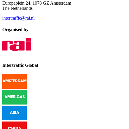
Europaplein 24, 1078 GZ Amsterdam
The Netherlands
intertraffic@rai.nl
Organised by
Intertraffic Global