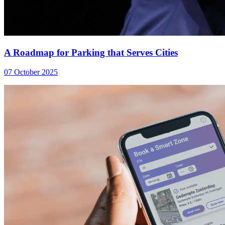
A Roadmap for Parking that Serves Cities
07 October 2025