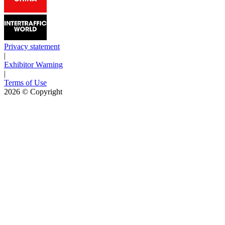
Privacy statement
|
Exhibitor Warning
|
Terms of Use
2026
© Copyright