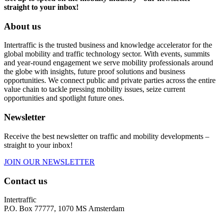
straight to your inbox!
About us
Intertraffic is the trusted business and knowledge accelerator for the
global mobility and traffic technology sector. With events, summits
and year-round engagement we serve mobility professionals around
the globe with insights, future proof solutions and business
opportunities. We connect public and private parties across the entire
value chain to tackle pressing mobility issues, seize current
opportunities and spotlight future ones.
Newsletter
Receive the best newsletter on traffic and mobility developments –
straight to your inbox!
JOIN OUR NEWSLETTER
Contact us
Intertraffic
P.O. Box 77777, 1070 MS Amsterdam