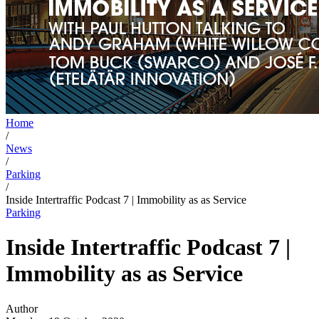
Home
/
News
/
Parking
/
Inside Intertraffic Podcast 7 | Immobility as as Service
Parking
Inside Intertraffic Podcast 7 |
Immobility as as Service
Author