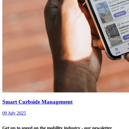
Smart Curbside Management
09 July 2025
Get up to speed on the mobility industry - our newsletter