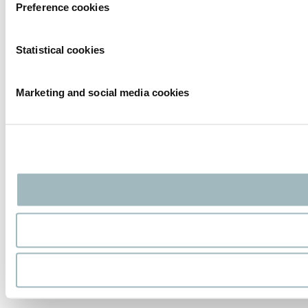
Preference cookies
Statistical cookies
Marketing and social media cookies