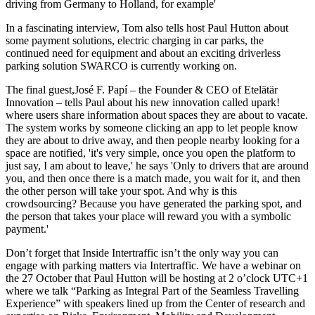
driving from Germany to Holland, for example'
In a fascinating interview, Tom also tells host Paul Hutton about
some payment solutions, electric charging in car parks, the
continued need for equipment and about an exciting driverless
parking solution SWARCO is currently working on.
The final guest,José F. Papí – the Founder & CEO of Etelätär
Innovation – tells Paul about his new innovation called upark!
where users share information about spaces they are about to vacate.
The system works by someone clicking an app to let people know
they are about to drive away, and then people nearby looking for a
space are notified, 'it's very simple, once you open the platform to
just say, I am about to leave,' he says 'Only to drivers that are around
you, and then once there is a match made, you wait for it, and then
the other person will take your spot. And why is this
crowdsourcing? Because you have generated the parking spot, and
the person that takes your place will reward you with a symbolic
payment.'
Don’t forget that Inside Intertraffic isn’t the only way you can
engage with parking matters via Intertraffic. We have a webinar on
the 27 October that Paul Hutton will be hosting at 2 o’clock UTC+1
where we talk “Parking as Integral Part of the Seamless Travelling
Experience” with speakers lined up from the Center of research and