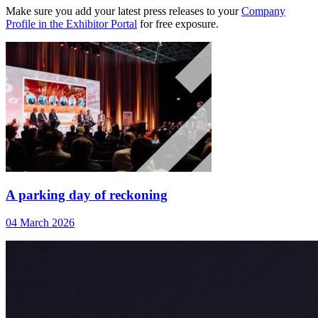
Make sure you add your latest press releases to your
Company
Profile in the Exhibitor Portal
for free exposure.
A parking day of reckoning
04 March 2026