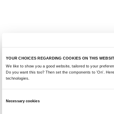
YOUR CHOICES REGARDING COOKIES ON THIS WEBSI
We like to show you a good website, tailored to your preferen
Do you want this too? Then set the components to 'On'. Here
technologies.
Consent
Necessary cookies
Selection