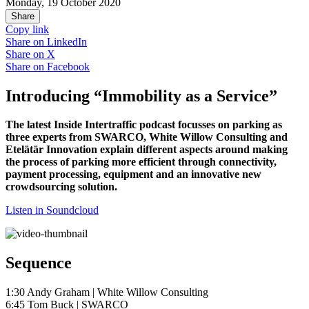
Monday, 19 October 2020
Share
Copy link
Share on
LinkedIn
Share on
X
Share on
Facebook
Introducing “Immobility as a Service”
The latest Inside Intertraffic podcast focusses on parking as
three experts from SWARCO, White Willow Consulting and
Etelätär Innovation explain different aspects around making
the process of parking more efficient through connectivity,
payment processing, equipment and an innovative new
crowdsourcing solution.
Listen in Soundcloud
Sequence
1:30 Andy Graham | White Willow Consulting
6:45 Tom Buck | SWARCO