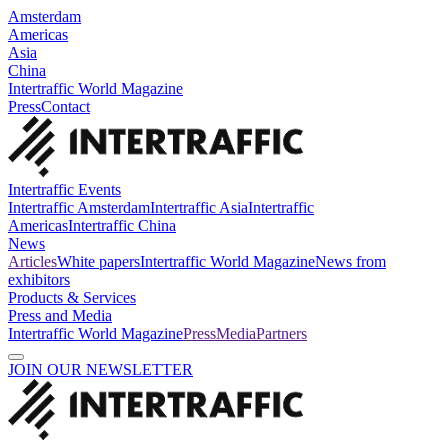
Amsterdam
Americas
Asia
China
Intertraffic World Magazine
Press
Contact
Intertraffic Events
Intertraffic Amsterdam
Intertraffic Asia
Intertraffic
Americas
Intertraffic China
News
Articles
White papers
Intertraffic World Magazine
News from
exhibitors
Products & Services
Press and Media
Intertraffic World Magazine
Press
Media
Partners
JOIN OUR NEWSLETTER