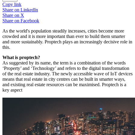
Copy link
Share on
LinkedIn
Share on
X
Share on
Facebook
As the world's population steadily increases, cities become more
crowded and it is more important than ever to build them smarter
and more sustainably. Proptech plays an increasingly decisive role in
this.
What is proptech?
As suggested by its name, the term is a combination of the words
‘Property’ and ‘Technology’ and refers to the digital transformation
of the real estate industry. The newly accessible wave of IoT devices
means that real estate in city centres can be built in smarter ways,
and existing real estate resources can be maximised. Proptech is a
key aspect