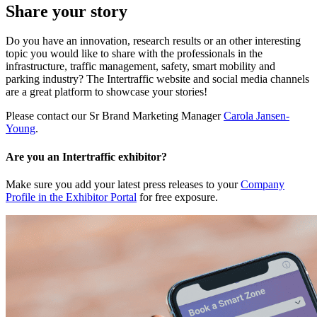
Share your story
Do you have an innovation, research results or an other interesting
topic you would like to share with the professionals in the
infrastructure, traffic management, safety, smart mobility and
parking industry? The Intertraffic website and social media channels
are a great platform to showcase your stories!
Please contact our Sr Brand Marketing Manager
Carola Jansen-
Young
.
Are you an Intertraffic exhibitor?
Make sure you add your latest press releases to your
Company
Profile in the Exhibitor Portal
for free exposure.