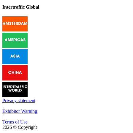
Intertraffic Global
Privacy statement
|
Exhibitor Warning
|
Terms of Use
2026
© Copyright