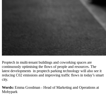
Proptech in multi-tenant buildings and coworking spaces are
continuously optimising the flows of people and resources. The
latest developments in proptech parking technology will also see it
reducing C02 emissions and improving traffic flows in today’s smart
city.
Words:
Emma Goodman - Head of Marketing and Operations at
Mobypark