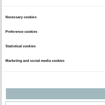
Consent
Necessary cookies
Selection
Preference cookies
Statistical cookies
Marketing and social media cookies