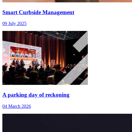
Smart Curbside Management
09 July 2025
A parking day of reckoning
04 March 2026