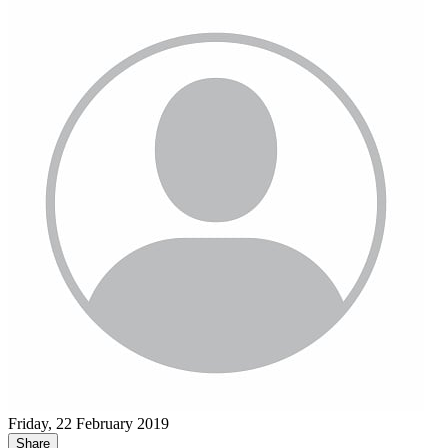
Friday, 22 February 2019
Share