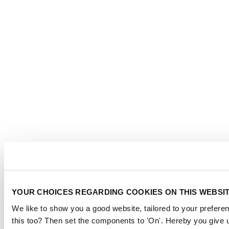
YOUR CHOICES REGARDING COOKIES ON THIS WEBSI
We like to show you a good website, tailored to your preferen
this too? Then set the components to 'On'. Hereby you give u