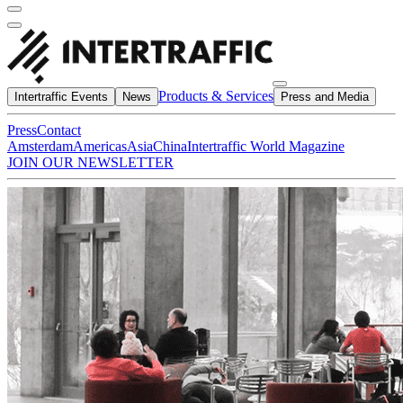
Products & Services
Intertraffic Events
News
Press and Media
Press
Contact
Amsterdam
Americas
Asia
China
Intertraffic World Magazine
JOIN OUR NEWSLETTER