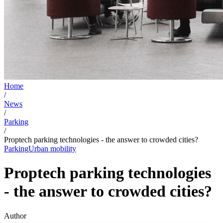
Home
/
News
/
Parking
/
Proptech parking technologies - the answer to crowded cities?
Parking
Urban mobility
Proptech parking technologies
- the answer to crowded cities?
Author