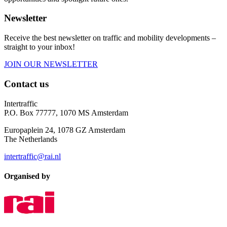
Newsletter
Receive the best newsletter on traffic and mobility developments –
straight to your inbox!
JOIN OUR NEWSLETTER
Contact us
Intertraffic
P.O. Box 77777, 1070 MS Amsterdam
Europaplein 24, 1078 GZ Amsterdam
The Netherlands
intertraffic@rai.nl
Organised by