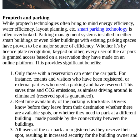
Proptech and parking
While proptech technologies often bring to mind energy efficiency,
water efficiency, layout planning, etc,
smart parking technology
is
often overlooked. Parking management systems installed in either
smart buildings or even older buildings with existing parking spaces
have proven to be a major source of efficiency. Whether it’s by
licence plate recognition, keypad or other, every user of the car park
is granted access based on a reservation they have made on an
online platform. This provides significant benefits:
Only those with a reservation can enter the car park. For
instance, tenants and visitors who have been registered, or
external parties who need a parking and have reserved. This
saves time and CO2 emissions, as aimless driving around is
eliminated (reserved spot is guaranteed).
Real time availability of the parking is trackable. Drivers
know before they leave from their destination whether there
are available spots, or whether they need to park at a different
building - made possible by the connectivity between the
buildings.
All users of the car park are registered as they reserve their
spot, resulting in increased security for the building owner and