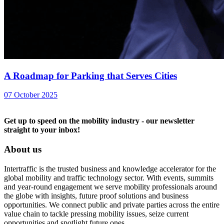
A Roadmap for Parking that Serves Cities
07 October 2025
Get up to speed on the mobility industry - our newsletter
straight to your inbox!
About us
Intertraffic is the trusted business and knowledge accelerator for the
global mobility and traffic technology sector. With events, summits
and year-round engagement we serve mobility professionals around
the globe with insights, future proof solutions and business
opportunities. We connect public and private parties across the entire
value chain to tackle pressing mobility issues, seize current
opportunities and spotlight future ones.