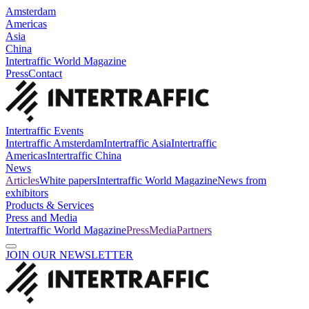
Amsterdam
Americas
Asia
China
Intertraffic World Magazine
Press
Contact
Intertraffic Events
Intertraffic Amsterdam
Intertraffic Asia
Intertraffic
Americas
Intertraffic China
News
Articles
White papers
Intertraffic World Magazine
News from
exhibitors
Products & Services
Press and Media
Intertraffic World Magazine
Press
Media
Partners
JOIN OUR NEWSLETTER