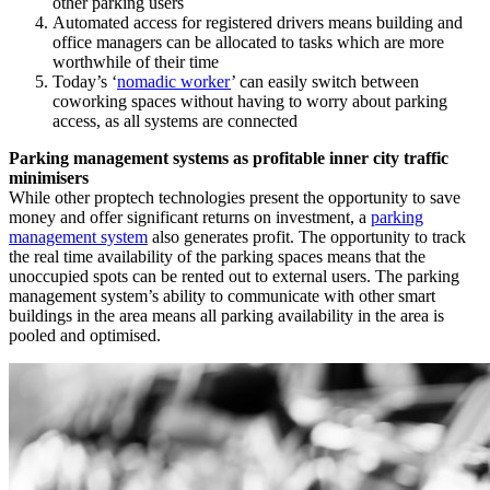
other parking users
Automated access for registered drivers means building and
office managers can be allocated to tasks which are more
worthwhile of their time
Today’s ‘
nomadic worker
’ can easily switch between
coworking spaces without having to worry about parking
access, as all systems are connected
Parking management systems as profitable inner city traffic
minimisers
While other proptech technologies present the opportunity to save
money and offer significant returns on investment, a
parking
management system
also generates profit. The opportunity to track
the real time availability of the parking spaces means that the
unoccupied spots can be rented out to external users. The parking
management system’s ability to communicate with other smart
buildings in the area means all parking availability in the area is
pooled and optimised.