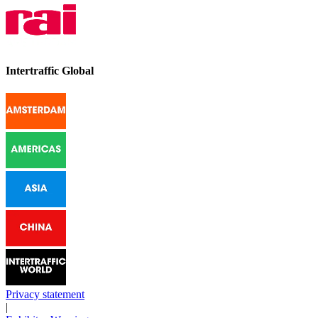
Intertraffic Global
Privacy statement
|