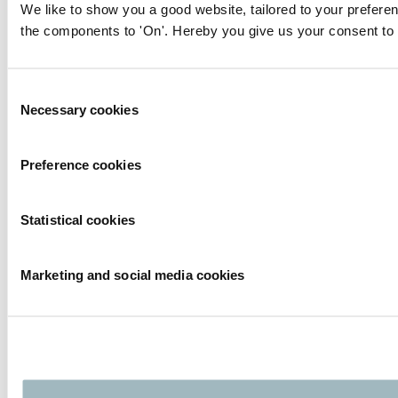
We like to show you a good website, tailored to your preferen
the components to 'On'. Hereby you give us your consent to 
Consent
Necessary cookies
Selection
Preference cookies
Statistical cookies
Marketing and social media cookies