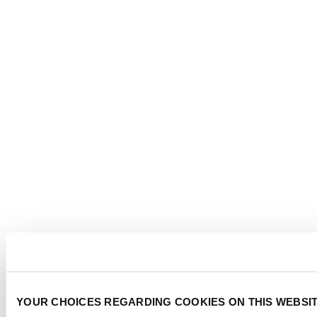
YOUR CHOICES REGARDING COOKIES ON THIS WEBSI