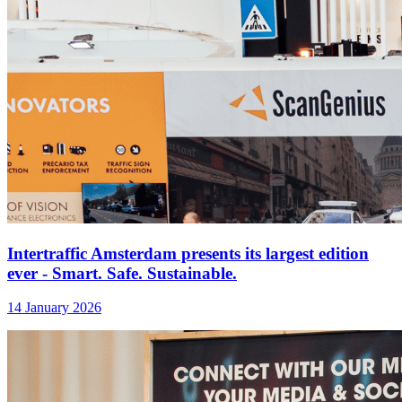
Intertraffic Amsterdam presents its largest edition
ever - Smart. Safe. Sustainable.
14 January 2026