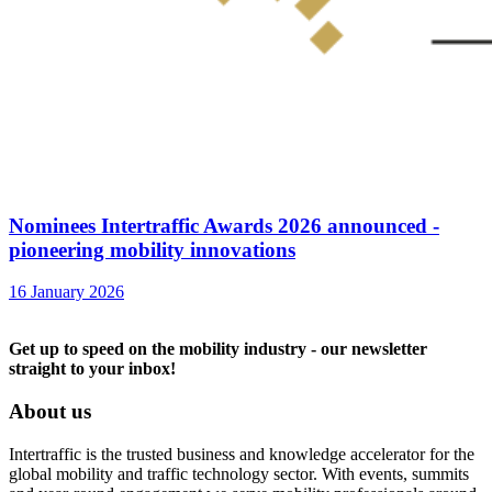
Nominees Intertraffic Awards 2026 announced -
pioneering mobility innovations
16 January 2026
Get up to speed on the mobility industry - our newsletter
straight to your inbox!
About us
Intertraffic is the trusted business and knowledge accelerator for the
global mobility and traffic technology sector. With events, summits