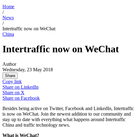
Home
/
News
/
Intertraffic now on WeChat
China
Intertraffic now on WeChat
Author
Wednesday, 23 May 2018
Share
Copy link
Share on
LinkedIn
Share on
X
Share on
Facebook
Besides being active on Twitter, Facebook and LinkedIn, Intertraffic
is now on WeChat. Join the newest addition to our community and
stay up to date with everything what happens around Intertraffic
China and traffic technology news.
What is WeChat?