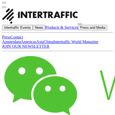
Products & Services
Intertraffic Events
News
Press and Media
Press
Contact
Amsterdam
Americas
Asia
China
Intertraffic World Magazine
JOIN OUR NEWSLETTER