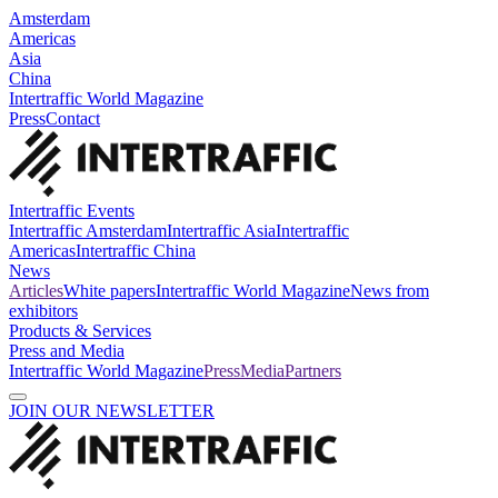
Amsterdam
Americas
Asia
China
Intertraffic World Magazine
Press
Contact
Intertraffic Events
Intertraffic Amsterdam
Intertraffic Asia
Intertraffic
Americas
Intertraffic China
News
Articles
White papers
Intertraffic World Magazine
News from
exhibitors
Products & Services
Press and Media
Intertraffic World Magazine
Press
Media
Partners
JOIN OUR NEWSLETTER