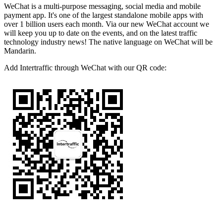
WeChat is a multi-purpose messaging, social media and mobile
payment app. It's one of the largest standalone mobile apps with
over 1 billion users each month. Via our new WeChat account we
will keep you up to date on the events, and on the latest traffic
technology industry news! The native language on WeChat will be
Mandarin.
Add Intertraffic through WeChat with our QR code: