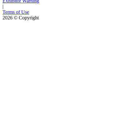
Exhibitor Warning
|
Terms of Use
2026
© Copyright