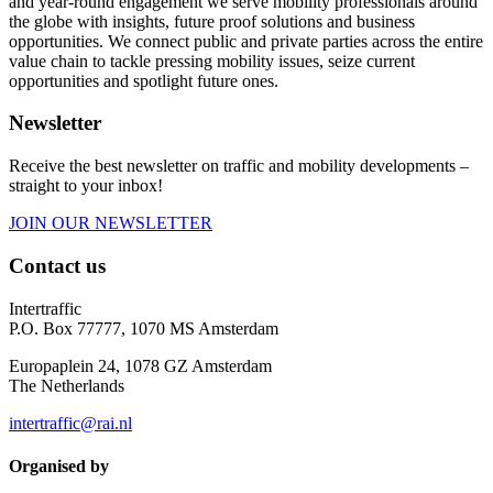
and year-round engagement we serve mobility professionals around
the globe with insights, future proof solutions and business
opportunities. We connect public and private parties across the entire
value chain to tackle pressing mobility issues, seize current
opportunities and spotlight future ones.
Newsletter
Receive the best newsletter on traffic and mobility developments –
straight to your inbox!
JOIN OUR NEWSLETTER
Contact us
Intertraffic
P.O. Box 77777, 1070 MS Amsterdam
Europaplein 24, 1078 GZ Amsterdam
The Netherlands
intertraffic@rai.nl
Organised by