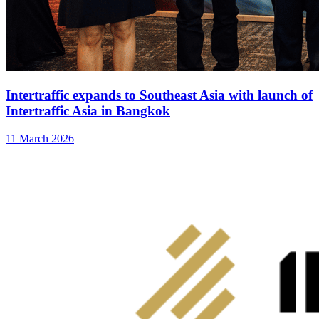
Intertraffic expands to Southeast Asia with launch of
Intertraffic Asia in Bangkok
11 March 2026