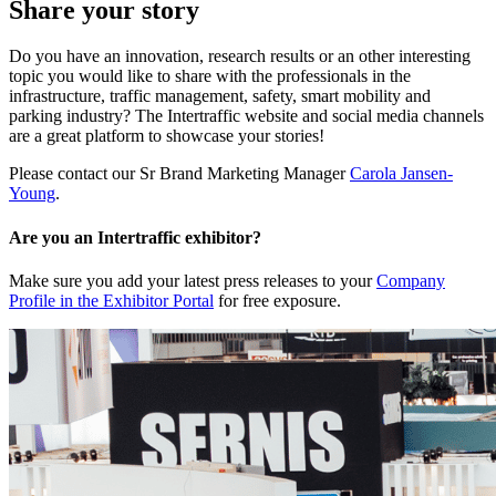
Share your story
Do you have an innovation, research results or an other interesting
topic you would like to share with the professionals in the
infrastructure, traffic management, safety, smart mobility and
parking industry? The Intertraffic website and social media channels
are a great platform to showcase your stories!
Please contact our Sr Brand Marketing Manager
Carola Jansen-
Young
.
Are you an Intertraffic exhibitor?
Make sure you add your latest press releases to your
Company
Profile in the Exhibitor Portal
for free exposure.