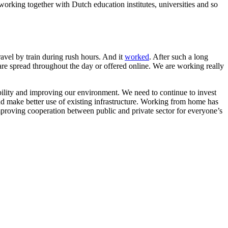
working together with Dutch education institutes, universities and so
ravel by train during rush hours. And it
worked
. After such a long
 are spread throughout the day or offered online. We are working really
obility and improving our environment. We need to continue to invest
and make better use of existing infrastructure. Working from home has
mproving cooperation between public and private sector for everyone’s