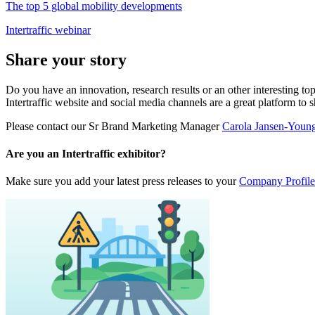
The top 5 global mobility developments
Intertraffic webinar
Share your story
Do you have an innovation, research results or an other interesting top
Intertraffic website and social media channels are a great platform to 
Please contact our Sr Brand Marketing Manager
Carola Jansen-Youn
Are you an Intertraffic exhibitor?
Make sure you add your latest press releases to your
Company Profile 