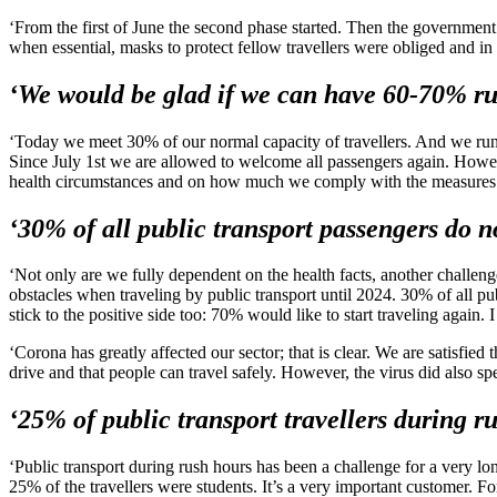
‘From the first of June the second phase started. Then the government
when essential, masks to protect fellow travellers were obliged and in
‘We would be glad if we can have 60-70% ru
‘Today we meet 30% of our normal capacity of travellers. And we run all
Since July 1st we are allowed to welcome all passengers again. Howe
health circumstances and on how much we comply with the measures 
‘30% of all public transport passengers do no
‘Not only are we fully dependent on the health facts, another challe
obstacles when traveling by public transport until 2024. 30% of all pub
stick to the positive side too: 70% would like to start traveling again. I
‘Corona has greatly affected our sector; that is clear. We are satisfie
drive and that people can travel safely. However, the virus did also spe
‘25% of public transport travellers during r
‘Public transport during rush hours has been a challenge for a very lo
25% of the travellers were students. It’s a very important customer. F