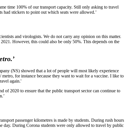
e time 100% of our transport capacity. Still only asking to travel
ts had stickers to point out which seats were allowed.’
ientists and virologists. We do not carry any opinion on this matter.
n 2021. However, this could also be only 50%. This depends on the
etro.’
mpany (NS) showed that a lot of people will most likely experience
 metro, for instance because they want to wait for a vaccine. I like to
ravel again.'
nd of 2020 to ensure that the public transport sector can continue to
n.’
transport passenger kilometres is made by students. During rush hours
 the day. During Corona students were only allowed to travel by public