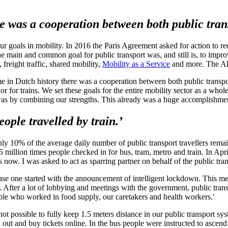
ere was a cooperation between both public tran
 our goals in mobility. In 2016 the Paris Agreement asked for action to 
he main and common goal for public transport was, and still is, to impr
 freight traffic, shared mobility,
Mobility as a Service
and more. The Alli
ime in Dutch history there was a cooperation between both public transpo
or for trains. We set these goals for the entire mobility sector as a who
 was by combining our strengths. This already was a huge accomplishmen
ople travelled by train.’
0% of the average daily number of public transport travellers remaine
llion times people checked in for bus, tram, metro and train. In Apri
now. I was asked to act as sparring partner on behalf of the public tran
Phase one started with the announcement of intelligent lockdown. This
fter a lot of lobbying and meetings with the government, public transpo
ople who worked in food supply, our caretakers and health workers.'
t possible to fully keep 1.5 meters distance in our public transport sys
out and buy tickets online. In the bus people were instructed to ascend 