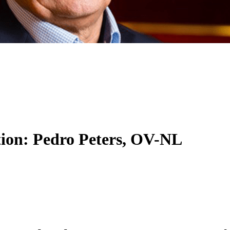
ition: Pedro Peters, OV-NL