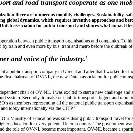
sport and road transport cooperate as one mobi
ation there are numerous mobility challenges. Sustainability, saf
ing global dynamics, which requires inventive approaches and better
Dutch association for public transport and shares what impact the 
operation between public transport organisations and companies. To him 
ed by train and even more by bus, tram and metro before the outbreak o
r and voice of the industry.’
ed at a public transport company in Utrecht and after that I worked for 
e first chairman of OV-NL, the new Dutch association for public transpor
ndependent chair of OV-NL. I was excited to start a new challenge and 
sport system. Secondly, to make our public transport a bigger and more 
EO’s as members representing all the national public transport organis
and lobby internationally via the UITP.’
 Our Ministry of Education was subsidising public transport travel for s
higher education for every potential in our country. The government want
s and the role of OV-NL became most important. OV-NL became a sparring