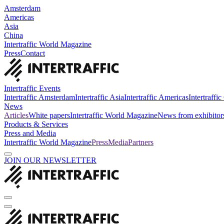
Amsterdam
Americas
Asia
China
Intertraffic World Magazine
Press
Contact
Intertraffic Events
Intertraffic Amsterdam
Intertraffic Asia
Intertraffic Americas
Intertraffi
News
Articles
White papers
Intertraffic World Magazine
News from exhibitor
Products & Services
Press and Media
Intertraffic World Magazine
Press
Media
Partners
JOIN OUR NEWSLETTER