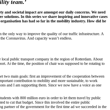
lity team.’
ety and societal impact are amongst our daily concerns. We need
 solutions. In this series we share inspiring and innovative cases
organisation has had so far in the mobility industry. How did he
the only way to improve the quality of our traffic infrastructure. A
f the Coronavirus. And capacity wasn’t endless.
the local public transport company in the region of Rotterdam. About
t. At the time, the position of chair was supposed to be rotating to
set two main goals: first an improvement of the cooperation between
important contribution to mobility and more sustainable, to work
ations and I am supporting them. Since we now have a voice as one
tudents with 800 million euro in order to let them travel by public
ed to cut that budget. Since this involved the entire public
 partner of the government for the first time ad we succeeded in the