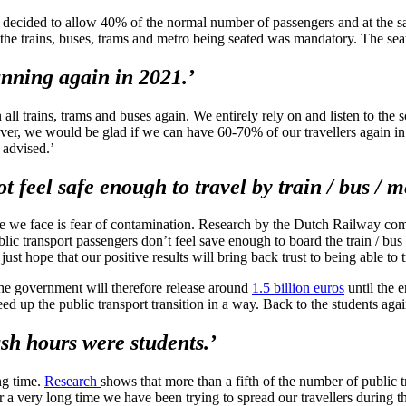
 decided to allow 40% of the normal number of passengers and at the sam
 the trains, buses, trams and metro being seated was mandatory. The sea
nning again in 2021.’
 trains, trams and buses again. We entirely rely on and listen to the sc
ver, we would be glad if we can have 60-70% of our travellers again i
advised.’
t feel safe enough to travel by train / bus / m
nge we face is fear of contamination. Research by the Dutch Railway co
lic transport passengers don’t feel save enough to board the train / bus /
 just hope that our positive results will bring back trust to being able to t
d the government will therefore release around
1.5 billion euros
until the e
ed up the public transport transition in a way. Back to the students agai
ush hours were students.’
ng time.
Research
shows that more than a fifth of the number of public 
or a very long time we have been trying to spread our travellers during