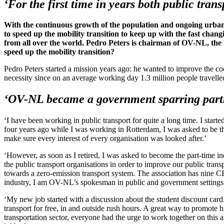
‘For the first time in years both public tran
With the continuous growth of the population and ongoing urbaniz
to speed up the mobility transition to keep up with the fast chang
from all over the world. Pedro Peters is chairman of OV-NL, the 
speed up the mobility transition?
Pedro Peters started a mission years ago: he wanted to improve the co
necessity since on an average working day 1.3 million people travell
‘OV-NL became a government sparring partne
‘I have been working in public transport for quite a long time. I start
four years ago while I was working in Rotterdam, I was asked to be th
make sure every interest of every organisation was looked after.’
‘However, as soon as I retired, I was asked to become the part-time i
the public transport organisations in order to improve our public tran
towards a zero-emission transport system. The association has nine C
industry, I am OV-NL’s spokesman in public and government settings 
‘My new job started with a discussion about the student discount card.
transport for free, in and outside rush hours. A great way to promote 
transportation sector, everyone had the urge to work together on thi