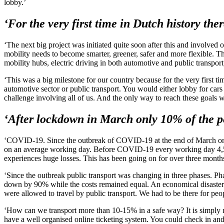
lobby.’
‘For the very first time in Dutch history th
‘The next big project was initiated quite soon after this and involved
mobility needs to become smarter, greener, safer and more flexible. T
mobility hubs, electric driving in both automotive and public transport,
‘This was a big milestone for our country because for the very first t
automotive sector or public transport. You would either lobby for cars 
challenge involving all of us. And the only way to reach these goals
‘After lockdown in March only 10% of the pe
‘COVID-19. Since the outbreak of COVID-19 at the end of March only 1
on an average working day. Before COVID-19 every working day 4,5 mi
experiences huge losses. This has been going on for over three months 
‘Since the outbreak public transport was changing in three phases. 
down by 90% while the costs remained equal. An economical disaster. A
were allowed to travel by public transport. We had to be there for pe
‘How can we transport more than 10-15% in a safe way? It is simply no
have a well organised online ticketing system. You could check in and 