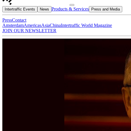
Products & Services
Intertraffic Events
News
Press and Media
Press
Contact
Amsterdam
Americas
Asia
China
Intertraffic World Magazine
JOIN OUR NEWSLETTER