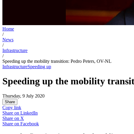
Home
/
News
/
Infrastructure
/
Speeding up the mobility transition: Pedro Peters, OV-NL
Infrastructure
Speeding up
Speeding up the mobility trans
Thursday, 9 July 2020
Share
Copy link
Share on
LinkedIn
Share on
X
Share on
Facebook