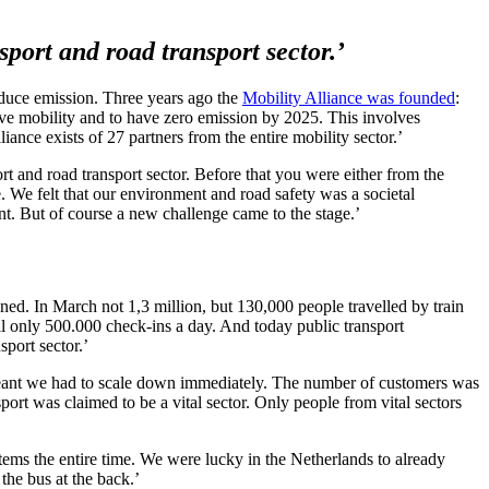
sport and road transport sector.’
reduce emission. Three years ago the
Mobility Alliance was founded
:
ove mobility and to have zero emission by 2025. This involves
ance exists of 27 partners from the entire mobility sector.’
rt and road transport sector. Before that you were either from the
le. We felt that our environment and road safety was a societal
t. But of course a new challenge came to the stage.’
d. In March not 1,3 million, but 130,000 people travelled by train
l only 500.000 check-ins a day. And today public transport
sport sector.’
 meant we had to scale down immediately. The number of customers was
rt was claimed to be a vital sector. Only people from vital sectors
tems the entire time. We were lucky in the Netherlands to already
the bus at the back.’