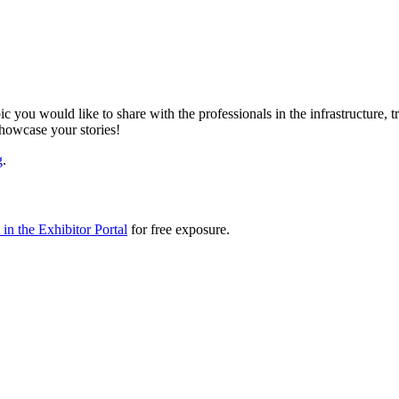
ic you would like to share with the professionals in the infrastructure,
showcase your stories!
g
.
in the Exhibitor Portal
for free exposure.