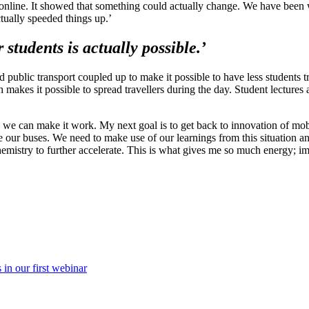
s online. It showed that something could actually change. We have been 
actually speeded things up.’
students is actually possible.’
 public transport coupled up to make it possible to have less students t
h makes it possible to spread travellers during the day. Student lectures
lly we can make it work. My next goal is to get back to innovation of m
re our buses. We need to make use of our learnings from this situation 
emistry to further accelerate. This is what gives me so much energy; i
in our first webinar