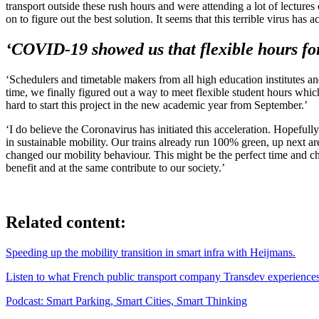
transport outside these rush hours and were attending a lot of lecture
on to figure out the best solution. It seems that this terrible virus has 
‘COVID-19 showed us that flexible hours for 
‘Schedulers and timetable makers from all high education institutes and
time, we finally figured out a way to meet flexible student hours whic
hard to start this project in the new academic year from September.’
‘I do believe the Coronavirus has initiated this acceleration. Hopefu
in sustainable mobility. Our trains already run 100% green, up next a
changed our mobility behaviour. This might be the perfect time and ch
benefit and at the same contribute to our society.’
Related content:
Speeding up the mobility transition in smart infra with Heijmans.
Listen to what French public transport company Transdev experiences 
Podcast: Smart Parking, Smart Cities, Smart Thinking