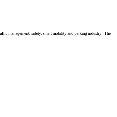
 traffic management, safety, smart mobility and parking industry? The