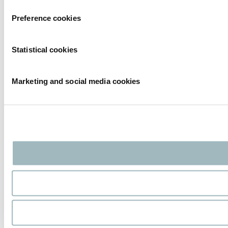
Preference cookies
Statistical cookies
Marketing and social media cookies