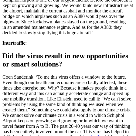
kept on growing and growing. We would build new infrastructure at
the airport, maintain the current asphalt and monitor the aircraft
bridge on which airplanes such as an A380 would pass over the
highway. Since lockdown planes stayed on the ground, resulting
in
an amended maintenance regime
. And as for the A380: they
decided to slowly stop flying this huge aircraft.’
Intertraffic:
Did the virus result in new opportunities
or smart solutions?
Coen Sanderink: ‘To me this virus offers a window to the future.
Even though our health and economy are so badly affected, these
times also energise me. Why? Because it makes people think in a
different way and this can actually accelerate change and speed up
our mobility transition. Like Einstein used to call it: “We can't solve
problems by using the same kind of thinking we used when we
created them.” Something we could also apply to our climate crisis.
We cannot solve our climate crisis in a world in which Schiphol
Airport keeps on growing and growing or in which we want to
travel faster from A to B. The past 20-40 years our way of thinking
has been entirely involved around the car. This virus has helped to