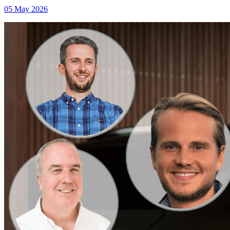
05 May 2026