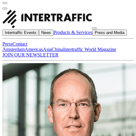
Products & Services
Intertraffic Events
News
Press and Media
Press
Contact
Amsterdam
Americas
Asia
China
Intertraffic World Magazine
JOIN OUR NEWSLETTER