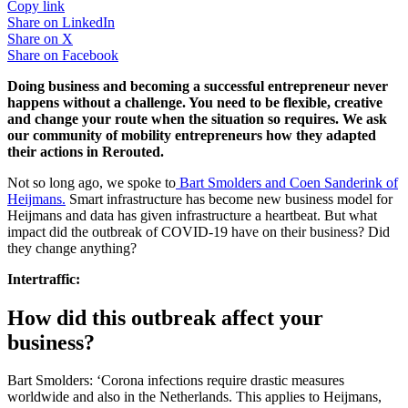
Copy link
Share on
LinkedIn
Share on
X
Share on
Facebook
Doing business and becoming a successful entrepreneur never
happens without a challenge. You need to be flexible, creative
and change your route when the situation so requires. We ask
our community of mobility entrepreneurs how they adapted
their actions in Rerouted.
Not so long ago, we spoke to
Bart Smolders and Coen Sanderink of
Heijmans.
Smart infrastructure has become new business model for
Heijmans and data has given infrastructure a heartbeat. But what
impact did the outbreak of COVID-19 have on their business? Did
they change anything?
Intertraffic:
How did this outbreak affect your
business?
Bart Smolders: ‘Corona infections require drastic measures
worldwide and also in the Netherlands. This applies to Heijmans,