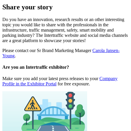
Share your story
Do you have an innovation, research results or an other interesting
topic you would like to share with the professionals in the
infrastructure, traffic management, safety, smart mobility and
parking industry? The Intertraffic website and social media channels
are a great platform to showcase your stories!
Please contact our Sr Brand Marketing Manager
Carola Jansen-
Young
.
Are you an Intertraffic exhibitor?
Make sure you add your latest press releases to your
Company
Profile in the Exhibitor Portal
for free exposure.