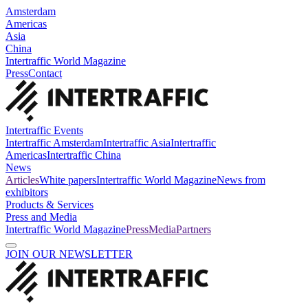
Amsterdam
Americas
Asia
China
Intertraffic World Magazine
Press
Contact
Intertraffic Events
Intertraffic Amsterdam
Intertraffic Asia
Intertraffic
Americas
Intertraffic China
News
Articles
White papers
Intertraffic World Magazine
News from
exhibitors
Products & Services
Press and Media
Intertraffic World Magazine
Press
Media
Partners
JOIN OUR NEWSLETTER