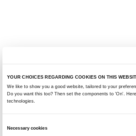
YOUR CHOICES REGARDING COOKIES ON THIS WEBSI
We like to show you a good website, tailored to your preferen
Do you want this too? Then set the components to 'On'. Here
technologies.
Consent
Necessary cookies
Selection