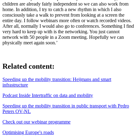
children are already fairly independent so we can also work from
home. In addition, I try to catch a new rhythm in which I also
consciously take a walk to prevent from looking at a screen the
entire day. I follow webinars more often or watch recorded videos.
After all, normally I would also go to conferences. Something I find
very hard to keep up with is the networking. You just cannot
network with 50 people in a Zoom meeting. Hopefully we can
physically meet again soon.’
Related content:
Speeding up the mobility transition: Heijmans and smart
infrastructure
Podcast Inside Intertraffic on data and mobility
Speeding up the mobility transition in public transport with Pedro
Peters OV-NL
Check out our webinar programme
Optimising Europe's roads