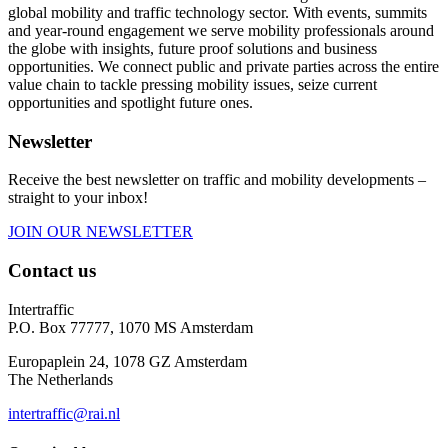
global mobility and traffic technology sector. With events, summits
and year-round engagement we serve mobility professionals around
the globe with insights, future proof solutions and business
opportunities. We connect public and private parties across the entire
value chain to tackle pressing mobility issues, seize current
opportunities and spotlight future ones.
Newsletter
Receive the best newsletter on traffic and mobility developments –
straight to your inbox!
JOIN OUR NEWSLETTER
Contact us
Intertraffic
P.O. Box 77777, 1070 MS Amsterdam
Europaplein 24, 1078 GZ Amsterdam
The Netherlands
intertraffic@rai.nl