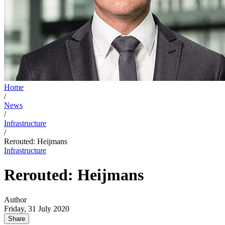
Home
/
News
/
Infrastructure
/
Rerouted: Heijmans
Infrastructure
Rerouted: Heijmans
Author
Friday, 31 July 2020
Share