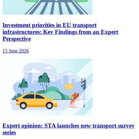
Investment priorities in EU transport
infrastructures: Key Findings from an Expert
Perspective
15 June 2026
Expert opinion: STA launches new transport survey
series