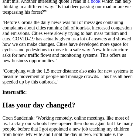
shift this. Another interesting quote I read in a
book
which can help
thinking in a different way: “Is that deer passing our road or are we
trespassing his forest?”’
‘Before Corona the daily news was full of messages containing
complaints about cities running full of tourists, increased congestion
and emissions. Cities were slowly trying to ban mass tourism and
cars. COVID-19 has actually given us a lot of answers and showed
how we can make changes. Cities have developed more space for
cyclists and pedestrians to move in a safe way. New infrastructure
asks for new traffic flows and monitoring systems. This offers us
new business opportunities.’
‘Complying with the 1,5 meter distance also asks for new systems to
measure movement of people and manage crowds. This has all been
speeded up by this outbreak.’
Intertraffic:
Has your day changed?
Coen Sanderink: ‘Working remotely, online meetings, like most of
us. Luckily our schools have opened their doors again but like many
people, before that I got appointed a new job teaching my children
from home. My wife and I split the day in two. Fortunately, the