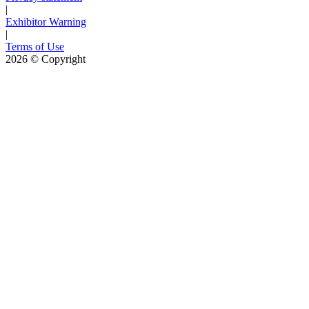
|
Exhibitor Warning
|
Terms of Use
2026
© Copyright