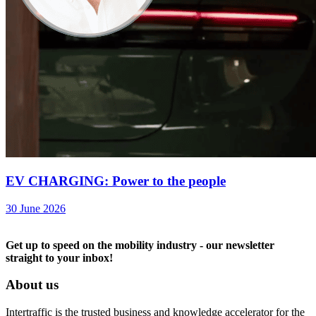
EV CHARGING: Power to the people
30 June 2026
Get up to speed on the mobility industry - our newsletter
straight to your inbox!
About us
Intertraffic is the trusted business and knowledge accelerator for the