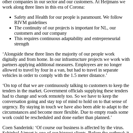
other companies in our sector and our customers. At Heijmans we
work along three lines in this era of Corona:
Safety and Health for our people is paramount. We follow
RIVM guidelines
The continuity of our projects is important for NL, our
customers and our company
This requires continuous adaptability and entrepreneurial
strength
‘Alongside these three lines the majority of our people work
digitally and from home. In our infrastructure projects we work with
partners applying additional measures. Employees are no longer
allowed to travel by four in a van, but had to travel in separate
vehicles in order to comply with the 1.5 meter distance.’
‘On top of that we are continuously talking to customers to keep the
tenders in the market. Government officials supplying these tenders
had to change and work remotely too. So we have to keep the
conversation going and stay top of mind to hold on to that sense of
urgency. By staying in touch we have also been able to adapt to the
circumstances and become more flexible. Due to empty roads some
work could be rescheduled and done earlier than planned.’
Coen Sanderink: ‘Of course our business is affected by the virus.
Schiphol Airport is one of our biggest clients. Before the outbreak it