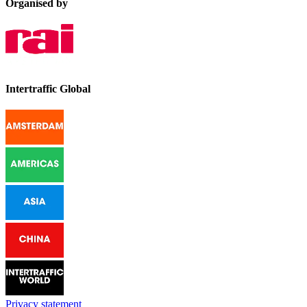
Organised by
Intertraffic Global
Privacy statement