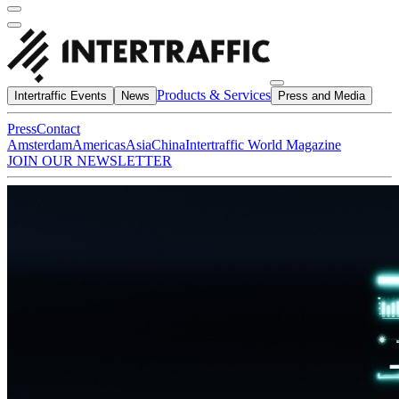
Products & Services
Intertraffic Events
News
Press and Media
Press
Contact
Amsterdam
Americas
Asia
China
Intertraffic World Magazine
JOIN OUR NEWSLETTER