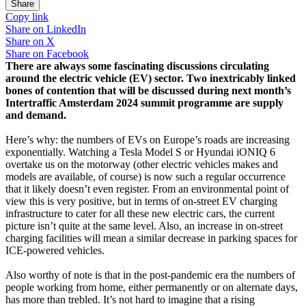
Share
Copy link
Share on
LinkedIn
Share on
X
Share on
Facebook
There are always some fascinating discussions circulating
around the electric vehicle (EV) sector. Two inextricably linked
bones of contention that will be discussed during next month’s
Intertraffic Amsterdam 2024 summit programme are supply
and demand.
Here’s why: the numbers of EVs on Europe’s roads are increasing
exponentially. Watching a Tesla Model S or Hyundai iONIQ 6
overtake us on the motorway (other electric vehicles makes and
models are available, of course) is now such a regular occurrence
that it likely doesn’t even register. From an environmental point of
view this is very positive, but in terms of on-street EV charging
infrastructure to cater for all these new electric cars, the current
picture isn’t quite at the same level. Also, an increase in on-street
charging facilities will mean a similar decrease in parking spaces for
ICE-powered vehicles.
Also worthy of note is that in the post-pandemic era the numbers of
people working from home, either permanently or on alternate days,
has more than trebled. It’s not hard to imagine that a rising