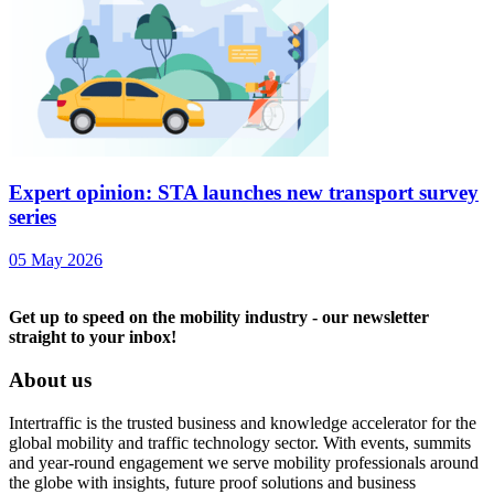
Expert opinion: STA launches new transport survey
series
05 May 2026
Get up to speed on the mobility industry - our newsletter
straight to your inbox!
About us
Intertraffic is the trusted business and knowledge accelerator for the
global mobility and traffic technology sector. With events, summits
and year-round engagement we serve mobility professionals around
the globe with insights, future proof solutions and business