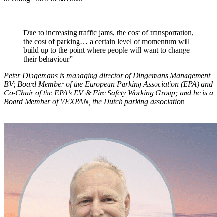
Due to increasing traffic jams, the cost of transportation,
the cost of parking… a certain level of momentum will
build up to the point where people will want to change
their behaviour”
Peter Dingemans is managing director of Dingemans Management
BV; Board Member of the European Parking Association (EPA) and
Co-Chair of the EPA’s EV & Fire Safety Working Group; and he is a
Board Member of VEXPAN, the Dutch parking associatio
n