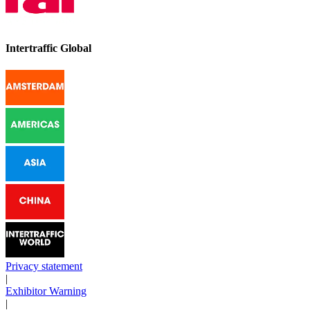
Intertraffic Global
Privacy statement
|
Exhibitor Warning
|