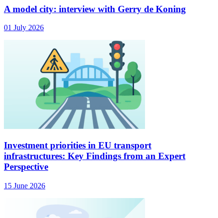
A model city: interview with Gerry de Koning
01 July 2026
Investment priorities in EU transport
infrastructures: Key Findings from an Expert
Perspective
15 June 2026