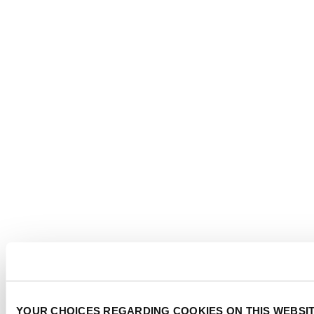
YOUR CHOICES REGARDING COOKIES ON THIS WEBSI