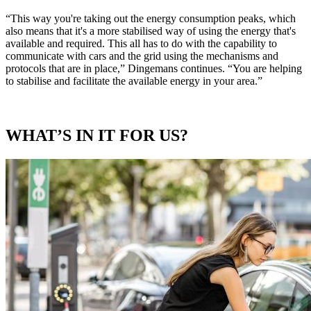
“This way you're taking out the energy consumption peaks, which
also means that it's a more stabilised way of using the energy that's
available and required. This all has to do with the capability to
communicate with cars and the grid using the mechanisms and
protocols that are in place,” Dingemans continues. “You are helping
to stabilise and facilitate the available energy in your area.”
WHAT’S IN IT FOR US?