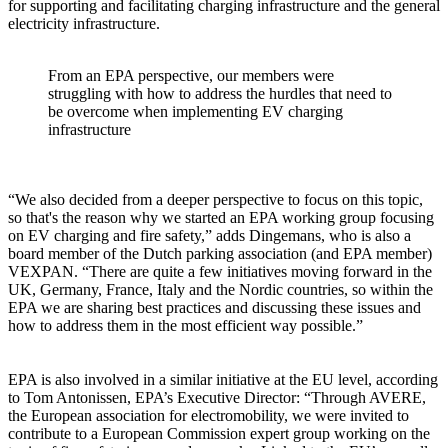
for supporting and facilitating charging infrastructure and the general
electricity infrastructure.
From an EPA perspective, our members were
struggling with how to address the hurdles that need to
be overcome when implementing EV charging
infrastructure
“We also decided from a deeper perspective to focus on this topic,
so that's the reason why we started an EPA working group focusing
on EV charging and fire safety,” adds Dingemans, who is also a
board member of the Dutch parking association (and EPA member)
VEXPAN. “There are quite a few initiatives moving forward in the
UK, Germany, France, Italy and the Nordic countries, so within the
EPA we are sharing best practices and discussing these issues and
how to address them in the most efficient way possible.”
EPA is also involved in a similar initiative at the EU level, according
to Tom Antonissen, EPA’s Executive Director: “Through AVERE,
the European association for electromobility, we were invited to
contribute to a European Commission expert group working on the