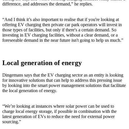
difference, and addresses the demand,” he replies.
“And I think it’s also important to realise that if you're looking at
offering EV charging then private car park operators will invest in
those types of facilities, but only if there's a certain demand. So
investing in EV charging facilities, without a clear demand, or a
foreseeable demand in the near future isn't going to help us much.”
Local generation of energy
Dingemans says that the EV charging sector as an entity is looking
for innovative solutions that can help to address this pressing issue
by looking into the smart power management solutions that facilitate
the local generation of energy.
“We’re looking at instances where solar power can be used to
charge local energy storage, if possible in combination with the
latest generation of EVs to reduce the need for external power
sourcing.”