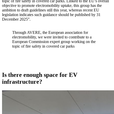
topic of fire safety in covered car parks. Linked to the EU’s overall
objective to promote electromobility uptake, this group has the
ambition to draft guidelines still this year, whereas recent EU
legislation indicates such guidance should be published by 31
December 2025”.
Through AVERE, the European association for
electromobility, we were invited to contribute to a
European Commission expert group working on the
topic of fire safety in covered car parks
Is there enough space for EV
infrastructure?