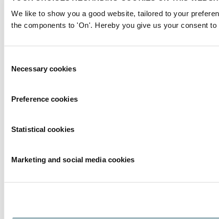
We like to show you a good website, tailored to your preferen
the components to 'On'. Hereby you give us your consent to 
Consent
Necessary cookies
Selection
Preference cookies
Statistical cookies
Marketing and social media cookies