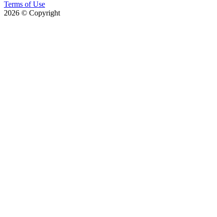
Terms of Use
2026
© Copyright