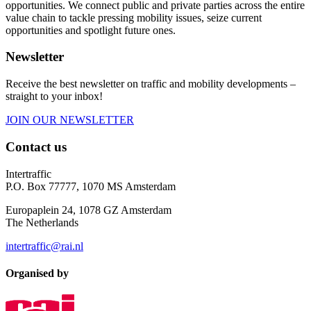
opportunities. We connect public and private parties across the entire
value chain to tackle pressing mobility issues, seize current
opportunities and spotlight future ones.
Newsletter
Receive the best newsletter on traffic and mobility developments –
straight to your inbox!
JOIN OUR NEWSLETTER
Contact us
Intertraffic
P.O. Box 77777, 1070 MS Amsterdam
Europaplein 24, 1078 GZ Amsterdam
The Netherlands
intertraffic@rai.nl
Organised by