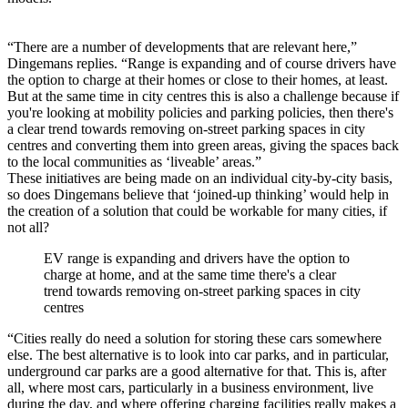
“There are a number of developments that are relevant here,”
Dingemans replies. “Range is expanding and of course drivers have
the option to charge at their homes or close to their homes, at least.
But at the same time in city centres this is also a challenge because if
you're looking at mobility policies and parking policies, then there's
a clear trend towards removing on-street parking spaces in city
centres and converting them into green areas, giving the spaces back
to the local communities as ‘liveable’ areas.”
These initiatives are being made on an individual city-by-city basis,
so does Dingemans believe that ‘joined-up thinking’ would help in
the creation of a solution that could be workable for many cities, if
not all?
EV range is expanding and drivers have the option to
charge at home, and at the same time there's a clear
trend towards removing on-street parking spaces in city
centres
“Cities really do need a solution for storing these cars somewhere
else. The best alternative is to look into car parks, and in particular,
underground car parks are a good alternative for that. This is, after
all, where most cars, particularly in a business environment, live
during the day, and where offering charging facilities really makes a