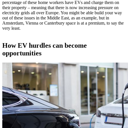
percentage of these home workers have EVs and charge them on
their property – meaning that there is now increasing pressure on
electricity grids all over Europe. You might be able build your way
out of these issues in the Middle East, as an example, but in
Amsterdam, Vienna or Canterbury space is at a premium, to say the
very least.
How EV hurdles can become
opportunities