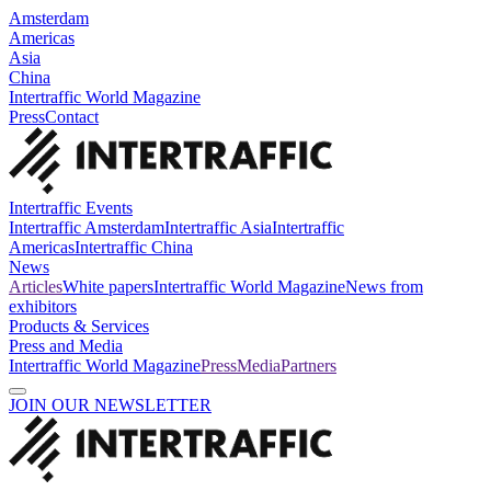
Amsterdam
Americas
Asia
China
Intertraffic World Magazine
Press
Contact
Intertraffic Events
Intertraffic Amsterdam
Intertraffic Asia
Intertraffic
Americas
Intertraffic China
News
Articles
White papers
Intertraffic World Magazine
News from
exhibitors
Products & Services
Press and Media
Intertraffic World Magazine
Press
Media
Partners
JOIN OUR NEWSLETTER