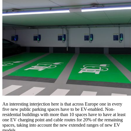
An interesting interjection here is that across Europe one in every
five new public parking spaces have to be EV-enabled. Non-
residential buildings with more than 10 spaces have to have at least
one EV charging point and cable routes for 20% of the remaining
spaces, taking into account the new extended ranges of new EV
models.