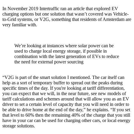
In November 2019 Intertraffic ran an article that explored EV
charging options but one solution that wasn’t covered was Vehicle-
to-Grid systems, or V2G, something that residents of Amsterdam are
very familiar with.
We’re looking at instances where solar power can be
used to charge local energy storage, if possible in
combination with the latest generation of EVs to reduce
the need for external power sourcing
“V2G is part of the smart solution I mentioned. The car itself can
help as a sort of temporary buffer to spread out the peaks during
specific times of the day. If you're looking at tariff differentiation,
you can expect that we will, in the near future, see new models of
tariff calculations and schemes around that will allow you as an EV
driver to set a certain level of capacity that you will need in order to
be able to drive home at the end of the day,” he explains. “If you set
that level to 60% then the remaining 40% of the charge that you still
have in your car can be used for charging other cars, or local energy
storage solutions.