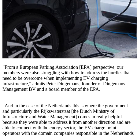
“From a European Parking Association [EPA] perspective, our
members were also struggling with how to address the hurdles that
need to be overcome when implementing EV charging
infrastructure,” admits Peter Dingemans, founder of Dingemans
Management BV and a board member of the EPA.
“And in the case of the Netherlands this is where the government
and particularly the Rijkswaterstaat [the Dutch Ministry of
Infrastructure and Water Management] comes in really helpful
because they were able to address it from another direction and are
able to connect with the energy sector, the EV charge point
operators with the domain companies responsible in the Netherlands