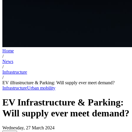
Home
/
News
/
Infrastructure
/
EV iIfrastructure & Parking: Will supply ever meet demand?
Infrastructure
Urban mobility
EV Infrastructure & Parking:
Will supply ever meet demand?
Wednesday, 27 March 2024