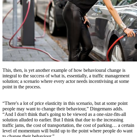
This, then, is yet another example of how behavioural change is
integral to the success of what is, essentially, a traffic management
solution; a scenario where every actor needs incentivising at some
point in the process.
“There's a lot of price elasticity in this scenario, but at some point
people may want to change their behaviour,” Dingemans adds.
“And I don't think that's going to be viewed as a one-size-fits-all
solution alluded to earlier. But I think that due to the increasing
traffic jams, the cost of transportation, the cost of parking… a certain
level of momentum will build up to the point where people do want
to change their behaviour.”