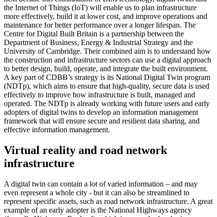
the Internet of Things (IoT) will enable us to plan infrastructure
more effectively, build it at lower cost, and improve operations and
maintenance for better performance over a longer lifespan. The
Centre for Digital Built Britain is a partnership between the
Department of Business, Energy & Industrial Strategy and the
University of Cambridge. Their combined aim is to understand how
the construction and infrastructure sectors can use a digital approach
to better design, build, operate, and integrate the built environment.
A key part of CDBB’s strategy is its National Digital Twin program
(NDTp), which aims to ensure that high-quality, secure data is used
effectively to improve how infrastructure is built, managed and
operated. The NDTp is already working with future users and early
adopters of digital twins to develop an information management
framework that will ensure secure and resilient data sharing, and
effective information management.
Virtual reality and road network
infrastructure
A digital twin can contain a lot of varied information – and may
even represent a whole city - but it can also be streamlined to
represent specific assets, such as road network infrastructure. A great
example of an early adopter is the National Highways agency