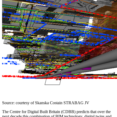
Source: courtesy of Skanska Costain STRABAG JV
The Centre for Digital Built Britain (CDBB) predicts that over the
next decade this combination of BIM technology, digital twins and