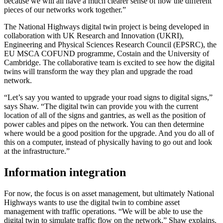
because we will all have a much clearer sense of how the different
pieces of our networks work together.”
The National Highways digital twin project is being developed in
collaboration with UK Research and Innovation (UKRI),
Engineering and Physical Sciences Research Council (EPSRC), the
EU MSCA COFUND programme, Costain and the University of
Cambridge. The collaborative team is excited to see how the digital
twins will transform the way they plan and upgrade the road
network.
“Let’s say you wanted to upgrade your road signs to digital signs,”
says Shaw. “The digital twin can provide you with the current
location of all of the signs and gantries, as well as the position of
power cables and pipes on the network. You can then determine
where would be a good position for the upgrade. And you do all of
this on a computer, instead of physically having to go out and look
at the infrastructure.”
Information integration
For now, the focus is on asset management, but ultimately National
Highways wants to use the digital twin to combine asset
management with traffic operations. “We will be able to use the
digital twin to simulate traffic flow on the network,” Shaw explains.