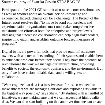
Source: courtesy of Skanska Costain STRABAG JV
Participants at the 2021 GII summit also raised concerns about cost,
as well as worries about an overall lack of knowledge and
experience. Indeed, change can be a challenge. The Project of the
future report resolves that “to move beyond pilot projects and
experimentation, organizations must undertake comprehensive
transformation efforts at both the enterprise and project levels,”
stressing that “increased collaboration can help align stakeholders,
inspire innovation, and establish outcome-focused measures of
progress.”
Digital twins are powerful tools that provide road infrastructure
owners with a better understanding of their systems and enable them
to anticipate problems before they occur. They have the potential to
revolutionize the way we manage our infrastructure, providing
benefits to society, the economy, business, and the environment. But
only if we have vision, reliable data, and a willingness to
collaborate.
“We recognize that data is a massive asset for us, so we need to
make sure that we are managing our data and exploiting its value in
the biggest way possible,” says Shaw. “By starting with a handful of
initiatives, we are making sure that we can access that high quality
data. We can then start building on that and over time we can create