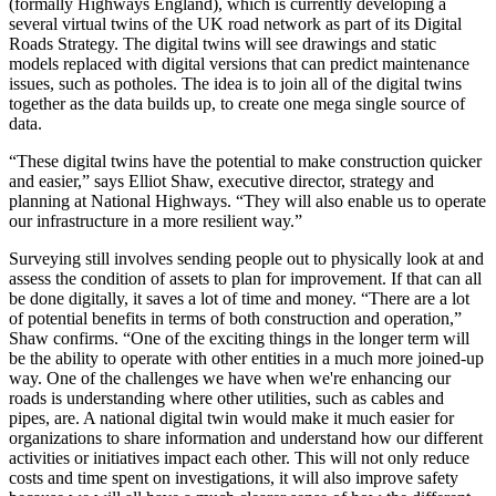
(formally Highways England), which is currently developing a
several virtual twins of the UK road network as part of its Digital
Roads Strategy. The digital twins will see drawings and static
models replaced with digital versions that can predict maintenance
issues, such as potholes. The idea is to join all of the digital twins
together as the data builds up, to create one mega single source of
data.
“These digital twins have the potential to make construction quicker
and easier,” says Elliot Shaw, executive director, strategy and
planning at National Highways. “They will also enable us to operate
our infrastructure in a more resilient way.”
Surveying still involves sending people out to physically look at and
assess the condition of assets to plan for improvement. If that can all
be done digitally, it saves a lot of time and money. “There are a lot
of potential benefits in terms of both construction and operation,”
Shaw confirms. “One of the exciting things in the longer term will
be the ability to operate with other entities in a much more joined-up
way. One of the challenges we have when we're enhancing our
roads is understanding where other utilities, such as cables and
pipes, are. A national digital twin would make it much easier for
organizations to share information and understand how our different
activities or initiatives impact each other. This will not only reduce
costs and time spent on investigations, it will also improve safety