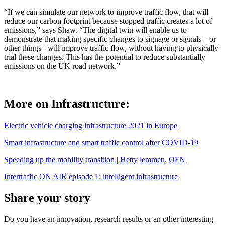
“If we can simulate our network to improve traffic flow, that will
reduce our carbon footprint because stopped traffic creates a lot of
emissions,” says Shaw. “The digital twin will enable us to
demonstrate that making specific changes to signage or signals – or
other things - will improve traffic flow, without having to physically
trial these changes. This has the potential to reduce substantially
emissions on the UK road network.”
More on Infrastructure:
Electric vehicle charging infrastructure 2021 in Europe
Smart infrastructure and smart traffic control after COVID-19
Speeding up the mobility transition | Hetty lemmen, OFN
Intertraffic ON AIR episode 1: intelligent infrastructure
Share your story
Do you have an innovation, research results or an other interesting