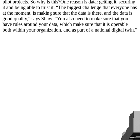
pilot projects. So why is this?One reason is data: getting it, securing
it and being able to trust it. “The biggest challenge that everyone has
at the moment, is making sure that the data is there, and the data is
good quality,” says Shaw. “You also need to make sure that you
have rules around your data, which make sure that it is operable -
both within your organization, and as part of a national digital twin.”