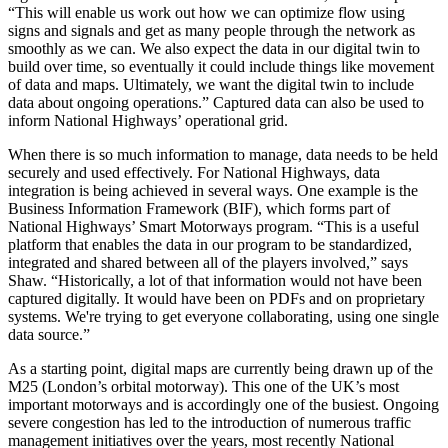
“This will enable us work out how we can optimize flow using
signs and signals and get as many people through the network as
smoothly as we can. We also expect the data in our digital twin to
build over time, so eventually it could include things like movement
of data and maps. Ultimately, we want the digital twin to include
data about ongoing operations.” Captured data can also be used to
inform National Highways’ operational grid.
When there is so much information to manage, data needs to be held
securely and used effectively. For National Highways, data
integration is being achieved in several ways. One example is the
Business Information Framework (BIF), which forms part of
National Highways’ Smart Motorways program. “This is a useful
platform that enables the data in our program to be standardized,
integrated and shared between all of the players involved,” says
Shaw. “Historically, a lot of that information would not have been
captured digitally. It would have been on PDFs and on proprietary
systems. We're trying to get everyone collaborating, using one single
data source.”
As a starting point, digital maps are currently being drawn up of the
M25 (London’s orbital motorway). This one of the UK’s most
important motorways and is accordingly one of the busiest. Ongoing
severe congestion has led to the introduction of numerous traffic
management initiatives over the years, most recently National