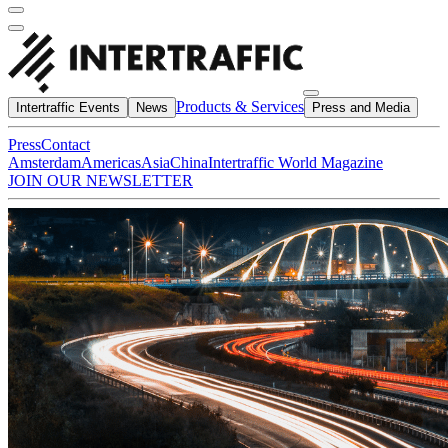
Products & Services
Intertraffic Events
News
Press and Media
Press
Contact
Amsterdam
Americas
Asia
China
Intertraffic World Magazine
JOIN OUR NEWSLETTER