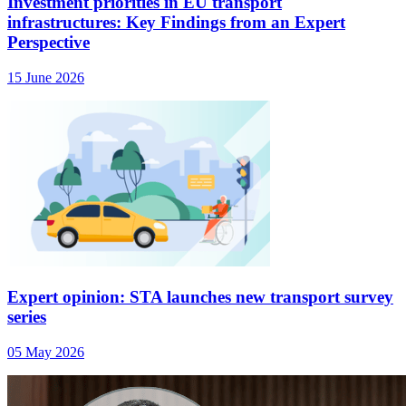
Investment priorities in EU transport
infrastructures: Key Findings from an Expert
Perspective
15 June 2026
Expert opinion: STA launches new transport survey
series
05 May 2026