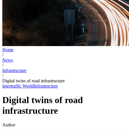
Home
/
News
/
Infrastructure
/
Digital twins of road infrastructure
Intertraffic World
Infrastructure
Digital twins of road
infrastructure
Author