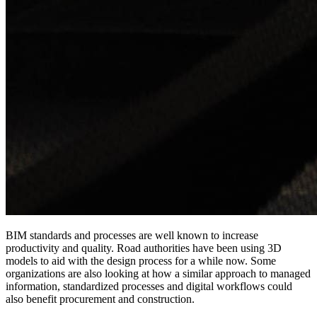
BIM standards and processes are well known to increase
productivity and quality. Road authorities have been using 3D
models to aid with the design process for a while now. Some
organizations are also looking at how a similar approach to managed
information, standardized processes and digital workflows could
also benefit procurement and construction.