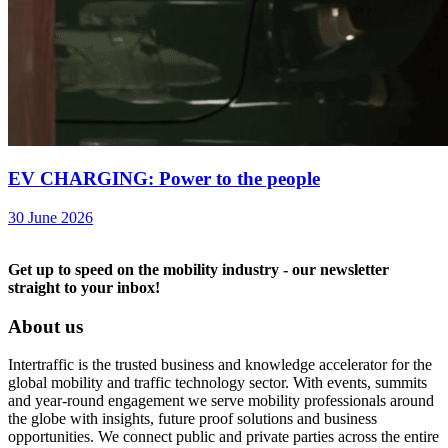
EV CHARGING: Power to the people
30 June 2026
Get up to speed on the mobility industry - our newsletter
straight to your inbox!
About us
Intertraffic is the trusted business and knowledge accelerator for the
global mobility and traffic technology sector. With events, summits
and year-round engagement we serve mobility professionals around
the globe with insights, future proof solutions and business
opportunities. We connect public and private parties across the entire