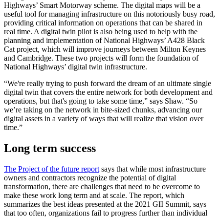
Highways’ Smart Motorway scheme. The digital maps will be a
useful tool for managing infrastructure on this notoriously busy road,
providing critical information on operations that can be shared in
real time. A digital twin pilot is also being used to help with the
planning and implementation of National Highways’ A428 Black
Cat project, which will improve journeys between Milton Keynes
and Cambridge. These two projects will form the foundation of
National Highways’ digital twin infrastructure.
“We're really trying to push forward the dream of an ultimate single
digital twin that covers the entire network for both development and
operations, but that's going to take some time,” says Shaw. “So
we’re taking on the network in bite-sized chunks, advancing our
digital assets in a variety of ways that will realize that vision over
time.”
Long term success
The Project of the future report
says that while most infrastructure
owners and contractors recognize the potential of digital
transformation, there are challenges that need to be overcome to
make these work long term and at scale. The report, which
summarizes the best ideas presented at the 2021 GII Summit, says
that too often, organizations fail to progress further than individual