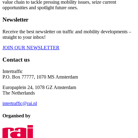
value chain to tackle pressing mobility issues, seize current
opportunities and spotlight future ones.
Newsletter
Receive the best newsletter on traffic and mobility developments –
straight to your inbox!
JOIN OUR NEWSLETTER
Contact us
Intertraffic
P.O. Box 77777, 1070 MS Amsterdam
Europaplein 24, 1078 GZ Amsterdam
The Netherlands
intertraffic@rai.nl
Organised by