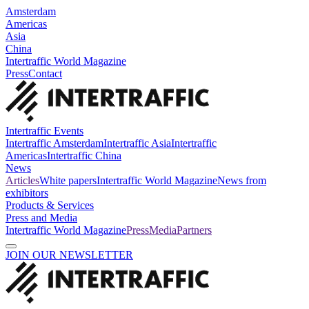
Amsterdam
Americas
Asia
China
Intertraffic World Magazine
Press
Contact
Intertraffic Events
Intertraffic Amsterdam
Intertraffic Asia
Intertraffic
Americas
Intertraffic China
News
Articles
White papers
Intertraffic World Magazine
News from
exhibitors
Products & Services
Press and Media
Intertraffic World Magazine
Press
Media
Partners
JOIN OUR NEWSLETTER