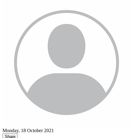
Monday, 18 October 2021
Share