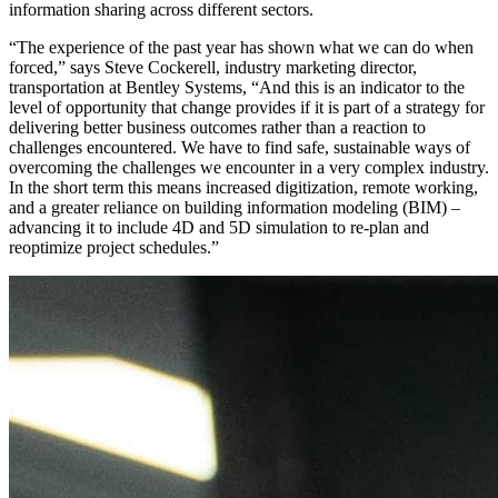
information sharing across different sectors.
“The experience of the past year has shown what we can do when
forced,” says Steve Cockerell, industry marketing director,
transportation at Bentley Systems, “And this is an indicator to the
level of opportunity that change provides if it is part of a strategy for
delivering better business outcomes rather than a reaction to
challenges encountered. We have to find safe, sustainable ways of
overcoming the challenges we encounter in a very complex industry.
In the short term this means increased digitization, remote working,
and a greater reliance on building information modeling (BIM) –
advancing it to include 4D and 5D simulation to re-plan and
reoptimize project schedules.”