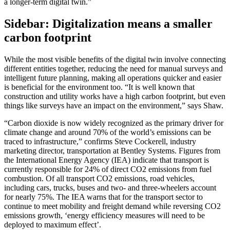
a longer-term digital twin.”
Sidebar: Digitalization means a smaller
carbon footprint
While the most visible benefits of the digital twin involve connecting
different entities together, reducing the need for manual surveys and
intelligent future planning, making all operations quicker and easier
is beneficial for the environment too. “It is well known that
construction and utility works have a high carbon footprint, but even
things like surveys have an impact on the environment,” says Shaw.
“Carbon dioxide is now widely recognized as the primary driver for
climate change and around 70% of the world’s emissions can be
traced to infrastructure,” confirms Steve Cockerell, industry
marketing director, transportation at Bentley Systems. Figures from
the International Energy Agency (IEA) indicate that transport is
currently responsible for 24% of direct CO2 emissions from fuel
combustion. Of all transport CO2 emissions, road vehicles,
including cars, trucks, buses and two- and three-wheelers account
for nearly 75%. The IEA warns that for the transport sector to
continue to meet mobility and freight demand while reversing CO2
emissions growth, ‘energy efficiency measures will need to be
deployed to maximum effect’.