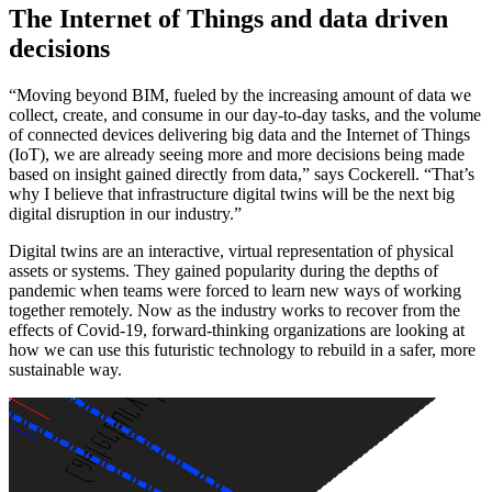
The Internet of Things and data driven
decisions
“Moving beyond BIM, fueled by the increasing amount of data we
collect, create, and consume in our day-to-day tasks, and the volume
of connected devices delivering big data and the Internet of Things
(IoT), we are already seeing more and more decisions being made
based on insight gained directly from data,” says Cockerell. “That’s
why I believe that infrastructure digital twins will be the next big
digital disruption in our industry.”
Digital twins are an interactive, virtual representation of physical
assets or systems. They gained popularity during the depths of
pandemic when teams were forced to learn new ways of working
together remotely. Now as the industry works to recover from the
effects of Covid-19, forward-thinking organizations are looking at
how we can use this futuristic technology to rebuild in a safer, more
sustainable way.