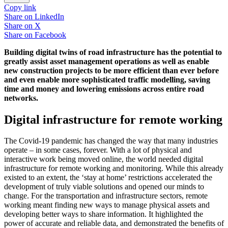
Copy link
Share on
LinkedIn
Share on
X
Share on
Facebook
Building digital twins of road infrastructure has the potential to
greatly assist asset management operations as well as enable
new construction projects to be more efficient than ever before
and even enable more sophisticated traffic modelling, saving
time and money and lowering emissions across entire road
networks.
Digital infrastructure for remote working
The Covid-19 pandemic has changed the way that many industries
operate – in some cases, forever. With a lot of physical and
interactive work being moved online, the world needed digital
infrastructure for remote working and monitoring. While this already
existed to an extent, the ‘stay at home’ restrictions accelerated the
development of truly viable solutions and opened our minds to
change. For the transportation and infrastructure sectors, remote
working meant finding new ways to manage physical assets and
developing better ways to share information. It highlighted the
power of accurate and reliable data, and demonstrated the benefits of