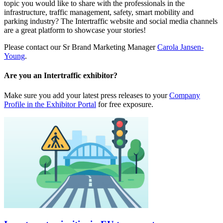
topic you would like to share with the professionals in the
infrastructure, traffic management, safety, smart mobility and
parking industry? The Intertraffic website and social media channels
are a great platform to showcase your stories!
Please contact our Sr Brand Marketing Manager
Carola Jansen-
Young
.
Are you an Intertraffic exhibitor?
Make sure you add your latest press releases to your
Company
Profile in the Exhibitor Portal
for free exposure.