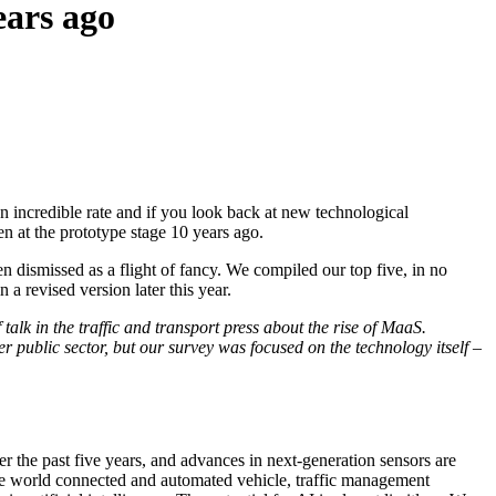
ears ago
n incredible rate and if you look back at new technological
en at the prototype stage 10 years ago.
en dismissed as a flight of fancy. We compiled our top five, in no
 a revised version later this year.
 talk in the traffic and transport press about the rise of MaaS.
r public sector, but our survey was focused on the technology itself –
er the past five years, and advances in next-generation sensors are
 the world connected and automated vehicle, traffic management