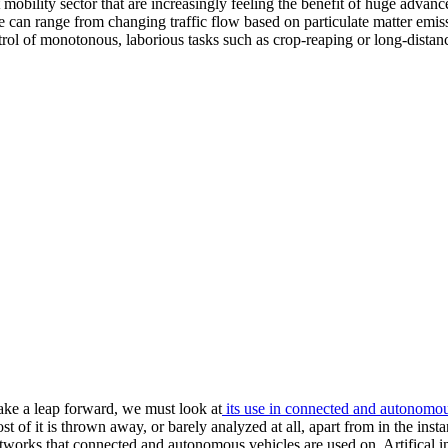
mobility sector that are increasingly feeling the benefit of huge advance i
ce can range from changing traffic flow based on particulate matter emis
rol of monotonous, laborious tasks such as crop-reaping or long-distance
ake a leap forward, we must look at
its use in connected and autonomou
of it is thrown away, or barely analyzed at all, apart from in the insta
works that connected and autonomous vehicles are used on. Artifical int