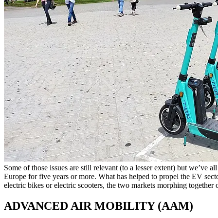
Some of those issues are still relevant (to a lesser extent) but we’ve a
Europe for five years or more. What has helped to propel the EV sector in
electric bikes or electric scooters, the two markets morphing togethe
ADVANCED AIR MOBILITY (AAM)