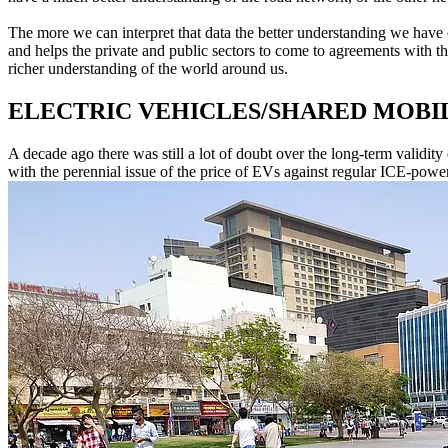
The more we can interpret that data the better understanding we have of
and helps the private and public sectors to come to agreements with the
richer understanding of the world around us.
ELECTRIC VEHICLES/SHARED MOBI
A decade ago there was still a lot of doubt over the long-term validity 
with the perennial issue of the price of EVs against regular ICE-powe