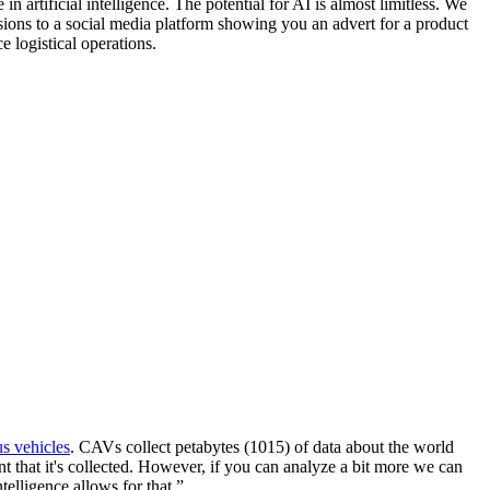
n artificial intelligence. The potential for AI is almost limitless. We
sions to a social media platform showing you an advert for a product
 logistical operations.
s vehicles
. CAVs collect petabytes (1015) of data about the world
nt that it's collected. However, if you can analyze a bit more we can
elligence allows for that.”