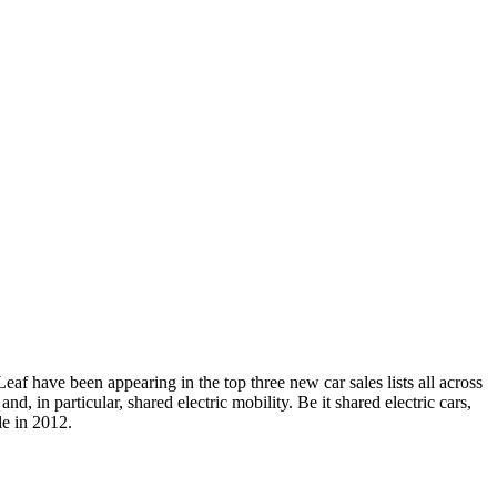
 Leaf have been appearing in the top three new car sales lists all across
d, in particular, shared electric mobility. Be it shared electric cars,
le in 2012.