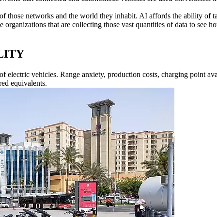
 those networks and the world they inhabit. AI affords the ability of tak
 organizations that are collecting those vast quantities of data to see h
LITY
of electric vehicles. Range anxiety, production costs, charging point ava
red equivalents.