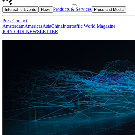
Products & Services
Intertraffic Events
News
Press and Media
Press
Contact
Amsterdam
Americas
Asia
China
Intertraffic World Magazine
JOIN OUR NEWSLETTER