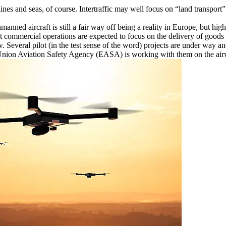
lines and seas, of course. Intertraffic may well focus on “land transport”
anned aircraft is still a fair way off being a reality in Europe, but hi
t commercial operations are expected to focus on the delivery of goods b
. Several pilot (in the test sense of the word) projects are under way a
n Union Aviation Safety Agency (EASA) is working with them on the airw