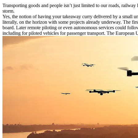
Transporting goods and people isn’t just limited to our roads, railway 
storm.
Yes, the notion of having your takeaway curry delivered by a small unm
literally, on the horizon with some projects already underway. The firs
board. Later remote piloting or even autonomous services could follow
including for piloted vehicles for passenger transport. The Europea