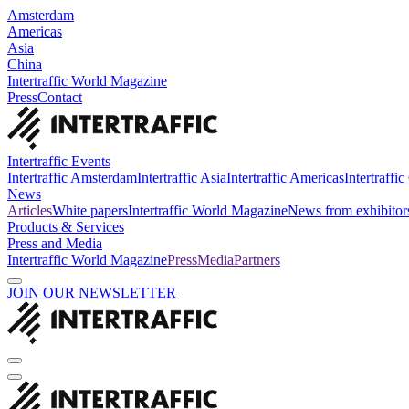
Amsterdam
Americas
Asia
China
Intertraffic World Magazine
Press
Contact
Intertraffic Events
Intertraffic Amsterdam
Intertraffic Asia
Intertraffic Americas
Intertraffi
News
Articles
White papers
Intertraffic World Magazine
News from exhibitor
Products & Services
Press and Media
Intertraffic World Magazine
Press
Media
Partners
JOIN OUR NEWSLETTER