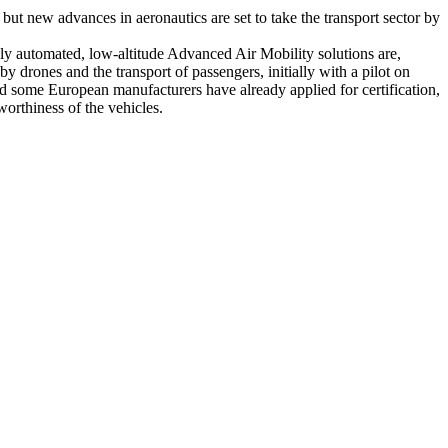
 but new advances in aeronautics are set to take the transport sector by
ghly automated, low-altitude Advanced Air Mobility solutions are,
y drones and the transport of passengers, initially with a pilot on
nd some European manufacturers have already applied for certification,
orthiness of the vehicles.