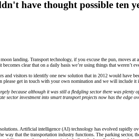
ldn't have thought possible ten y
t moon landing. Transport technology, if you excuse the pun, moves at a
t becomes clear that on a daily basis we’re using things that weren’t ev
ors and visitors to identify one new solution that in 2012 would have be
then please get in touch with your own nomination and we will include it in
gely because although it was still a fledgling sector there was plenty of
ate sector investment into smart transport projects now has the edge ove
olutions. Artificial intelligence (AI) technology has evolved rapidly ov
the way that the transportation industry functions. The parking sector,