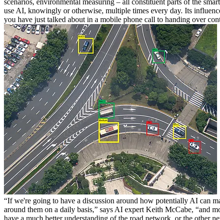
scenarios, environmental measuring – all constituent parts of the smart 
use AI, knowingly or otherwise, multiple times every day. Its influen
you have just talked about in a mobile phone call to handing over cont
“If we're going to have a discussion around how potentially AI can m
around them on a daily basis,” says AI expert Keith McCabe, “and most 
have a much better understanding of the road network, or the other net