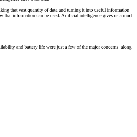
ing that vast quantity of data and turning it into useful information
ow that information can be used. Artificial intelligence gives us a much
ilability and battery life were just a few of the major concerns, along