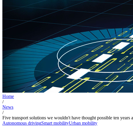
Home
/
News
/
Five transport solutions we wouldn't have thought possible ten years 
Autonomous driving
Smart mobility
Urban mobility