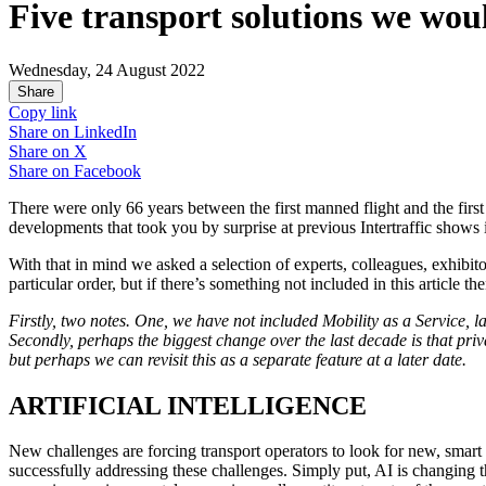
Five transport solutions we wou
Wednesday, 24 August 2022
Share
Copy link
Share on
LinkedIn
Share on
X
Share on
Facebook
There were only 66 years between the first manned flight and the firs
developments that took you by surprise at previous Intertraffic shows i
With that in mind we asked a selection of experts, colleagues, exhibit
particular order, but if there’s something not included in this article 
Firstly, two notes. One, we have not included Mobility as a Service, lar
Secondly, perhaps the biggest change over the last decade is that priv
but perhaps we can revisit this as a separate feature at a later date.
ARTIFICIAL INTELLIGENCE
New challenges are forcing transport operators to look for new, smart s
successfully addressing these challenges. Simply put, AI is changing 