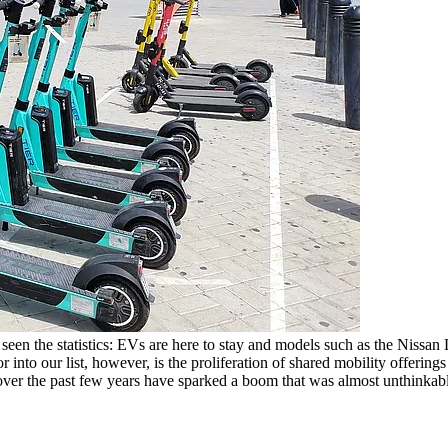
ll seen the statistics: EVs are here to stay and models such as the Nissan
to our list, however, is the proliferation of shared mobility offerings an
r over the past few years have sparked a boom that was almost unthinkab