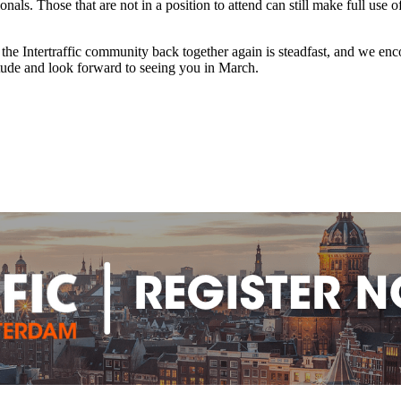
onals. Those that are not in a position to attend can still make full us
g the Intertraffic community back together again is steadfast, and we 
itude and look forward to seeing you in March.