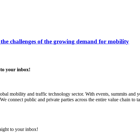
 the challenges of the growing demand for mobility
 to your inbox!
 global mobility and traffic technology sector. With events, summits an
We connect public and private parties across the entire value chain to ta
aight to your inbox!