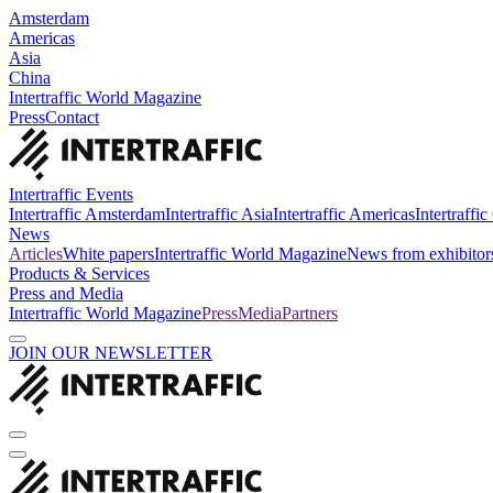
Amsterdam
Americas
Asia
China
Intertraffic World Magazine
Press
Contact
Intertraffic Events
Intertraffic Amsterdam
Intertraffic Asia
Intertraffic Americas
Intertraffi
News
Articles
White papers
Intertraffic World Magazine
News from exhibitor
Products & Services
Press and Media
Intertraffic World Magazine
Press
Media
Partners
JOIN OUR NEWSLETTER