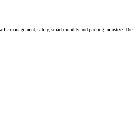
 traffic management, safety, smart mobility and parking industry? The