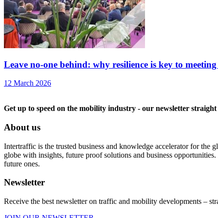
Leave no-one behind: why resilience is key to meeting
12 March 2026
Get up to speed on the mobility industry - our newsletter straight
About us
Intertraffic is the trusted business and knowledge accelerator for the
globe with insights, future proof solutions and business opportunities. 
future ones.
Newsletter
Receive the best newsletter on traffic and mobility developments – str
JOIN OUR NEWSLETTER