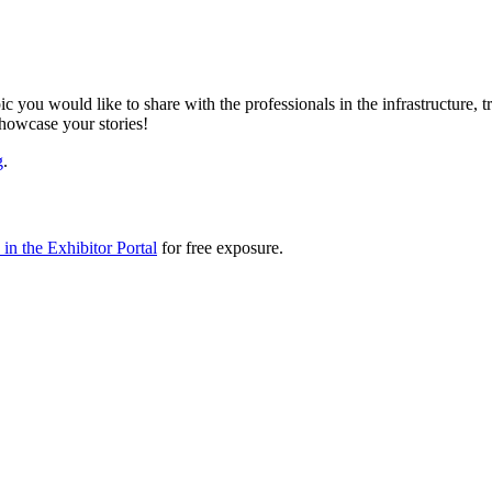
ic you would like to share with the professionals in the infrastructure,
showcase your stories!
g
.
in the Exhibitor Portal
for free exposure.