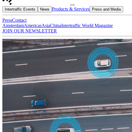
Products & Services
Intertraffic Events
News
Press and Media
Press
Contact
Amsterdam
Americas
Asia
China
Intertraffic World Magazine
JOIN OUR NEWSLETTER