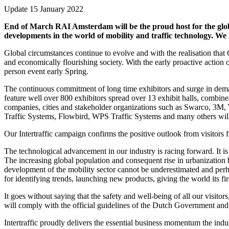
Update 15 January 2022
End of March RAI Amsterdam will be the proud host for the global
developments in the world of mobility and traffic technology. We 
Global circumstances continue to evolve and with the realisation that
and economically flourishing society. With the early proactive actio
person event early Spring.
The continuous commitment of long time exhibitors and surge in dema
feature well over 800 exhibitors spread over 13 exhibit halls, comb
companies, cities and stakeholder organizations such as Swarco, 3M
Traffic Systems, Flowbird, WPS Traffic Systems and many others will
Our Intertraffic campaign confirms the positive outlook from visitors f
The technological advancement in our industry is racing forward. It is
The increasing global population and consequent rise in urbanization
development of the mobility sector cannot be underestimated and perhaps
for identifying trends, launching new products, giving the world its f
It goes without saying that the safety and well-being of all our visito
will comply with the official guidelines of the Dutch Government a
Intertraffic proudly delivers the essential business momentum the in