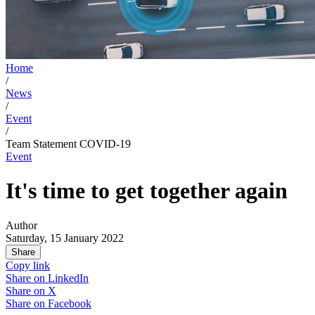
Home
/
News
/
Event
/
Team Statement COVID-19
Event
It's time to get together again
Author
Saturday, 15 January 2022
Share
Copy link
Share on
LinkedIn
Share on
X
Share on
Facebook