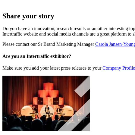
Share your story
Do you have an innovation, research results or an other interesting top
Intertraffic website and social media channels are a great platform to 
Please contact our Sr Brand Marketing Manager
Carola Jansen-Youn
Are you an Intertraffic exhibitor?
Make sure you add your latest press releases to your
Company Profile 