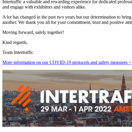
Intertraffic a valuable and rewarding experience for dedicated professi
and engage with exhibitors and visitors alike.
A lot has changed in the past two years but our determination to brin
another. We thank you all for your commitment, trust and positive att
Moving forward, safely together!
Kind regards,
Team Intertraffic
More information on our COVID-19 protocols and safety measures >