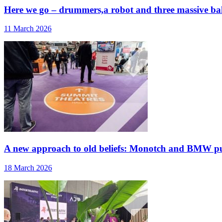
Here we go – drummers,a robot and three massive ballo
11 March 2026
A new approach to old beliefs: Monotch and BMW pu
18 March 2026