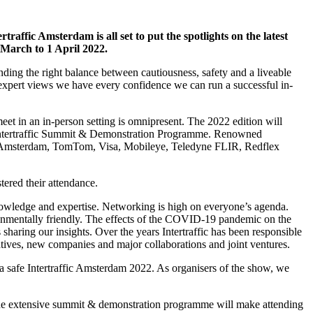
ffic Amsterdam is all set to put the spotlights on the latest
 March to 1 April 2022.
ding the right balance between cautiousness, safety and a liveable
 expert views we have every confidence we can run a successful in-
t in an in-person setting is omnipresent. The 2022 edition will
he Intertraffic Summit & Demonstration Programme. Renowned
 of Amsterdam, TomTom, Visa, Mobileye, Teledyne FLIR, Redflex
tered their attendance.
 knowledge and expertise. Networking is high on everyone’s agenda.
ronmentally friendly. The effects of the COVID-19 pandemic on the
 sharing our insights. Over the years Intertraffic has been responsible
iatives, new companies and major collaborations and joint ventures.
ng a safe Intertraffic Amsterdam 2022. As organisers of the show, we
h the extensive summit & demonstration programme will make attending