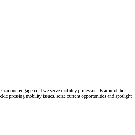
d year-round engagement we serve mobility professionals around the
ckle pressing mobility issues, seize current opportunities and spotlight