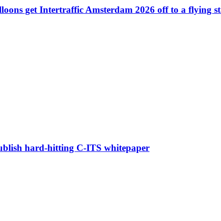
ons get Intertraffic Amsterdam 2026 off to a flying st
blish hard-hitting C-ITS whitepaper