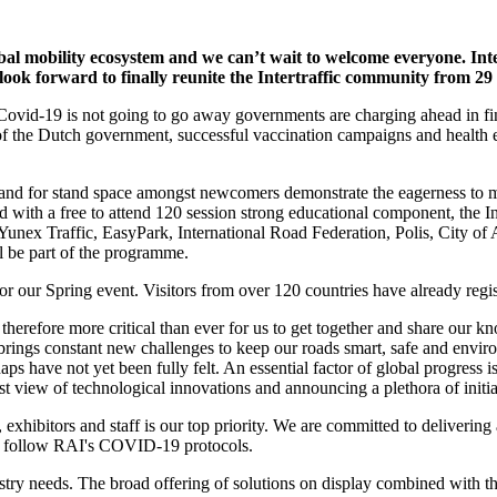
 mobility ecosystem and we can’t wait to welcome everyone. Intertra
look forward to finally reunite the Intertraffic community from 29
 Covid-19 is not going to go away governments are charging ahead in fin
n of the Dutch government, successful vaccination campaigns and health
nd for stand space amongst newcomers demonstrate the eagerness to mee
ined with a free to attend 120 session strong educational component, t
, Yunex Traffic, EasyPark, International Road Federation, Polis, City
 be part of the programme.
or our Spring event. Visitors from over 120 countries have already regis
 therefore more critical than ever for us to get together and share our
 brings constant new challenges to keep our roads smart, safe and envi
 have not yet been fully felt. An essential factor of global progress is
irst view of technological innovations and announcing a plethora of init
rs, exhibitors and staff is our top priority. We are committed to deliveri
nd follow RAI's COVID-19 protocols.
dustry needs. The broad offering of solutions on display combined wit