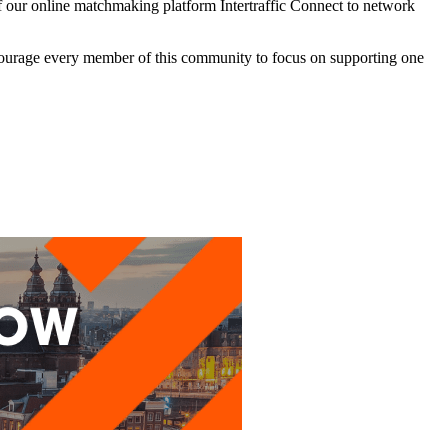
e of our online matchmaking platform Intertraffic Connect to network
encourage every member of this community to focus on supporting one