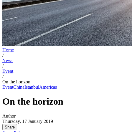
Home
/
News
/
Event
/
On the horizon
Event
China
Istanbul
Americas
On the horizon
Author
Thursday, 17 January 2019
Share