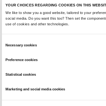
YOUR CHOICES REGARDING COOKIES ON THIS WEBSI
We like to show you a good website, tailored to your preferen
social media. Do you want this too? Then set the components
use of cookies and other technologies.
Consent
Necessary cookies
Selection
Preference cookies
Statistical cookies
Marketing and social media cookies