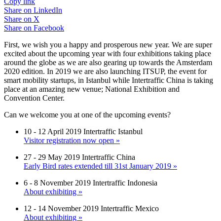
Copy link
Share on
LinkedIn
Share on
X
Share on
Facebook
First, we wish you a happy and prosperous new year. We are super
excited about the upcoming year with four exhibitions taking place
around the globe as we are also gearing up towards the Amsterdam
2020 edition. In 2019 we are also launching ITSUP, the event for
smart mobility startups, in Istanbul while Intertraffic China is taking
place at an amazing new venue; National Exhibition and
Convention Center.
Can we welcome you at one of the upcoming events?
10 - 12 April 2019 Intertraffic Istanbul
Visitor registration now open »
27 - 29 May 2019 Intertraffic China
Early Bird rates extended till 31st January 2019 »
6 - 8 November 2019 Intertraffic Indonesia
About exhibiting »
12 - 14 November 2019 Intertraffic Mexico
About exhibiting »