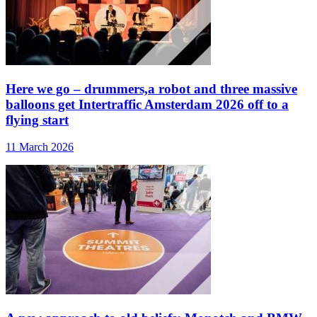
Here we go – drummers,a robot and three massive
balloons get Intertraffic Amsterdam 2026 off to a
flying start
11 March 2026