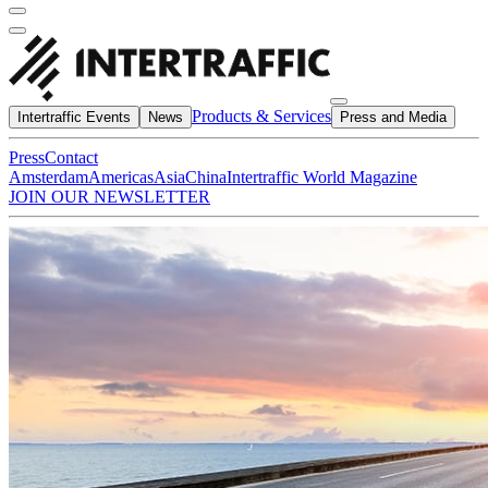
Products & Services
Intertraffic Events
News
Press and Media
Press
Contact
Amsterdam
Americas
Asia
China
Intertraffic World Magazine
JOIN OUR NEWSLETTER