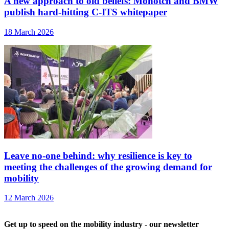
A new approach to old beliefs: Monotch and BMW
publish hard-hitting C-ITS whitepaper
18 March 2026
Leave no-one behind: why resilience is key to
meeting the challenges of the growing demand for
mobility
12 March 2026
Get up to speed on the mobility industry - our newsletter