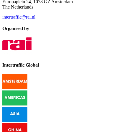
Europaplein 24, 1078 GZ Amsterdam
The Netherlands
intertraffic@rai.nl
Organised by
Intertraffic Global