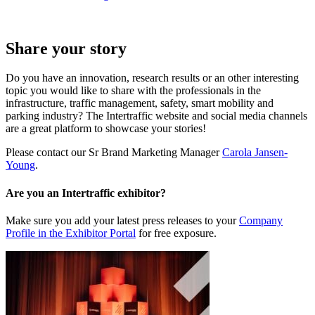
Share your story
Do you have an innovation, research results or an other interesting
topic you would like to share with the professionals in the
infrastructure, traffic management, safety, smart mobility and
parking industry? The Intertraffic website and social media channels
are a great platform to showcase your stories!
Please contact our Sr Brand Marketing Manager
Carola Jansen-
Young
.
Are you an Intertraffic exhibitor?
Make sure you add your latest press releases to your
Company
Profile in the Exhibitor Portal
for free exposure.