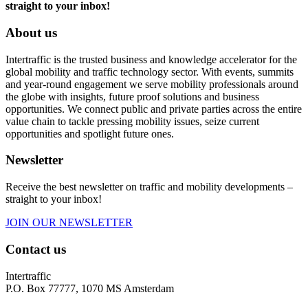
straight to your inbox!
About us
Intertraffic is the trusted business and knowledge accelerator for the
global mobility and traffic technology sector. With events, summits
and year-round engagement we serve mobility professionals around
the globe with insights, future proof solutions and business
opportunities. We connect public and private parties across the entire
value chain to tackle pressing mobility issues, seize current
opportunities and spotlight future ones.
Newsletter
Receive the best newsletter on traffic and mobility developments –
straight to your inbox!
JOIN OUR NEWSLETTER
Contact us
Intertraffic
P.O. Box 77777, 1070 MS Amsterdam