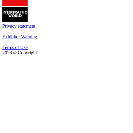
Privacy statement
|
Exhibitor Warning
|
Terms of Use
2026
© Copyright