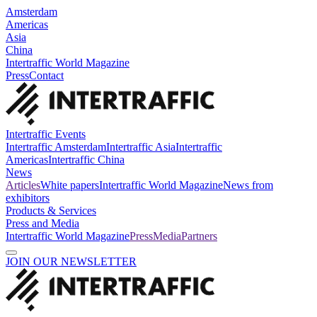
Amsterdam
Americas
Asia
China
Intertraffic World Magazine
Press
Contact
Intertraffic Events
Intertraffic Amsterdam
Intertraffic Asia
Intertraffic
Americas
Intertraffic China
News
Articles
White papers
Intertraffic World Magazine
News from
exhibitors
Products & Services
Press and Media
Intertraffic World Magazine
Press
Media
Partners
JOIN OUR NEWSLETTER