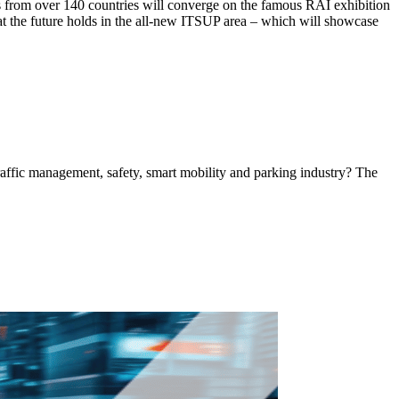
tors from over 140 countries will converge on the famous RAI exhibition
hat the future holds in the all-new ITSUP area – which will showcase
 traffic management, safety, smart mobility and parking industry? The