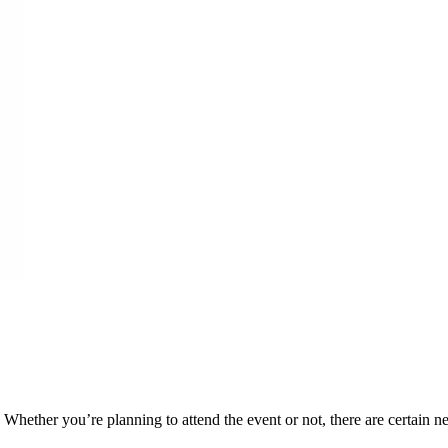
. Whether you’re planning to attend the event or not, there are certai