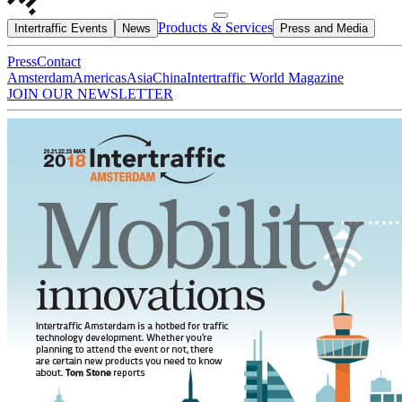
Products & Services
Intertraffic Events
News
Press and Media
Press
Contact
Amsterdam
Americas
Asia
China
Intertraffic World Magazine
JOIN OUR NEWSLETTER