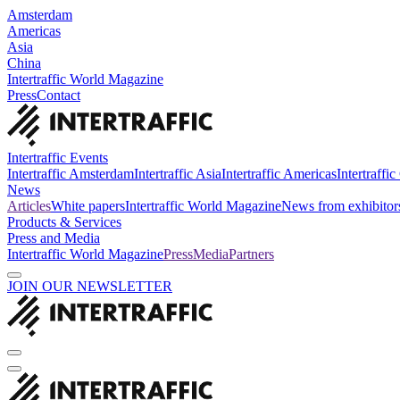
Amsterdam
Americas
Asia
China
Intertraffic World Magazine
Press
Contact
Intertraffic Events
Intertraffic Amsterdam
Intertraffic Asia
Intertraffic Americas
Intertraffi
News
Articles
White papers
Intertraffic World Magazine
News from exhibitor
Products & Services
Press and Media
Intertraffic World Magazine
Press
Media
Partners
JOIN OUR NEWSLETTER