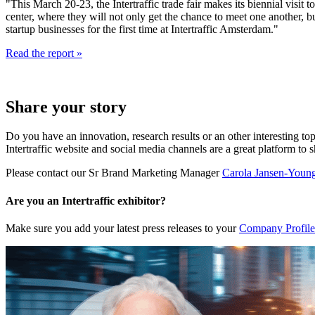
"This March 20-23, the Intertraffic trade fair makes its biennial visi
center, where they will not only get the chance to meet one another, 
startup businesses for the first time at Intertraffic Amsterdam."
Read the report »
Share your story
Do you have an innovation, research results or an other interesting top
Intertraffic website and social media channels are a great platform to 
Please contact our Sr Brand Marketing Manager
Carola Jansen-Youn
Are you an Intertraffic exhibitor?
Make sure you add your latest press releases to your
Company Profile 