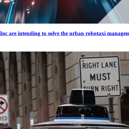
re intending to solve the urban robotaxi manage