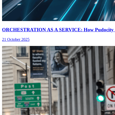
ORCHESTRATION AS A SERVICE: How Pudocity Inc a
21 October 2025