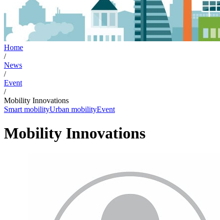
Home
/
News
/
Event
/
Mobility Innovations
Smart mobility
Urban mobility
Event
Mobility Innovations