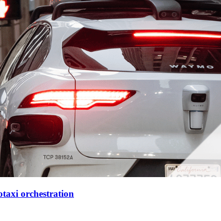
xi orchestration