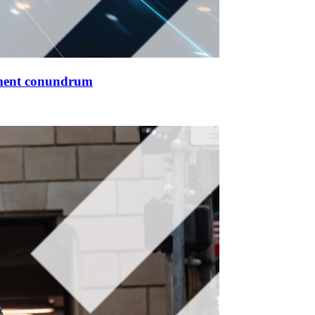
ment conundrum