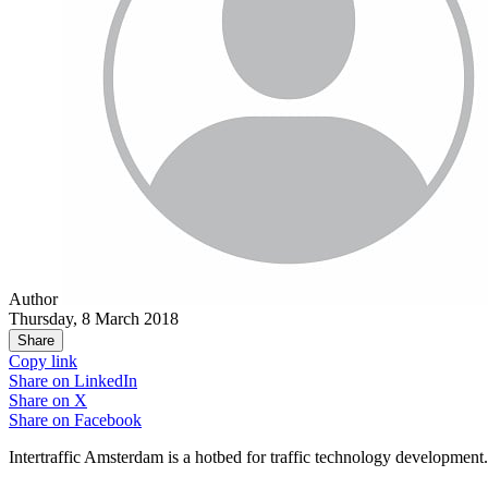
Author
Thursday, 8 March 2018
Share
Copy link
Share on
LinkedIn
Share on
X
Share on
Facebook
Intertraffic Amsterdam is a hotbed for traffic technology development