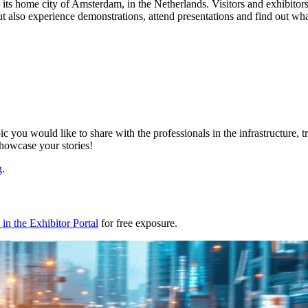
t to its home city of Amsterdam, in the Netherlands. Visitors and exhibi
but also experience demonstrations, attend presentations and find out w
ic you would like to share with the professionals in the infrastructure,
showcase your stories!
g
.
in the Exhibitor Portal
for free exposure.