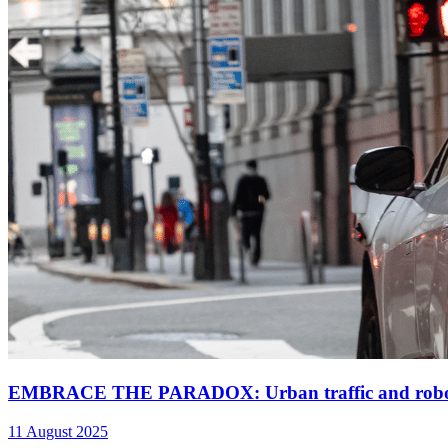
EMBRACE THE PARADOX: Urban traffic and robota
11 August 2025