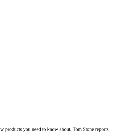
n new products you need to know about. Tom Stone reports.