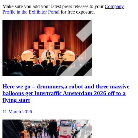
Make sure you add your latest press releases to your
Company
Profile in the Exhibitor Portal
for free exposure.
Here we go – drummers,a robot and three massive
balloons get Intertraffic Amsterdam 2026 off to a
flying start
11 March 2026