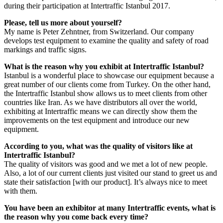
during their participation at Intertraffic Istanbul 2017.
Please, tell us more about yourself?
My name is Peter Zehntner, from Switzerland. Our company
develops test equipment to examine the quality and safety of road
markings and traffic signs.
What is the reason why you exhibit at Intertraffic Istanbul?
Istanbul is a wonderful place to showcase our equipment because a
great number of our clients come from Turkey. On the other hand,
the Intertraffic Istanbul show allows us to meet clients from other
countries like Iran. As we have distributors all over the world,
exhibiting at Intertraffic means we can directly show them the
improvements on the test equipment and introduce our new
equipment.
According to you, what was the quality of visitors like at
Intertraffic Istanbul?
The quality of visitors was good and we met a lot of new people.
Also, a lot of our current clients just visited our stand to greet us and
state their satisfaction [with our product]. It’s always nice to meet
with them.
You have been an exhibitor at many Intertraffic events, what is
the reason why you come back every time?