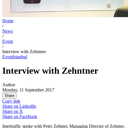
Home
/
News
/
Event
/
Interview with Zehntner
Event
Istanbul
Interview with Zehntner
Author
Monday, 11 September 2017
Share
Copy link
Share on
LinkedIn
Share on
X
Share on
Facebook
Intertraffic spoke with Peter Zehtner, Managing Director of Zehnter,