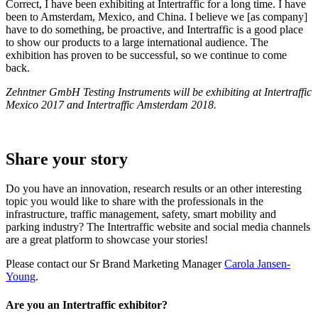
Correct, I have been exhibiting at Intertraffic for a long time. I have
been to Amsterdam, Mexico, and China. I believe we [as company]
have to do something, be proactive, and Intertraffic is a good place
to show our products to a large international audience. The
exhibition has proven to be successful, so we continue to come
back.
Zehntner GmbH Testing Instruments will be exhibiting at Intertraffic
Mexico 2017 and Intertraffic Amsterdam 2018.
Share your story
Do you have an innovation, research results or an other interesting
topic you would like to share with the professionals in the
infrastructure, traffic management, safety, smart mobility and
parking industry? The Intertraffic website and social media channels
are a great platform to showcase your stories!
Please contact our Sr Brand Marketing Manager
Carola Jansen-
Young
.
Are you an Intertraffic exhibitor?