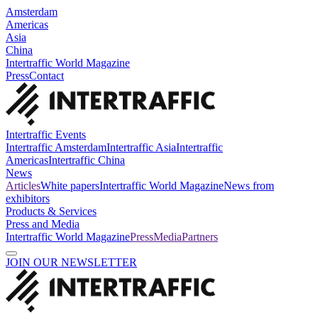
Amsterdam
Americas
Asia
China
Intertraffic World Magazine
Press
Contact
Intertraffic Events
Intertraffic Amsterdam
Intertraffic Asia
Intertraffic
Americas
Intertraffic China
News
Articles
White papers
Intertraffic World Magazine
News from
exhibitors
Products & Services
Press and Media
Intertraffic World Magazine
Press
Media
Partners
JOIN OUR NEWSLETTER