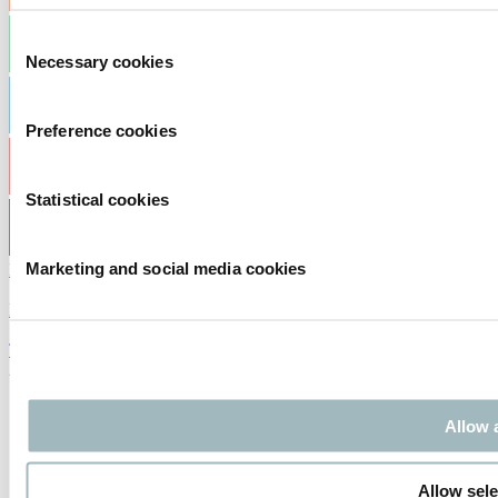
Consent
Necessary cookies
Selection
Preference cookies
Statistical cookies
Marketing and social media cookies
Privacy statement
|
Exhibitor Warning
|
Terms of Use
2026
© Copyright
Allow a
Allow sele