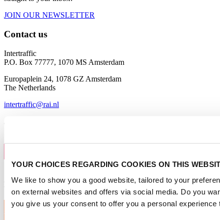
JOIN OUR NEWSLETTER
Contact us
Intertraffic
P.O. Box 77777, 1070 MS Amsterdam
Europaplein 24, 1078 GZ Amsterdam
The Netherlands
intertraffic@rai.nl
Organised by
YOUR CHOICES REGARDING COOKIES ON THIS WEBSI
We like to show you a good website, tailored to your preferen
Intertraffic Global
on external websites and offers via social media. Do you wa
you give us your consent to offer you a personal experience 