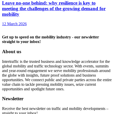
Leave no-one behind: why resilience is key to
meeting the challenges of the growing demand for
mobility
12 March 2026
Get up to speed on the mobility industry - our newsletter
straight to your inbox!
About us
Intertraffic is the trusted business and knowledge accelerator for the
global mobility and traffic technology sector. With events, summits
and year-round engagement we serve mobility professionals around
the globe with insights, future proof solutions and business
opportunities. We connect public and private parties across the entire
value chain to tackle pressing mobility issues, seize current
opportunities and spotlight future ones.
Newsletter
Receive the best newsletter on traffic and mobility developments –
straight to your inbox!