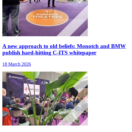
A new approach to old beliefs: Monotch and BMW
publish hard-hitting C-ITS whitepaper
18 March 2026