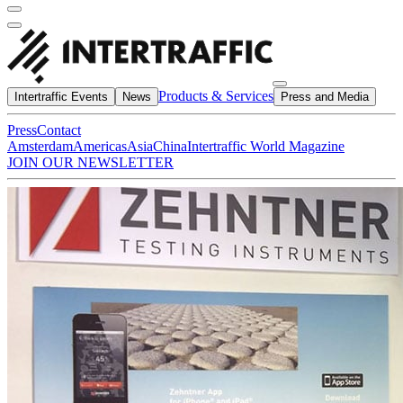
Products & Services
Intertraffic Events
News
Press and Media
Press
Contact
Amsterdam
Americas
Asia
China
Intertraffic World Magazine
JOIN OUR NEWSLETTER