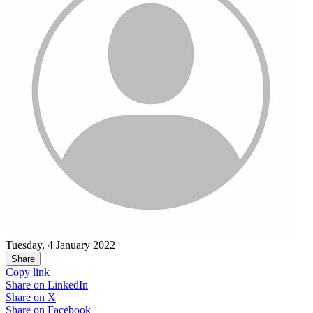
Tuesday, 4 January 2022
Share
Copy link
Share on
LinkedIn
Share on
X
Share on
Facebook