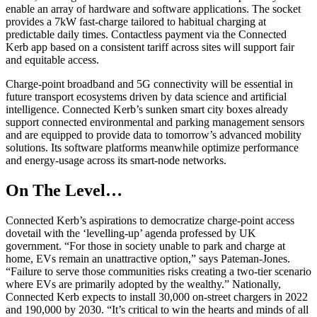
enable an array of hardware and software applications. The socket
provides a 7kW fast-charge tailored to habitual charging at
predictable daily times. Contactless payment via the Connected
Kerb app based on a consistent tariff across sites will support fair
and equitable access.
Charge-point broadband and 5G connectivity will be essential in
future transport ecosystems driven by data science and artificial
intelligence. Connected Kerb’s sunken smart city boxes already
support connected environmental and parking management sensors
and are equipped to provide data to tomorrow’s advanced mobility
solutions. Its software platforms meanwhile optimize performance
and energy-usage across its smart-node networks.
On The Level…
Connected Kerb’s aspirations to democratize charge-point access
dovetail with the ‘levelling-up’ agenda professed by UK
government. “For those in society unable to park and charge at
home, EVs remain an unattractive option,” says Pateman-Jones.
“Failure to serve those communities risks creating a two-tier scenario
where EVs are primarily adopted by the wealthy.” Nationally,
Connected Kerb expects to install 30,000 on-street chargers in 2022
and 190,000 by 2030. “It’s critical to win the hearts and minds of all