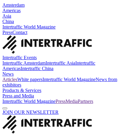
Amsterdam
Americas
Asia
China
Intertraffic World Magazine
Press
Contact
Intertraffic Events
Intertraffic Amsterdam
Intertraffic Asia
Intertraffic
Americas
Intertraffic China
News
Articles
White papers
Intertraffic World Magazine
News from
exhibitors
Products & Services
Press and Media
Intertraffic World Magazine
Press
Media
Partners
JOIN OUR NEWSLETTER