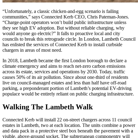
“Unfortunately, a classic chicken-and-egg scenario is failing
communities,” says Connected Kerb CEO, Chris Pateman-Jones.
“Charge-point operators won’t build public infrastructure unless
they see high EV adoption. But without reliable charging, why
would anyone go electric?” It falls to proactive local and city
councils to break this retrograde circle. In London, Lambeth Council
has enlisted the services of Connected Kerb to install curbside
chargers in areas of most need.
In 2018, Lambeth became the first London borough to declare a
climate emergency and aims to reach net-zero carbon emissions
across its estate, services and operations by 2030. Today, traffic
causes 50% of its air pollution. Since about one-third of residents
live on council-managed estates and less than half have off-road
parking, a preponderant portion of Lambeth’s potential EV-driving
populace would be entirely reliant on public charging infrastructure.
Walking The Lambeth Walk
Connected Kerb will install 22 on-street chargers across 11 council
estates in Lambeth, two at each location. The units combine a power
and data pack in a protective steel box beneath the pavement with a
visible, above-ground socket. The subterranean componentry will