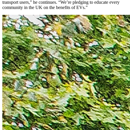
transport users,” he continues. “We’re pledging to educate every
community in the UK on the benefits of EVs.”