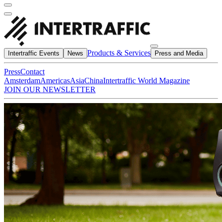
Products & Services
Intertraffic Events
News
Press and Media
Press
Contact
Amsterdam
Americas
Asia
China
Intertraffic World Magazine
JOIN OUR NEWSLETTER