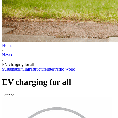
Home
/
News
/
EV charging for all
Sustainability
Infrastructure
Intertraffic World
EV charging for all
Author