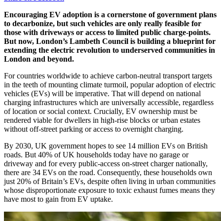
Encouraging EV adoption is a cornerstone of government plans
to decarbonize, but such vehicles are only really feasible for
those with driveways or access to limited public charge-points.
But now, London’s Lambeth Council is building a blueprint for
extending the electric revolution to underserved communities in
London and beyond.
For countries worldwide to achieve carbon-neutral transport targets
in the teeth of mounting climate turmoil, popular adoption of electric
vehicles (EVs) will be imperative. That will depend on national
charging infrastructures which are universally accessible, regardless
of location or social context. Crucially, EV ownership must be
rendered viable for dwellers in high-rise blocks or urban estates
without off-street parking or access to overnight charging.
By 2030, UK government hopes to see 14 million EVs on British
roads. But 40% of UK households today have no garage or
driveway and for every public-access on-street charger nationally,
there are 34 EVs on the road. Consequently, these households own
just 20% of Britain’s EVs, despite often living in urban communities
whose disproportionate exposure to toxic exhaust fumes means they
have most to gain from EV uptake.