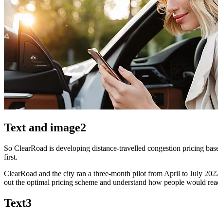
Text and image2
So ClearRoad is developing distance-travelled congestion pricing base
first.
ClearRoad and the city ran a three-month pilot from April to July 20
out the optimal pricing scheme and understand how people would reac
Text3