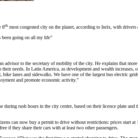
th
e 8
most congested city on the planet, according to Inrix, with drivers o
 been going on all my life”
n advisor to the secretary of mobility of the city. He explains that mo
 their needs. In Latin America, as development and wealth increases, one
bike lanes and sidewalks. We have one of the largest bus electric grids 
ployment and promote economic activity.”
e during rush hours in the city centre, based on their licence plate and
zens can now buy a permit to drive without restrictions: prices start at 
ee if they share their cars with at least two other passengers.