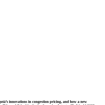
gotá’s innovations in congestion pricing, and how a new