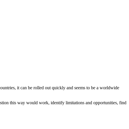
ountries, it can be rolled out quickly and seems to be a worldwide
ion this way would work, identify limitations and opportunities, find