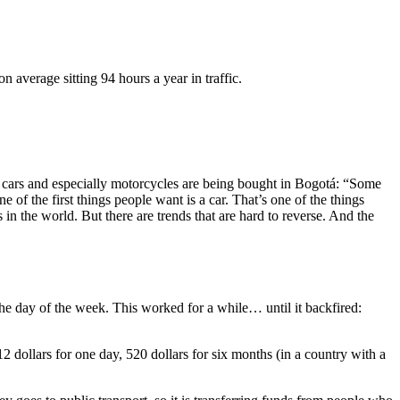
n average sitting 94 hours a year in traffic.
re cars and especially motorcycles are being bought in Bogotá: “Some
 of the first things people want is a car. That’s one of the things
in the world. But there are trends that are hard to reverse. And the
 the day of the week. This worked for a while… until it backfired:
12 dollars for one day, 520 dollars for six months (in a country with a