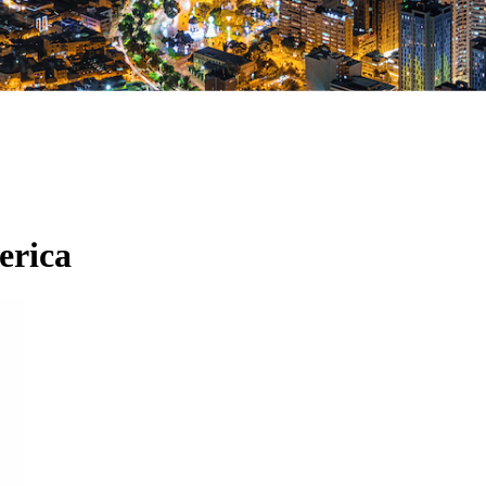
erica