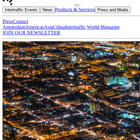
Products & Services
Intertraffic Events
News
Press and Media
Press
Contact
Amsterdam
Americas
Asia
China
Intertraffic World Magazine
JOIN OUR NEWSLETTER