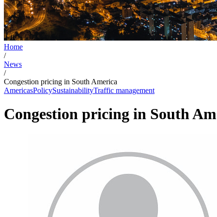
Home
/
News
/
Congestion pricing in South America
Americas
Policy
Sustainability
Traffic management
Congestion pricing in South Am