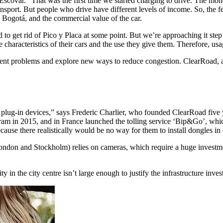
scovar. “That was the first time we started charging to drive. The money
sport. But people who drive have different levels of income. So, the fe
 in Bogotá, and the commercial value of the car.
o get rid of Pico y Placa at some point. But we’re approaching it step
he characteristics of their cars and the use they give them. Therefore, u
rcement problems and explore new ways to reduce congestion. ClearRoad
ng plug-in devices,” says Frederic Charlier, who founded ClearRoad fi
am in 2015, and in France launched the tolling service ‘Bip&Go’, which
cause there realistically would be no way for them to install dongles in
London and Stockholm) relies on cameras, which require a huge investm
in the city centre isn’t large enough to justify the infrastructure inve