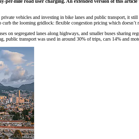
per-mile road user charging. An extended version of this article 
ivate vehicles and investing in bike lanes and public transport, it still
o curb the looming gridlock: flexible congestion pricing which doesn’t r
ses on segregated lanes along highways, and smaller buses sharing regul
ing, public transport was used in around 30% of trips, cars 14% and mo