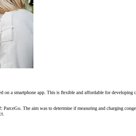
d on a smartphone app. This is flexible and affordable for developing c
22: ParceGo. The aim was to determine if measuring and charging congest
t.