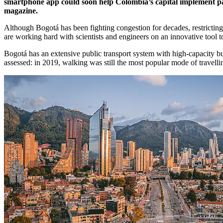
smartphone app could soon help Colombia’s capital implement pay-
magazine.
Although Bogotá has been fighting congestion for decades, restricting pr
are working hard with scientists and engineers on an innovative tool t
Bogotá has an extensive public transport system with high-capacity bu
assessed: in 2019, walking was still the most popular mode of travell