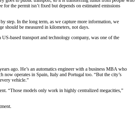
 goes to public transport, so it is transferring funds from people who
e for the permit isn’t fixed but depends on estimated emissions
 by step. In the long term, as we capture more information, we
sage should be measured in kilometers, not days.
, a US-based transport and technology company, was one of the
ve years ago. He’s an automatics engineer with a business MBA who
 now operates in Spain, Italy and Portugal too. “But the city’s
 every vehicle.”
ent. “Those models only work in highly centralized megacities,”
stment.