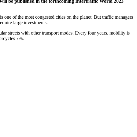
will be published in the forthcoming Intertraffic World 2023
 is one of the most congested cities on the planet. But traffic managers
equire large investments.
ar streets with other transport modes. Every four years, mobility is
torcycles 7%.