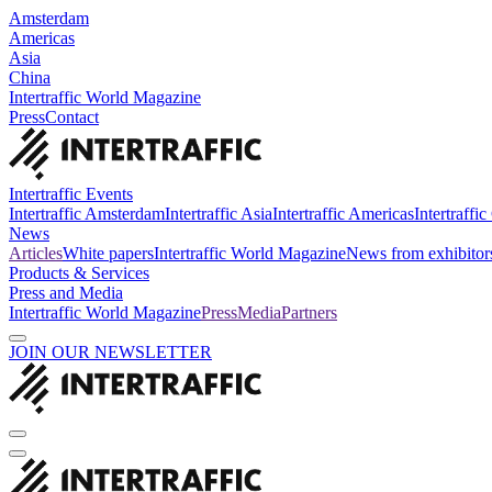
Amsterdam
Americas
Asia
China
Intertraffic World Magazine
Press
Contact
Intertraffic Events
Intertraffic Amsterdam
Intertraffic Asia
Intertraffic Americas
Intertraffi
News
Articles
White papers
Intertraffic World Magazine
News from exhibitor
Products & Services
Press and Media
Intertraffic World Magazine
Press
Media
Partners
JOIN OUR NEWSLETTER