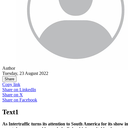
Author
Tuesday, 23 August 2022
Share
Copy link
Share on
LinkedIn
Share on
X
Share on
Facebook
Text1
As Intertraffic turns its attention to South America for its show