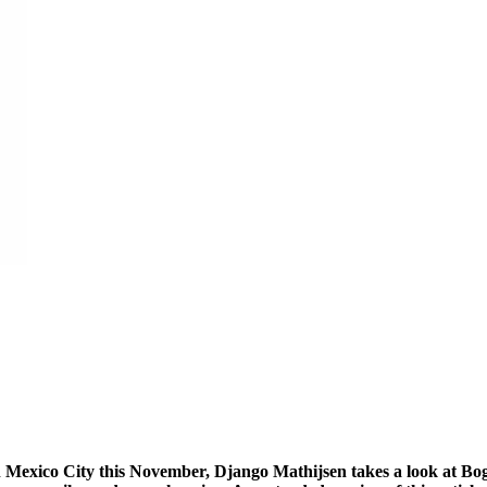
 in Mexico City this November, Django Mathijsen takes a look at Bo