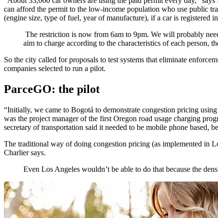
“About 33,000 car owners are using the paid permit every day,” says E
can afford the permit to the low-income population who use public tran
(engine size, type of fuel, year of manufacture), if a car is registered
The restriction is now from 6am to 9pm. We will probably need t
aim to charge according to the characteristics of each person, t
So the city called for proposals to test systems that eliminate enfo
companies selected to run a pilot.
ParceGO: the pilot
“Initially, we came to Bogotá to demonstrate congestion pricing usi
was the project manager of the first Oregon road usage charging progr
secretary of transportation said it needed to be mobile phone based, be
The traditional way of doing congestion pricing (as implemented in 
Charlier says.
Even Los Angeles wouldn’t be able to do that because the density 