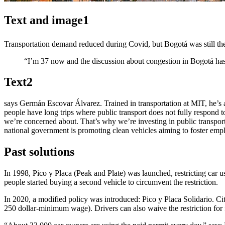
Text and image1
Transportation demand reduced during Covid, but Bogotá was still th
“I’m 37 now and the discussion about congestion in Bogotá has
Text2
says Germán Escovar Álvarez. Trained in transportation at MIT, he’s a
people have long trips where public transport does not fully respond to
we’re concerned about. That’s why we’re investing in public transport, 
national government is promoting clean vehicles aiming to foster em
Past solutions
In 1998, Pico y Placa (Peak and Plate) was launched, restricting car us
people started buying a second vehicle to circumvent the restriction.
In 2020, a modified policy was introduced: Pico y Placa Solidario. Citi
250 dollar-minimum wage). Drivers can also waive the restriction for fr