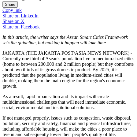
Share
Copy link
Share on
LinkedIn
Share on
X
Share on
Facebook
In this article, the writer says the Asean Smart Cities Framework
sets the guideline, but making it happen will take time.
JAKARTA (THE JAKARTA POST/ASIA NEWS NETWORK) -
Currently one third of Asean's population live in medium-sized cities
(home to between 200,000 and 2 million people) but they contribute
about two thirds of its gross domestic product. By 2025, it is
predicted that the population living in medium-sized cities will
double, making them the main engine for the region's economic
growth.
As a result, rapid urbanisation and its impact will create
multidimensional challenges that will need immediate economic,
social, environmental and institutional solutions.
If not managed properly, issues such as congestion, waste disposal,
pollution, security and safety, financial and physical infrastructures,
including affordable housing, will make the cities a poor place to
live in and subsequently lower their people's quality of life.