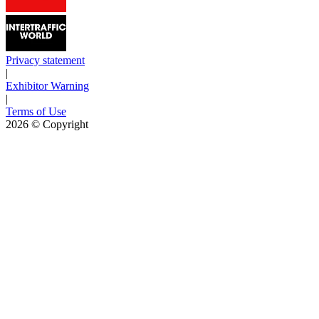
Privacy statement
|
Exhibitor Warning
|
Terms of Use
2026
© Copyright