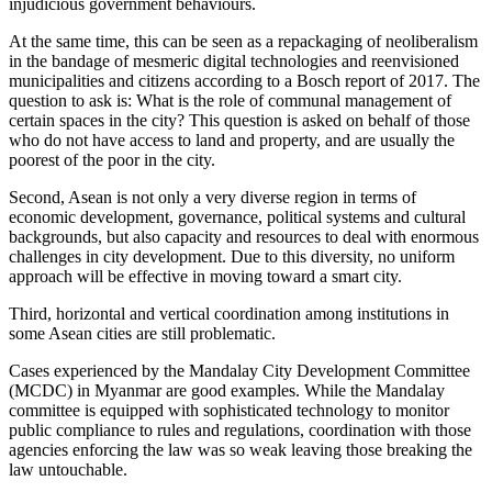
injudicious government behaviours.
At the same time, this can be seen as a repackaging of neoliberalism
in the bandage of mesmeric digital technologies and reenvisioned
municipalities and citizens according to a Bosch report of 2017. The
question to ask is: What is the role of communal management of
certain spaces in the city? This question is asked on behalf of those
who do not have access to land and property, and are usually the
poorest of the poor in the city.
Second, Asean is not only a very diverse region in terms of
economic development, governance, political systems and cultural
backgrounds, but also capacity and resources to deal with enormous
challenges in city development. Due to this diversity, no uniform
approach will be effective in moving toward a smart city.
Third, horizontal and vertical coordination among institutions in
some Asean cities are still problematic.
Cases experienced by the Mandalay City Development Committee
(MCDC) in Myanmar are good examples. While the Mandalay
committee is equipped with sophisticated technology to monitor
public compliance to rules and regulations, coordination with those
agencies enforcing the law was so weak leaving those breaking the
law untouchable.