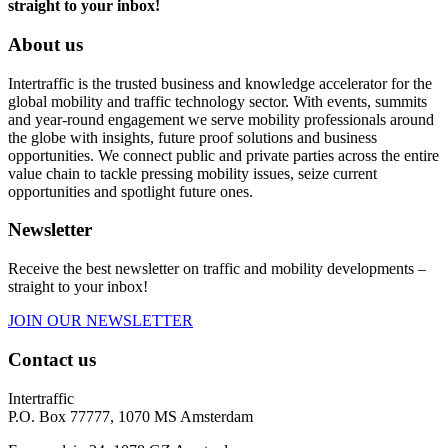
straight to your inbox!
About us
Intertraffic is the trusted business and knowledge accelerator for the
global mobility and traffic technology sector. With events, summits
and year-round engagement we serve mobility professionals around
the globe with insights, future proof solutions and business
opportunities. We connect public and private parties across the entire
value chain to tackle pressing mobility issues, seize current
opportunities and spotlight future ones.
Newsletter
Receive the best newsletter on traffic and mobility developments –
straight to your inbox!
JOIN OUR NEWSLETTER
Contact us
Intertraffic
P.O. Box 77777, 1070 MS Amsterdam