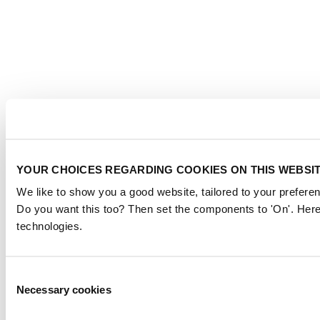
YOUR CHOICES REGARDING COOKIES ON THIS WEBSI
We like to show you a good website, tailored to your preferen
Do you want this too? Then set the components to 'On'. Here
technologies.
Consent
Necessary cookies
Selection