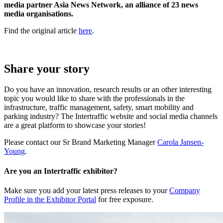
media partner Asia News Network, an alliance of 23 news
media organisations.
Find the original article
here
.
Share your story
Do you have an innovation, research results or an other interesting
topic you would like to share with the professionals in the
infrastructure, traffic management, safety, smart mobility and
parking industry? The Intertraffic website and social media channels
are a great platform to showcase your stories!
Please contact our Sr Brand Marketing Manager
Carola Jansen-
Young
.
Are you an Intertraffic exhibitor?
Make sure you add your latest press releases to your
Company
Profile in the Exhibitor Portal
for free exposure.