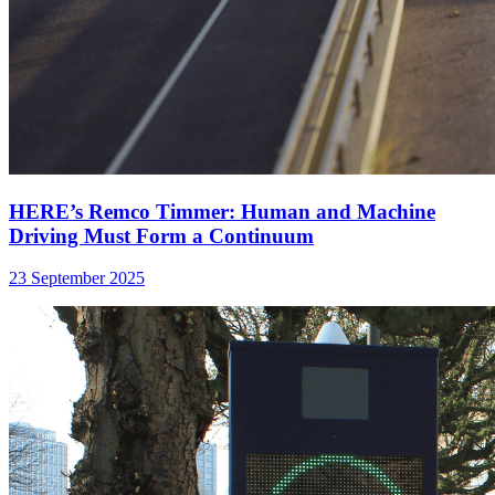
HERE’s Remco Timmer: Human and Machine
Driving Must Form a Continuum
23 September 2025