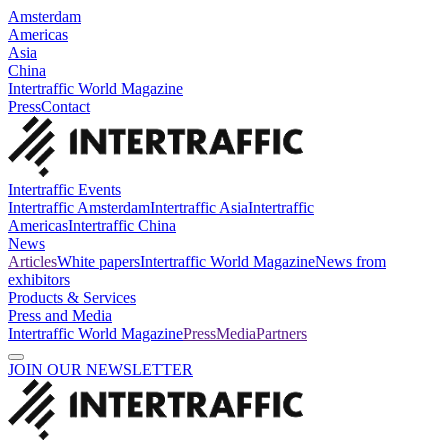
Amsterdam
Americas
Asia
China
Intertraffic World Magazine
Press
Contact
Intertraffic Events
Intertraffic Amsterdam
Intertraffic Asia
Intertraffic
Americas
Intertraffic China
News
Articles
White papers
Intertraffic World Magazine
News from
exhibitors
Products & Services
Press and Media
Intertraffic World Magazine
Press
Media
Partners
JOIN OUR NEWSLETTER