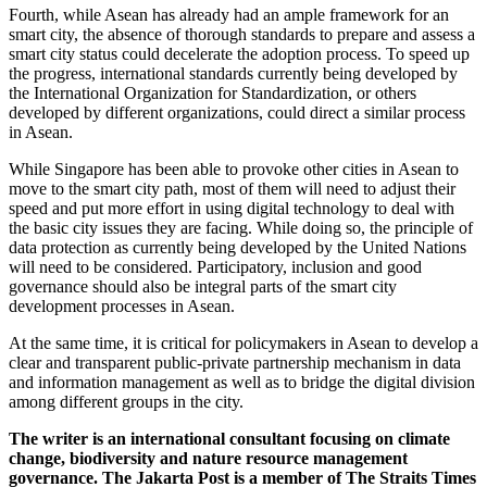
Fourth, while Asean has already had an ample framework for an
smart city, the absence of thorough standards to prepare and assess a
smart city status could decelerate the adoption process. To speed up
the progress, international standards currently being developed by
the International Organization for Standardization, or others
developed by different organizations, could direct a similar process
in Asean.
While Singapore has been able to provoke other cities in Asean to
move to the smart city path, most of them will need to adjust their
speed and put more effort in using digital technology to deal with
the basic city issues they are facing. While doing so, the principle of
data protection as currently being developed by the United Nations
will need to be considered. Participatory, inclusion and good
governance should also be integral parts of the smart city
development processes in Asean.
At the same time, it is critical for policymakers in Asean to develop a
clear and transparent public-private partnership mechanism in data
and information management as well as to bridge the digital division
among different groups in the city.
The writer is an international consultant focusing on climate
change, biodiversity and nature resource management
governance. The Jakarta Post is a member of The Straits Times