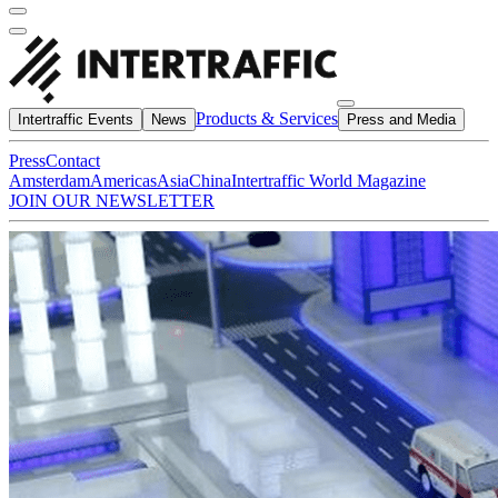
Products & Services
Intertraffic Events
News
Press and Media
Press
Contact
Amsterdam
Americas
Asia
China
Intertraffic World Magazine
JOIN OUR NEWSLETTER