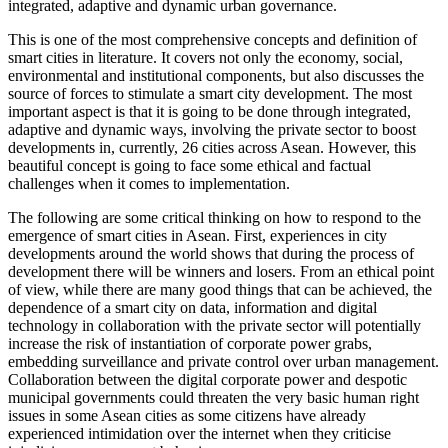
integrated, adaptive and dynamic urban governance.
This is one of the most comprehensive concepts and definition of
smart cities in literature. It covers not only the economy, social,
environmental and institutional components, but also discusses the
source of forces to stimulate a smart city development. The most
important aspect is that it is going to be done through integrated,
adaptive and dynamic ways, involving the private sector to boost
developments in, currently, 26 cities across Asean. However, this
beautiful concept is going to face some ethical and factual
challenges when it comes to implementation.
The following are some critical thinking on how to respond to the
emergence of smart cities in Asean. First, experiences in city
developments around the world shows that during the process of
development there will be winners and losers. From an ethical point
of view, while there are many good things that can be achieved, the
dependence of a smart city on data, information and digital
technology in collaboration with the private sector will potentially
increase the risk of instantiation of corporate power grabs,
embedding surveillance and private control over urban management.
Collaboration between the digital corporate power and despotic
municipal governments could threaten the very basic human right
issues in some Asean cities as some citizens have already
experienced intimidation over the internet when they criticise