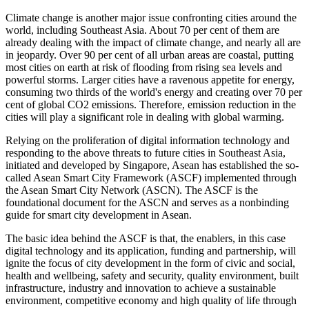
Climate change is another major issue confronting cities around the
world, including Southeast Asia. About 70 per cent of them are
already dealing with the impact of climate change, and nearly all are
in jeopardy. Over 90 per cent of all urban areas are coastal, putting
most cities on earth at risk of flooding from rising sea levels and
powerful storms. Larger cities have a ravenous appetite for energy,
consuming two thirds of the world's energy and creating over 70 per
cent of global CO2 emissions. Therefore, emission reduction in the
cities will play a significant role in dealing with global warming.
Relying on the proliferation of digital information technology and
responding to the above threats to future cities in Southeast Asia,
initiated and developed by Singapore, Asean has established the so-
called Asean Smart City Framework (ASCF) implemented through
the Asean Smart City Network (ASCN). The ASCF is the
foundational document for the ASCN and serves as a nonbinding
guide for smart city development in Asean.
The basic idea behind the ASCF is that, the enablers, in this case
digital technology and its application, funding and partnership, will
ignite the focus of city development in the form of civic and social,
health and wellbeing, safety and security, quality environment, built
infrastructure, industry and innovation to achieve a sustainable
environment, competitive economy and high quality of life through