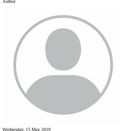
Author
Wednesday, 15 May 2019