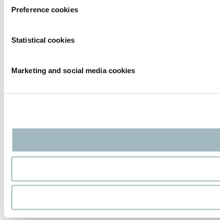
Preference cookies
Statistical cookies
Marketing and social media cookies