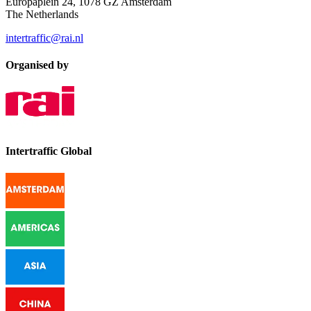
Europaplein 24, 1078 GZ Amsterdam
The Netherlands
intertraffic@rai.nl
Organised by
Intertraffic Global