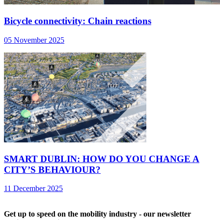
Bicycle connectivity: Chain reactions
05 November 2025
SMART DUBLIN: HOW DO YOU CHANGE A
CITY’S BEHAVIOUR?
11 December 2025
Get up to speed on the mobility industry - our newsletter