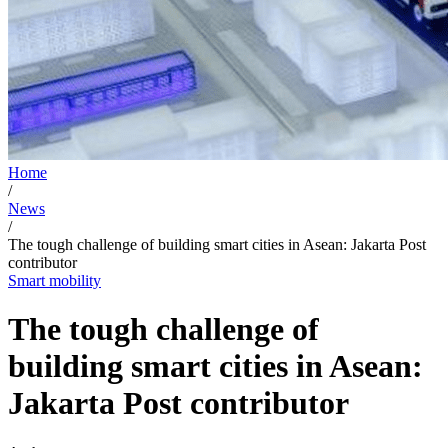
Home
/
News
/
The tough challenge of building smart cities in Asean: Jakarta Post
contributor
Smart mobility
The tough challenge of
building smart cities in Asean:
Jakarta Post contributor