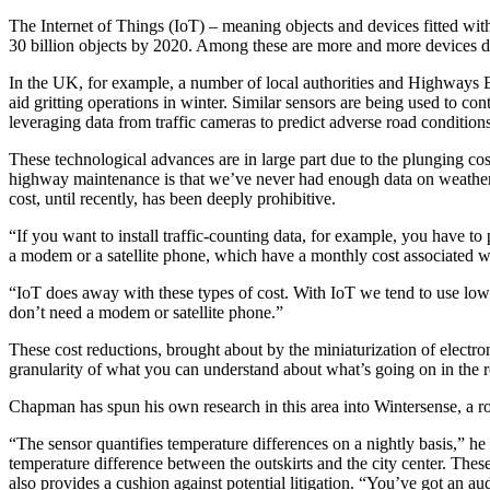
The Internet of Things (IoT) – meaning objects and devices fitted with
30 billion objects by 2020. Among these are more and more devices d
In the UK, for example, a number of local authorities and Highways 
aid gritting operations in winter. Similar sensors are being used to co
leveraging data from traffic cameras to predict adverse road conditio
These technological advances are in large part due to the plunging c
highway maintenance is that we’ve never had enough data on weather a
cost, until recently, has been deeply prohibitive.
“If you want to install traffic-counting data, for example, you have 
a modem or a satellite phone, which have a monthly cost associated w
“IoT does away with these types of cost. With IoT we tend to use low-
don’t need a modem or satellite phone.”
These cost reductions, brought about by the miniaturization of electro
granularity of what you can understand about what’s going on in the 
Chapman has spun his own research in this area into Wintersense, a ro
“The sensor quantifies temperature differences on a nightly basis,” h
temperature difference between the outskirts and the city center. Thes
also provides a cushion against potential litigation. “You’ve got an aud