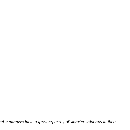
oad managers have a growing array of smarter solutions at their