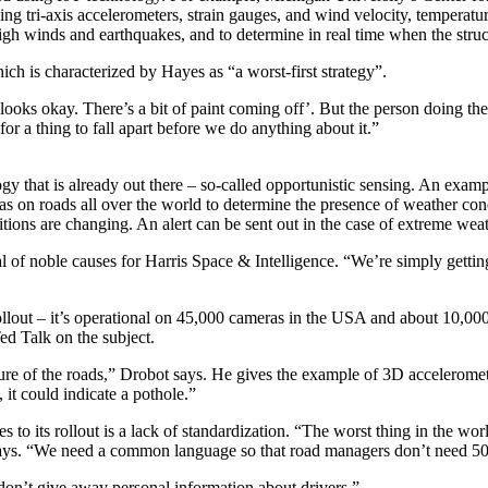
g tri-axis accelerometers, strain gauges, and wind velocity, temperatur
high winds and earthquakes, and to determine in real time when the struc
ich is characterized by Hayes as “a worst-first strategy”.
looks okay. There’s a bit of paint coming off’. But the person doing the in
for a thing to fall apart before we do anything about it.”
y that is already out there – so-called opportunistic sensing. An exampl
ras on roads all over the world to determine the presence of weather cond
itions are changing. An alert can be sent out in the case of extreme weat
l of noble causes for Harris Space & Intelligence. “We’re simply getti
 rollout – it’s operational on 45,000 cameras in the USA and about 10,00
ed Talk on the subject.
ture of the roads,” Drobot says. He gives the example of 3D acceleromet
 it could indicate a pothole.”
s to its rollout is a lack of standardization. “The worst thing in the w
ays. “We need a common language so that road managers don’t need 50 di
don’t give away personal information about drivers.”