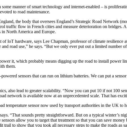
 some manner of smart technology and internet-enabled – is proliferating
evoted to road maintenance.
England, the body that oversees England’s Strategic Road Network (mot
ntrol traffic flow in French cities and measure deterioration on bridges.
ns in North America and Europe.
ost of IoT hardware, says Lee Chapman, professor of climate resilience 
nd road use,” he says. “But we only ever put out a limited number of w
to power it, which probably means digging up the road to install power 
ith them.
powered sensors that can run on lithium batteries. We can put a sensor
nics, also lead to greater scalability. “Now you can put 10 if not 100 
road network is available now at an unprecedented scale. That has exci
ad temperature sensor now used by transport authorities in the UK to he
e says. “That sounds pretty straightforward. But on a typical winter’s 
e sensors allow you to target that treatment so that you can save money 
it trail to show that you took all necessary steps to make the roads as sa