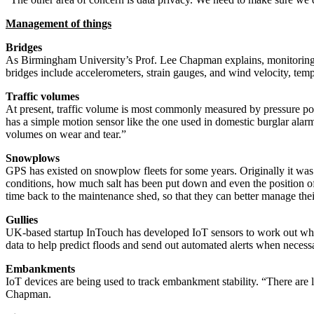
Management of things
Bridges
As Birmingham University’s Prof. Lee Chapman explains, monitoring a b
bridges include accelerometers, strain gauges, and wind velocity, t
Traffic volumes
At present, traffic volume is most commonly measured by pressure poi
has a simple motion sensor like the one used in domestic burglar alarms
volumes on wear and tear.”
Snowplows
GPS has existed on snowplow fleets for some years. Originally it was f
conditions, how much salt has been put down and even the position of 
time back to the maintenance shed, so that they can better manage thei
Gullies
UK-based startup InTouch has developed IoT sensors to work out when 
data to help predict floods and send out automated alerts when necess
Embankments
IoT devices are being used to track embankment stability. “There are lo
Chapman.