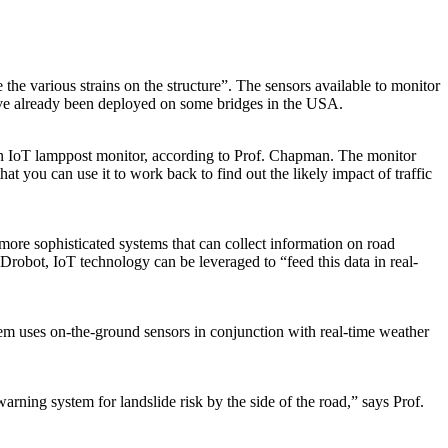
he various strains on the structure”. The sensors available to monitor
ave already been deployed on some bridges in the USA.
 an IoT lamppost monitor, according to Prof. Chapman. The monitor
t you can use it to work back to find out the likely impact of traffic
 more sophisticated systems that can collect information on road
robot, IoT technology can be leveraged to “feed this data in real-
em uses on-the-ground sensors in conjunction with real-time weather
warning system for landslide risk by the side of the road,” says Prof.