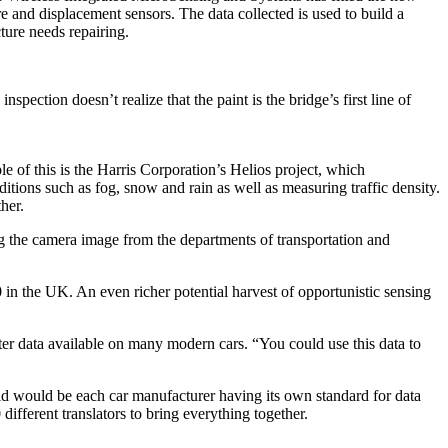
e and displacement sensors. The data collected is used to build a
ture needs repairing.
spection doesn’t realize that the paint is the bridge’s first line of
e of this is the Harris Corporation’s Helios project, which
itions such as fog, snow and rain as well as measuring traffic density.
her.
ng the camera image from the departments of transportation and
0 in the UK. An even richer potential harvest of opportunistic sensing
er data available on many modern cars. “You could use this data to
orld would be each car manufacturer having its own standard for data
fferent translators to bring everything together.