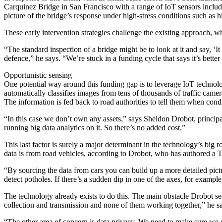
Carquinez Bridge in San Francisco with a range of IoT sensors includin
picture of the bridge’s response under high-stress conditions such as 
These early intervention strategies challenge the existing approach, wh
“The standard inspection of a bridge might be to look at it and say, ‘It 
defence,” he says. “We’re stuck in a funding cycle that says it’s better 
Opportunistic sensing
One potential way around this funding gap is to leverage IoT technolog
automatically classifies images from tens of thousands of traffic came
The information is fed back to road authorities to tell them when cond
“In this case we don’t own any assets,” says Sheldon Drobot, principa
running big data analytics on it. So there’s no added cost.”
This last factor is surely a major determinant in the technology’s big
data is from road vehicles, according to Drobot, who has authored a T
“By sourcing the data from cars you can build up a more detailed pic
detect potholes. If there’s a sudden dip in one of the axes, for example,
The technology already exists to do this. The main obstacle Drobot see
collection and transmission and none of them working together,” he s
“The other area of concern is data privacy. We need to make sure we 