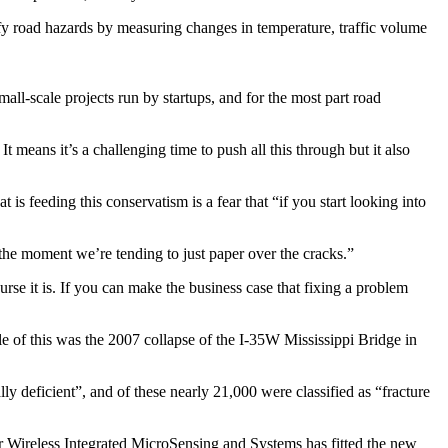
ify road hazards by measuring changes in temperature, traffic volume
ll-scale projects run by startups, and for the most part road
t means it’s a challenging time to push all this through but it also
 feeding this conservatism is a fear that “if you start looking into
 the moment we’re tending to just paper over the cracks.”
urse it is. If you can make the business case that fixing a problem
le of this was the 2007 collapse of the I-35W Mississippi Bridge in
 deficient”, and of these nearly 21,000 were classified as “fracture
or Wireless Integrated MicroSensing and Systems has fitted the new