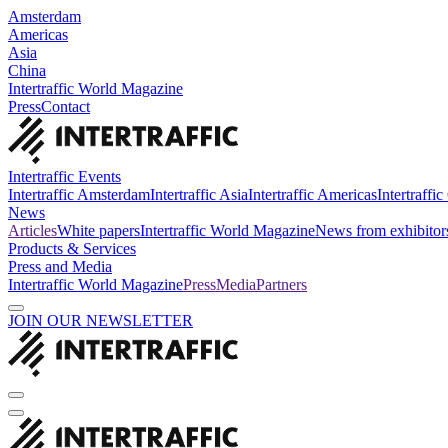
Amsterdam
Americas
Asia
China
Intertraffic World Magazine
Press
Contact
Intertraffic Events
Intertraffic Amsterdam
Intertraffic Asia
Intertraffic Americas
Intertraffi
News
Articles
White papers
Intertraffic World Magazine
News from exhibitor
Products & Services
Press and Media
Intertraffic World Magazine
Press
Media
Partners
JOIN OUR NEWSLETTER