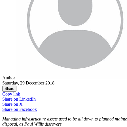
Author
Saturday, 29 December 2018
Share
Copy link
Share on
LinkedIn
Share on
X
Share on
Facebook
Managing infrastructure assets used to be all down to planned mainte
disposal, as
Paul Willis discovers