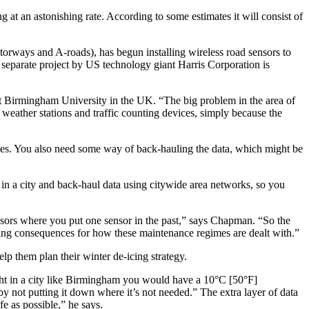
 at an astonishing rate. According to some estimates it will consist of
orways and A-roads), has begun installing wireless road sensors to
 A separate project by US technology giant Harris Corporation is
at Birmingham University in the UK. “The big problem in the area of
eather stations and traffic counting devices, simply because the
lines. You also need some way of back-hauling the data, which might be
 in a city and back-haul data using citywide area networks, so you
sensors where you put one sensor in the past,” says Chapman. “So the
ting consequences for how these maintenance regimes are dealt with.”
lp them plan their winter de-icing strategy.
night in a city like Birmingham you would have a 10°C [50°F]
by not putting it down where it’s not needed.” The extra layer of data
fe as possible,” he says.