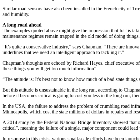
Similar road sensors have also been installed in the French city of T
and humidity.
A long road ahead
The examples quoted above might give the impression that IoT is taking
maintenance regimes remain trapped in the old model of doing things.
“It’s quite a conservative industry,” says Chapman. “There are innovator
underlines that we need an intelligent approach to tackling it.”
Chapman’s thoughts are echoed by Richard Hayes, chief executive of th
these things you will get too much information”.
“The attitude is: It’s best not to know how much of a bad state things
But this attitude is unsustainable in the long run, according to Chapma
before it becomes critical is going to cost you less in the long run, the
In the USA, the failure to address the problem of crumbling road infra
Minneapolis, which cost the state millions of dollars in repairs and resul
A 2014 study by the Federal National Bridge Inventory showed that ove
critical”, meaning the failure of a single, major component could lead t
In response to this crisis, various small-scale efforts have been lau