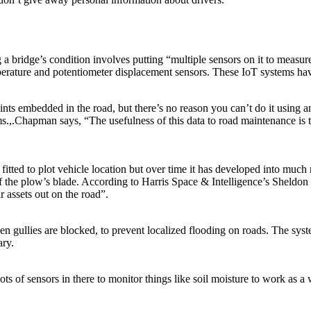
ridge’s condition involves putting “multiple sensors on it to measure t
emperature and potentiometer displacement sensors. These IoT systems h
nts embedded in the road, but there’s no reason you can’t do it using
.,.Chapman says, “The usefulness of this data to road maintenance is tha
itted to plot vehicle location but over time it has developed into much
the plow’s blade. According to Harris Space & Intelligence’s Sheldon D
r assets out on the road”.
gullies are blocked, to prevent localized flooding on roads. The syst
ary.
ts of sensors in there to monitor things like soil moisture to work as a 