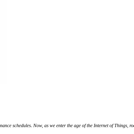
nance schedules. Now, as we enter the age of the Internet of Things, r