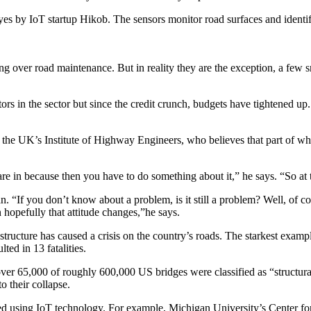
royes by IoT startup Hikob. The sensors monitor road surfaces and ident
 over road maintenance. But in reality they are the exception, a few sma
s in the sector but since the credit crunch, budgets have tightened up. I
e UK’s Institute of Highway Engineers, who believes that part of what is
 are in because then you have to do something about it,” he says. “So at
n. “If you don’t know about a problem, is it still a problem? Well, of co
n hopefully that attitude changes,”he says.
structure has caused a crisis on the country’s roads. The starkest examp
ted in 13 fatalities.
r 65,000 of roughly 600,000 US bridges were classified as “structurally
o their collapse.
nched using IoT technology. For example, Michigan University’s Center f