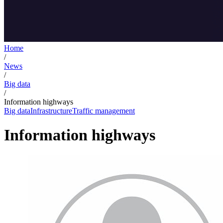
Home
/
News
/
Big data
/
Information highways
Big data
Infrastructure
Traffic management
Information highways