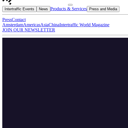
Products & Services
Intertraffic Events
News
Press and Media
Press
Contact
Amsterdam
Americas
Asia
China
Intertraffic World Magazine
JOIN OUR NEWSLETTER