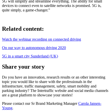
5G will simplify and streamline everything. The ability for small
devices to connect even to satellite networks is promised. 5G is,
quite simply, a game-changer.”
Related content:
Watch the webinar recording on connected driving
On our way to autonomous driving 2020
5G in a smart city Sunderland (UK)
Share your story
Do you have an innovation, research results or an other interesting
topic you would like to share with the professionals in the
infrastructure, traffic management, safety, smart mobility and
parking industry? The Intertraffic website and social media channels
are a great platform to showcase your stories!
Please contact our Sr Brand Marketing Manager
Carola Jansen-
Young
.