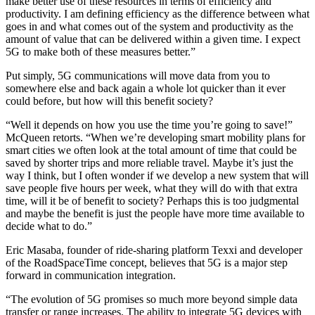
make better use of these resources in terms of efficiency and
productivity. I am defining efficiency as the difference between what
goes in and what comes out of the system and productivity as the
amount of value that can be delivered within a given time. I expect
5G to make both of these measures better.”
Put simply, 5G communications will move data from you to
somewhere else and back again a whole lot quicker than it ever
could before, but how will this benefit society?
“Well it depends on how you use the time you’re going to save!”
McQueen retorts. “When we’re developing smart mobility plans for
smart cities we often look at the total amount of time that could be
saved by shorter trips and more reliable travel. Maybe it’s just the
way I think, but I often wonder if we develop a new system that will
save people five hours per week, what they will do with that extra
time, will it be of benefit to society? Perhaps this is too judgmental
and maybe the benefit is just the people have more time available to
decide what to do.”
Eric Masaba, founder of ride-sharing platform Texxi and developer
of the RoadSpaceTime concept, believes that 5G is a major step
forward in communication integration.
“The evolution of 5G promises so much more beyond simple data
transfer or range increases. The ability to integrate 5G devices with