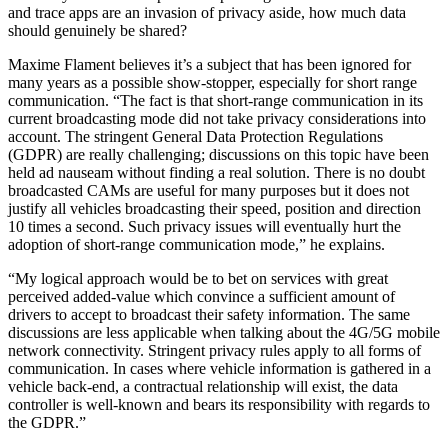
and trace apps are an invasion of privacy aside, how much data
should genuinely be shared?
Maxime Flament believes it’s a subject that has been ignored for
many years as a possible show-stopper, especially for short range
communication. “The fact is that short-range communication in its
current broadcasting mode did not take privacy considerations into
account. The stringent General Data Protection Regulations
(GDPR) are really challenging; discussions on this topic have been
held ad nauseam without finding a real solution. There is no doubt
broadcasted CAMs are useful for many purposes but it does not
justify all vehicles broadcasting their speed, position and direction
10 times a second. Such privacy issues will eventually hurt the
adoption of short-range communication mode,” he explains.
“My logical approach would be to bet on services with great
perceived added-value which convince a sufficient amount of
drivers to accept to broadcast their safety information. The same
discussions are less applicable when talking about the 4G/5G mobile
network connectivity. Stringent privacy rules apply to all forms of
communication. In cases where vehicle information is gathered in a
vehicle back-end, a contractual relationship will exist, the data
controller is well-known and bears its responsibility with regards to
the GDPR.”