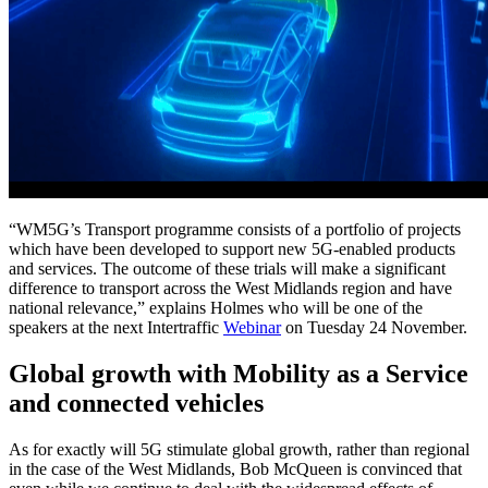
“WM5G’s Transport programme consists of a portfolio of projects
which have been developed to support new 5G-enabled products
and services. The outcome of these trials will make a significant
difference to transport across the West Midlands region and have
national relevance,” explains Holmes who will be one of the
speakers at the next Intertraffic
Webinar
on Tuesday 24 November.
Global growth with Mobility as a Service
and connected vehicles
As for exactly will 5G stimulate global growth, rather than regional
in the case of the West Midlands, Bob McQueen is convinced that