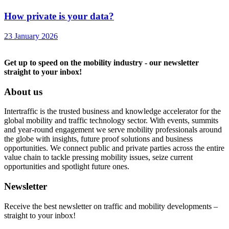
How private is your data?
23 January 2026
Get up to speed on the mobility industry - our newsletter
straight to your inbox!
About us
Intertraffic is the trusted business and knowledge accelerator for the
global mobility and traffic technology sector. With events, summits
and year-round engagement we serve mobility professionals around
the globe with insights, future proof solutions and business
opportunities. We connect public and private parties across the entire
value chain to tackle pressing mobility issues, seize current
opportunities and spotlight future ones.
Newsletter
Receive the best newsletter on traffic and mobility developments –
straight to your inbox!