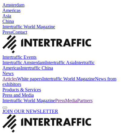
Amsterdam
Americas
Asia
China
Intertraffic World Magazine
Press
Contact
Intertraffic Events
Intertraffic Amsterdam
Intertraffic Asia
Intertraffic
Americas
Intertraffic China
News
Articles
White papers
Intertraffic World Magazine
News from
exhibitors
Products & Services
Press and Media
Intertraffic World Magazine
Press
Media
Partners
JOIN OUR NEWSLETTER