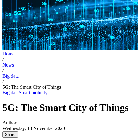
Home
/
News
/
Big data
/
5G: The Smart City of Things
Big data
Smart mobility
5G: The Smart City of Things
Author
Wednesday, 18 November 2020
Share