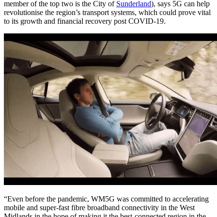
member of the top two is the City of
Sunderland
), says 5G can help
revolutionise the region’s transport systems, which could prove vital
to its growth and financial recovery post COVID-19.
“Even before the pandemic, WM5G was committed to accelerating
mobile and super-fast fibre broadband connectivity in the West
Midlands in the hope of making it the best-connected region in the