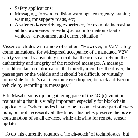
Safety applications;
Messaging, forward collision warnings, emergency braking
warning for slippery roads, etc;
A safer end-user driving experience, for example increasing
ad hoc awareness providing actual information about a
vehicles‘ environment and current situation.”
Visser concludes with a note of caution. “However, in V2V safety
communications, for widespread acceptance of a mandated V2V
safety system it’s absolutely crucial that the users can rely on the
authenticity and integrity of the received messages. A message
should contain no information that directly identifies the driver, the
passengers or the vehicle and it should be difficult, or virtually
impossible for, let’s call them an eavesdropper, to track a driver or
vehicle by recording its messages.”
Eric Masaba sums up the gathering pace of the 5G (r)evolution,
maintaining that it is vitally important, especially for blockchain
applications, “where nodes have to be in contact some part of every
hour, but not necessarily all the time. This helps preserve the power
consumption of small devices, while allowing for remote sensor
updates.
“To do this currently requires a ‘hotch-potch’ of technologies, but