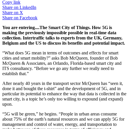
Copy link
Share on
LinkedIn
Share on
X
Share on
Facebook
You are entering....The Smart City of Things. How 5G is
making the previously impossible possible in real-time data
collection. Intertraffic talks to experts from the UK, Germany,
Belgium and the US to discuss its benefits and potential impact.
“What does 5G mean in terms of outcomes and effects for smart
cities and smart mobility?” asks Bob McQueen, founder of Bob
McQueen & Associates, an Orlando, Florida-based smart city and
ITS consultancy. “Before we go any further we really need to
establish that.”
After nearly 40 years in the transport sector McQueen has “seen it,
done it and bought the t-shirt” and the development of 5G, and in
particular its potential to enhance the way that data is collected in the
smart city, is a topic he’s only too willing to expound (and expand)
upon.
“5G will be green,” he begins. “People in urban areas consume
about 75% of the earth’s natural resources and we can apply 5G for
management and control of water, energy, and transportation to