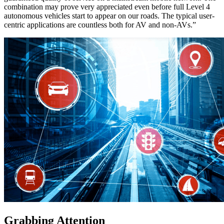
combination may prove very appreciated even before full Level 4
autonomous vehicles start to appear on our roads. The typical user-
centric applications are countless both for AV and non-AVs.”
Grabbing Attention