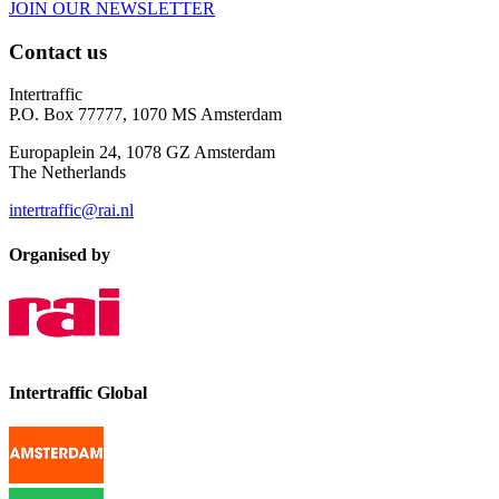
JOIN OUR NEWSLETTER
Contact us
Intertraffic
P.O. Box 77777, 1070 MS Amsterdam
Europaplein 24, 1078 GZ Amsterdam
The Netherlands
intertraffic@rai.nl
Organised by
Intertraffic Global