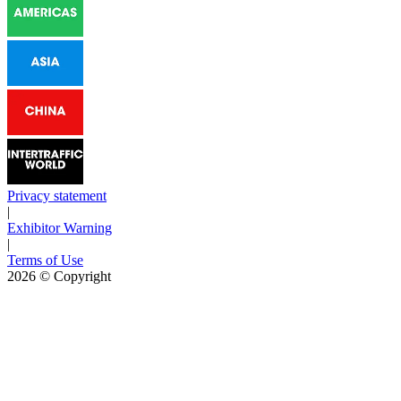
Privacy statement
|
Exhibitor Warning
|
Terms of Use
2026
© Copyright