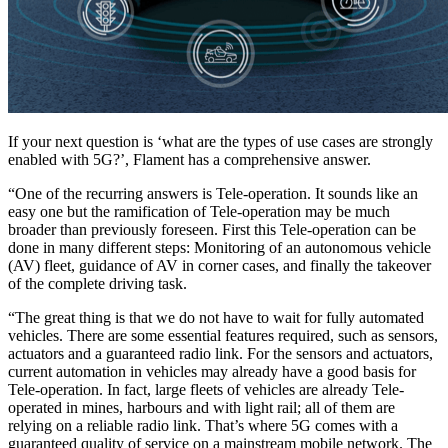
If your next question is ‘what are the types of use cases are strongly
enabled with 5G?’, Flament has a comprehensive answer.
“One of the recurring answers is Tele-operation. It sounds like an
easy one but the ramification of Tele-operation may be much
broader than previously foreseen. First this Tele-operation can be
done in many different steps: Monitoring of an autonomous vehicle
(AV) fleet, guidance of AV in corner cases, and finally the takeover
of the complete driving task.
“The great thing is that we do not have to wait for fully automated
vehicles. There are some essential features required, such as sensors,
actuators and a guaranteed radio link. For the sensors and actuators,
current automation in vehicles may already have a good basis for
Tele-operation. In fact, large fleets of vehicles are already Tele-
operated in mines, harbours and with light rail; all of them are
relying on a reliable radio link. That’s where 5G comes with a
guaranteed quality of service on a mainstream mobile network. The