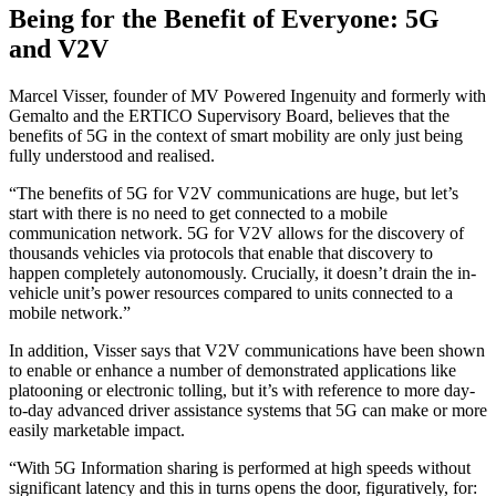
Being for the Benefit of Everyone: 5G
and V2V
Marcel Visser, founder of MV Powered Ingenuity and formerly with
Gemalto and the ERTICO Supervisory Board, believes that the
benefits of 5G in the context of smart mobility are only just being
fully understood and realised.
“The benefits of 5G for V2V communications are huge, but let’s
start with there is no need to get connected to a mobile
communication network. 5G for V2V allows for the discovery of
thousands vehicles via protocols that enable that discovery to
happen completely autonomously. Crucially, it doesn’t drain the in-
vehicle unit’s power resources compared to units connected to a
mobile network.”
In addition, Visser says that V2V communications have been shown
to enable or enhance a number of demonstrated applications like
platooning or electronic tolling, but it’s with reference to more day-
to-day advanced driver assistance systems that 5G can make or more
easily marketable impact.
“With 5G Information sharing is performed at high speeds without
significant latency and this in turns opens the door, figuratively, for: