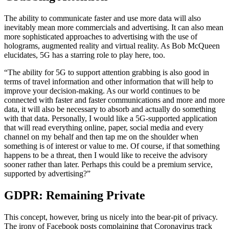
The ability to communicate faster and use more data will also
inevitably mean more commercials and advertising. It can also mean
more sophisticated approaches to advertising with the use of
holograms, augmented reality and virtual reality. As Bob McQueen
elucidates, 5G has a starring role to play here, too.
“The ability for 5G to support attention grabbing is also good in
terms of travel information and other information that will help to
improve your decision-making. As our world continues to be
connected with faster and faster communications and more and more
data, it will also be necessary to absorb and actually do something
with that data. Personally, I would like a 5G-supported application
that will read everything online, paper, social media and every
channel on my behalf and then tap me on the shoulder when
something is of interest or value to me. Of course, if that something
happens to be a threat, then I would like to receive the advisory
sooner rather than later. Perhaps this could be a premium service,
supported by advertising?”
GDPR: Remaining Private
This concept, however, bring us nicely into the bear-pit of privacy.
The irony of Facebook posts complaining that Coronavirus track