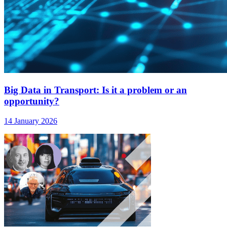
Big Data in Transport: Is it a problem or an
opportunity?
14 January 2026