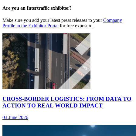
Are you an Intertraffic exhibitor?
Make sure you add your latest press releases to your
Company
Profile in the Exhibitor Portal
for free exposure.
CROSS-BORDER LOGISTICS: FROM DATA TO
ACTION TO REAL WORLD IMPACT
03 June 2026