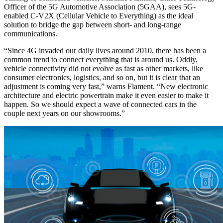
Officer of the 5G Automotive Association (5GAA), sees 5G-
enabled C-V2X (Cellular Vehicle to Everything) as the ideal
solution to bridge the gap between short- and long-range
communications.
“Since 4G invaded our daily lives around 2010, there has been a
common trend to connect everything that is around us. Oddly,
vehicle connectivity did not evolve as fast as other markets, like
consumer electronics, logistics, and so on, but it is clear that an
adjustment is coming very fast,” warns Flament. “New electronic
architecture and electric powertrain make it even easier to make it
happen. So we should expect a wave of connected cars in the
couple next years on our showrooms.”