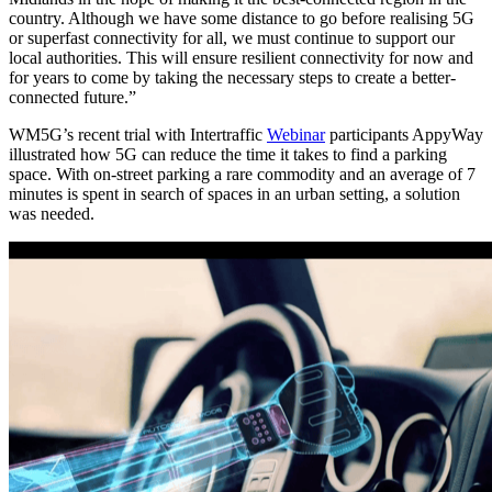
country. Although we have some distance to go before realising 5G
or superfast connectivity for all, we must continue to support our
local authorities. This will ensure resilient connectivity for now and
for years to come by taking the necessary steps to create a better-
connected future.”
WM5G’s recent trial with Intertraffic
Webinar
participants AppyWay
illustrated how 5G can reduce the time it takes to find a parking
space. With on-street parking a rare commodity and an average of 7
minutes is spent in search of spaces in an urban setting, a solution
was needed.