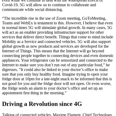
even while we continue to deal with the widespread effects of
Covid-19, 5G will allow us to continue to collaborate and
communicate while social distancing.
“The incredible rise in the use of Zoom meeting, GoToMeeting,
Teams and WebEx is testament to this. However, I believe that even
in normal times 5G will stimulate global growth. In many cases, 5G
will act as an enabler providing infrastructure support for other
services that deliver direct benefit. Things that come to mind include
Mobility as a Service and connected vehicles. 5G will also support
global growth as new products and services are developed for the
Internet of Things. This means that the Internet will go beyond
connecting people together to connecting devices and even domestic
appliances. Your refrigerator can be sensorized and connected to the
Internet to make sure you don’t run out of any particular food,” he
digresses. “It could also be linked to your doctor’s office to make
sure that you only buy healthy food. Imagine trying to open your
fridge door at 10pm for a late-night snack to be informed that this is
not good for you and the fridge door will not open. Or even worse,
the fridge sends an alarm to your doctor’s office and set up an
appointment first thing in the morning.”
Driving a Revolution since 4G
Talking of connected vehicles, Maxime Flament, Chief Technology