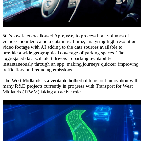
5G’s low latency allowed AppyWay to process high volumes of
vehicle-mounted camera data in real-time, analysing high-resolution
video footage with AI adding to the data sources available to
provide a wide geographical coverage of parking spaces. The
aggregated data will alert drivers to parking availability
instantaneously through an app, making journeys quicker, improving
traffic flow and reducing emissions.
The West Midlands is a veritable hotbed of transport innovation with
many R&D projects currently in progress with Transport for West
Midlands (TfWM) taking an active role.