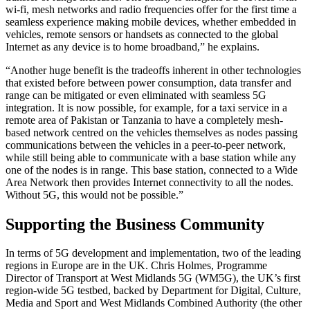
wi-fi, mesh networks and radio frequencies offer for the first time a
seamless experience making mobile devices, whether embedded in
vehicles, remote sensors or handsets as connected to the global
Internet as any device is to home broadband,” he explains.
“Another huge benefit is the tradeoffs inherent in other technologies
that existed before between power consumption, data transfer and
range can be mitigated or even eliminated with seamless 5G
integration. It is now possible, for example, for a taxi service in a
remote area of Pakistan or Tanzania to have a completely mesh-
based network centred on the vehicles themselves as nodes passing
communications between the vehicles in a peer-to-peer network,
while still being able to communicate with a base station while any
one of the nodes is in range. This base station, connected to a Wide
Area Network then provides Internet connectivity to all the nodes.
Without 5G, this would not be possible.”
Supporting the Business Community
In terms of 5G development and implementation, two of the leading
regions in Europe are in the UK. Chris Holmes, Programme
Director of Transport at West Midlands 5G (WM5G), the UK’s first
region-wide 5G testbed, backed by Department for Digital, Culture,
Media and Sport and West Midlands Combined Authority (the other