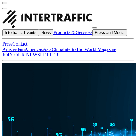
Products & Services
Intertraffic Events
News
Press and Media
Press
Contact
Amsterdam
Americas
Asia
China
Intertraffic World Magazine
JOIN OUR NEWSLETTER