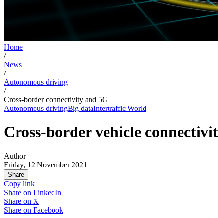
Home
/
News
/
Autonomous driving
/
Cross-border connectivity and 5G
Autonomous driving
Big data
Intertraffic World
Cross-border vehicle connectivi
Author
Friday, 12 November 2021
Share
Copy link
Share on
LinkedIn
Share on
X
Share on
Facebook