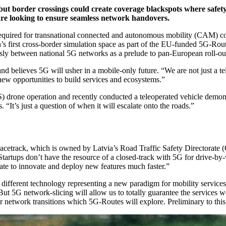
but border crossings could create coverage blackspots where safety
are looking to ensure seamless network handovers.
y required for transnational connected and autonomous mobility (CAM) co
’s first cross-border simulation space as part of the EU-funded 5G-Rout
lessly between national 5G networks as a prelude to pan-European roll-ou
d believes 5G will usher in a mobile-only future. “We are not just a 
new opportunities to build services and ecosystems.”
drone operation and recently conducted a teleoperated vehicle demon
It’s just a question of when it will escalate onto the roads.”
acetrack, which is owned by Latvia’s Road Traffic Safety Directorate (
rtups don’t have the resource of a closed-track with 5G for drive-by-wi
ate to innovate and deploy new features much faster.”
 different technology representing a new paradigm for mobility services
But 5G network-slicing will allow us to totally guarantee the services 
rder network transitions which 5G-Routes will explore. Preliminary to t