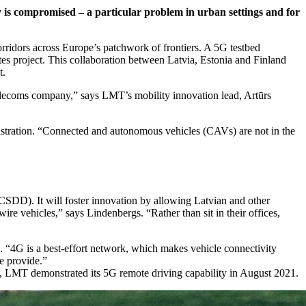
 is compromised – a particular problem in urban settings and for
rridors across Europe’s patchwork of frontiers. A 5G testbed
es project. This collaboration between Latvia, Estonia and Finland
t.
telecoms company,” says LMT’s mobility innovation lead, Artūrs
stration. “Connected and autonomous vehicles (CAVs) are not in the
CSDD). It will foster innovation by allowing Latvian and other
re vehicles,” says Lindenbergs. “Rather than sit in their offices,
. “4G is a best-effort network, which makes vehicle connectivity
we provide.”
his, LMT demonstrated its 5G remote driving capability in August 2021.