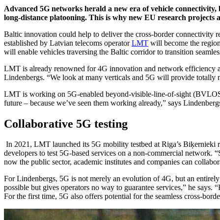
Advanced 5G networks herald a new era of vehicle connectivity, 
long-distance platooning. This is why new EU research projects 
Baltic innovation could help to deliver the cross-border connectivit
established by Latvian telecoms operator
LMT
will become the region
will enable vehicles traversing the Baltic corridor to transition seam
LMT is already renowned for 4G innovation and network efficiency an
Lindenbergs. “We look at many verticals and 5G will provide totally 
LMT is working on 5G-enabled beyond-visible-line-of-sight (BVLOS) 
future – because we’ve seen them working already,” says Lindenbergs. “
Collaborative 5G testing
In 2021, LMT launched its 5G mobility testbed at Riga’s Biķernieki r
developers to test 5G-based services on a non-commercial network. “Sta
now the public sector, academic institutes and companies can collabor
For Lindenbergs, 5G is not merely an evolution of 4G, but an entirely
possible but gives operators no way to guarantee services,” he says. “
For the first time, 5G also offers potential for the seamless cross-bo