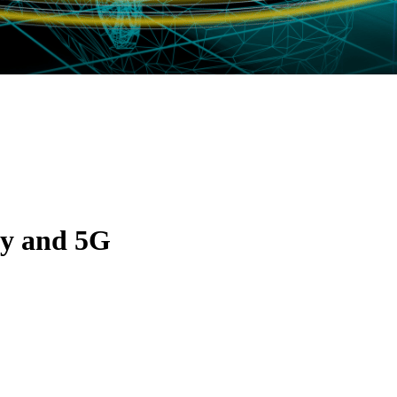
ty and 5G