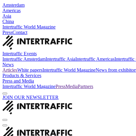
Amsterdam
Americas
Asia
China
Intertraffic World Magazine
Press
Contact
Intertraffic Events
Intertraffic Amsterdam
Intertraffic Asia
Intertraffic Americas
Intertraffi
News
Articles
White papers
Intertraffic World Magazine
News from exhibitor
Products & Services
Press and Media
Intertraffic World Magazine
Press
Media
Partners
JOIN OUR NEWSLETTER