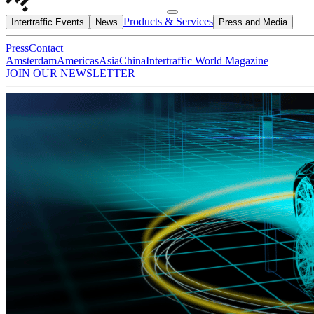
Products & Services
Intertraffic Events
News
Press and Media
Press
Contact
Amsterdam
Americas
Asia
China
Intertraffic World Magazine
JOIN OUR NEWSLETTER