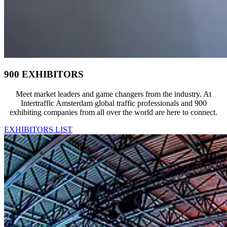
900 EXHIBITORS
Meet market leaders and game changers from the industry. At
Intertraffic Amsterdam global traffic professionals and 900
exhibiting companies from all over the world are here to connect.
EXHIBITORS LIST