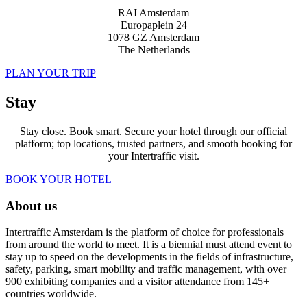
RAI Amsterdam
Europaplein 24
1078 GZ Amsterdam
The Netherlands
PLAN YOUR TRIP
Stay
Stay close. Book smart. Secure your hotel through our official
platform; top locations, trusted partners, and smooth booking for
your Intertraffic visit.
BOOK YOUR HOTEL
About us
Intertraffic Amsterdam is the platform of choice for professionals
from around the world to meet. It is a biennial must attend event to
stay up to speed on the developments in the fields of infrastructure,
safety, parking, smart mobility and traffic management, with over
900 exhibiting companies and a visitor attendance from 145+
countries worldwide.