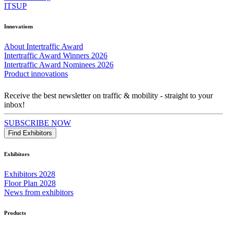
ITSUP
Innovations
About Intertraffic Award
Intertraffic Award Winners 2026
Intertraffic Award Nominees 2026
Product innovations
Receive the best newsletter on traffic & mobility - straight to your
inbox!
SUBSCRIBE NOW
Find Exhibitors
Exhibitors
Exhibitors 2028
Floor Plan 2028
News from exhibitors
Products