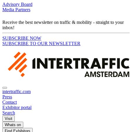
Advisory Board
Media Partners
Receive the best newsletter on traffic & mobility - straight to your
inbox!
SUBSCRIBE NOW
SUBSCRIBE TO OUR NEWSLETTER
intertraffic.com
Press
Contact
Exhibitor portal
Search
Visit
Whats on
Find Exhibitors