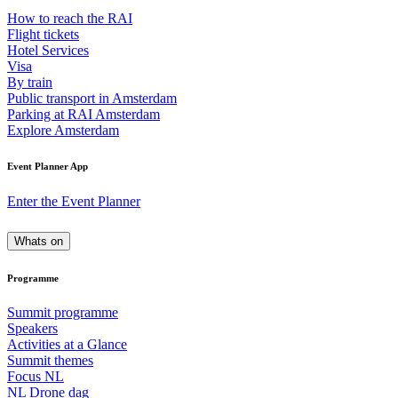
How to reach the RAI
Flight tickets
Hotel Services
Visa
By train
Public transport in Amsterdam
Parking at RAI Amsterdam
Explore Amsterdam
Event Planner App
Enter the Event Planner
Whats on
Programme
Summit programme
Speakers
Activities at a Glance
Summit themes
Focus NL
NL Drone dag