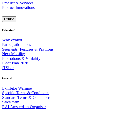
Product & Services
Product Innovations
Exhibit
Exhibiting
Why exhibit
Participation rates
Segments, Features & Pavilions
Next Mobility
Promotions & Visibility
Floor Plan 2028
ITSUP
General
Exhibitor Warning
Specific Terms & Conditions
Standard Terms & Conditions
Sales team
RAI Amsterdam Organiser