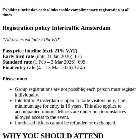
Exhibitor invitation codes/links enable complimentary registration at all
times
Registration policy Intertraffic Amsterdam
*All prices exclude 21% VAT.
Pass price timeline (excl. 21% VAT)
Early bird rate
(until 31 Jan 2026): €75
Standard rate
(1 Feb – 3 Mar 2026): €95
Final entry rate
(4 – 13 Mar 2026): €145
Please note:
Group registrations are not possible; each person must register
individually.
Intertraffic Amsterdam is open to trade visitors only. The
minimum age for entry is 16 years. This also applies to
accompanied minors. Minors are under no circumstances
allowed access to the event.
Purchased tickets cannot be refunded or exchanged.
WHY YOU SHOULD ATTEND