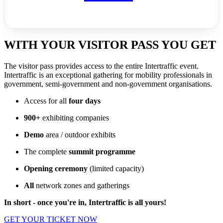
WITH YOUR VISITOR PASS YOU GET
The visitor pass provides access to the entire Intertraffic event.
Intertraffic is an exceptional gathering for mobility professionals in
government, semi-government and non-government organisations.
Access for all
four days
900+
exhibiting companies
Demo
area / outdoor exhibits
The complete
summit programme
Opening ceremony
(limited capacity)
All
network zones and gatherings
In short - once you're in, Intertraffic is all yours!
GET YOUR TICKET NOW