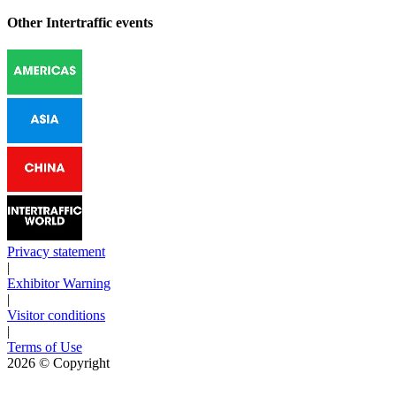
Other Intertraffic events
Privacy statement
|
Exhibitor Warning
|
Visitor conditions
|
Terms of Use
2026
© Copyright