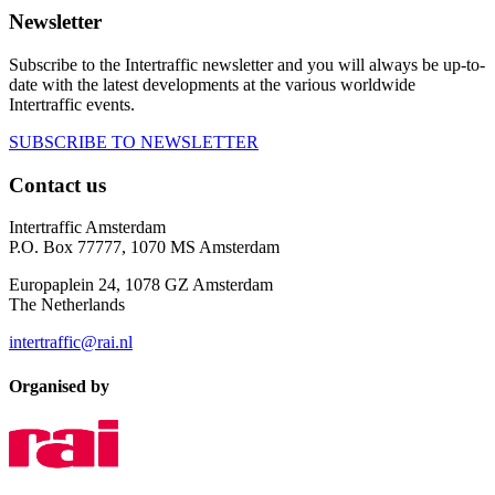
Newsletter
Subscribe to the Intertraffic newsletter and you will always be up-to-
date with the latest developments at the various worldwide
Intertraffic events.
SUBSCRIBE TO NEWSLETTER
Contact us
Intertraffic Amsterdam
P.O. Box 77777, 1070 MS Amsterdam
Europaplein 24, 1078 GZ Amsterdam
The Netherlands
intertraffic@rai.nl
Organised by