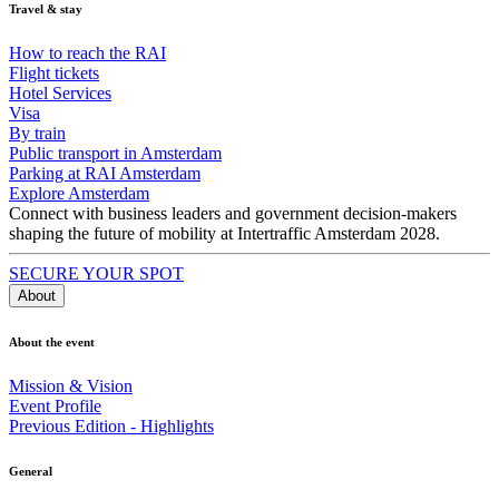
Travel & stay
How to reach the RAI
Flight tickets
Hotel Services
Visa
By train
Public transport in Amsterdam
Parking at RAI Amsterdam
Explore Amsterdam
Connect with business leaders and government decision-makers
shaping the future of mobility at Intertraffic Amsterdam 2028.
SECURE YOUR SPOT
About
About the event
Mission & Vision
Event Profile
Previous Edition - Highlights
General