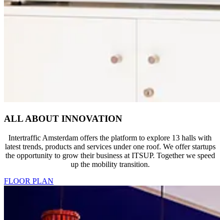
ALL ABOUT INNOVATION
Intertraffic Amsterdam offers the platform to explore 13 halls with
latest trends, products and services under one roof. We offer startups
the opportunity to grow their business at ITSUP. Together we speed
up the mobility transition.
FLOOR PLAN