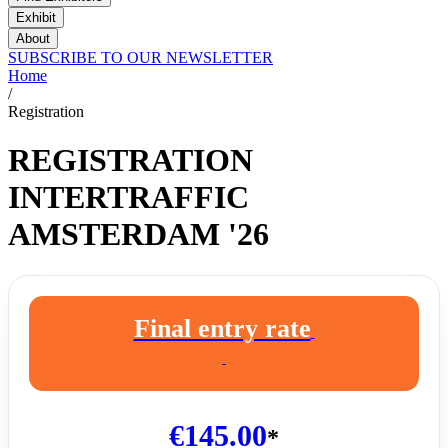
Exhibit
About
SUBSCRIBE TO OUR NEWSLETTER
Home
/
Registration
REGISTRATION
INTERTRAFFIC
AMSTERDAM '26
Final entry rate
€145.00
*