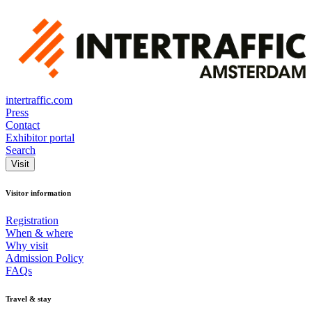
intertraffic.com
Press
Contact
Exhibitor portal
Search
Visit
Visitor information
Registration
When & where
Why visit
Admission Policy
FAQs
Travel & stay