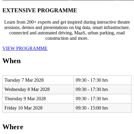
EXTENSIVE PROGRAMME
Learn from 200+ experts and get inspired during interactive theatre
sessions, demos and presentations on big data, smart infrastructure,
connected and automated driving, MaaS, urban parking, road
construction and more.
VIEW PROGRAMME
When
Tuesday 7 Mar 2028
09:30 - 17:30 hrs
Wednesday 8 Mar 2028
09:30 - 17:30 hrs
Thursday 9 Mar 2028
09:30 - 17:30 hrs
Friday 10 Mar 2028
09:30 - 15:00 hrs
Where