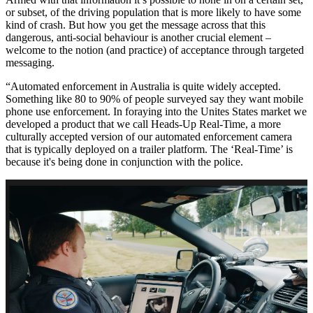
or subset, of the driving population that is more likely to have some
kind of crash. But how you get the message across that this
dangerous, anti-social behaviour is another crucial element –
welcome to the notion (and practice) of acceptance through targeted
messaging.
“Automated enforcement in Australia is quite widely accepted.
Something like 80 to 90% of people surveyed say they want mobile
phone use enforcement. In foraying into the Unites States market we
developed a product that we call Heads-Up Real-Time, a more
culturally accepted version of our automated enforcement camera
that is typically deployed on a trailer platform. The ‘Real-Time’ is
because it's being done in conjunction with the police.