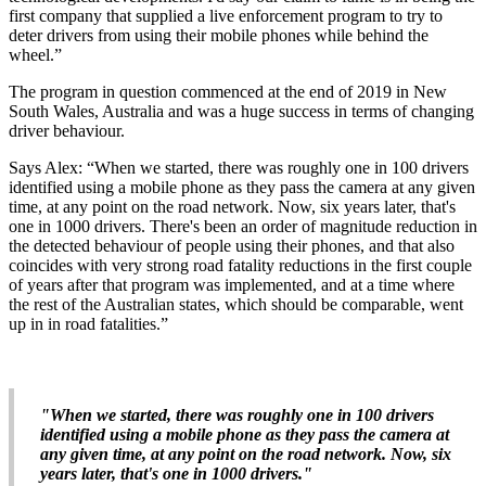
first company that supplied a live enforcement program to try to
deter drivers from using their mobile phones while behind the
wheel.”
The program in question commenced at the end of 2019 in New
South Wales, Australia and was a huge success in terms of changing
driver behaviour.
Says Alex: “When we started, there was roughly one in 100 drivers
identified using a mobile phone as they pass the camera at any given
time, at any point on the road network. Now, six years later, that's
one in 1000 drivers. There's been an order of magnitude reduction in
the detected behaviour of people using their phones, and that also
coincides with very strong road fatality reductions in the first couple
of years after that program was implemented, and at a time where
the rest of the Australian states, which should be comparable, went
up in in road fatalities.”
"When we started, there was roughly one in 100 drivers
identified using a mobile phone as they pass the camera at
any given time, at any point on the road network. Now, six
years later, that's one in 1000 drivers."