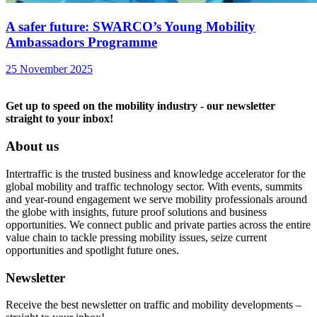
A safer future: SWARCO’s Young Mobility
Ambassadors Programme
25 November 2025
Get up to speed on the mobility industry - our newsletter
straight to your inbox!
About us
Intertraffic is the trusted business and knowledge accelerator for the
global mobility and traffic technology sector. With events, summits
and year-round engagement we serve mobility professionals around
the globe with insights, future proof solutions and business
opportunities. We connect public and private parties across the entire
value chain to tackle pressing mobility issues, seize current
opportunities and spotlight future ones.
Newsletter
Receive the best newsletter on traffic and mobility developments –