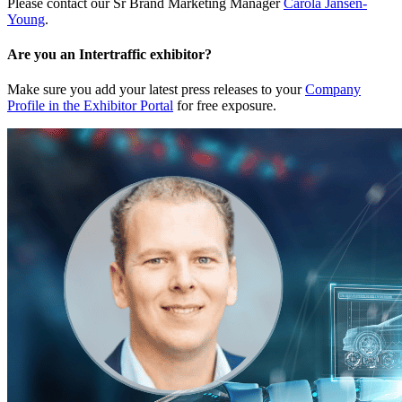
Please contact our Sr Brand Marketing Manager
Carola Jansen-
Young
.
Are you an Intertraffic exhibitor?
Make sure you add your latest press releases to your
Company
Profile in the Exhibitor Portal
for free exposure.