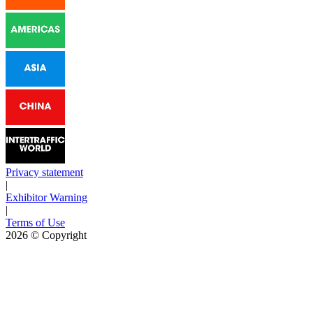
Privacy statement
|
Exhibitor Warning
|
Terms of Use
2026
© Copyright