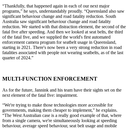
“Thankfully, that happened again in each of our next major
programs,” he says, understandably proudly. “Queensland also saw
significant behaviour change and road fatality reduction. South
Australia saw significant behaviour change and road fatality
reduction. We started with that distraction element, the second of the
fatal five after speeding. And then we looked at seat belts, the third
of the fatal five, and we supplied the world's first automated
enforcement camera program for seatbelt usage in Queensland,
starting in 2021. There's now been a very strong reduction in road
fatalities associated with people not wearing seatbelts, as of the last
quarter of 2024.”
MULTI-FUNCTION ENFORCEMENT
As for the future, Jannink and his team have their sights set on the
next element of the fatal five: impairment.
“We're trying to make those technologies more accessible for
governments, making them cheaper to implement,” he explains.
“The West Australian case is a really good example of that, where
from a single camera, we're simultaneously looking at speeding
behaviour, average speed behaviour, seat belt usage and mobile