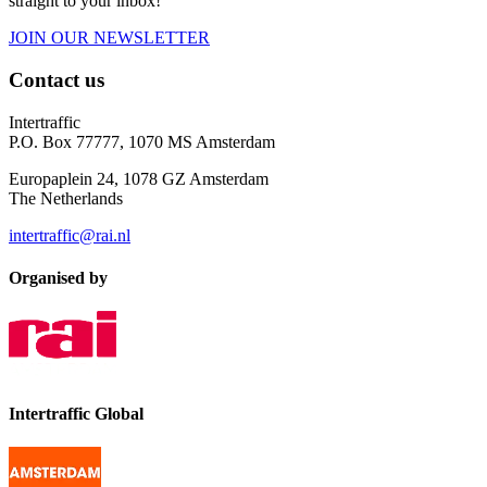
straight to your inbox!
JOIN OUR NEWSLETTER
Contact us
Intertraffic
P.O. Box 77777, 1070 MS Amsterdam
Europaplein 24, 1078 GZ Amsterdam
The Netherlands
intertraffic@rai.nl
Organised by
Intertraffic Global