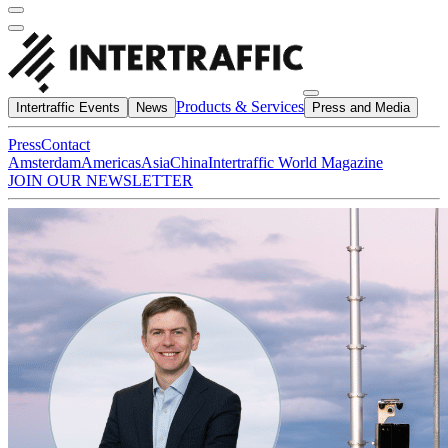
Products & Services
Intertraffic Events
News
Press and Media
Press
Contact
Amsterdam
Americas
Asia
China
Intertraffic World Magazine
JOIN OUR NEWSLETTER