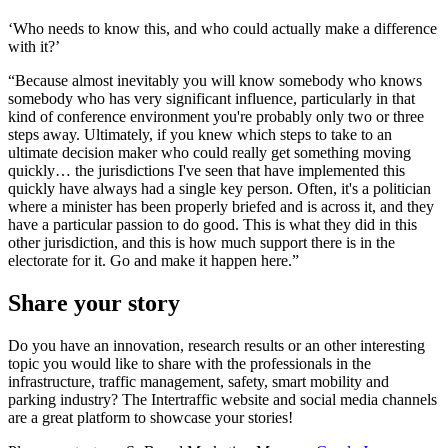
‘Who needs to know this, and who could actually make a difference
with it?’
“Because almost inevitably you will know somebody who knows
somebody who has very significant influence, particularly in that
kind of conference environment you're probably only two or three
steps away. Ultimately, if you knew which steps to take to an
ultimate decision maker who could really get something moving
quickly… the jurisdictions I've seen that have implemented this
quickly have always had a single key person. Often, it's a politician
where a minister has been properly briefed and is across it, and they
have a particular passion to do good. This is what they did in this
other jurisdiction, and this is how much support there is in the
electorate for it. Go and make it happen here.”
Share your story
Do you have an innovation, research results or an other interesting
topic you would like to share with the professionals in the
infrastructure, traffic management, safety, smart mobility and
parking industry? The Intertraffic website and social media channels
are a great platform to showcase your stories!