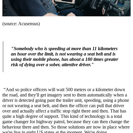
(source: Acusensus)
"Somebody who is speeding at more than 11 kilometers
an hour over the limit, is not wearing a seat belt and is
using their mobile phone, has about a 180 times greater
risk of dying over a sober, attentive driver."
“And so police officers will wait 500 meters or a kilometer down
the road, and they'll get imagery sent to them automatically when a
driver is detected going past the trailer unit, speeding, using a phone
or not wearing a seat belt, and then the officer can pull that driver
over and actually affect a traffic stop right there and then. That has
quite a high degree of support. This kind of technology is a total
game changer for highway patrol, because they can then change the
behaviour there and then. So those solutions are now in place where
we're live in eight US states at the moment. We're doing