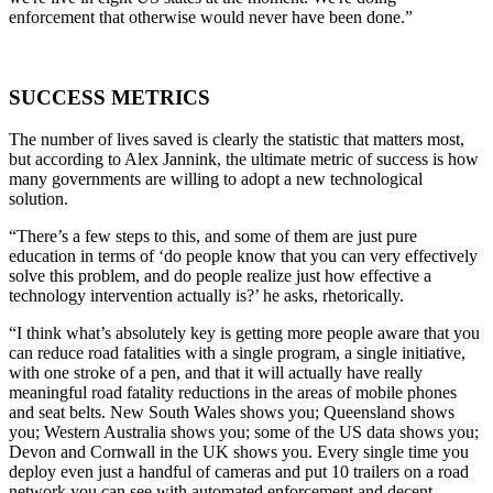
enforcement that otherwise would never have been done.”
SUCCESS METRICS
The number of lives saved is clearly the statistic that matters most,
but according to Alex Jannink, the ultimate metric of success is how
many governments are willing to adopt a new technological
solution.
“There’s a few steps to this, and some of them are just pure
education in terms of ‘do people know that you can very effectively
solve this problem, and do people realize just how effective a
technology intervention actually is?’ he asks, rhetorically.
“I think what’s absolutely key is getting more people aware that you
can reduce road fatalities with a single program, a single initiative,
with one stroke of a pen, and that it will actually have really
meaningful road fatality reductions in the areas of mobile phones
and seat belts. New South Wales shows you; Queensland shows
you; Western Australia shows you; some of the US data shows you;
Devon and Cornwall in the UK shows you. Every single time you
deploy even just a handful of cameras and put 10 trailers on a road
network you can see with automated enforcement and decent