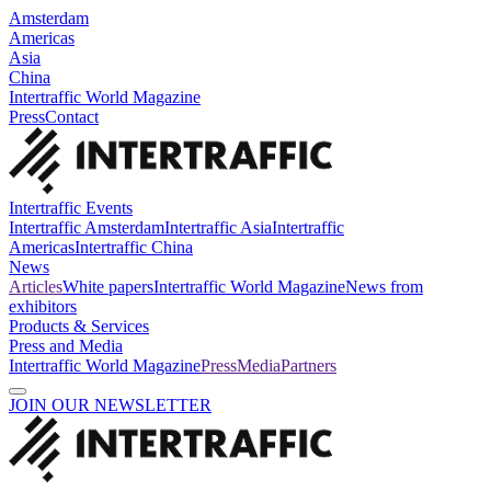
Amsterdam
Americas
Asia
China
Intertraffic World Magazine
Press
Contact
Intertraffic Events
Intertraffic Amsterdam
Intertraffic Asia
Intertraffic
Americas
Intertraffic China
News
Articles
White papers
Intertraffic World Magazine
News from
exhibitors
Products & Services
Press and Media
Intertraffic World Magazine
Press
Media
Partners
JOIN OUR NEWSLETTER