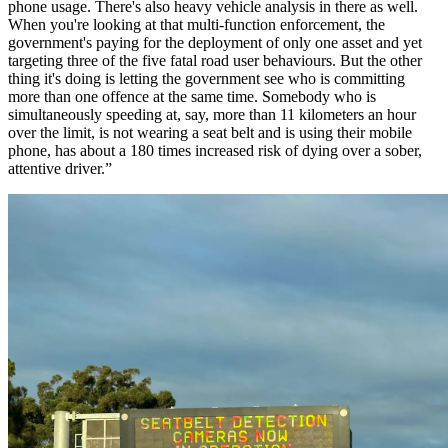
phone usage. There's also heavy vehicle analysis in there as well.
When you're looking at that multi-function enforcement, the
government's paying for the deployment of only one asset and yet
targeting three of the five fatal road user behaviours. But the other
thing it's doing is letting the government see who is committing
more than one offence at the same time. Somebody who is
simultaneously speeding at, say, more than 11 kilometers an hour
over the limit, is not wearing a seat belt and is using their mobile
phone, has about a 180 times increased risk of dying over a sober,
attentive driver.”