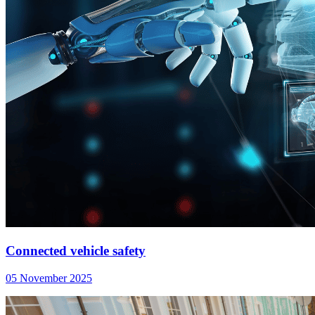
Connected vehicle safety
05 November 2025