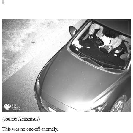
(source: Acusensus)
This was no one-off anomaly.