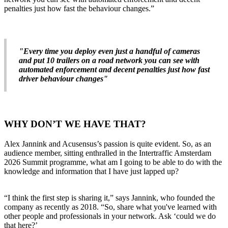
penalties just how fast the behaviour changes.”
"Every time you deploy even just a handful of cameras
and put 10 trailers on a road network you can see with
automated enforcement and decent penalties just how fast
driver behaviour changes"
WHY DON’T WE HAVE THAT?
Alex Jannink and Acusensus’s passion is quite evident. So, as an
audience member, sitting enthralled in the Intertraffic Amsterdam
2026 Summit programme, what am I going to be able to do with the
knowledge and information that I have just lapped up?
“I think the first step is sharing it,” says Jannink, who founded the
company as recently as 2018. “So, share what you've learned with
other people and professionals in your network. Ask ‘could we do
that here?’