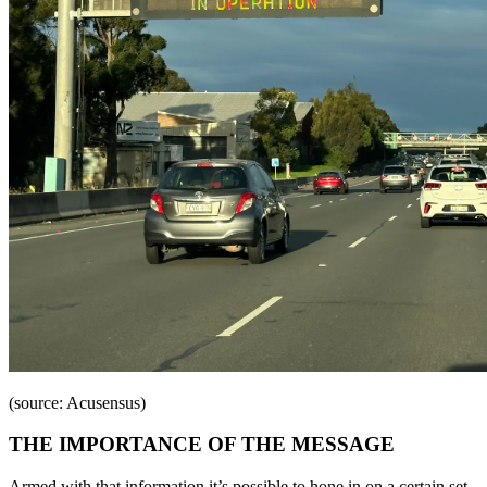
(source: Acusensus)
THE IMPORTANCE OF THE MESSAGE
Armed with that information it’s possible to hone in on a certain set,