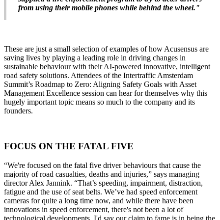
from using their mobile phones while behind the wheel."
These are just a small selection of examples of how Acusensus are
saving lives by playing a leading role in driving changes in
sustainable behaviour with their AI-powered innovative, intelligent
road safety solutions. Attendees of the Intertraffic Amsterdam
Summit’s Roadmap to Zero: Aligning Safety Goals with Asset
Management Excellence session can hear for themselves why this
hugely important topic means so much to the company and its
founders.
FOCUS ON THE FATAL FIVE
“We're focused on the fatal five driver behaviours that cause the
majority of road casualties, deaths and injuries,” says managing
director Alex Jannink. “That’s speeding, impairment, distraction,
fatigue and the use of seat belts. We’ve had speed enforcement
cameras for quite a long time now, and while there have been
innovations in speed enforcement, there's not been a lot of
technological developments. I'd say our claim to fame is in being the