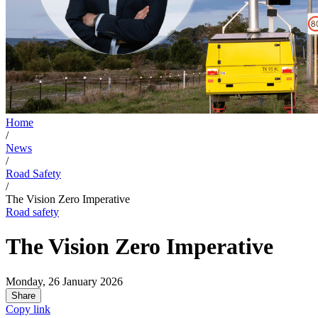
Home
/
News
/
Road Safety
/
The Vision Zero Imperative
Road safety
The Vision Zero Imperative
Monday, 26 January 2026
Share
Copy link