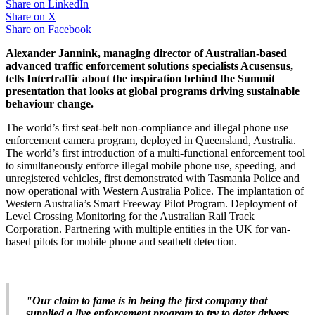
Share on
LinkedIn
Share on
X
Share on
Facebook
Alexander Jannink, managing director of Australian-based
advanced traffic enforcement solutions specialists Acusensus,
tells Intertraffic about the inspiration behind the Summit
presentation that looks at global programs driving sustainable
behaviour change.
The world’s first seat-belt non-compliance and illegal phone use
enforcement camera program, deployed in Queensland, Australia.
The world’s first introduction of a multi-functional enforcement tool
to simultaneously enforce illegal mobile phone use, speeding, and
unregistered vehicles, first demonstrated with Tasmania Police and
now operational with Western Australia Police. The implantation of
Western Australia’s Smart Freeway Pilot Program. Deployment of
Level Crossing Monitoring for the Australian Rail Track
Corporation. Partnering with multiple entities in the UK for van-
based pilots for mobile phone and seatbelt detection.
"Our claim to fame is in being the first company that
supplied a live enforcement program to try to deter drivers