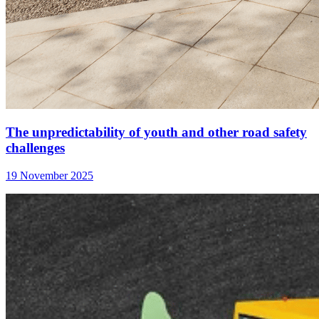
The unpredictability of youth and other road safety
challenges
19 November 2025