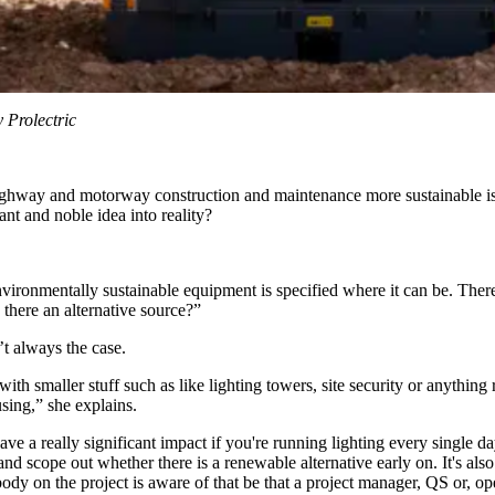
 Prolectric
ighway and motorway construction and maintenance more sustainable is al
ant and noble idea into reality?
vironmentally sustainable equipment is specified where it can be. There
s there an alternative source?”
n’t always the case.
with smaller stuff such as like lighting towers, site security or anythin
using,” she explains.
 a really significant impact if you're running lighting every single day,
nd scope out whether there is a renewable alternative early on. It's also 
ody on the project is aware of that be that a project manager, QS or, op