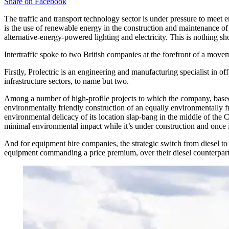
Share on
Facebook
The traffic and transport technology sector is under pressure to meet 
is the use of renewable energy in the construction and maintenance o
alternative-energy-powered lighting and electricity. This is nothing sho
Intertraffic spoke to two British companies at the forefront of a movem
Firstly, Prolectric is an engineering and manufacturing specialist in o
infrastructure sectors, to name but two.
Among a number of high-profile projects to which the company, based 
environmentally friendly construction of an equally environmentally f
environmental delicacy of its location slap-bang in the middle of the
minimal environmental impact while it’s under construction and once i
And for equipment hire companies, the strategic switch from diesel to
equipment commanding a price premium, over their diesel counterparts,