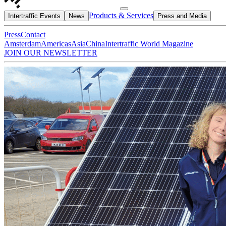
Products & Services
Intertraffic Events
News
Press and Media
Press
Contact
Amsterdam
Americas
Asia
China
Intertraffic World Magazine
JOIN OUR NEWSLETTER