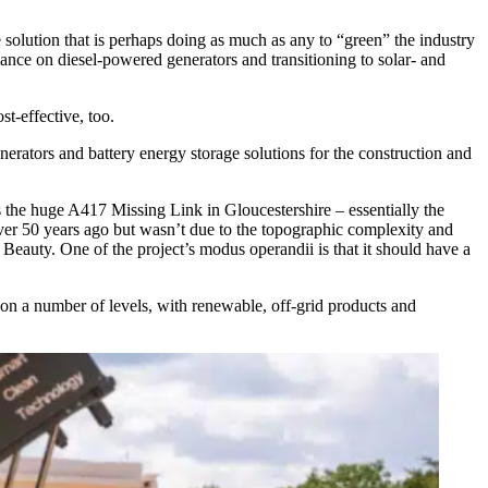
 solution that is perhaps doing as much as any to “green” the industry
ance on diesel-powered generators and transitioning to solar- and
st-effective, too.
enerators and battery energy storage solutions for the construction and
 the huge A417 Missing Link in Gloucestershire – essentially the
over 50 years ago but wasn’t due to the topographic complexity and
Beauty. One of the project’s modus operandii is that it should have a
 on a number of levels, with renewable, off-grid products and