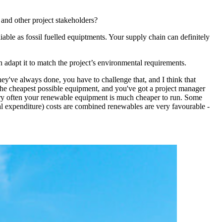
 and other project stakeholders?
ble as fossil fuelled equiptments. Your supply chain can definitely
en adapt it to match the project’s environmental requirements.
they've always done, you have to challenge that, and I think that
e the cheapest possible equipment, and you've got a project manager
, very often your renewable equipment is much cheaper to run. Some
expenditure) costs are combined renewables are very favourable -