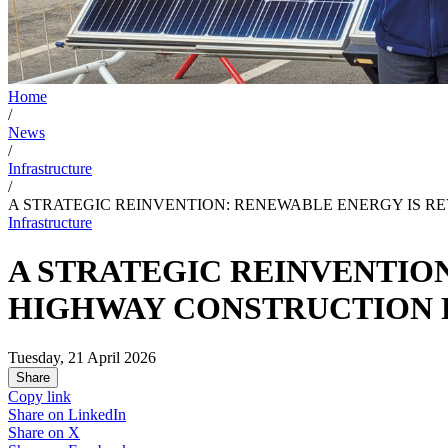
Home
/
News
/
Infrastructure
/
A STRATEGIC REINVENTION: RENEWABLE ENERGY IS R
Infrastructure
A STRATEGIC REINVENTIO
HIGHWAY CONSTRUCTION
Tuesday, 21 April 2026
Share
Copy link
Share on
LinkedIn
Share on
X