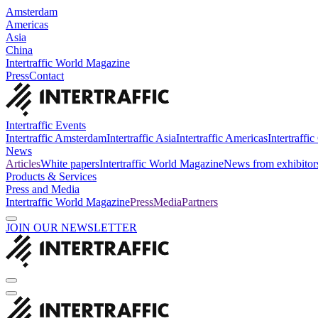
Amsterdam
Americas
Asia
China
Intertraffic World Magazine
Press
Contact
Intertraffic Events
Intertraffic Amsterdam
Intertraffic Asia
Intertraffic Americas
Intertraffi
News
Articles
White papers
Intertraffic World Magazine
News from exhibitor
Products & Services
Press and Media
Intertraffic World Magazine
Press
Media
Partners
JOIN OUR NEWSLETTER