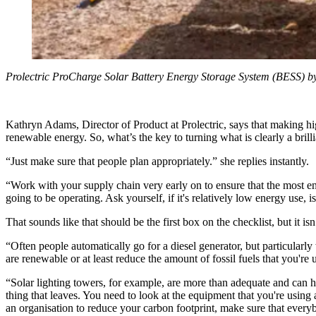
Prolectric ProCharge Solar Battery Energy Storage System (BESS) by
Kathryn Adams, Director of Product at Prolectric, says that making h
renewable energy. So, what’s the key to turning what is clearly a brilli
“Just make sure that people plan appropriately.” she replies instantly.
“Work with your supply chain very early on to ensure that the most en
going to be operating. Ask yourself, if it's relatively low energy use, i
That sounds like that should be the first box on the checklist, but it is
“Often people automatically go for a diesel generator, but particularly 
are renewable or at least reduce the amount of fossil fuels that you're 
“Solar lighting towers, for example, are more than adequate and can have
thing that leaves. You need to look at the equipment that you're using a
an organisation to reduce your carbon footprint, make sure that everyb