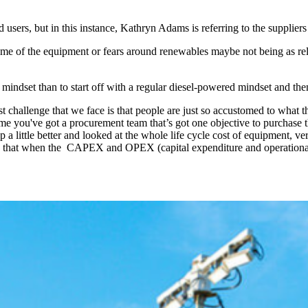
 users, but in this instance, Kathryn Adams is referring to the suppliers
e of the equipment or fears around renewables maybe not being as relia
le mindset than to start off with a regular diesel-powered mindset and th
est challenge that we face is that people are just so accustomed to what 
 time you've got a procurement team that’s got one objective to purchas
d up a little better and looked at the whole life cycle cost of equipment
e that when the CAPEX and OPEX (capital expenditure and operational 