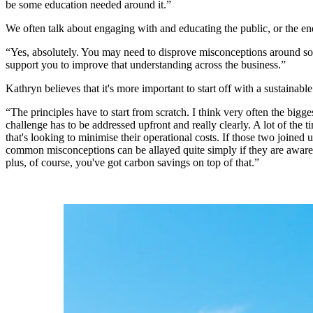
be some education needed around it.”
We often talk about engaging with and educating the public, or the end
“Yes, absolutely. You may need to disprove misconceptions around som
support you to improve that understanding across the business.”
Kathryn believes that it's more important to start off with a sustainab
“The principles have to start from scratch. I think very often the bigg
challenge has to be addressed upfront and really clearly. A lot of the
that's looking to minimise their operational costs. If those two joine
common misconceptions can be allayed quite simply if they are awar
plus, of course, you've got carbon savings on top of that.”