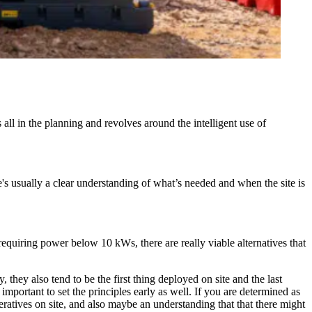
l in the planning and revolves around the intelligent use of
's usually a clear understanding of what’s needed and when the site is
g requiring power below 10 kWs, there are really viable alternatives that
 they also tend to be the first thing deployed on site and the last
important to set the principles early as well. If you are determined as
eratives on site, and also maybe an understanding that that there might