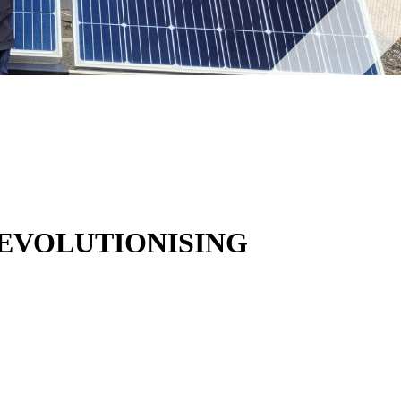
REVOLUTIONISING