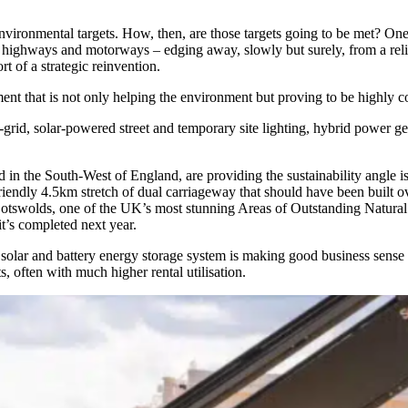
environmental targets. How, then, are those targets going to be met? One
f highways and motorways – edging away, slowly but surely, from a reli
rt of a strategic reinvention.
ent that is not only helping the environment but proving to be highly co
ff-grid, solar-powered street and temporary site lighting, hybrid power g
in the South-West of England, are providing the sustainability angle is
riendly 4.5km stretch of dual carriageway that should have been built 
 Cotswolds, one of the UK’s most stunning Areas of Outstanding Natural 
t’s completed next year.
 solar and battery energy storage system is making good business sense
 often with much higher rental utilisation.