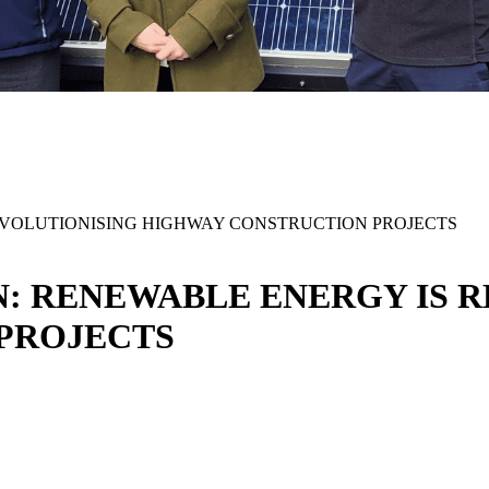
EVOLUTIONISING HIGHWAY CONSTRUCTION PROJECTS
N: RENEWABLE ENERGY IS 
 PROJECTS