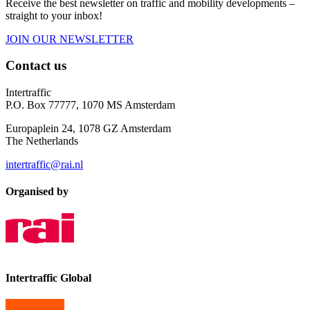
Receive the best newsletter on traffic and mobility developments –
straight to your inbox!
JOIN OUR NEWSLETTER
Contact us
Intertraffic
P.O. Box 77777, 1070 MS Amsterdam
Europaplein 24, 1078 GZ Amsterdam
The Netherlands
intertraffic@rai.nl
Organised by
Intertraffic Global