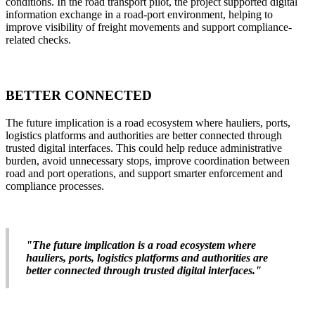
conditions. In the road transport pilot, the project supported digital
information exchange in a road-port environment, helping to
improve visibility of freight movements and support compliance-
related checks.
BETTER CONNECTED
The future implication is a road ecosystem where hauliers, ports,
logistics platforms and authorities are better connected through
trusted digital interfaces. This could help reduce administrative
burden, avoid unnecessary stops, improve coordination between
road and port operations, and support smarter enforcement and
compliance processes.
"The future implication is a road ecosystem where
hauliers, ports, logistics platforms and authorities are
better connected through trusted digital interfaces."