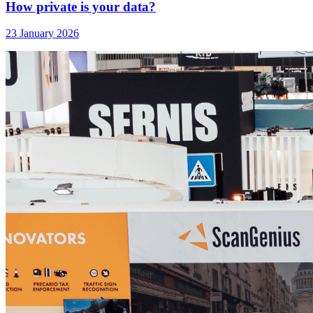
How private is your data?
23 January 2026