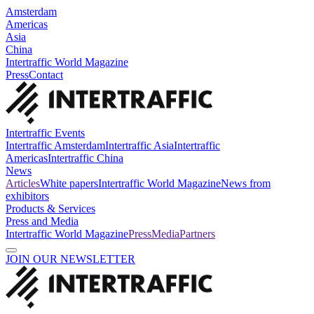
Amsterdam
Americas
Asia
China
Intertraffic World Magazine
Press
Contact
Intertraffic Events
Intertraffic Amsterdam
Intertraffic Asia
Intertraffic
Americas
Intertraffic China
News
Articles
White papers
Intertraffic World Magazine
News from
exhibitors
Products & Services
Press and Media
Intertraffic World Magazine
Press
Media
Partners
JOIN OUR NEWSLETTER