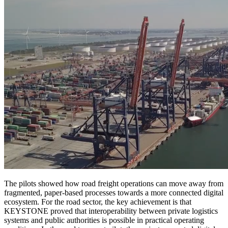
The pilots showed how road freight operations can move away from
fragmented, paper-based processes towards a more connected digital
ecosystem. For the road sector, the key achievement is that
KEYSTONE proved that interoperability between private logistics
systems and public authorities is possible in practical operating