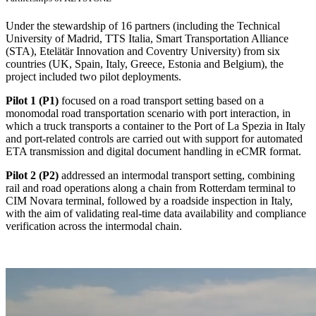
Under the stewardship of 16 partners (including the Technical
University of Madrid, TTS Italia, Smart Transportation Alliance
(STA), Etelätär Innovation and Coventry University) from six
countries (UK, Spain, Italy, Greece, Estonia and Belgium), the
project included two pilot deployments.
Pilot 1 (P1)
focused on a road transport setting based on a
monomodal road transportation scenario with port interaction, in
which a truck transports a container to the Port of La Spezia in Italy
and port-related controls are carried out with support for automated
ETA transmission and digital document handling in eCMR format.
Pilot 2 (P2)
addressed an intermodal transport setting, combining
rail and road operations along a chain from Rotterdam terminal to
CIM Novara terminal, followed by a roadside inspection in Italy,
with the aim of validating real-time data availability and compliance
verification across the intermodal chain.