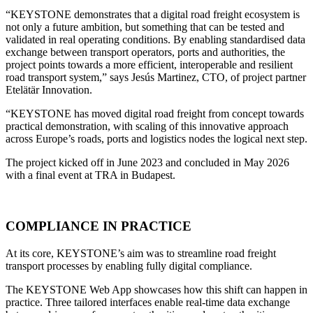
“KEYSTONE demonstrates that a digital road freight ecosystem is
not only a future ambition, but something that can be tested and
validated in real operating conditions. By enabling standardised data
exchange between transport operators, ports and authorities, the
project points towards a more efficient, interoperable and resilient
road transport system,” says Jesús Martinez, CTO, of project partner
Etelätär Innovation.
“KEYSTONE has moved digital road freight from concept towards
practical demonstration, with scaling of this innovative approach
across Europe’s roads, ports and logistics nodes the logical next step.
The project kicked off in June 2023 and concluded in May 2026
with a final event at TRA in Budapest.
COMPLIANCE IN PRACTICE
At its core, KEYSTONE’s aim was to streamline road freight
transport processes by enabling fully digital compliance.
The KEYSTONE Web App showcases how this shift can happen in
practice. Three tailored interfaces enable real-time data exchange