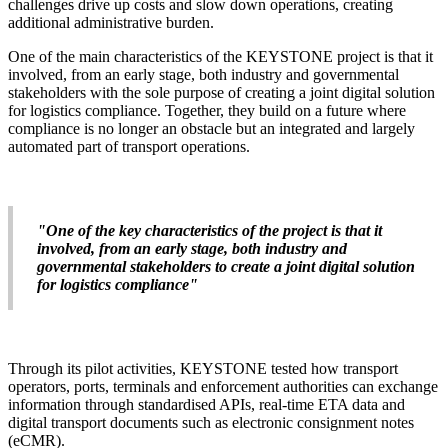
challenges drive up costs and slow down operations, creating
additional administrative burden.
One of the main characteristics of the KEYSTONE project is that it
involved, from an early stage, both industry and governmental
stakeholders with the sole purpose of creating a joint digital solution
for logistics compliance. Together, they build on a future where
compliance is no longer an obstacle but an integrated and largely
automated part of transport operations.
"One of the key characteristics of the project is that it
involved, from an early stage, both industry and
governmental stakeholders to create a joint digital solution
for logistics compliance"
Through its pilot activities, KEYSTONE tested how transport
operators, ports, terminals and enforcement authorities can exchange
information through standardised APIs, real-time ETA data and
digital transport documents such as electronic consignment notes
(eCMR).