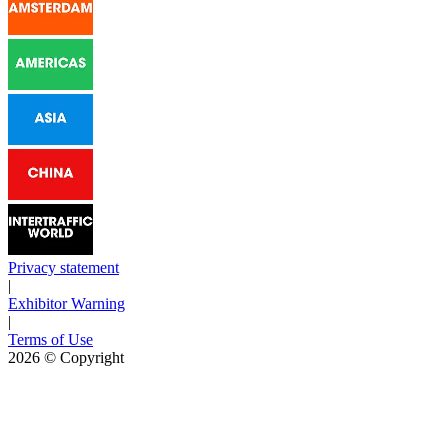
Privacy statement
|
Exhibitor Warning
|
Terms of Use
2026
© Copyright