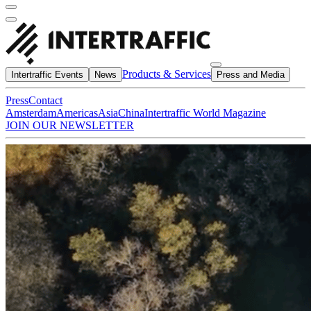
Products & Services
Intertraffic Events
News
Press and Media
Press
Contact
Amsterdam
Americas
Asia
China
Intertraffic World Magazine
JOIN OUR NEWSLETTER