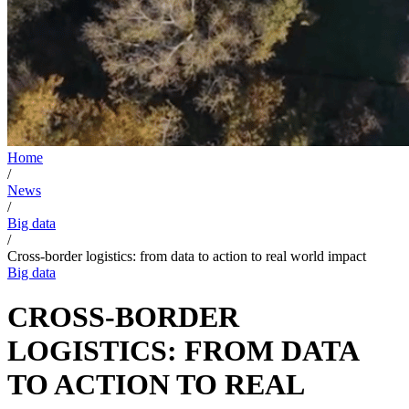
Home
/
News
/
Big data
/
Cross-border logistics: from data to action to real world impact
Big data
CROSS-BORDER
LOGISTICS: FROM DATA
TO ACTION TO REAL