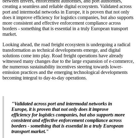
between drivers, enforcement authorities, and port authorities,
creating a seamless and reliable digital ecosystem. Validated across
port and intermodal networks in Europe, it is proven that not only
does it improve efficiency for logistics companies, but also supports
more consistent and effective enforcement compliance across
borders - something that is essential in a truly European transport
market.
Looking ahead, the road freight ecosystem is undergoing a radical
transformation as technical developments emerge, and digital
solutions come into play. Road freight operations have already
witnessed many changes due to the large expansion of e-commerce,
the numerous sustainability incentives steering towards lower-
emission practices and the emerging technological developments
becoming integral to day-to-day operations.
"Validated across port and intermodal networks in
Europe, it is proven that not only does it improve
efficiency for logistics companies, but also supports more
consistent and effective enforcement compliance across
borders - something that is essential in a truly European
transport market."