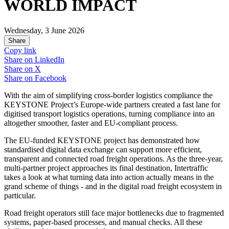
WORLD IMPACT
Wednesday, 3 June 2026
Share
Copy link
Share on
LinkedIn
Share on
X
Share on
Facebook
With the aim of simplifying cross-border logistics compliance the
KEYSTONE Project’s Europe-wide partners created a fast lane for
digitised transport logistics operations, turning compliance into an
altogether smoother, faster and EU-compliant process.
The EU-funded KEYSTONE project has demonstrated how
standardised digital data exchange can support more efficient,
transparent and connected road freight operations. As the three-year,
multi-partner project approaches its final destination, Intertraffic
takes a look at what turning data into action actually means in the
grand scheme of things - and in the digital road freight ecosystem in
particular.
Road freight operators still face major bottlenecks due to fragmented
systems, paper-based processes, and manual checks. All these