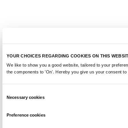
YOUR CHOICES REGARDING COOKIES ON THIS WEBSI
We like to show you a good website, tailored to your preferen
the components to 'On'. Hereby you give us your consent to 
Consent
Necessary cookies
Selection
Preference cookies