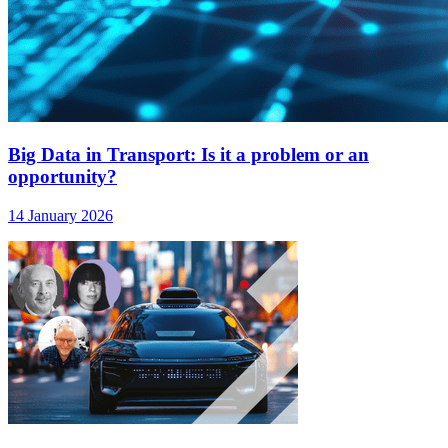
Big Data in Transport: Is it a problem or an
opportunity?
14 January 2026