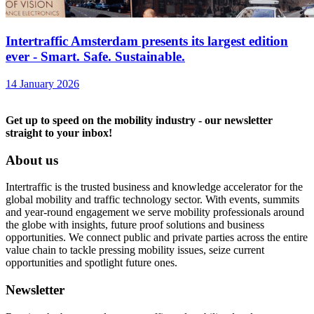
Intertraffic Amsterdam presents its largest edition
ever - Smart. Safe. Sustainable.
14 January 2026
Get up to speed on the mobility industry - our newsletter
straight to your inbox!
About us
Intertraffic is the trusted business and knowledge accelerator for the
global mobility and traffic technology sector. With events, summits
and year-round engagement we serve mobility professionals around
the globe with insights, future proof solutions and business
opportunities. We connect public and private parties across the entire
value chain to tackle pressing mobility issues, seize current
opportunities and spotlight future ones.
Newsletter