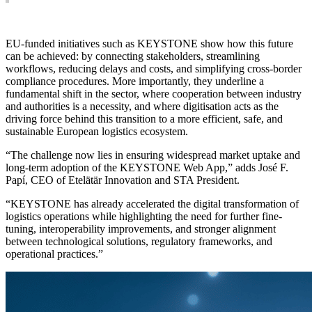
EU-funded initiatives such as KEYSTONE show how this future
can be achieved: by connecting stakeholders, streamlining
workflows, reducing delays and costs, and simplifying cross-border
compliance procedures. More importantly, they underline a
fundamental shift in the sector, where cooperation between industry
and authorities is a necessity, and where digitisation acts as the
driving force behind this transition to a more efficient, safe, and
sustainable European logistics ecosystem.
“The challenge now lies in ensuring widespread market uptake and
long-term adoption of the KEYSTONE Web App,” adds José F.
Papí, CEO of Etelätär Innovation and STA President.
“KEYSTONE has already accelerated the digital transformation of
logistics operations while highlighting the need for further fine-
tuning, interoperability improvements, and stronger alignment
between technological solutions, regulatory frameworks, and
operational practices.”