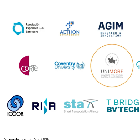
Partnerships of KEYSTONE