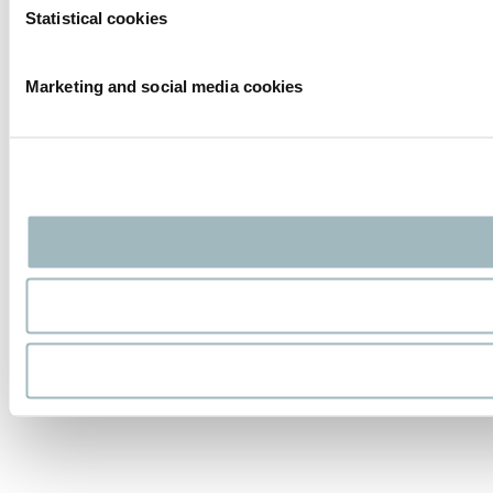
Statistical cookies
Marketing and social media cookies