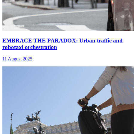
EMBRACE THE PARADOX: Urban traffic and
robotaxi orchestration
11 August 2025