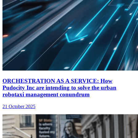
ORCHESTRATION AS A SERVICE: How
Pudocity Inc are intending to solve the urban
robotaxi management conundrum
21 October 2025