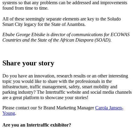
systems so that any problems can be addressed and improvements
found from time to time.
All of these seemingly separate elements are key to the Soludo
Smart City legacy for the State of Anambra.
Ebube George Ebisike is director of communications for ECOWAS
Countries and the State of the African Diaspora (SOAD).
Share your story
Do you have an innovation, research results or an other interesting
topic you would like to share with the professionals in the
infrastructure, traffic management, safety, smart mobility and
parking industry? The Intertraffic website and social media channels
are a great platform to showcase your stories!
Please contact our Sr Brand Marketing Manager
Carola Jansen-
Young
.
Are you an Intertraffic exhibitor?