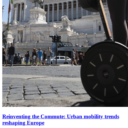
Reinventing the Commute: Urban mobility trends
reshaping Europe