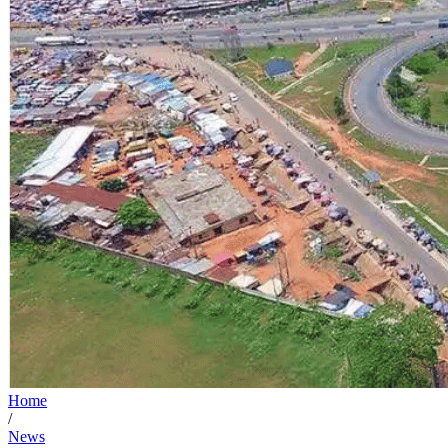
Home
/
News