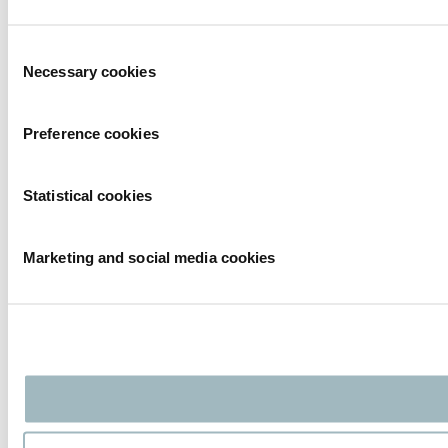
Consent
Necessary cookies
Selection
Preference cookies
Statistical cookies
Marketing and social media cookies