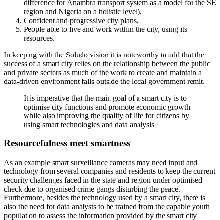
difference for Anambra transport system as a model for the SE
region and Nigeria on a holistic level),
Confident and progressive city plans,
People able to live and work within the city, using its
resources.
In keeping with the Soludo vision it is noteworthy to add that the
success of a smart city relies on the relationship between the public
and private sectors as much of the work to create and maintain a
data-driven environment falls outside the local government remit.
It is imperative that the main goal of a smart city is to
optimise city functions and promote economic growth
while also improving the quality of life for citizens by
using smart technologies and data analysis
Resourcefulness meet smartness
As an example smart surveillance cameras may need input and
technology from several companies and residents to keep the current
security challenges faced in the state and region under optimised
check due to organised crime gangs disturbing the peace.
Furthermore, besides the technology used by a smart city, there is
also the need for data analysts to be trained from the capable youth
population to assess the information provided by the smart city