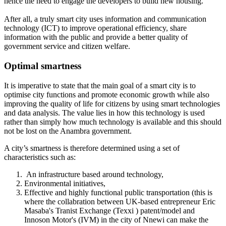
hence the need to engage the developers to build new housing.
After all, a truly smart city uses information and communication
technology (ICT) to improve operational efficiency, share
information with the public and provide a better quality of
government service and citizen welfare.
Optimal smartness
It is imperative to state that the main goal of a smart city is to
optimise city functions and promote economic growth while also
improving the quality of life for citizens by using smart technologies
and data analysis. The value lies in how this technology is used
rather than simply how much technology is available and this should
not be lost on the Anambra government.
A city’s smartness is therefore determined using a set of
characteristics such as:
An infrastructure based around technology,
Environmental initiatives,
Effective and highly functional public transportation (this is
where the collabration between UK-based entrepreneur Eric
Masaba's Tranist Exchange (Texxi ) patent/model and
Innoson Motor's (IVM) in the city of Nnewi can make the