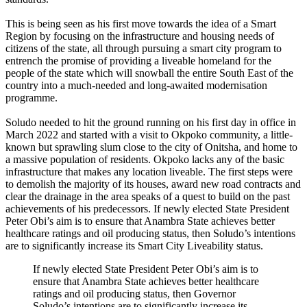
This is being seen as his first move towards the idea of a Smart
Region by focusing on the infrastructure and housing needs of
citizens of the state, all through pursuing a smart city program to
entrench the promise of providing a liveable homeland for the
people of the state which will snowball the entire South East of the
country into a much-needed and long-awaited modernisation
programme.
Soludo needed to hit the ground running on his first day in office in
March 2022 and started with a visit to Okpoko community, a little-
known but sprawling slum close to the city of Onitsha, and home to
a massive population of residents. Okpoko lacks any of the basic
infrastructure that makes any location liveable. The first steps were
to demolish the majority of its houses, award new road contracts and
clear the drainage in the area speaks of a quest to build on the past
achievements of his predecessors. If newly elected State President
Peter Obi’s aim is to ensure that Anambra State achieves better
healthcare ratings and oil producing status, then Soludo’s intentions
are to significantly increase its Smart City Liveability status.
If newly elected State President Peter Obi’s aim is to
ensure that Anambra State achieves better healthcare
ratings and oil producing status, then Governor
Soludo’s intentions are to significantly increase its