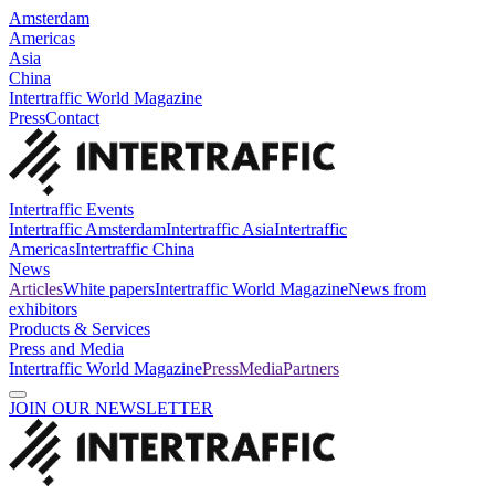
Amsterdam
Americas
Asia
China
Intertraffic World Magazine
Press
Contact
Intertraffic Events
Intertraffic Amsterdam
Intertraffic Asia
Intertraffic
Americas
Intertraffic China
News
Articles
White papers
Intertraffic World Magazine
News from
exhibitors
Products & Services
Press and Media
Intertraffic World Magazine
Press
Media
Partners
JOIN OUR NEWSLETTER