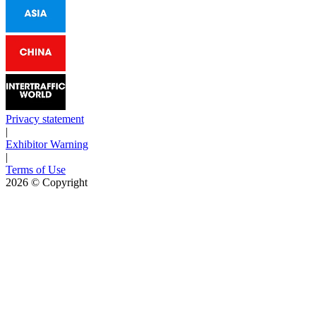
Privacy statement
|
Exhibitor Warning
|
Terms of Use
2026
© Copyright