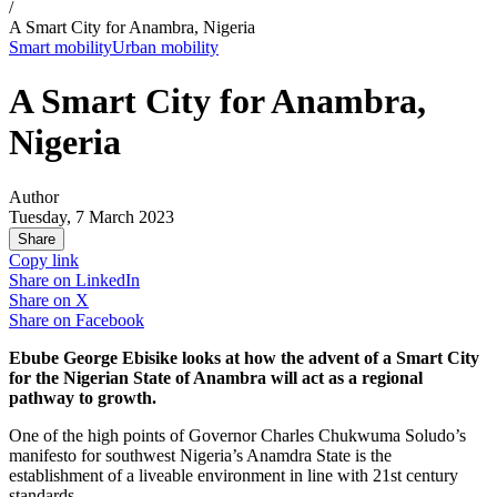
/
A Smart City for Anambra, Nigeria
Smart mobility
Urban mobility
A Smart City for Anambra,
Nigeria
Author
Tuesday, 7 March 2023
Share
Copy link
Share on
LinkedIn
Share on
X
Share on
Facebook
Ebube George Ebisike looks at how the advent of a Smart City
for the Nigerian State of Anambra will act as a regional
pathway to growth.
One of the high points of Governor Charles Chukwuma Soludo’s
manifesto for southwest Nigeria’s Anamdra State is the
establishment of a liveable environment in line with 21st century
standards.