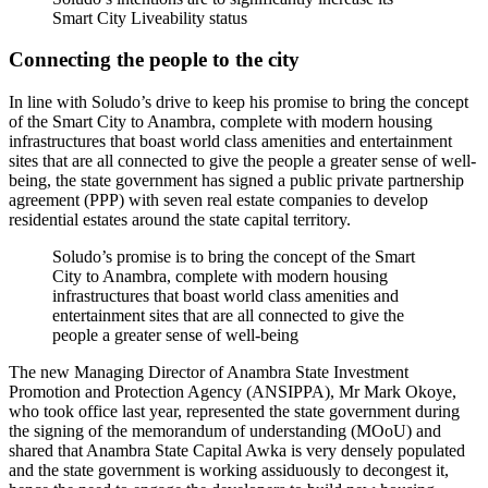
Smart City Liveability status
Connecting the people to the city
In line with Soludo’s drive to keep his promise to bring the concept
of the Smart City to Anambra, complete with modern housing
infrastructures that boast world class amenities and entertainment
sites that are all connected to give the people a greater sense of well-
being, the state government has signed a public private partnership
agreement (PPP) with seven real estate companies to develop
residential estates around the state capital territory.
Soludo’s promise is to bring the concept of the Smart
City to Anambra, complete with modern housing
infrastructures that boast world class amenities and
entertainment sites that are all connected to give the
people a greater sense of well-being
The new Managing Director of Anambra State Investment
Promotion and Protection Agency (ANSIPPA), Mr Mark Okoye,
who took office last year, represented the state government during
the signing of the memorandum of understanding (MOoU) and
shared that Anambra State Capital Awka is very densely populated
and the state government is working assiduously to decongest it,