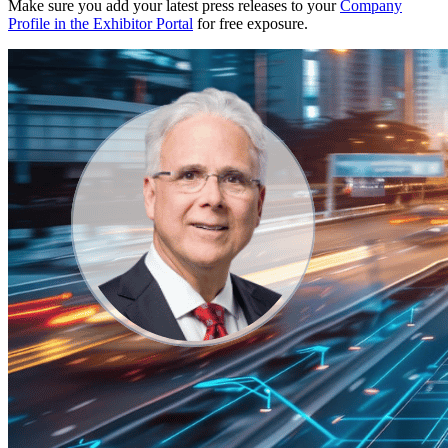
Make sure you add your latest press releases to your
Company
Profile in the Exhibitor Portal
for free exposure.