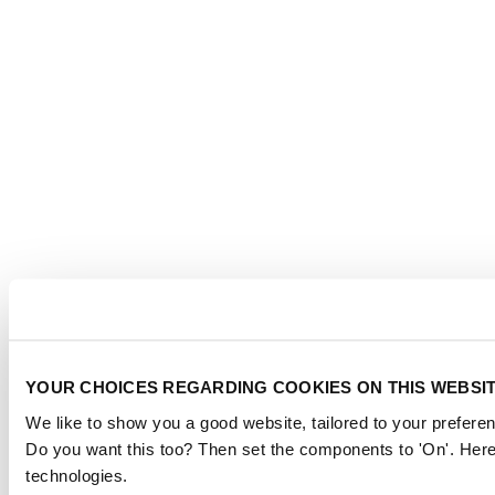
YOUR CHOICES REGARDING COOKIES ON THIS WEBSI
We like to show you a good website, tailored to your preferen
Do you want this too? Then set the components to 'On'. Here
technologies.