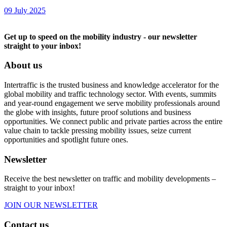
09 July 2025
Get up to speed on the mobility industry - our newsletter
straight to your inbox!
About us
Intertraffic is the trusted business and knowledge accelerator for the
global mobility and traffic technology sector. With events, summits
and year-round engagement we serve mobility professionals around
the globe with insights, future proof solutions and business
opportunities. We connect public and private parties across the entire
value chain to tackle pressing mobility issues, seize current
opportunities and spotlight future ones.
Newsletter
Receive the best newsletter on traffic and mobility developments –
straight to your inbox!
JOIN OUR NEWSLETTER
Contact us