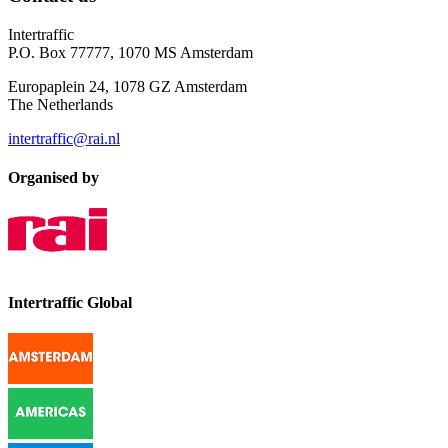
Intertraffic
P.O. Box 77777, 1070 MS Amsterdam
Europaplein 24, 1078 GZ Amsterdam
The Netherlands
intertraffic@rai.nl
Organised by
Intertraffic Global