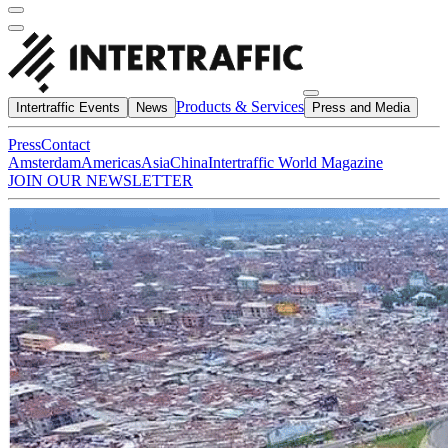
Products & Services
Intertraffic Events
News
Press and Media
Press
Contact
Amsterdam
Americas
Asia
China
Intertraffic World Magazine
JOIN OUR NEWSLETTER