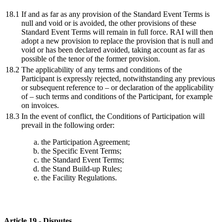
18.1
If and as far as any provision of the Standard Event Terms is
null and void or is avoided, the other provisions of these
Standard Event Terms will remain in full force. RAI will then
adopt a new provision to replace the provision that is null and
void or has been declared avoided, taking account as far as
possible of the tenor of the former provision.
18.2
The applicability of any terms and conditions of the
Participant is expressly rejected, notwithstanding any previous
or subsequent reference to – or declaration of the applicability
of – such terms and conditions of the Participant, for example
on invoices.
18.3
In the event of conflict, the Conditions of Participation will
prevail in the following order:
the Participation Agreement;
the Specific Event Terms;
the Standard Event Terms;
the Stand Build-up Rules;
the Facility Regulations.
Article 19 - Disputes