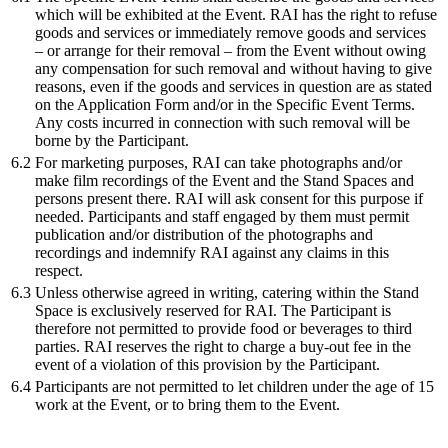
which will be exhibited at the Event. RAI has the right to refuse
goods and services or immediately remove goods and services
– or arrange for their removal – from the Event without owing
any compensation for such removal and without having to give
reasons, even if the goods and services in question are as stated
on the Application Form and/or in the Specific Event Terms.
Any costs incurred in connection with such removal will be
borne by the Participant.
6.2
For marketing purposes, RAI can take photographs and/or
make film recordings of the Event and the Stand Spaces and
persons present there. RAI will ask consent for this purpose if
needed. Participants and staff engaged by them must permit
publication and/or distribution of the photographs and
recordings and indemnify RAI against any claims in this
respect.
6.3
Unless otherwise agreed in writing, catering within the Stand
Space is exclusively reserved for RAI. The Participant is
therefore not permitted to provide food or beverages to third
parties. RAI reserves the right to charge a buy-out fee in the
event of a violation of this provision by the Participant.
6.4
Participants are not permitted to let children under the age of 15
work at the Event, or to bring them to the Event.