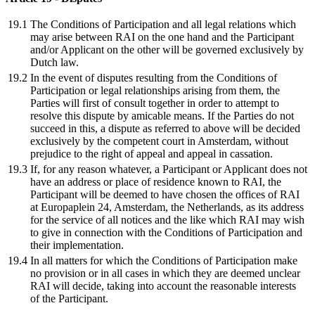
19.1
The Conditions of Participation and all legal relations which
may arise between RAI on the one hand and the Participant
and/or Applicant on the other will be governed exclusively by
Dutch law.
19.2
In the event of disputes resulting from the Conditions of
Participation or legal relationships arising from them, the
Parties will first of consult together in order to attempt to
resolve this dispute by amicable means. If the Parties do not
succeed in this, a dispute as referred to above will be decided
exclusively by the competent court in Amsterdam, without
prejudice to the right of appeal and appeal in cassation.
19.3
If, for any reason whatever, a Participant or Applicant does not
have an address or place of residence known to RAI, the
Participant will be deemed to have chosen the offices of RAI
at Europaplein 24, Amsterdam, the Netherlands, as its address
for the service of all notices and the like which RAI may wish
to give in connection with the Conditions of Participation and
their implementation.
19.4
In all matters for which the Conditions of Participation make
no provision or in all cases in which they are deemed unclear
RAI will decide, taking into account the reasonable interests
of the Participant.