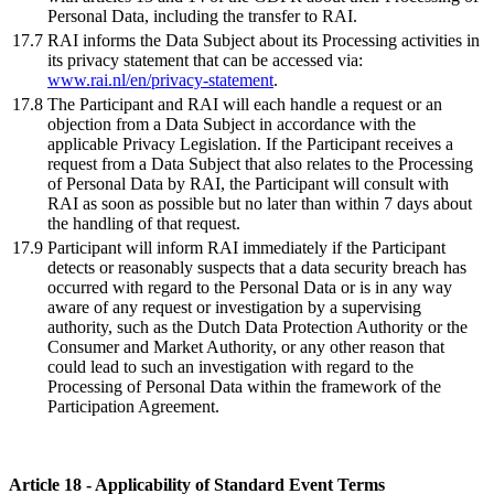
Personal Data, including the transfer to RAI.
17.7
RAI informs the Data Subject about its Processing activities in
its privacy statement that can be accessed via:
www.rai.nl/en/privacy-statement
.
17.8
The Participant and RAI will each handle a request or an
objection from a Data Subject in accordance with the
applicable Privacy Legislation. If the Participant receives a
request from a Data Subject that also relates to the Processing
of Personal Data by RAI, the Participant will consult with
RAI as soon as possible but no later than within 7 days about
the handling of that request.
17.9
Participant will inform RAI immediately if the Participant
detects or reasonably suspects that a data security breach has
occurred with regard to the Personal Data or is in any way
aware of any request or investigation by a supervising
authority, such as the Dutch Data Protection Authority or the
Consumer and Market Authority, or any other reason that
could lead to such an investigation with regard to the
Processing of Personal Data within the framework of the
Participation Agreement.
Article 18 - Applicability of Standard Event Terms