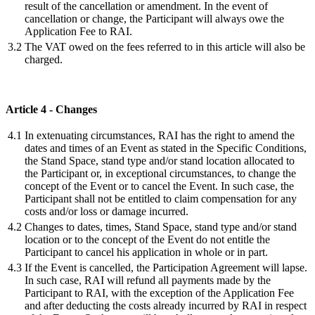
result of the cancellation or amendment. In the event of
cancellation or change, the Participant will always owe the
Application Fee to RAI.
3.2
The VAT owed on the fees referred to in this article will also be
charged.
Article 4 - Changes
4.1
In extenuating circumstances, RAI has the right to amend the
dates and times of an Event as stated in the Specific Conditions,
the Stand Space, stand type and/or stand location allocated to
the Participant or, in exceptional circumstances, to change the
concept of the Event or to cancel the Event. In such case, the
Participant shall not be entitled to claim compensation for any
costs and/or loss or damage incurred.
4.2
Changes to dates, times, Stand Space, stand type and/or stand
location or to the concept of the Event do not entitle the
Participant to cancel his application in whole or in part.
4.3
If the Event is cancelled, the Participation Agreement will lapse.
In such case, RAI will refund all payments made by the
Participant to RAI, with the exception of the Application Fee
and after deducting the costs already incurred by RAI in respect