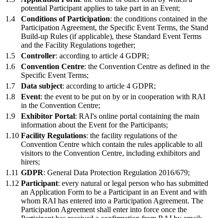
potential Participant applies to take part in an Event;
1.4
Conditions of Participation
: the conditions contained in the
Participation Agreement, the Specific Event Terms, the Stand
Build-up Rules (if applicable), these Standard Event Terms
and the Facility Regulations together;
1.5
Controller
: according to article 4 GDPR;
1.6
Convention Centre
: the Convention Centre as defined in the
Specific Event Terms;
1.7
Data subject
: according to article 4 GDPR;
1.8
Event
: the event to be put on by or in cooperation with RAI
in the Convention Centre;
1.9
Exhibitor Portal
: RAI's online portal containing the main
information about the Event for the Participants;
1.10
Facility Regulations
: the facility regulations of the
Convention Centre which contain the rules applicable to all
visitors to the Convention Centre, including exhibitors and
hirers;
1.11
GDPR
: General Data Protection Regulation 2016/679;
1.12
Participant
: every natural or legal person who has submitted
an Application Form to be a Participant in an Event and with
whom RAI has entered into a Participation Agreement. The
Participation Agreement shall enter into force once the