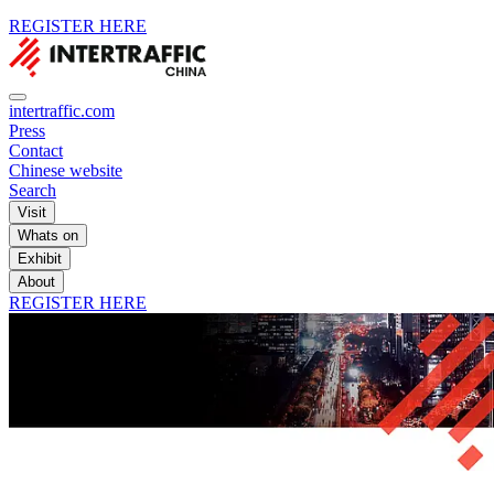
REGISTER HERE
intertraffic.com
Press
Contact
Chinese website
Search
Visit
Whats on
Exhibit
About
REGISTER HERE