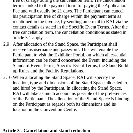
free of charge during the cancellation term. The cancellation
term is linked to the payment term for paying the Application
Fee and will usually be 21 days. The Participant can cancel
his participation free of charge within the payment term as
mentioned in the invoice, by sending an e-mail to RAI via the
contact details as stated in the Specific Event Terms. After the
free cancellation term, the cancellation conditions as stated in
article 3.1 apply.
2.9
After allocation of the Stand Space, the Participant shall
receive his username and password. This will enable the
Participant to visit the Exhibitor Portal, on which all essential
information can be found concerned the Event, including the
Standard Event Terms, Specific Event Terms, the Stand Build-
up Rules and the Facility Regulations.
2.10
When allocating the Stand Space, RAI will specify the
location, type and dimensions of the Stand Space allocated to
and hired by the Participant. In allocating the Stand Space,
RAI will take as much account as possible of the preferences
of the Participant. The allocation of the Stand Space is binding
on the Participant as regards both its dimensions and its
location in the Convention Centre.
Article 3 - Cancellation and stand reduction