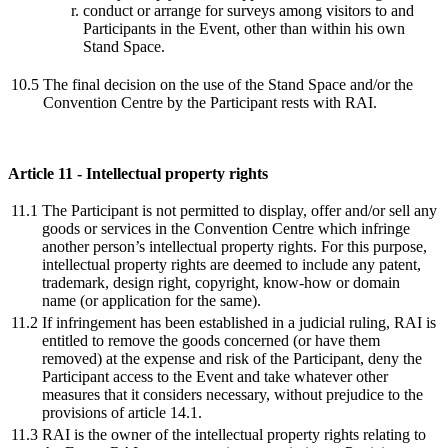
conduct or arrange for surveys among visitors to and
Participants in the Event, other than within his own
Stand Space.
10.5
The final decision on the use of the Stand Space and/or the
Convention Centre by the Participant rests with RAI.
Article 11 - Intellectual property rights
11.1
The Participant is not permitted to display, offer and/or sell any
goods or services in the Convention Centre which infringe
another person’s intellectual property rights. For this purpose,
intellectual property rights are deemed to include any patent,
trademark, design right, copyright, know-how or domain
name (or application for the same).
11.2
If infringement has been established in a judicial ruling, RAI is
entitled to remove the goods concerned (or have them
removed) at the expense and risk of the Participant, deny the
Participant access to the Event and take whatever other
measures that it considers necessary, without prejudice to the
provisions of article 14.1.
11.3
RAI is the owner of the intellectual property rights relating to