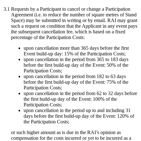
3.1
Requests by a Participant to cancel or change a Participation
Agreement (i.e. to reduce the number of square metres of Stand
Space) may be submitted in writing or by email. RAI may grant
such a request on condition that the Applicant in any event pays
the subsequent cancellation fee, which is based on a fixed
percentage of the Participation Costs:
upon cancellation more than 365 days before the first
Event build-up day: 15% of the Participation Costs;
upon cancellation in the period from 365 to 183 days
before the first build-up day of the Event: 50% of the
Participation Costs;
upon cancellation in the period from 182 to 63 days
before the first build-up day of the Event: 75% of the
Participation Costs;
upon cancellation in the period from 62 to 32 days before
the first build-up day of the Event: 100% of the
Participation Costs;
upon cancellation in the period up to and including 31
days before the first build-up day of the Event: 120% of
the Participation Costs;
or such higher amount as is due in the RAI’s opinion as
compensation for the costs incurred or yet to be incurred as a