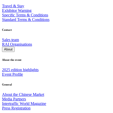
Travel & Stay
Exhibitor Warning
Specific Terms & Conditions
Standard Terms & Conditions
Contact
Sales team
RAI Organisations
About
About the event
2025 edition highlights
Event Profile
General
About the Chinese Market
Media Partners
Intertraffic World Magazine
Press Registration