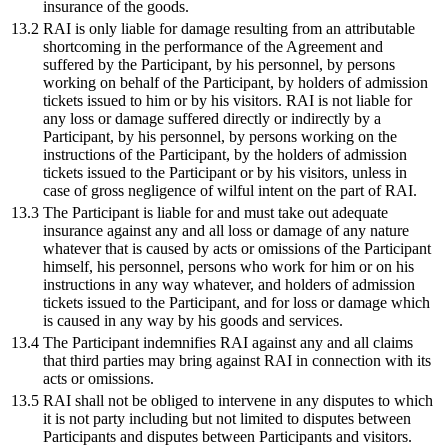
insurance of the goods.
13.2
RAI is only liable for damage resulting from an attributable
shortcoming in the performance of the Agreement and
suffered by the Participant, by his personnel, by persons
working on behalf of the Participant, by holders of admission
tickets issued to him or by his visitors. RAI is not liable for
any loss or damage suffered directly or indirectly by a
Participant, by his personnel, by persons working on the
instructions of the Participant, by the holders of admission
tickets issued to the Participant or by his visitors, unless in
case of gross negligence of wilful intent on the part of RAI.
13.3
The Participant is liable for and must take out adequate
insurance against any and all loss or damage of any nature
whatever that is caused by acts or omissions of the Participant
himself, his personnel, persons who work for him or on his
instructions in any way whatever, and holders of admission
tickets issued to the Participant, and for loss or damage which
is caused in any way by his goods and services.
13.4
The Participant indemnifies RAI against any and all claims
that third parties may bring against RAI in connection with its
acts or omissions.
13.5
RAI shall not be obliged to intervene in any disputes to which
it is not party including but not limited to disputes between
Participants and disputes between Participants and visitors.