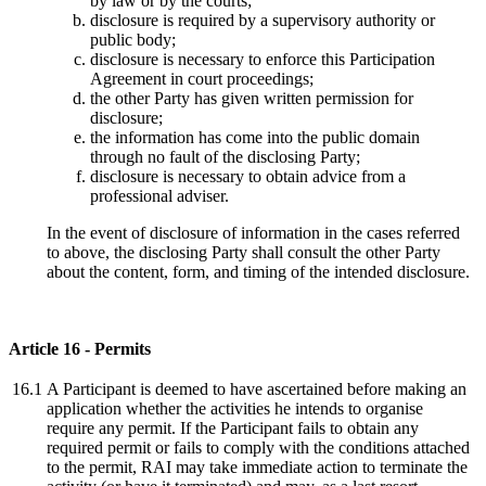
by law or by the courts;
disclosure is required by a supervisory authority or
public body;
disclosure is necessary to enforce this Participation
Agreement in court proceedings;
the other Party has given written permission for
disclosure;
the information has come into the public domain
through no fault of the disclosing Party;
disclosure is necessary to obtain advice from a
professional adviser.
In the event of disclosure of information in the cases referred
to above, the disclosing Party shall consult the other Party
about the content, form, and timing of the intended disclosure.
Article 16 - Permits
16.1
A Participant is deemed to have ascertained before making an
application whether the activities he intends to organise
require any permit. If the Participant fails to obtain any
required permit or fails to comply with the conditions attached
to the permit, RAI may take immediate action to terminate the