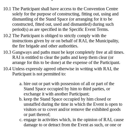
10.1
The Participant shall have access to the Convention Centre
solely for the purpose of constructing, fitting out, using and
dismantling of the Stand Space (or arranging for it to be
constructed, fitted out, used and dismantled) during such
period(s) as are specified in the Specific Event Terms.
10.2
The Participant is obliged to strictly comply with the
instructions given by or on behalf of RAI, the Municipality,
the fire brigade and other authorities.
10.3
Gangways and paths must be kept completely free at all times.
RAI is entitled to clear the paths and keep them clear (or
arrange for this to be done) at the expense of the Participant.
10.4
Unless expressly agreed otherwise in writing with RAI, the
Participant is not permitted to:
hire out or part with possession of all or part of the
Stand Space occupied by him to third parties, or
exchange it with another Participant;
keep the Stand Space occupied by him closed or
unstaffed during the time in which the Event is open to
visitors or to cover and/or remove the exhibited goods
or part thereof;
engage in activities which, in the opinion of RAI, cause
damage to or detract from the Event as such, or one or