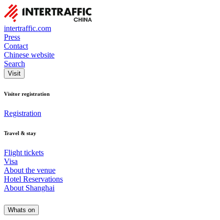
intertraffic.com
Press
Contact
Chinese website
Search
Visit
Visitor registration
Registration
Travel & stay
Flight tickets
Visa
About the venue
Hotel Reservations
About Shanghai
Whats on