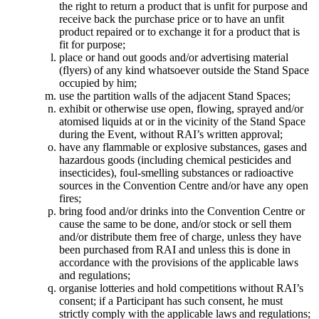
the right to return a product that is unfit for purpose and
receive back the purchase price or to have an unfit
product repaired or to exchange it for a product that is
fit for purpose;
place or hand out goods and/or advertising material
(flyers) of any kind whatsoever outside the Stand Space
occupied by him;
use the partition walls of the adjacent Stand Spaces;
exhibit or otherwise use open, flowing, sprayed and/or
atomised liquids at or in the vicinity of the Stand Space
during the Event, without RAI’s written approval;
have any flammable or explosive substances, gases and
hazardous goods (including chemical pesticides and
insecticides), foul-smelling substances or radioactive
sources in the Convention Centre and/or have any open
fires;
bring food and/or drinks into the Convention Centre or
cause the same to be done, and/or stock or sell them
and/or distribute them free of charge, unless they have
been purchased from RAI and unless this is done in
accordance with the provisions of the applicable laws
and regulations;
organise lotteries and hold competitions without RAI’s
consent; if a Participant has such consent, he must
strictly comply with the applicable laws and regulations;