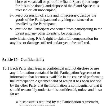
close or vacate all or part of the Stand Space (or arrange
for this to be done), and dispose of the Stand Space thus
released or left unoccupied;
iv.
keep possession of, store and, if necessary, destroy the
goods of the Participant and anything constructed or
installed by the Participant;
v.
exclude the Participant concerned from participating in the
Event and any other Events to be organised.
notwithstanding, RAI’s right to claim full compensation for
any loss or damage suffered and/or yet to be suffered.
Article 15 - Confidentiality
15.1
Each Party shall treat as confidential and not disclose or use
any information contained in this Participation Agreement or
information that becomes available in the course of performing
the Participation Agreement and of which it has been notified
by the other Party that the information is confidential or that it
should reasonably understand is confidential, unless and in so
far as:
disclosure is required by the Participation Agreement,