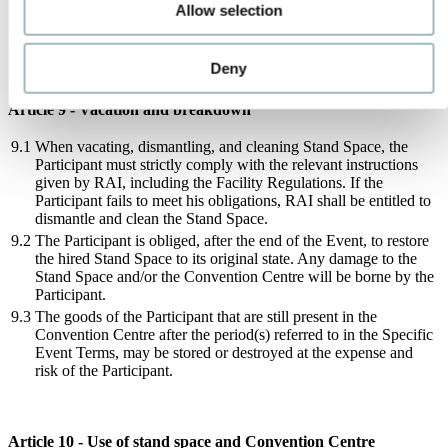
right to withhold approval. In such a case the Participant should
Allow selection
modify the design of the Stand Space within a period specified
by RAI in such a way that approval can be granted after all.
Deny
Article 9 - Vacation and breakdown
9.1
When vacating, dismantling, and cleaning Stand Space, the
Participant must strictly comply with the relevant instructions
given by RAI, including the Facility Regulations. If the
Participant fails to meet his obligations, RAI shall be entitled to
dismantle and clean the Stand Space.
9.2
The Participant is obliged, after the end of the Event, to restore
the hired Stand Space to its original state. Any damage to the
Stand Space and/or the Convention Centre will be borne by the
Participant.
9.3
The goods of the Participant that are still present in the
Convention Centre after the period(s) referred to in the Specific
Event Terms, may be stored or destroyed at the expense and
risk of the Participant.
Article 10 - Use of stand space and Convention Centre