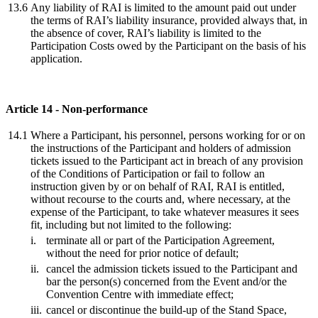
13.6
Any liability of RAI is limited to the amount paid out under
the terms of RAI’s liability insurance, provided always that, in
the absence of cover, RAI’s liability is limited to the
Participation Costs owed by the Participant on the basis of his
application.
Article 14 - Non-performance
14.1
Where a Participant, his personnel, persons working for or on
the instructions of the Participant and holders of admission
tickets issued to the Participant act in breach of any provision
of the Conditions of Participation or fail to follow an
instruction given by or on behalf of RAI, RAI is entitled,
without recourse to the courts and, where necessary, at the
expense of the Participant, to take whatever measures it sees
fit, including but not limited to the following:
i.
terminate all or part of the Participation Agreement,
without the need for prior notice of default;
ii.
cancel the admission tickets issued to the Participant and
bar the person(s) concerned from the Event and/or the
Convention Centre with immediate effect;
iii.
cancel or discontinue the build-up of the Stand Space,