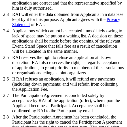
application are correct and that the representative specified by
him is duly authorised.
2.3
RAI will enter the data obtained from Applicants in a database
kept by it for this purpose. Applicant agrees with the
Privacy
Statement
of RAI.
2.4
Applications which cannot be accepted immediately owing to
lack of space may be put on a waiting list. A decision on these
applications shall be made before the opening of the relevant
Event. Stand Space that falls free as a result of cancellation
will be allocated in the same manner.
2.5
RAI reserves the right to refuse an application at its own
discretion. RAI also reserves the right, as regards acceptance
of applications, to grant priority to members of the associations
or organisations acting as joint organizers.
2.6
If RAI refuses an application, it will refund any payments
(including down payments) and will refrain from collecting
the Application Fee.
2.7
The Participation Agreement is concluded solely by
acceptance by RAI of the application (offer), whereupon the
Applicant becomes a Participant. Acceptance shall be
confirmed by RAI to the Participant by email.
2.8
After the Participation Agreement has been concluded, the
Participant has the right to cancel the Participation Agreement