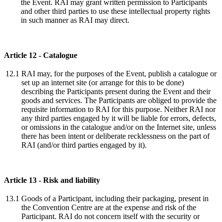
the Event. RAI may grant written permission to Participants
and other third parties to use these intellectual property rights
in such manner as RAI may direct.
Article 12 - Catalogue
12.1
RAI may, for the purposes of the Event, publish a catalogue or
set up an internet site (or arrange for this to be done)
describing the Participants present during the Event and their
goods and services. The Participants are obliged to provide the
requisite information to RAI for this purpose. Neither RAI nor
any third parties engaged by it will be liable for errors, defects,
or omissions in the catalogue and/or on the Internet site, unless
there has been intent or deliberate recklessness on the part of
RAI (and/or third parties engaged by it).
Article 13 - Risk and liability
13.1
Goods of a Participant, including their packaging, present in
the Convention Centre are at the expense and risk of the
Participant. RAI do not concern itself with the security or