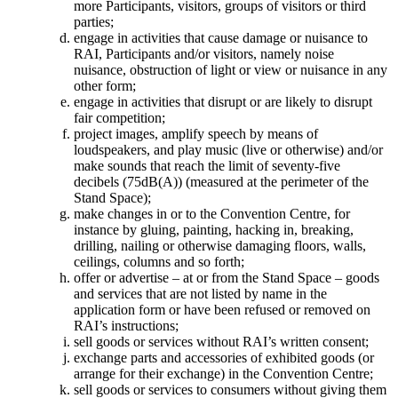
more Participants, visitors, groups of visitors or third
parties;
engage in activities that cause damage or nuisance to
RAI, Participants and/or visitors, namely noise
nuisance, obstruction of light or view or nuisance in any
other form;
engage in activities that disrupt or are likely to disrupt
fair competition;
project images, amplify speech by means of
loudspeakers, and play music (live or otherwise) and/or
make sounds that reach the limit of seventy-five
decibels (75dB(A)) (measured at the perimeter of the
Stand Space);
make changes in or to the Convention Centre, for
instance by gluing, painting, hacking in, breaking,
drilling, nailing or otherwise damaging floors, walls,
ceilings, columns and so forth;
offer or advertise – at or from the Stand Space – goods
and services that are not listed by name in the
application form or have been refused or removed on
RAI’s instructions;
sell goods or services without RAI’s written consent;
exchange parts and accessories of exhibited goods (or
arrange for their exchange) in the Convention Centre;
sell goods or services to consumers without giving them