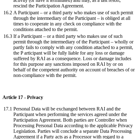
activity (or have it terminated) and may, as a last resort,
rescind the Participation Agreement.
16.2
A Participant – or a third party who makes use of such permit
through the intermediary of the Participant – is obliged at all
times to cooperate in any check on compliance with the
conditions attached to the permit.
16.3
If a Participant – or a third party who makes use of such
permit through the intermediary of the Participant – wholly or
partly fails to comply with any condition attached to a permit,
the P articipant will be fully liable for any loss or damage
suffered by RAI as a consequence. Loss or damage includes
for this purpose any sanctions imposed on RAI by or on
behalf of the competent authority on account of breaches of or
non-compliance with the permit.
Article 17 - Privacy
17.1
Personal Data will be exchanged between RAI and the
Participant when performing the services agreed under the
Participation Agreement. Both parties are Controller when
Processing Personal Data according to the applicable Privacy
Legislation. Parties will conclude a separate Data Processing
Agreement if a Party acts as a Processor with regard to a