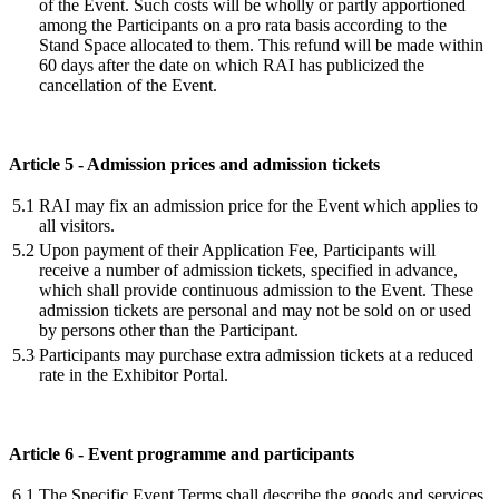
of the Event. Such costs will be wholly or partly apportioned
among the Participants on a pro rata basis according to the
Stand Space allocated to them. This refund will be made within
60 days after the date on which RAI has publicized the
cancellation of the Event.
Article 5 - Admission prices and admission tickets
5.1
RAI may fix an admission price for the Event which applies to
all visitors.
5.2
Upon payment of their Application Fee, Participants will
receive a number of admission tickets, specified in advance,
which shall provide continuous admission to the Event. These
admission tickets are personal and may not be sold on or used
by persons other than the Participant.
5.3
Participants may purchase extra admission tickets at a reduced
rate in the Exhibitor Portal.
Article 6 - Event programme and participants
6.1
The Specific Event Terms shall describe the goods and services