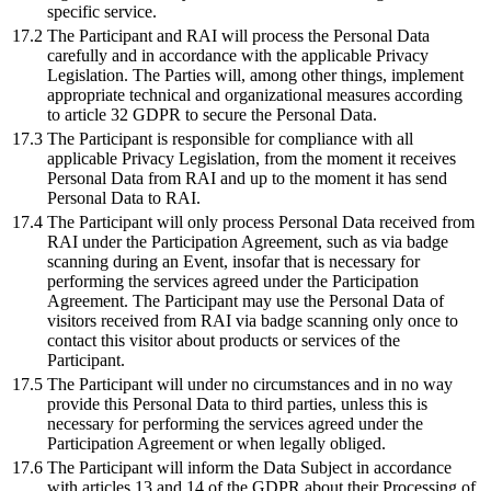
specific service.
17.2
The Participant and RAI will process the Personal Data
carefully and in accordance with the applicable Privacy
Legislation. The Parties will, among other things, implement
appropriate technical and organizational measures according
to article 32 GDPR to secure the Personal Data.
17.3
The Participant is responsible for compliance with all
applicable Privacy Legislation, from the moment it receives
Personal Data from RAI and up to the moment it has send
Personal Data to RAI.
17.4
The Participant will only process Personal Data received from
RAI under the Participation Agreement, such as via badge
scanning during an Event, insofar that is necessary for
performing the services agreed under the Participation
Agreement. The Participant may use the Personal Data of
visitors received from RAI via badge scanning only once to
contact this visitor about products or services of the
Participant.
17.5
The Participant will under no circumstances and in no way
provide this Personal Data to third parties, unless this is
necessary for performing the services agreed under the
Participation Agreement or when legally obliged.
17.6
The Participant will inform the Data Subject in accordance
with articles 13 and 14 of the GDPR about their Processing of