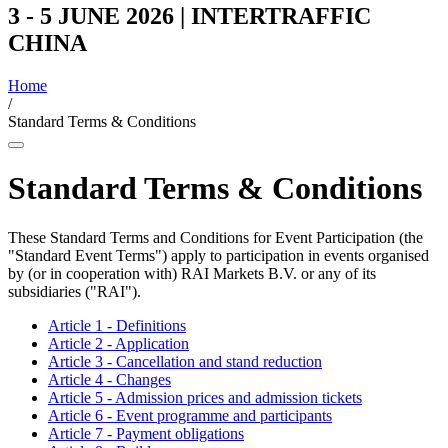
3 - 5 JUNE 2026 | INTERTRAFFIC
CHINA
Home
/
Standard Terms & Conditions
Standard Terms & Conditions
These Standard Terms and Conditions for Event Participation (the
"Standard Event Terms") apply to participation in events organised
by (or in cooperation with) RAI Markets B.V. or any of its
subsidiaries ("RAI").
Article 1 - Definitions
Article 2 - Application
Article 3 - Cancellation and stand reduction
Article 4 - Changes
Article 5 - Admission prices and admission tickets
Article 6 - Event programme and participants
Article 7 - Payment obligations