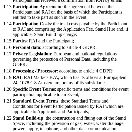
Participant has received a confirmation from RAI by email;
1.13
Participation Agreement
: the agreement between the
Participant and RAI on the basis of which the Participant is
entitled to take part as such in the Event;
1.14
Participation Costs
: the total costs payable by the Participant
to RAI and comprising the Application Fee, Stand Hire and, if
applicable, Stand Build-up charge;
1.15
Parties
: RAI and the Participant;
1.16
Personal data
: according to article 4 GDPR;
1.17
Privacy Legislation
: European and national regulations
governing the protection of Personal Data, including the
GDPR;
1.18
Processing / Processor
: according to article 4 GDPR;
1.19
RAI
: RAI Markets B.V., which has its offices at Europaplein
24, 1078 GZ Amsterdam, or any of its subsidiaries;
1.20
Specific Event Terms
: specific terms and conditions for event
participation applicable to an Event;
1.21
Standard Event Terms
: these Standard Terms and
Conditions for Event Participation issued by RAI which are
applicable to Applicants and Participants;
1.22
Stand Build-up
: the construction and fitting out of the Stand
Space, including the provision of gas, water, water drainage,
power supply, telephone, and other data communication