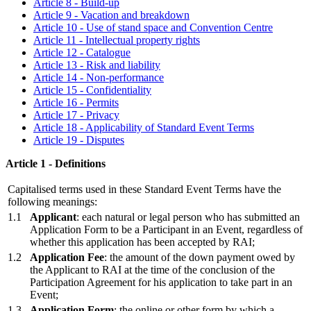
Article 8 - Build-up
Article 9 - Vacation and breakdown
Article 10 - Use of stand space and Convention Centre
Article 11 - Intellectual property rights
Article 12 - Catalogue
Article 13 - Risk and liability
Article 14 - Non-performance
Article 15 - Confidentiality
Article 16 - Permits
Article 17 - Privacy
Article 18 - Applicability of Standard Event Terms
Article 19 - Disputes
Article 1 - Definitions
Capitalised terms used in these Standard Event Terms have the
following meanings:
1.1
Applicant
: each natural or legal person who has submitted an
Application Form to be a Participant in an Event, regardless of
whether this application has been accepted by RAI;
1.2
Application Fee
: the amount of the down payment owed by
the Applicant to RAI at the time of the conclusion of the
Participation Agreement for his application to take part in an
Event;
1.3
Application Form
: the online or other form by which a