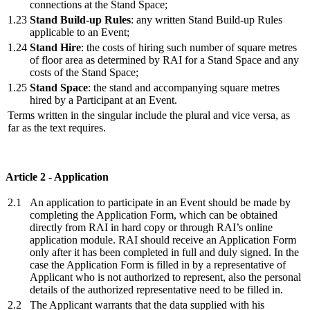
connections at the Stand Space;
1.23
Stand Build-up Rules
: any written Stand Build-up Rules
applicable to an Event;
1.24
Stand Hire
: the costs of hiring such number of square metres
of floor area as determined by RAI for a Stand Space and any
costs of the Stand Space;
1.25
Stand Space
: the stand and accompanying square metres
hired by a Participant at an Event.
Terms written in the singular include the plural and vice versa, as
far as the text requires.
Article 2 - Application
2.1
An application to participate in an Event should be made by
completing the Application Form, which can be obtained
directly from RAI in hard copy or through RAI’s online
application module. RAI should receive an Application Form
only after it has been completed in full and duly signed. In the
case the Application Form is filled in by a representative of
Applicant who is not authorized to represent, also the personal
details of the authorized representative need to be filled in.
2.2
The Applicant warrants that the data supplied with his