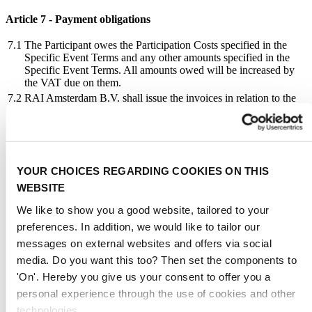
Article 7 - Payment obligations
7.1
The Participant owes the Participation Costs specified in the
Specific Event Terms and any other amounts specified in the
Specific Event Terms. All amounts owed will be increased by
the VAT due on them.
7.2
RAI Amsterdam B.V. shall issue the invoices in relation to the
Participation Costs in the name, on behalf and for the account
of RAI.
7.3
The Participation Costs, with the exception of the Application
Fee which will be charged shortly after the receipt of the
Application Form, will be invoiced in two instalments prior to
YOUR CHOICES REGARDING COOKIES ON THIS
the Event. The first instalment will be 25% of the Participation
WEBSITE
Costs and will be charged after the Participation Agreement has
become effective, but not earlier than one year before the start
We like to show you a good website, tailored to your
of the Event. The second instalment will be 75% of the
Participation Costs and will be charged, in principle, three
preferences. In addition, we would like to tailor our
months before the start of the Event, unless provided otherwise
messages on external websites and offers via social
in the Specific Event Terms. For the purpose of calculating the
media. Do you want this too? Then set the components to
Stand Hire charge, part of a square metre will be treated as a
full square metre.
'On'. Hereby you give us your consent to offer you a
7.4
The Participant must pay the Participation Costs within a period
personal experience through the use of cookies and other
of 21 days after the invoice date, unless otherwise specified on
technologies.