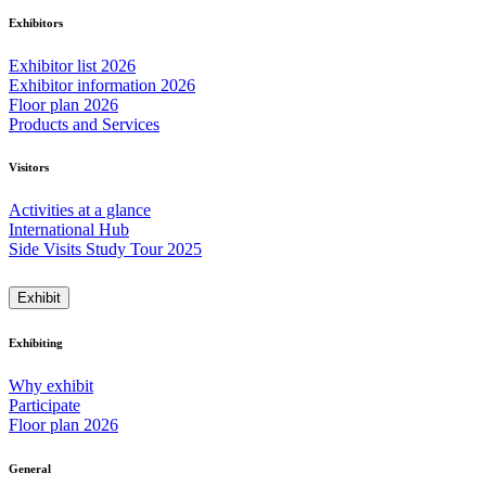
Exhibitors
Exhibitor list 2026
Exhibitor information 2026
Floor plan 2026
Products and Services
Visitors
Activities at a glance
International Hub
Side Visits Study Tour 2025
Exhibit
Exhibiting
Why exhibit
Participate
Floor plan 2026
General