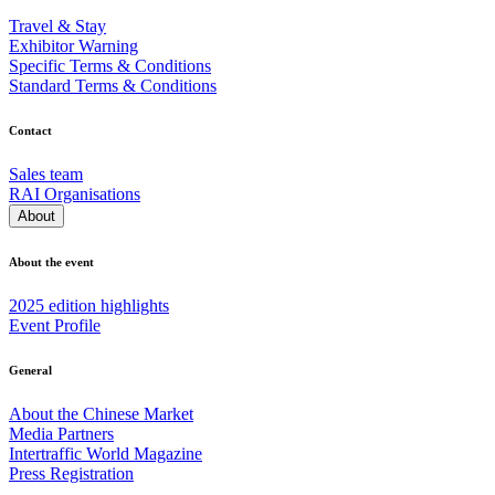
Travel & Stay
Exhibitor Warning
Specific Terms & Conditions
Standard Terms & Conditions
Contact
Sales team
RAI Organisations
About
About the event
2025 edition highlights
Event Profile
General
About the Chinese Market
Media Partners
Intertraffic World Magazine
Press Registration