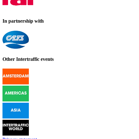
In partnership with
Other Intertraffic events