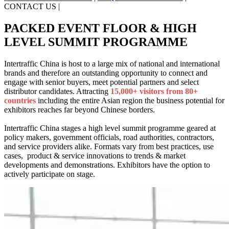
CONTACT US
|
PACKED EVENT FLOOR & HIGH
LEVEL SUMMIT PROGRAMME
Intertraffic China is host to a large mix of national and international
brands and therefore an outstanding opportunity to connect and
engage with senior buyers, meet potential partners and select
distributor candidates. Attracting
15,000+ visitors from 80+
countries
including the entire Asian region the business potential for
exhibitors reaches far beyond Chinese borders.
Intertraffic China stages a high level summit programme geared at
policy makers, government officials, road authorities, contractors,
and service providers alike. Formats vary from best practices, use
cases, product & service innovations to trends & market
developments and demonstrations. Exhibitors have the option to
actively participate on stage.