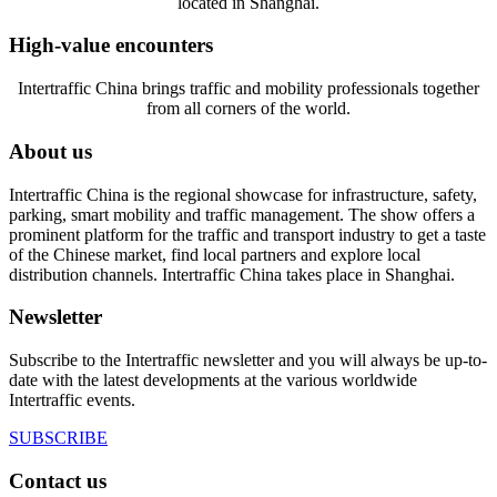
located in Shanghai.
High-value encounters
Intertraffic China brings traffic and mobility professionals together
from all corners of the world.
About us
Intertraffic China is the regional showcase for infrastructure, safety,
parking, smart mobility and traffic management. The show offers a
prominent platform for the traffic and transport industry to get a taste
of the Chinese market, find local partners and explore local
distribution channels. Intertraffic China takes place in Shanghai.
Newsletter
Subscribe to the Intertraffic newsletter and you will always be up-to-
date with the latest developments at the various worldwide
Intertraffic events.
SUBSCRIBE
Contact us