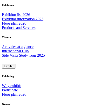
Exhibitors
Exhibitor list 2026
Exhibitor information 2026
Floor plan 2026
Products and Services
Visitors
Activities at a glance
International Hub
Side Visits Study Tour 2025
Exhibit
Exhibiting
Why exhibit
Participate
Floor plan 2026
General