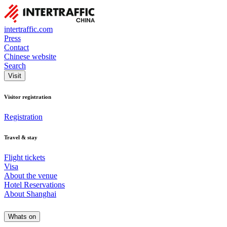
intertraffic.com
Press
Contact
Chinese website
Search
Visit
Visitor registration
Registration
Travel & stay
Flight tickets
Visa
About the venue
Hotel Reservations
About Shanghai
Whats on