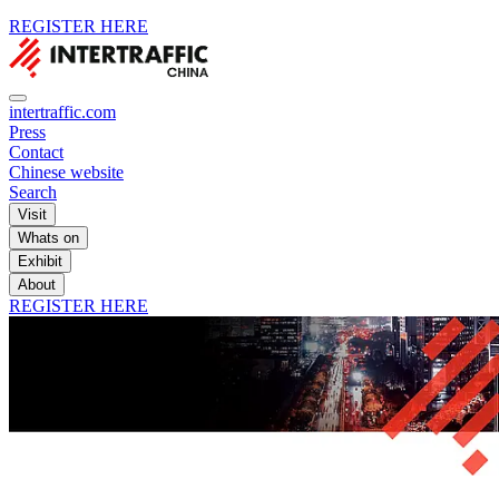
REGISTER HERE
intertraffic.com
Press
Contact
Chinese website
Search
Visit
Whats on
Exhibit
About
REGISTER HERE