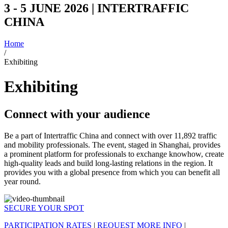
3 - 5 JUNE 2026 | INTERTRAFFIC
CHINA
Home
/
Exhibiting
Exhibiting
Connect with your audience
Be a part of Intertraffic China and connect with over 11,892 traffic
and mobility professionals. The event, staged in Shanghai, provides
a prominent platform for professionals to exchange knowhow, create
high-quality leads and build long-lasting relations in the region. It
provides you with a global presence from which you can benefit all
year round.
SECURE YOUR SPOT
PARTICIPATION RATES
|
REQUEST MORE INFO
|