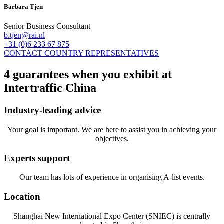
Barbara Tjen
Senior Business Consultant
b.tjen@rai.nl
+31 (0)6 233 67 875
CONTACT COUNTRY REPRESENTATIVES
4 guarantees when you exhibit at
Intertraffic China
Industry-leading advice
Your goal is important. We are here to assist you in achieving your
objectives.
Experts support
Our team has lots of experience in organising A-list events.
Location
Shanghai New International Expo Center (SNIEC) is centrally