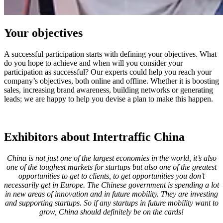
Your objectives
A successful participation starts with defining your objectives. What
do you hope to achieve and when will you consider your
participation as successful? Our experts could help you reach your
company’s objectives, both online and offline. Whether it is boosting
sales, increasing brand awareness, building networks or generating
leads; we are happy to help you devise a plan to make this happen.
Exhibitors about Intertraffic China
China is not just one of the largest economies in the world, it’s also
one of the toughest markets for startups but also one of the greatest
opportunities to get to clients, to get opportunities you don’t
necessarily get in Europe. The Chinese government is spending a lot
in new areas of innovation and in future mobility. They are investing
and supporting startups. So if any startups in future mobility want to
grow, China should definitely be on the cards!