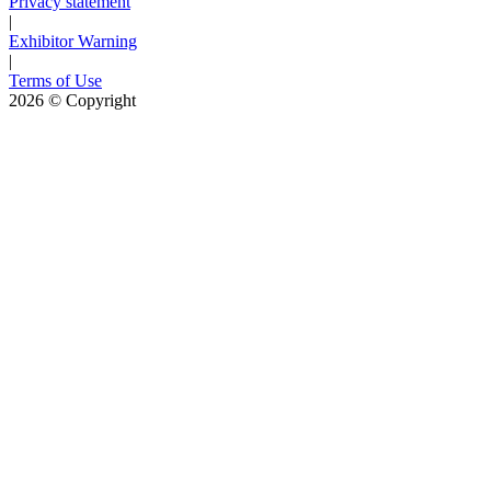
Privacy statement
|
Exhibitor Warning
|
Terms of Use
2026
© Copyright