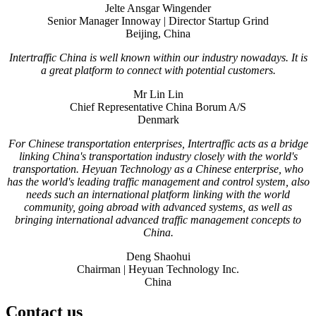
Jelte Ansgar Wingender
Senior Manager Innoway | Director Startup Grind
Beijing, China
Intertraffic China is well known within our industry nowadays. It is
a great platform to connect with potential customers.
Mr Lin Lin
Chief Representative China Borum A/S
Denmark
For Chinese transportation enterprises, Intertraffic acts as a bridge
linking China's transportation industry closely with the world's
transportation. Heyuan Technology as a Chinese enterprise, who
has the world's leading traffic management and control system, also
needs such an international platform linking with the world
community, going abroad with advanced systems, as well as
bringing international advanced traffic management concepts to
China.
Deng Shaohui
Chairman | Heyuan Technology Inc.
China
Contact us