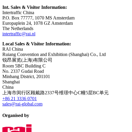
Int. Sales & Visitor Information:
Intertraffic China
P.O. Box 77777, 1070 MS Amsterdam
Europaplein 24, 1078 GZ Amsterdam
The Netherlands
intertraffic@rai.nl
Local Sales & Visitor Information:
RAI China
Ruiang Convention and Exhibition (Shanghai) Co., Ltd
锐昂展览(上海)有限公司
Room 5BC Building C
No. 2337 Gudai Road
Minhang District, 201101
Shanghai
China
上海市闵行区顾戴路2337号维璟中心C幢5层BC单元
+86 21 3336 0701
sales@rai-global.com
Organised by