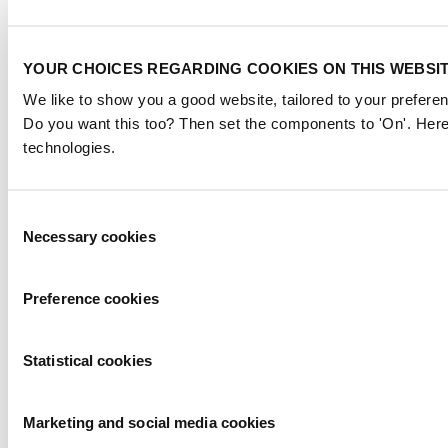
YOUR CHOICES REGARDING COOKIES ON THIS WEBSI
We like to show you a good website, tailored to your preferen
Do you want this too? Then set the components to 'On'. Here
technologies.
Consent
Necessary cookies
Selection
Preference cookies
Statistical cookies
Marketing and social media cookies