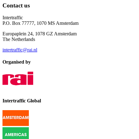
Contact us
Intertraffic
P.O. Box 77777, 1070 MS Amsterdam
Europaplein 24, 1078 GZ Amsterdam
The Netherlands
intertraffic@rai.nl
Organised by
Intertraffic Global