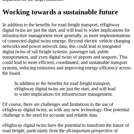
Working towards a sustainable future
In addition to the benefits for road freight transport, eHighway
digital twins are just the start, and will lead to wider implications for
infrastructure management more generally, as more implementations
of connected digital twins emerge. Beyond electric vehicle charging
networks and power network data, this could lead to integrated
digital twins of rail freight systems, passenger rail, public
transportation, and even digital twins of airports and seaports. This
could lead to more efficient, coordinated, and sustainable transport
systems, reducing emissions and improving energy efficiency across
the board.
In addition to the benefits for road freight transport,
eHighway digital twins are just the start, and will lead
to wider implications for infrastructure management.
Of course, there are challenges and limitations to the use of
eHighway digital twins, as with any new technology. One potential
challenge is the need for accurate and reliable data.
eHighway digital twins have the potential to transform the future of
road freight, particularly from the all-important perspective of