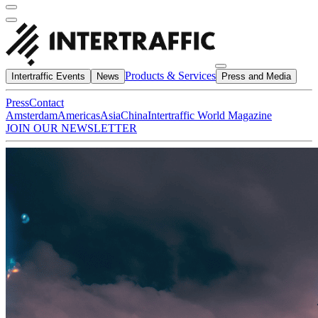
Products & Services
Intertraffic Events
News
Press and Media
Press
Contact
Amsterdam
Americas
Asia
China
Intertraffic World Magazine
JOIN OUR NEWSLETTER