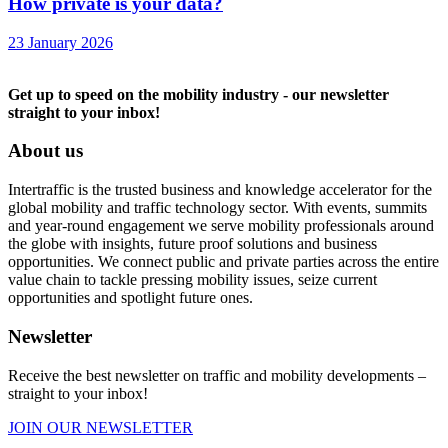
How private is your data?
23 January 2026
Get up to speed on the mobility industry - our newsletter
straight to your inbox!
About us
Intertraffic is the trusted business and knowledge accelerator for the
global mobility and traffic technology sector. With events, summits
and year-round engagement we serve mobility professionals around
the globe with insights, future proof solutions and business
opportunities. We connect public and private parties across the entire
value chain to tackle pressing mobility issues, seize current
opportunities and spotlight future ones.
Newsletter
Receive the best newsletter on traffic and mobility developments –
straight to your inbox!
JOIN OUR NEWSLETTER