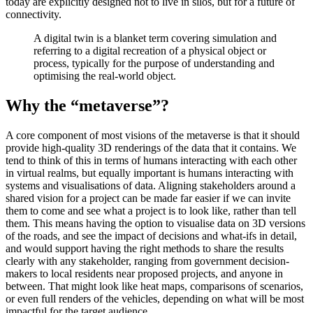
today are explicitly designed not to live in silos, but for a future of
connectivity.
A digital twin is a blanket term covering simulation and
referring to a digital recreation of a physical object or
process, typically for the purpose of understanding and
optimising the real-world object.
Why the “metaverse”?
A core component of most visions of the metaverse is that it should
provide high-quality 3D renderings of the data that it contains. We
tend to think of this in terms of humans interacting with each other
in virtual realms, but equally important is humans interacting with
systems and visualisations of data. Aligning stakeholders around a
shared vision for a project can be made far easier if we can invite
them to come and see what a project is to look like, rather than tell
them. This means having the option to visualise data on 3D versions
of the roads, and see the impact of decisions and what-ifs in detail,
and would support having the right methods to share the results
clearly with any stakeholder, ranging from government decision-
makers to local residents near proposed projects, and anyone in
between. That might look like heat maps, comparisons of scenarios,
or even full renders of the vehicles, depending on what will be most
impactful for the target audience.