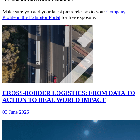
Make sure you add your latest press releases to your
Company
Profile in the Exhibitor Portal
for free exposure.
CROSS-BORDER LOGISTICS: FROM DATA TO
ACTION TO REAL WORLD IMPACT
03 June 2026