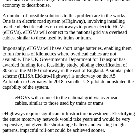
economy to decarbonise.
A number of possible solutions to this problem are in the works.
One is an electric road system (eHighway), involving installing
overhead electric cables on motorways to power electric HGVs
(eHGVs). eHGVs will connect to the national grid via overhead
cables, similar to those used by trains or trams.
Importantly, eHGVs will have short-range batteries, enabling them
to run for tens of kilometres where overhead cables are not
available. The UK Government’s Department for Transport has
awarded funding for a feasibility study, piloting electrification of
30km of the M180 motorway in the east of England. A similar pilot
scheme (ELISA Elektro-Highway) is underway on the A5
Autobahn in Germany. In 2018 a smaller US pilot demonstrated the
capability of the system.
eHGVs will connect to the national grid via overhead
cables, similar to those used by trains or trams
eHighways require significant infrastructure investment. Electrifying
the entire motorway network would take years and would be very
expensive, but given the short-range battery and existing freight
patterns, impactful roll-out could be achieved sooner.