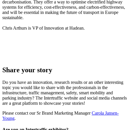
decarbonisation. They offer a way to optimise electrified highway
systems for efficiency, cost-effectiveness, and carbon-effectiveness,
and will be essential in making the future of transport in Europe
sustainable.
Chris Arthurs is VP of Innovation at Hadean.
Share your story
Do you have an innovation, research results or an other interesting
topic you would like to share with the professionals in the
infrastructure, traffic management, safety, smart mobility and
parking industry? The Intertraffic website and social media channels
are a great platform to showcase your stories!
Please contact our Sr Brand Marketing Manager
Carola Jansen-
Young
.
Are you an Intertraffic exhibitor?