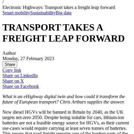
/
Electronic Highways: Transport takes a freight leap forward
Smart mobility
Sustainability
Big data
TRANSPORT TAKES A
FREIGHT LEAP FORWARD
Author
Monday, 27 February 2023
Share
Copy link
Share on
LinkedIn
Share on
X
Share on
Facebook
What is an eHighway digital twin and how could it transform the
future of European transport? Chris Arthurs supplies the answer.
New diesel HGVs will be banned in Britain by 2040, as the UK
targets net-zero 2050. Despite being suitable for cars, lithium-ion
batteries are not a feasible energy source for HGVs, as their current
use-cases would require carrying at least seven tonnes of batteries.
This means that road freight remains one of the hardest parts of the