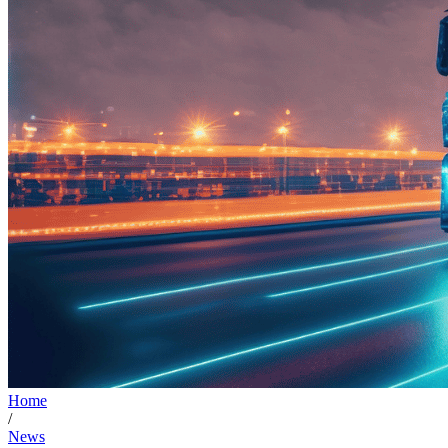
Home
/
News