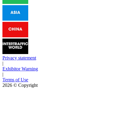
Privacy statement
|
Exhibitor Warning
|
Terms of Use
2026
© Copyright