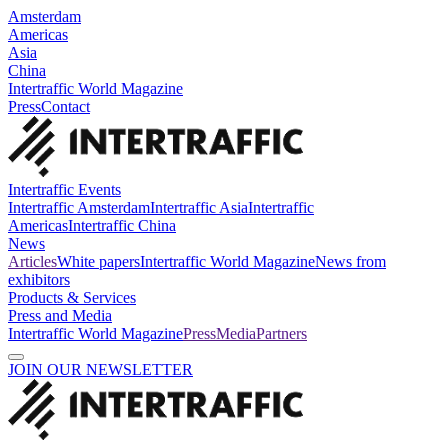
Amsterdam
Americas
Asia
China
Intertraffic World Magazine
Press
Contact
Intertraffic Events
Intertraffic Amsterdam
Intertraffic Asia
Intertraffic
Americas
Intertraffic China
News
Articles
White papers
Intertraffic World Magazine
News from
exhibitors
Products & Services
Press and Media
Intertraffic World Magazine
Press
Media
Partners
JOIN OUR NEWSLETTER