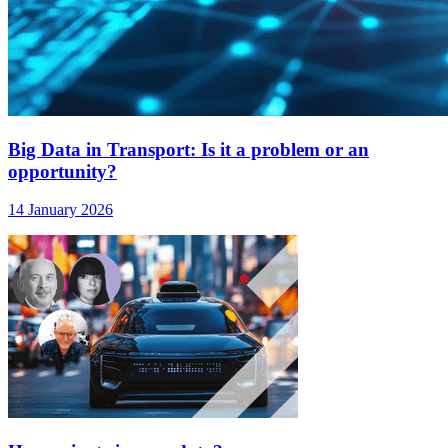
Big Data in Transport: Is it a problem or an
opportunity?
14 January 2026