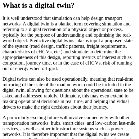
What is a digital twin?
It is well understood that simulation can help design transport
networks. A digital twin is a blanket term covering simulation and
referring to a digital recreation of a physical object or process,
typically for the purpose of understanding and optimising the real-
world object. Predictive digital twins take as input a proposed state
of the system (road design, traffic patterns, freight requirements,
characteristics of eHGVs, etc.) and simulate to determine the
appropriateness of this design, reporting metrics of interest such as
congestion, journey time, or in the case of eHGVs, risk of running
out of energy when off-grid.
Digital twins can also be used operationally, meaning that real-time
mirroring of the state of the road network could be included in the
digital twin, allowing for questions about the operational state to be
asked and addressed rapidly. Ultimately, this may even extend to
making operational decisions in real-time, and helping individual
drivers to make the right decisions about their journey.
A particularly exciting future will involve connectivity with other
transportation networks, hubs, smart cities, and low-carbon last-mile
services, as well as other infrastructure systems such as power
networks. It is therefore important that the digital twins we create