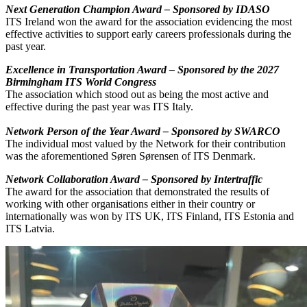
Next Generation Champion Award – Sponsored by IDASO
ITS Ireland won the award for the association evidencing the most
effective activities to support early careers professionals during the
past year.
Excellence in Transportation Award – Sponsored by the 2027
Birmingham ITS World Congress
The association which stood out as being the most active and
effective during the past year was ITS Italy.
Network Person of the Year Award – Sponsored by SWARCO
The individual most valued by the Network for their contribution
was the aforementioned Søren Sørensen of ITS Denmark.
Network Collaboration Award – Sponsored by Intertraffic
The award for the association that demonstrated the results of
working with other organisations either in their country or
internationally was won by ITS UK, ITS Finland, ITS Estonia and
ITS Latvia.