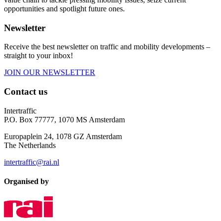
opportunities and spotlight future ones.
Newsletter
Receive the best newsletter on traffic and mobility developments –
straight to your inbox!
JOIN OUR NEWSLETTER
Contact us
Intertraffic
P.O. Box 77777, 1070 MS Amsterdam
Europaplein 24, 1078 GZ Amsterdam
The Netherlands
intertraffic@rai.nl
Organised by