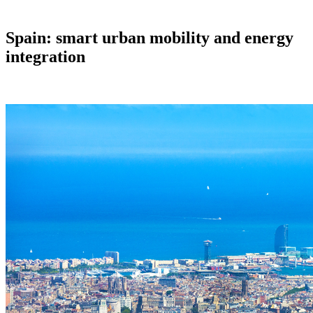
Spain: smart urban mobility and energy
integration