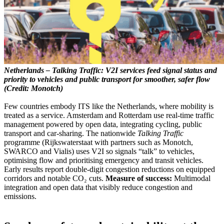
Netherlands – Talking Traffic: V2I services feed signal status and
priority to vehicles and public transport for smoother, safer flow
(Credit: Monotch)
Few countries embody ITS like the Netherlands, where mobility is
treated as a service. Amsterdam and Rotterdam use real-time traffic
management powered by open data, integrating cycling, public
transport and car-sharing. The nationwide
Talking Traffic
programme (Rijkswaterstaat with partners such as Monotch,
SWARCO and Vialis) uses V2I so signals “talk” to vehicles,
optimising flow and prioritising emergency and transit vehicles.
Early results report double-digit congestion reductions on equipped
corridors and notable CO₂ cuts.
Measure of success:
Multimodal
integration and open data that visibly reduce congestion and
emissions.