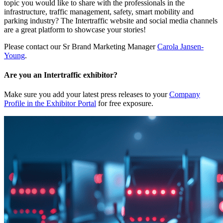
topic you would like to share with the professionals in the
infrastructure, traffic management, safety, smart mobility and
parking industry? The Intertraffic website and social media channels
are a great platform to showcase your stories!
Please contact our Sr Brand Marketing Manager
Carola Jansen-
Young
.
Are you an Intertraffic exhibitor?
Make sure you add your latest press releases to your
Company
Profile in the Exhibitor Portal
for free exposure.