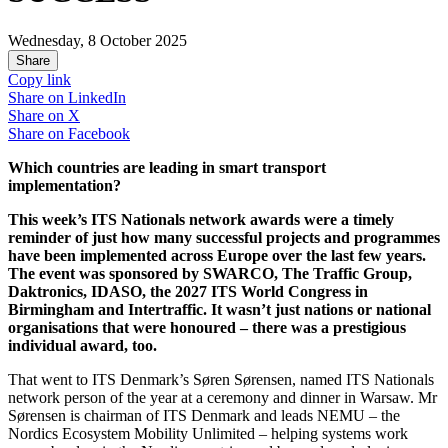
Wednesday, 8 October 2025
Share
Copy link
Share on
LinkedIn
Share on
X
Share on
Facebook
Which countries are leading in smart transport
implementation?
This week’s ITS Nationals network awards were a timely
reminder of just how many successful projects and programmes
have been implemented across Europe over the last few years.
The event was sponsored by SWARCO, The Traffic Group,
Daktronics, IDASO, the 2027 ITS World Congress in
Birmingham and Intertraffic. It wasn’t just nations or national
organisations that were honoured – there was a prestigious
individual award, too.
That went to ITS Denmark’s Søren Sørensen, named ITS Nationals
network person of the year at a ceremony and dinner in Warsaw. Mr
Sørensen is chairman of ITS Denmark and leads NEMU – the
Nordics Ecosystem Mobility Unlimited – helping systems work