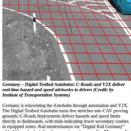
Germany – Digital Testbed Autobahn: C-Roads and V2X deliver
real-time hazard and speed advisories to drivers (Credit: by
Institute of Transportation Systems)
Germany is reinventing the Autobahn through automation and V2X.
The Digital Testbed Autobahn turns live stretches into CAV proving
grounds; C-Roads deployments deliver hazards and speed limits
directly to dashboards, with trials indicating fewer secondary crashes
in equipped zones. Rail modernisation via “Digital Rail Germany”