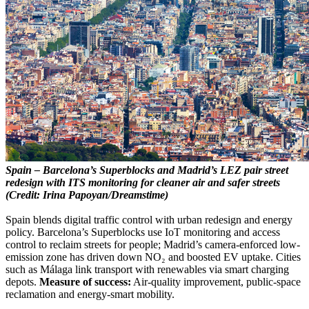
Spain – Barcelona’s Superblocks and Madrid’s LEZ pair street
redesign with ITS monitoring for cleaner air and safer streets
(Credit: Irina Papoyan/Dreamstime)
Spain blends digital traffic control with urban redesign and energy
policy. Barcelona’s Superblocks use IoT monitoring and access
control to reclaim streets for people; Madrid’s camera-enforced low-
emission zone has driven down NO₂ and boosted EV uptake. Cities
such as Málaga link transport with renewables via smart charging
depots.
Measure of success:
Air-quality improvement, public-space
reclamation and energy-smart mobility.