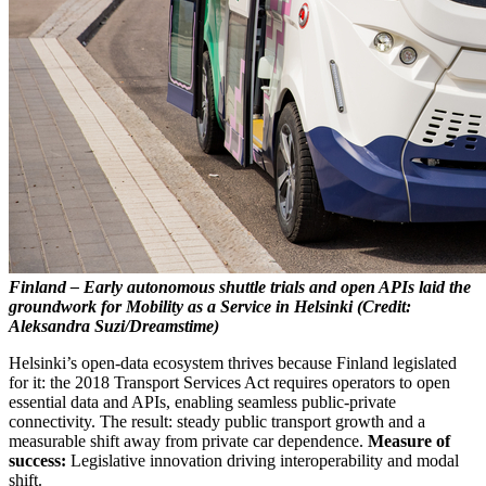
Finland – Early autonomous shuttle trials and open APIs laid the
groundwork for Mobility as a Service in Helsinki (Credit:
Aleksandra Suzi/Dreamstime)
Helsinki’s open-data ecosystem thrives because Finland legislated
for it: the 2018 Transport Services Act requires operators to open
essential data and APIs, enabling seamless public-private
connectivity. The result: steady public transport growth and a
measurable shift away from private car dependence.
Measure of
success:
Legislative innovation driving interoperability and modal
shift.