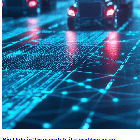
Big Data in Transport: Is it a problem or an