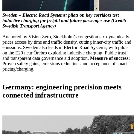
Sweden – Electric Road Systems: pilots on key corridors test
inductive charging for freight and future passenger use (Credit:
Swedish Transport Agency)
Anchored by Vision Zero, Stockholm’s congestion tax dynamically
prices access by time and traffic density, cutting inner-city traffic and
emissions. Sweden also leads in Electric Road Systems, with pilots
on the E20 near Örebro exploring inductive charging. Public trust
and transparent data governance aid adoption.
Measure of success:
Proven safety gains, emissions reductions and acceptance of smart
pricing/charging.
Germany: engineering precision meets
connected infrastructure