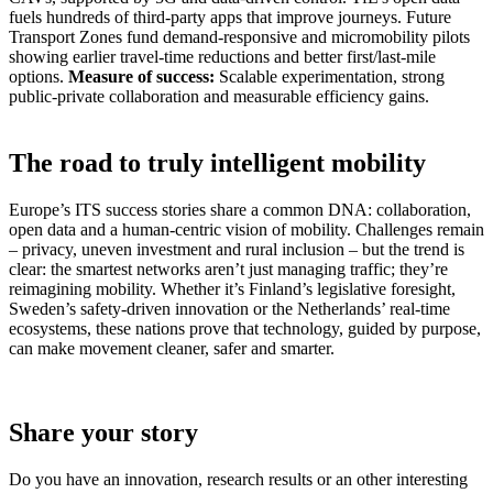
fuels hundreds of third-party apps that improve journeys. Future
Transport Zones fund demand-responsive and micromobility pilots
showing earlier travel-time reductions and better first/last-mile
options.
Measure of success:
Scalable experimentation, strong
public-private collaboration and measurable efficiency gains.
The road to truly intelligent mobility
Europe’s ITS success stories share a common DNA: collaboration,
open data and a human-centric vision of mobility. Challenges remain
– privacy, uneven investment and rural inclusion – but the trend is
clear: the smartest networks aren’t just managing traffic; they’re
reimagining mobility. Whether it’s Finland’s legislative foresight,
Sweden’s safety-driven innovation or the Netherlands’ real-time
ecosystems, these nations prove that technology, guided by purpose,
can make movement cleaner, safer and smarter.
Share your story
Do you have an innovation, research results or an other interesting