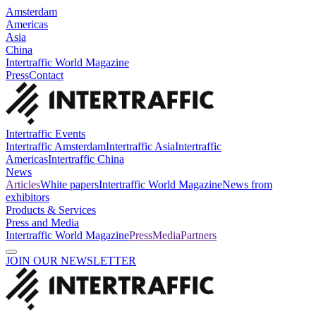
Amsterdam
Americas
Asia
China
Intertraffic World Magazine
Press
Contact
Intertraffic Events
Intertraffic Amsterdam
Intertraffic Asia
Intertraffic
Americas
Intertraffic China
News
Articles
White papers
Intertraffic World Magazine
News from
exhibitors
Products & Services
Press and Media
Intertraffic World Magazine
Press
Media
Partners
JOIN OUR NEWSLETTER