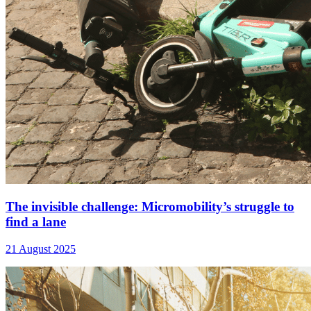
The invisible challenge: Micromobility’s struggle to
find a lane
21 August 2025