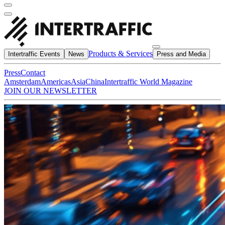
Products & Services
Intertraffic Events
News
Press and Media
Press
Contact
Amsterdam
Americas
Asia
China
Intertraffic World Magazine
JOIN OUR NEWSLETTER