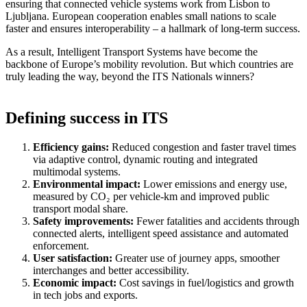
ensuring that connected vehicle systems work from Lisbon to
Ljubljana. European cooperation enables small nations to scale
faster and ensures interoperability – a hallmark of long-term success.
As a result, Intelligent Transport Systems have become the
backbone of Europe’s mobility revolution. But which countries are
truly leading the way, beyond the ITS Nationals winners?
Defining success in ITS
Efficiency gains:
Reduced congestion and faster travel times
via adaptive control, dynamic routing and integrated
multimodal systems.
Environmental impact:
Lower emissions and energy use,
measured by CO₂ per vehicle-km and improved public
transport modal share.
Safety improvements:
Fewer fatalities and accidents through
connected alerts, intelligent speed assistance and automated
enforcement.
User satisfaction:
Greater use of journey apps, smoother
interchanges and better accessibility.
Economic impact:
Cost savings in fuel/logistics and growth
in tech jobs and exports.