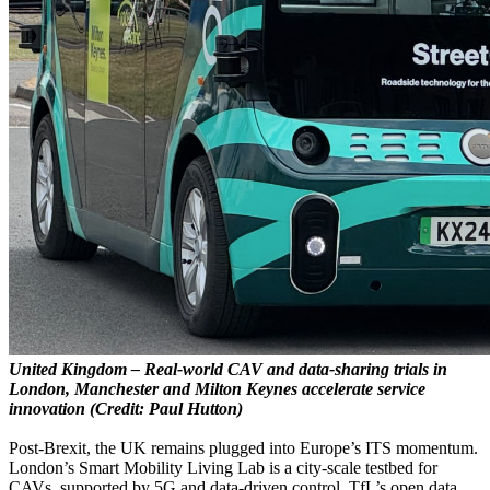
United Kingdom – Real-world CAV and data-sharing trials in
London, Manchester and Milton Keynes accelerate service
innovation (Credit: Paul Hutton)
Post-Brexit, the UK remains plugged into Europe’s ITS momentum.
London’s Smart Mobility Living Lab is a city-scale testbed for
CAVs, supported by 5G and data-driven control. TfL’s open data