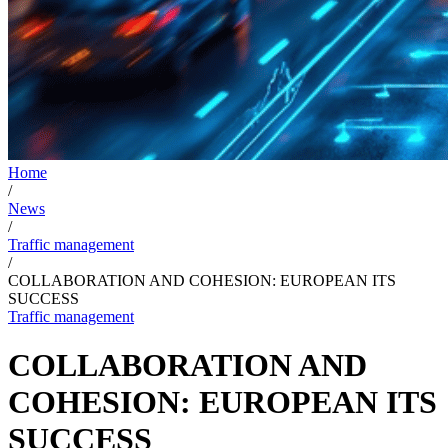
Home
/
News
/
Traffic management
/
COLLABORATION AND COHESION: EUROPEAN ITS
SUCCESS
Traffic management
COLLABORATION AND
COHESION: EUROPEAN ITS
SUCCESS