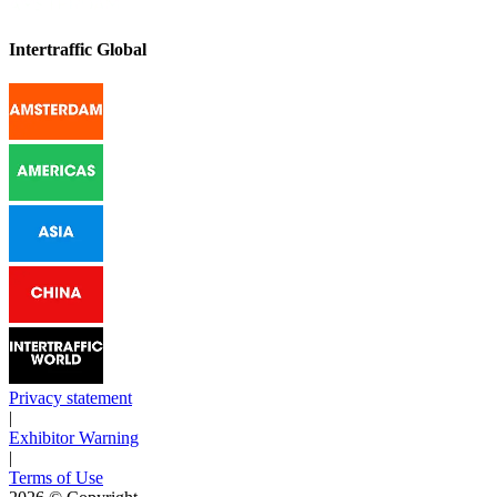
Intertraffic Global
Privacy statement
|
Exhibitor Warning
|
Terms of Use