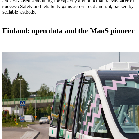
adds AI-based scheduling for capacity and punctuality.
Measure of
success:
Safety and reliability gains across road and rail, backed by
scalable testbeds.
Finland: open data and the MaaS pioneer