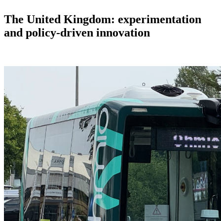
The United Kingdom: experimentation
and policy-driven innovation