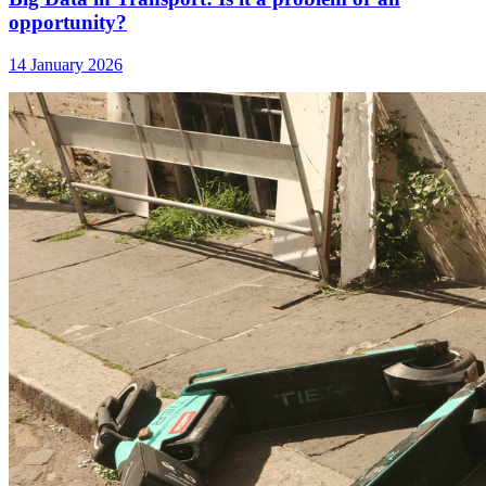
opportunity?
14 January 2026