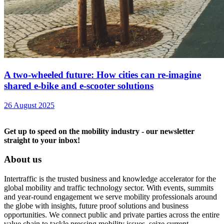
A two-wheeled future: How cities can re-imagine
shared e-bike and e-scooter solutions
26 August 2025
Get up to speed on the mobility industry - our newsletter
straight to your inbox!
About us
Intertraffic is the trusted business and knowledge accelerator for the
global mobility and traffic technology sector. With events, summits
and year-round engagement we serve mobility professionals around
the globe with insights, future proof solutions and business
opportunities. We connect public and private parties across the entire
value chain to tackle pressing mobility issues, seize current