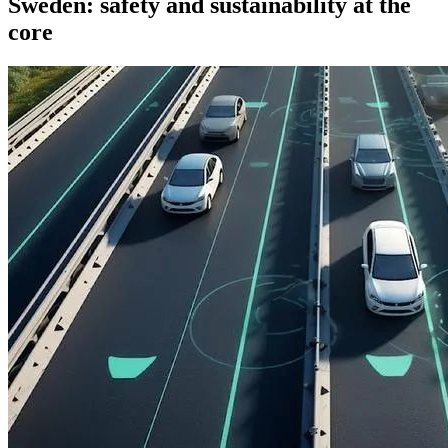
Sweden: safety and sustainability at the
core