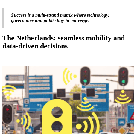
Success is a multi-strand matrix where technology,
governance and public buy-in converge.
The Netherlands: seamless mobility and
data-driven decisions