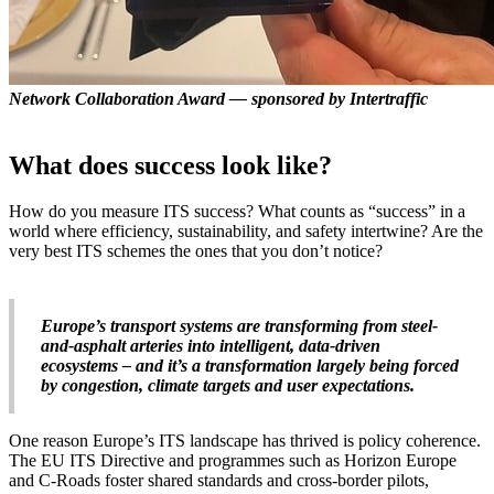
Network Collaboration Award — sponsored by Intertraffic
What does success look like?
How do you measure ITS success? What counts as “success” in a
world where efficiency, sustainability, and safety intertwine? Are the
very best ITS schemes the ones that you don’t notice?
Europe’s transport systems are transforming from steel-
and-asphalt arteries into intelligent, data-driven
ecosystems – and it’s a transformation largely being forced
by congestion, climate targets and user expectations.
One reason Europe’s ITS landscape has thrived is policy coherence.
The EU ITS Directive and programmes such as Horizon Europe
and C-Roads foster shared standards and cross-border pilots,