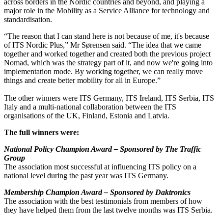
across borders in the Nordic countries and beyond, and playing a
major role in the Mobility as a Service Alliance for technology and
standardisation.
“The reason that I can stand here is not because of me, it's because
of ITS Nordic Plus,” Mr Sørensen said. “The idea that we came
together and worked together and created both the previous project
Nomad, which was the strategy part of it, and now we're going into
implementation mode. By working together, we can really move
things and create better mobility for all in Europe.”
The other winners were ITS Germany, ITS Ireland, ITS Serbia, ITS
Italy and a multi-national collaboration between the ITS
organisations of the UK, Finland, Estonia and Latvia.
The full winners were:
National Policy Champion Award – Sponsored by The Traffic
Group
The association most successful at influencing ITS policy on a
national level during the past year was ITS Germany.
Membership Champion Award – Sponsored by Daktronics
The association with the best testimonials from members of how
they have helped them from the last twelve months was ITS Serbia.