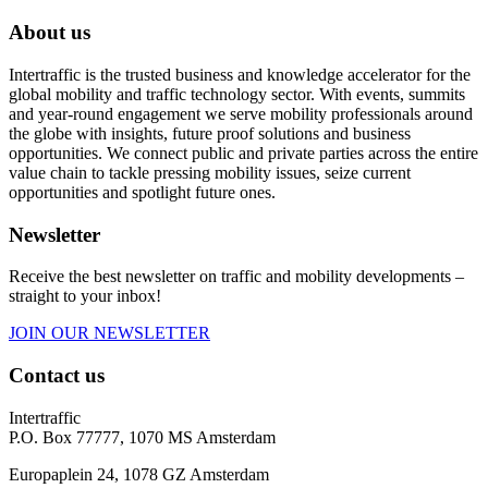
About us
Intertraffic is the trusted business and knowledge accelerator for the
global mobility and traffic technology sector. With events, summits
and year-round engagement we serve mobility professionals around
the globe with insights, future proof solutions and business
opportunities. We connect public and private parties across the entire
value chain to tackle pressing mobility issues, seize current
opportunities and spotlight future ones.
Newsletter
Receive the best newsletter on traffic and mobility developments –
straight to your inbox!
JOIN OUR NEWSLETTER
Contact us
Intertraffic
P.O. Box 77777, 1070 MS Amsterdam
Europaplein 24, 1078 GZ Amsterdam