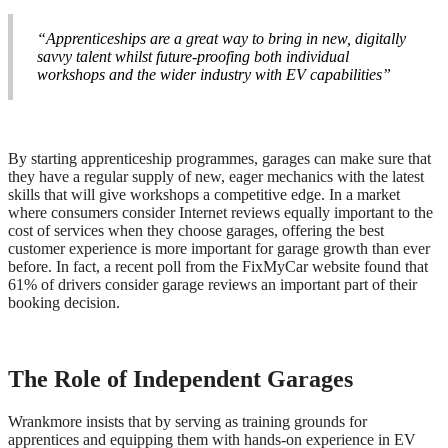
“Apprenticeships are a great way to bring in new, digitally
savvy talent whilst future-proofing both individual
workshops and the wider industry with EV capabilities”
By starting apprenticeship programmes, garages can make sure that
they have a regular supply of new, eager mechanics with the latest
skills that will give workshops a competitive edge. In a market
where consumers consider Internet reviews equally important to the
cost of services when they choose garages, offering the best
customer experience is more important for garage growth than ever
before. In fact, a recent poll from the FixMyCar website found that
61% of drivers consider garage reviews an important part of their
booking decision.
The Role of Independent Garages
Wrankmore insists that by serving as training grounds for
apprentices and equipping them with hands-on experience in EV