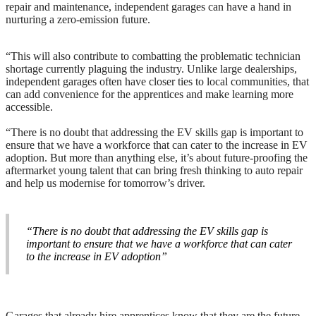
repair and maintenance, independent garages can have a hand in
nurturing a zero-emission future.
“This will also contribute to combatting the problematic technician
shortage currently plaguing the industry. Unlike large dealerships,
independent garages often have closer ties to local communities, that
can add convenience for the apprentices and make learning more
accessible.
“There is no doubt that addressing the EV skills gap is important to
ensure that we have a workforce that can cater to the increase in EV
adoption. But more than anything else, it’s about future-proofing the
aftermarket young talent that can bring fresh thinking to auto repair
and help us modernise for tomorrow’s driver.
“There is no doubt that addressing the EV skills gap is
important to ensure that we have a workforce that can cater
to the increase in EV adoption”
Garages that already hire apprentices know that they are the future