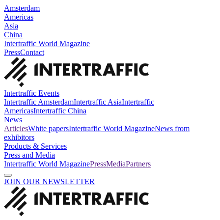
Amsterdam
Americas
Asia
China
Intertraffic World Magazine
Press
Contact
Intertraffic Events
Intertraffic Amsterdam
Intertraffic Asia
Intertraffic
Americas
Intertraffic China
News
Articles
White papers
Intertraffic World Magazine
News from
exhibitors
Products & Services
Press and Media
Intertraffic World Magazine
Press
Media
Partners
JOIN OUR NEWSLETTER