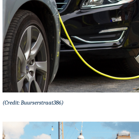
(Credit: Buurserstraat386)