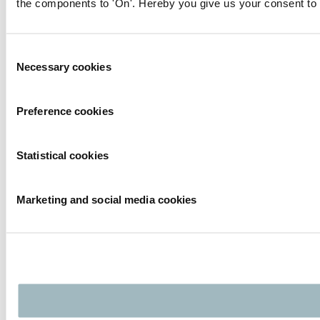
the components to 'On'. Hereby you give us your consent to 
Consent
Necessary cookies
Selection
Preference cookies
Statistical cookies
Marketing and social media cookies