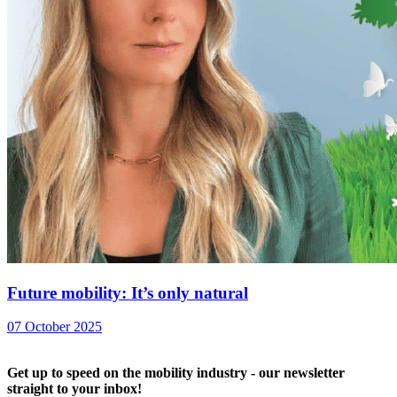
Future mobility: It’s only natural
07 October 2025
Get up to speed on the mobility industry - our newsletter
straight to your inbox!