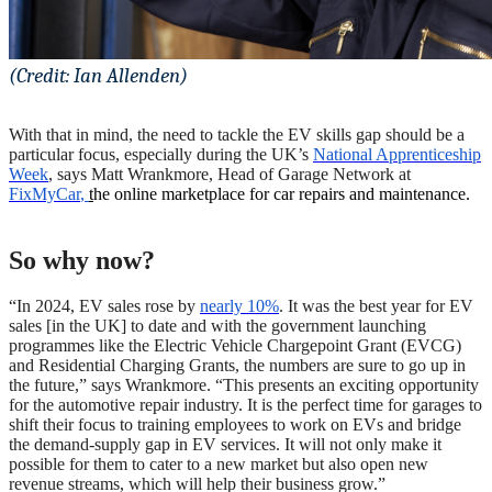
(Credit: Ian Allenden)
With that in mind, the need to tackle the EV skills gap should be a
particular focus, especially during the UK’s
National Apprenticeship
Week
, says Matt Wrankmore, Head of Garage Network at
FixMyCar
,
t
he online marketplace for car repairs and maintenance.
So why now?
“In 2024, EV sales rose by
nearly 10%
. It was the best year for EV
sales [in the UK] to date and with the government launching
programmes like the Electric Vehicle Chargepoint Grant (EVCG)
and Residential Charging Grants, the numbers are sure to go up in
the future,” says Wrankmore. “This presents an exciting opportunity
for the automotive repair industry. It is the perfect time for garages to
shift their focus to training employees to work on EVs and bridge
the demand-supply gap in EV services. It will not only make it
possible for them to cater to a new market but also open new
revenue streams, which will help their business grow.”