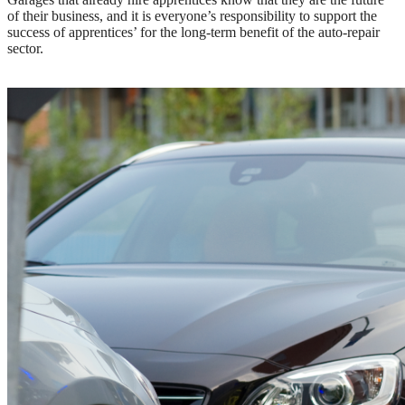
of their business, and it is everyone’s responsibility to support the
success of apprentices’ for the long-term benefit of the auto-repair
sector.