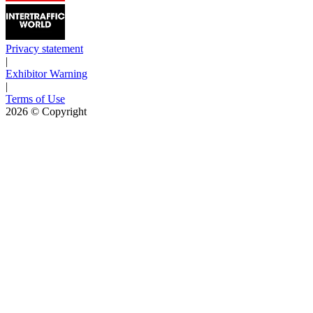
Privacy statement
|
Exhibitor Warning
|
Terms of Use
2026
© Copyright