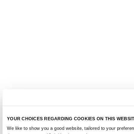
YOUR CHOICES REGARDING COOKIES ON THIS WEBSI
We like to show you a good website, tailored to your preferen