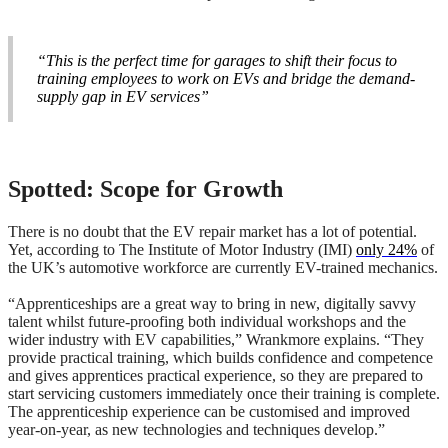
“This is the perfect time for garages to shift their focus to
training employees to work on EVs and bridge the demand-
supply gap in EV services”
Spotted: Scope for Growth
There is no doubt that the EV repair market has a lot of potential.
Yet, according to The Institute of Motor Industry (IMI)
only 24%
of
the UK’s automotive workforce are currently EV-trained mechanics.
“Apprenticeships are a great way to bring in new, digitally savvy
talent whilst future-proofing both individual workshops and the
wider industry with EV capabilities,” Wrankmore explains. “They
provide practical training, which builds confidence and competence
and gives apprentices practical experience, so they are prepared to
start servicing customers immediately once their training is complete.
The apprenticeship experience can be customised and improved
year-on-year, as new technologies and techniques develop.”