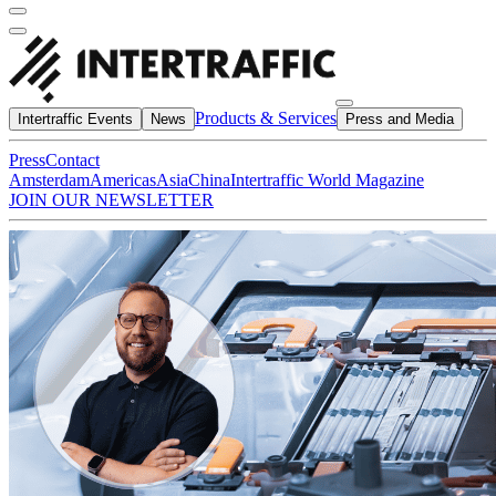
Products & Services
Intertraffic Events
News
Press and Media
Press
Contact
Amsterdam
Americas
Asia
China
Intertraffic World Magazine
JOIN OUR NEWSLETTER