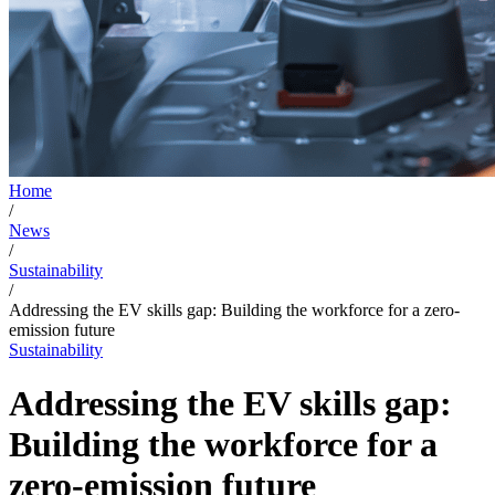
Home
/
News
/
Sustainability
/
Addressing the EV skills gap: Building the workforce for a zero-
emission future
Sustainability
Addressing the EV skills gap:
Building the workforce for a
zero-emission future