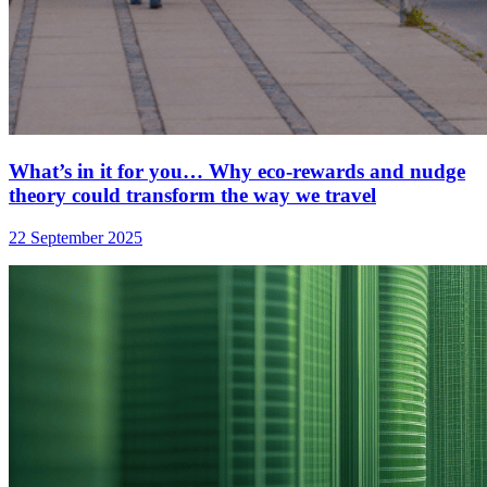
What’s in it for you… Why eco-rewards and nudge
theory could transform the way we travel
22 September 2025