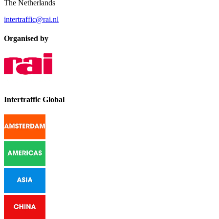
The Netherlands
intertraffic@rai.nl
Organised by
Intertraffic Global