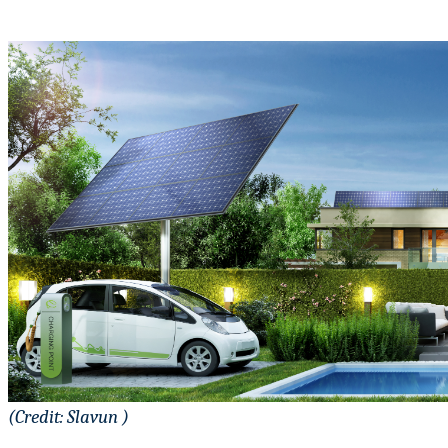
(Credit: Slavun )