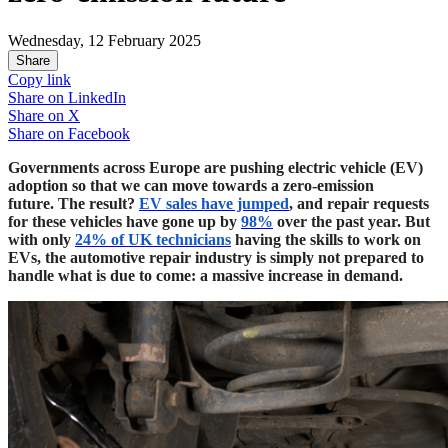
Wednesday, 12 February 2025
Share
Copy link
Share on
LinkedIn
Share on
X
Share on
Facebook
Governments across Europe are pushing electric vehicle (EV)
adoption so that we can move towards a zero-emission
future. The result?
EV sales have jumped
, and repair requests
for these vehicles have gone up by
98%
over the past year. But
with only
24% of UK technicians
having the skills to work on
EVs, the automotive repair industry is simply not prepared to
handle what is due to come: a massive increase in demand.