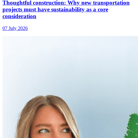
Thoughtful construction: Why new transportation
projects must have sustainability as a core
consideration
07 July 2026