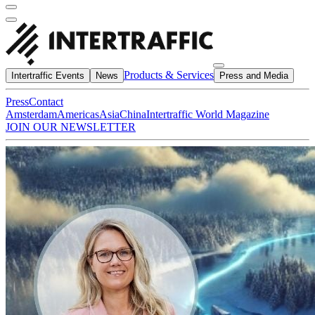
Products & Services
Intertraffic Events
News
Press and Media
Press
Contact
Amsterdam
Americas
Asia
China
Intertraffic World Magazine
JOIN OUR NEWSLETTER