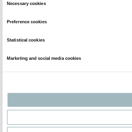
Necessary cookies
Selection
Preference cookies
Statistical cookies
Marketing and social media cookies