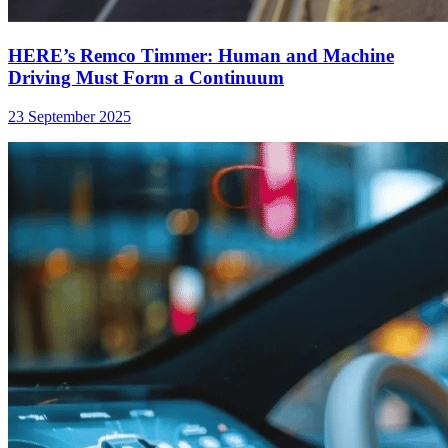
HERE’s Remco Timmer: Human and Machine
Driving Must Form a Continuum
23 September 2025