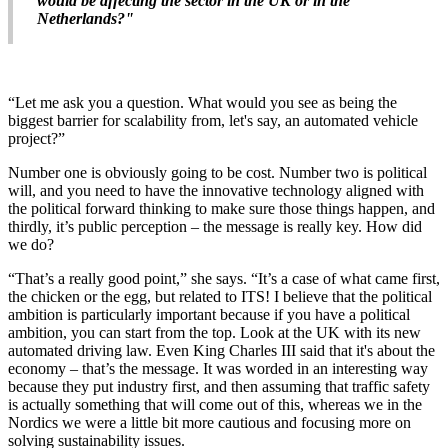
would be affecting the sector in the UK or in the
Netherlands?"
“Let me ask you a question. What would you see as being the
biggest barrier for scalability from, let's say, an automated vehicle
project?”
Number one is obviously going to be cost. Number two is political
will, and you need to have the innovative technology aligned with
the political forward thinking to make sure those things happen, and
thirdly, it’s public perception – the message is really key. How did
we do?
“That’s a really good point,” she says. “It’s a case of what came first,
the chicken or the egg, but related to ITS! I believe that the political
ambition is particularly important because if you have a political
ambition, you can start from the top. Look at the UK with its new
automated driving law. Even King Charles III said that it's about the
economy – that’s the message. It was worded in an interesting way
because they put industry first, and then assuming that traffic safety
is actually something that will come out of this, whereas we in the
Nordics we were a little bit more cautious and focusing more on
solving sustainability issues.