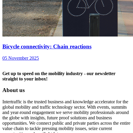
Bicycle connectivity: Chain reactions
05 November 2025
Get up to speed on the mobility industry - our newsletter
straight to your inbox!
About us
Intertraffic is the trusted business and knowledge accelerator for the
global mobility and traffic technology sector. With events, summits
and year-round engagement we serve mobility professionals around
the globe with insights, future proof solutions and business
opportunities. We connect public and private parties across the entire
value chain to tackle pressing mobility issues, seize current