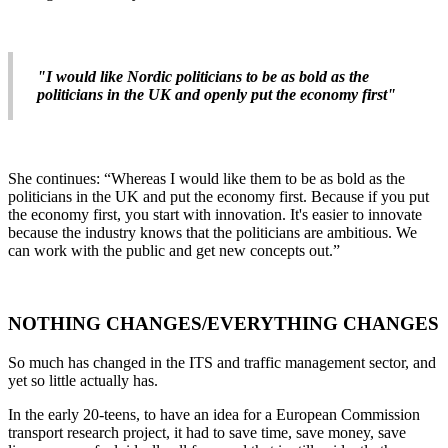
"I would like Nordic politicians to be as bold as the
politicians in the UK and openly put the economy first"
She continues: “Whereas I would like them to be as bold as the
politicians in the UK and put the economy first. Because if you put
the economy first, you start with innovation. It's easier to innovate
because the industry knows that the politicians are ambitious. We
can work with the public and get new concepts out.”
NOTHING CHANGES/EVERYTHING CHANGES
So much has changed in the ITS and traffic management sector, and
yet so little actually has.
In the early 20-teens, to have an idea for a European Commission
transport research project, it had to save time, save money, save