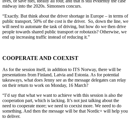
lives, or save fuel, ideally all four, and that is still evidently the case
midway into the 2020s. Simonsen concurs.
“Exactly. But think about the driver shortage in Europe – in terms of
public transport, 50% of the cost is the driver. So, down the line, we
will need to automate the task of driving, but how do we then drive
people towards shared public transport or robotaxis? Otherwise, we
end up increasing traffic instead of reducing it.”
COOPERATE AND COEXIST
As for the session itself, in addition to ITS Norway, there will be
presentations from Finland, Latvia and Estonia. As for potential
takeaways, what does Jenny see as the message delegates can relay
on their return to work on Monday, 16 March?
“I’d say that what we want to achieve with this session is also the
cooperation part, which is lacking. It’s not just talking about the
need to cooperate more; we need to coexist more. We need to do
something. And then the message will be that Nordic+ will help you
to deliver.