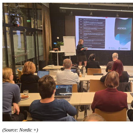
(Source: Nordic +)