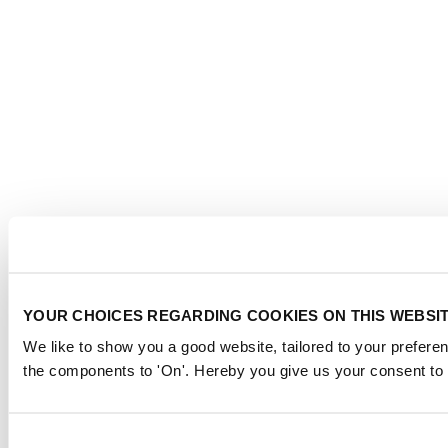
YOUR CHOICES REGARDING COOKIES ON THIS WEBSI
We like to show you a good website, tailored to your preferen
the components to 'On'. Hereby you give us your consent to 
Consent