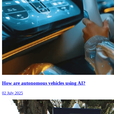
How are autonomous vehicles using AI?
02 July 2025