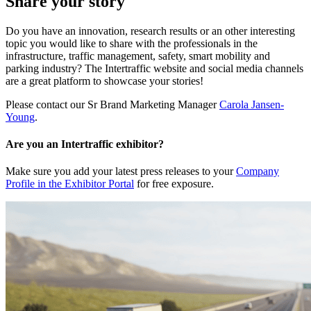
Share your story
Do you have an innovation, research results or an other interesting
topic you would like to share with the professionals in the
infrastructure, traffic management, safety, smart mobility and
parking industry? The Intertraffic website and social media channels
are a great platform to showcase your stories!
Please contact our Sr Brand Marketing Manager
Carola Jansen-
Young
.
Are you an Intertraffic exhibitor?
Make sure you add your latest press releases to your
Company
Profile in the Exhibitor Portal
for free exposure.