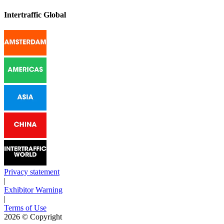
Intertraffic Global
Privacy statement
|
Exhibitor Warning
|
Terms of Use
2026
© Copyright