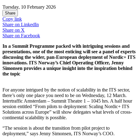
Tuesday, 10 February 2026
Share
Copy link
Share on
LinkedIn
Share on
X
Share on
Facebook
In a Summit Programme packed with intriguing sessions and
presentations, one of the most enticing will see a panel of experts
discussing the wider, pan-European deployment of Nordic+ ITS
innovations. ITS Norway’s Chief Operating Officer, Jenny
Simonsen provides a unique insight into the inspiration behind
the topic
For anyone intrigued by the notion of scalability in the ITS sector,
there’s only one place you need to be on Wednesday, 12 March.
Intertraffic Amsterdam – Summit Theatre 1 – 1045 hrs. A half hour
session entitled “From pilots to deployment: Scaling Nordic+ ITS
Solutions across Europe” will show delegates what levels of cross-
continental scalability is possible.
“The session is about the transition from pilot project to
deployment,” says Jenny Simonsen, ITS Norway’s COO.