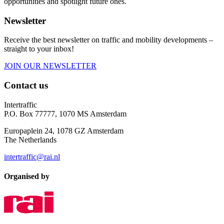
opportunities and spotlight future ones.
Newsletter
Receive the best newsletter on traffic and mobility developments –
straight to your inbox!
JOIN OUR NEWSLETTER
Contact us
Intertraffic
P.O. Box 77777, 1070 MS Amsterdam
Europaplein 24, 1078 GZ Amsterdam
The Netherlands
intertraffic@rai.nl
Organised by