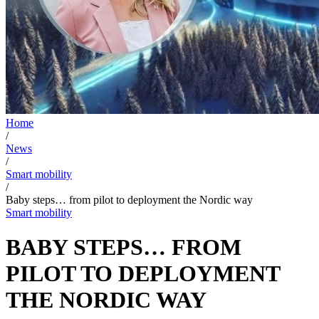
Home
/
News
/
Smart mobility
/
Baby steps… from pilot to deployment the Nordic way
Smart mobility
BABY STEPS… FROM
PILOT TO DEPLOYMENT
THE NORDIC WAY