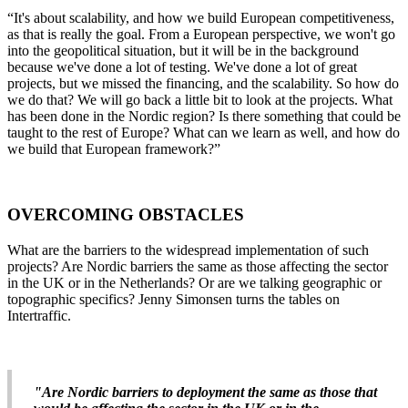
“It's about scalability, and how we build European competitiveness,
as that is really the goal. From a European perspective, we won't go
into the geopolitical situation, but it will be in the background
because we've done a lot of testing. We've done a lot of great
projects, but we missed the financing, and the scalability. So how do
we do that? We will go back a little bit to look at the projects. What
has been done in the Nordic region? Is there something that could be
taught to the rest of Europe? What can we learn as well, and how do
we build that European framework?”
OVERCOMING OBSTACLES
What are the barriers to the widespread implementation of such
projects? Are Nordic barriers the same as those affecting the sector
in the UK or in the Netherlands? Or are we talking geographic or
topographic specifics? Jenny Simonsen turns the tables on
Intertraffic.
"Are Nordic barriers to deployment the same as those that