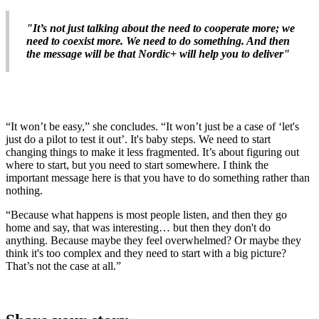
"It’s not just talking about the need to cooperate more; we
need to coexist more. We need to do something. And then
the message will be that Nordic+ will help you to deliver"
“It won’t be easy,” she concludes. “It won’t just be a case of ‘let's
just do a pilot to test it out’. It's baby steps. We need to start
changing things to make it less fragmented. It’s about figuring out
where to start, but you need to start somewhere. I think the
important message here is that you have to do something rather than
nothing.
“Because what happens is most people listen, and then they go
home and say, that was interesting… but then they don't do
anything. Because maybe they feel overwhelmed? Or maybe they
think it's too complex and they need to start with a big picture?
That’s not the case at all.”