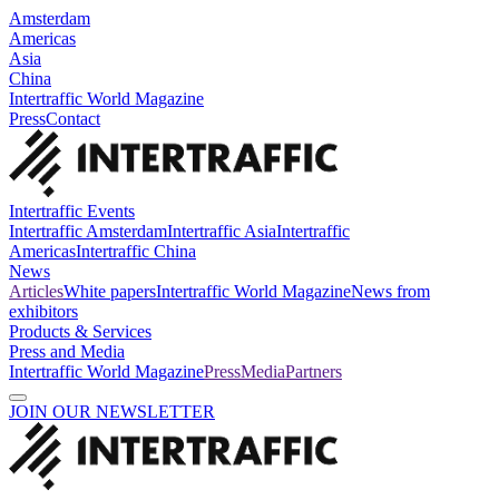
Amsterdam
Americas
Asia
China
Intertraffic World Magazine
Press
Contact
Intertraffic Events
Intertraffic Amsterdam
Intertraffic Asia
Intertraffic
Americas
Intertraffic China
News
Articles
White papers
Intertraffic World Magazine
News from
exhibitors
Products & Services
Press and Media
Intertraffic World Magazine
Press
Media
Partners
JOIN OUR NEWSLETTER