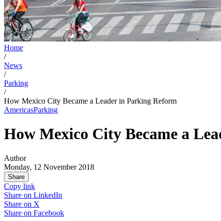
Home
/
News
/
Parking
/
How Mexico City Became a Leader in Parking Reform
Americas
Parking
How Mexico City Became a Lea
Author
Monday, 12 November 2018
Share
Copy link
Share on
LinkedIn
Share on
X
Share on
Facebook