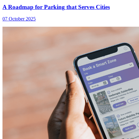
A Roadmap for Parking that Serves Cities
07 October 2025