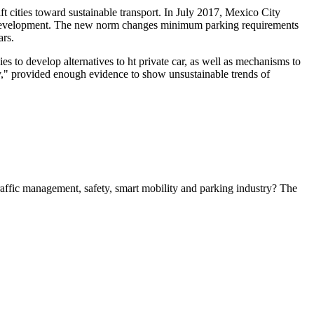
t cities toward sustainable transport. In July 2017, Mexico City
g development. The new norm changes minimum parking requirements
ars.
 to develop alternatives to ht private car, as well as mechanisms to
," provided enough evidence to show unsustainable trends of
 traffic management, safety, smart mobility and parking industry? The