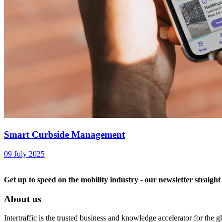
Smart Curbside Management
09 July 2025
Get up to speed on the mobility industry - our newsletter straight
About us
Intertraffic is the trusted business and knowledge accelerator for the