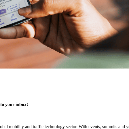
 to your inbox!
 global mobility and traffic technology sector. With events, summits an