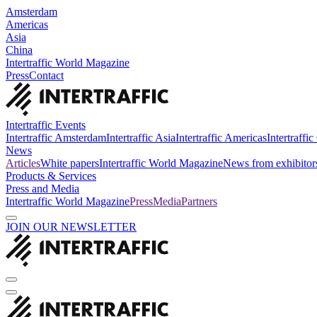
Amsterdam
Americas
Asia
China
Intertraffic World Magazine
Press
Contact
Intertraffic Events
Intertraffic Amsterdam
Intertraffic Asia
Intertraffic Americas
Intertraffi
News
Articles
White papers
Intertraffic World Magazine
News from exhibitor
Products & Services
Press and Media
Intertraffic World Magazine
Press
Media
Partners
JOIN OUR NEWSLETTER