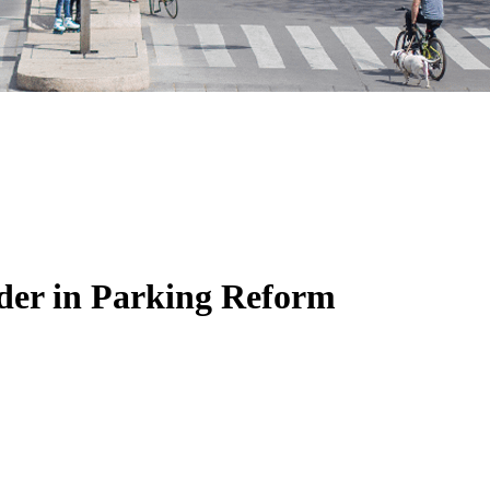
der in Parking Reform