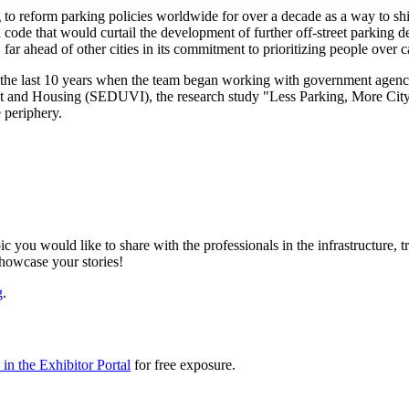
to reform parking policies worldwide for over a decade as a way to shif
code that would curtail the development of further off-street parkin
ar ahead of other cities in its commitment to prioritizing people over c
the last 10 years when the team began working with government agencies
nt and Housing (SEDUVI), the research study "Less Parking, More City
e periphery.
ic you would like to share with the professionals in the infrastructure,
showcase your stories!
g
.
in the Exhibitor Portal
for free exposure.