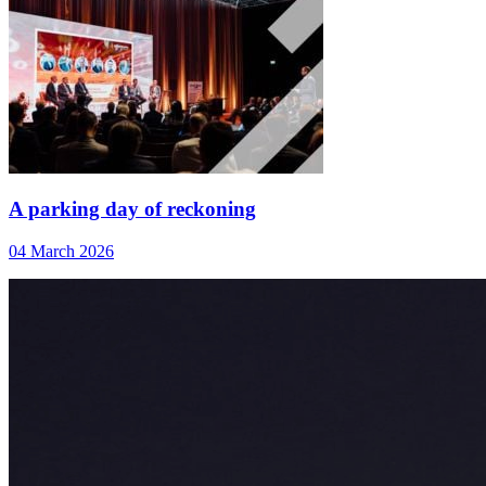
A parking day of reckoning
04 March 2026