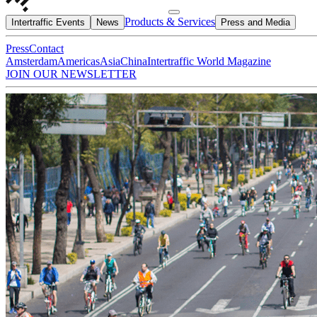
Products & Services
Intertraffic Events
News
Press and Media
Press
Contact
Amsterdam
Americas
Asia
China
Intertraffic World Magazine
JOIN OUR NEWSLETTER