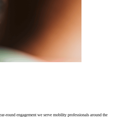
d year-round engagement we serve mobility professionals around the