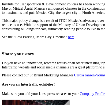
Institute for Transportation & Development Policies has been working 
Mayor Miguel Ángel Mancera announced changes in the construction 
to maximums and puts Mexico City, the largest city in North America, f
This major policy change is a result of ITDP Mexico's advocacy over 
reduce its use. With the support of the Ministry of Urban Developme
constructing buildings for cars, ultimately sending people to live in th
See the "Less Parking, More City Timeline"
here
.
Share your story
Do you have an innovation, research results or an other interesting top
Intertraffic website and social media channels are a great platform to 
Please contact our Sr Brand Marketing Manager
Carola Jansen-Youn
Are you an Intertraffic exhibitor?
Make sure you add your latest press releases to your
Company Profile 