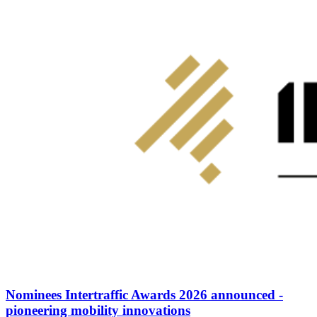
Nominees Intertraffic Awards 2026 announced -
pioneering mobility innovations