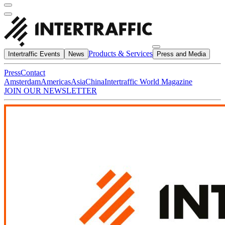
Products & Services
Intertraffic Events
News
Press and Media
Press
Contact
Amsterdam
Americas
Asia
China
Intertraffic World Magazine
JOIN OUR NEWSLETTER