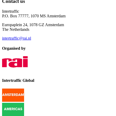
Contact us
Intertraffic
P.O. Box 77777, 1070 MS Amsterdam
Europaplein 24, 1078 GZ Amsterdam
The Netherlands
intertraffic@rai.nl
Organised by
Intertraffic Global