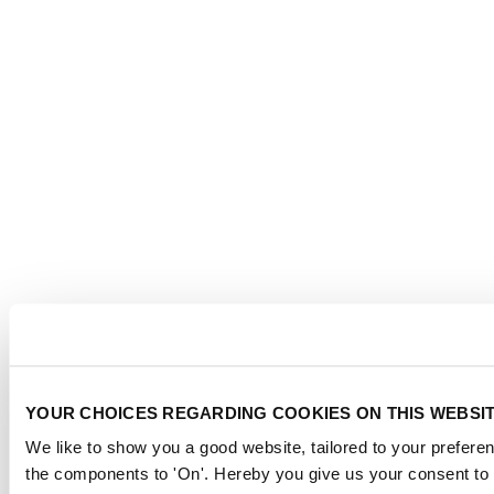
YOUR CHOICES REGARDING COOKIES ON THIS WEBSI
We like to show you a good website, tailored to your preferen
the components to 'On'. Hereby you give us your consent to 