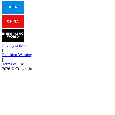
Privacy statement
|
Exhibitor Warning
|
Terms of Use
2026
© Copyright