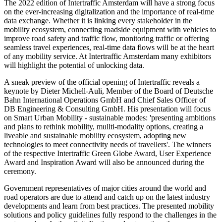
The 2022 edition of Intertraffic Amsterdam will have a strong focus
on the ever-increasing digitalization and the importance of real-time
data exchange. Whether it is linking every stakeholder in the
mobility ecosystem, connecting roadside equipment with vehicles to
improve road safety and traffic flow, monitoring traffic or offering
seamless travel experiences, real-time data flows will be at the heart
of any mobility service. At Intertraffic Amsterdam many exhibitors
will highlight the potential of unlocking data.
A sneak preview of the official opening of Intertraffic reveals a
keynote by Dieter Michell-Auli, Member of the Board of Deutsche
Bahn International Operations GmbH and Chief Sales Officer of
DB Engineering & Consulting GmbH. His presentation will focus
on Smart Urban Mobility - sustainable modes: 'presenting ambitions
and plans to rethink mobility, mullti-modality options, creating a
liveable and sustainable mobility ecosystem, adopting new
technologies to meet connectivity needs of travellers'. The winners
of the respective Intertraffic Green Globe Award, User Experience
Award and Inspiration Award will also be announced during the
ceremony.
Government representatives of major cities around the world and
road operators are due to attend and catch up on the latest industry
developments and learn from best practices. The presented mobility
solutions and policy guidelines fully respond to the challenges in the