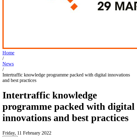
Home
/
News
/
Intertraffic knowledge programme packed with digital innovations
and best practices
Intertraffic knowledge
programme packed with digital
innovations and best practices
Friday, 11 February 2022