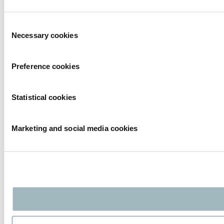
Consent
Necessary cookies
Selection
Preference cookies
Statistical cookies
Marketing and social media cookies