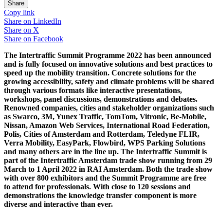
Share
Copy link
Share on
LinkedIn
Share on
X
Share on
Facebook
The Intertraffic Summit Programme 2022 has been announced
and is fully focused on innovative solutions and best practices to
speed up the mobility transition. Concrete solutions for the
growing accessibility, safety and climate problems will be shared
through various formats like interactive presentations,
workshops, panel discussions, demonstrations and debates.
Renowned companies, cities and stakeholder organizations such
as Swarco, 3M, Yunex Traffic, TomTom, Vitronic, Be-Mobile,
Nissan, Amazon Web Services, International Road Federation,
Polis, Cities of Amsterdam and Rotterdam, Teledyne FLIR,
Verra Mobility, EasyPark, Flowbird, WPS Parking Solutions
and many others are in the line up. The Intertraffic Summit is
part of the Intertraffic Amsterdam trade show running from 29
March to 1 April 2022 in RAI Amsterdam. Both the trade show
with over 800 exhibitors and the Summit Programme are free
to attend for professionals. With close to 120 sessions and
demonstrations the knowledge transfer component is more
diverse and interactive than ever.