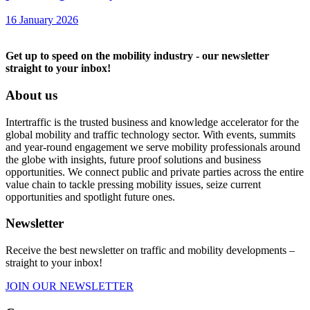
16 January 2026
Get up to speed on the mobility industry - our newsletter
straight to your inbox!
About us
Intertraffic is the trusted business and knowledge accelerator for the
global mobility and traffic technology sector. With events, summits
and year-round engagement we serve mobility professionals around
the globe with insights, future proof solutions and business
opportunities. We connect public and private parties across the entire
value chain to tackle pressing mobility issues, seize current
opportunities and spotlight future ones.
Newsletter
Receive the best newsletter on traffic and mobility developments –
straight to your inbox!
JOIN OUR NEWSLETTER