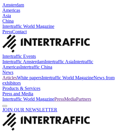
Amsterdam
Americas
Asia
China
Intertraffic World Magazine
Press
Contact
Intertraffic Events
Intertraffic Amsterdam
Intertraffic Asia
Intertraffic
Americas
Intertraffic China
News
Articles
White papers
Intertraffic World Magazine
News from
exhibitors
Products & Services
Press and Media
Intertraffic World Magazine
Press
Media
Partners
JOIN OUR NEWSLETTER