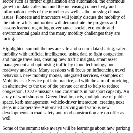
sector such as further digitalization and automation, the enormous
growth in data collection and the increasing connectivity and
information needs of the traveller as well as the pressing climate
issues. Pioneers and innovators will jointly discuss the mobility of
the future whilst authorities will demonstrate the progress and
lessons learned regarding governance, social, economic and
environmental goals and the many mobility challenges they are
facing.
Highlighted summit themes are safe and secure data sharing, safer
mobility with artificial intelligence, using data to fight congestion
and nudge travellers, creating new traffic insights, smart asset
management and optimising traffic by cloud technology and
roadway analytics. Many sessions will focus on influencing travel
behaviour, new mobility modes, integrated services, examples of
Mobility as a Service put into practice, all with the aim of providing
an alternative to the use of the private car and to help to reduce
congestion, CO2 emissions and constraints in transport capacity. An
array of workshops on Green Deal impacts, multiple use of public
space, kerb management, vehicle-driver interaction, creating next
steps in Cooperative Automated Driving and various new
developments in road safety and road construction are on offer as
well.
Some of the summit take aways will be learnings about new parking