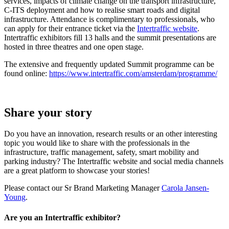
services, impacts of climate change on the transport infrastructure,
C-ITS deployment and how to realise smart roads and digital
infrastructure. Attendance is complimentary to professionals, who
can apply for their entrance ticket via the
Intertraffic website
.
Intertraffic exhibitors fill 13 halls and the summit presentations are
hosted in three theatres and one open stage.
The extensive and frequently updated Summit programme can be
found online:
https://www.intertraffic.com/amsterdam/programme/
Share your story
Do you have an innovation, research results or an other interesting
topic you would like to share with the professionals in the
infrastructure, traffic management, safety, smart mobility and
parking industry? The Intertraffic website and social media channels
are a great platform to showcase your stories!
Please contact our Sr Brand Marketing Manager
Carola Jansen-
Young
.
Are you an Intertraffic exhibitor?