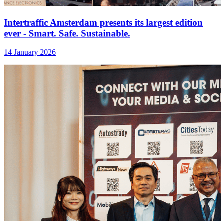
Intertraffic Amsterdam presents its largest edition
ever - Smart. Safe. Sustainable.
14 January 2026