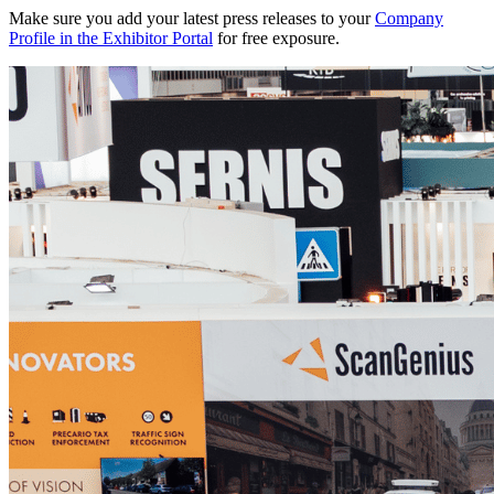
Make sure you add your latest press releases to your
Company
Profile in the Exhibitor Portal
for free exposure.