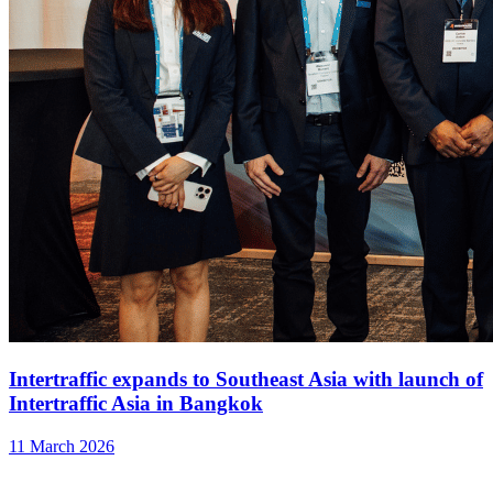
Intertraffic expands to Southeast Asia with launch of
Intertraffic Asia in Bangkok
11 March 2026