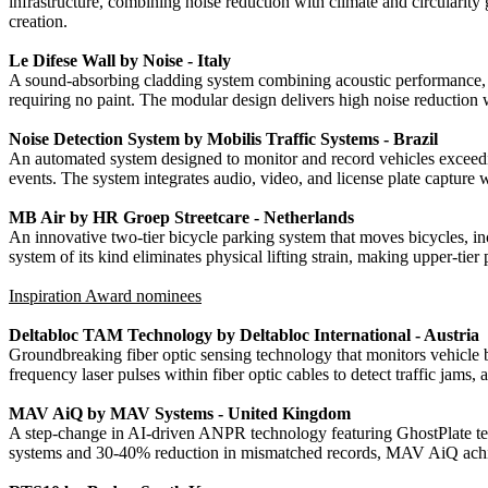
infrastructure, combining noise reduction with climate and circularity
creation.
Le Difese Wall by Noise - Italy
A sound-absorbing cladding system combining acoustic performance, sus
requiring no paint. The modular design delivers high noise reduction 
Noise Detection System by Mobilis Traffic Systems - Brazil
An automated system designed to monitor and record vehicles exceeding
events. The system integrates audio, video, and license plate capture 
MB Air by HR Groep Streetcare - Netherlands
An innovative two-tier bicycle parking system that moves bicycles, inc
system of its kind eliminates physical lifting strain, making upper-tie
Inspiration Award nominees
Deltabloc TAM Technology by Deltabloc International - Austria
Groundbreaking fiber optic sensing technology that monitors vehicle 
frequency laser pulses within fiber optic cables to detect traffic jams
MAV AiQ by MAV Systems - United Kingdom
A step-change in AI-driven ANPR technology featuring GhostPlate tec
systems and 30-40% reduction in mismatched records, MAV AiQ achieves 