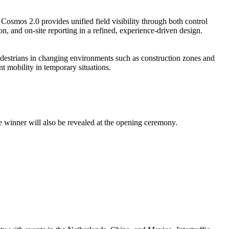
Cosmos 2.0 provides unified field visibility through both control
on, and on-site reporting in a refined, experience-driven design.
estrians in changing environments such as construction zones and
nt mobility in temporary situations.
 the winner will also be revealed at the opening ceremony.