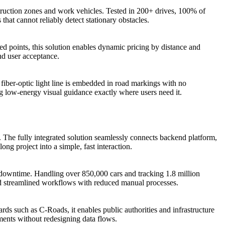
struction zones and work vehicles. Tested in 200+ drives, 100% of
at cannot reliably detect stationary obstacles.
xed points, this solution enables dynamic pricing by distance and
and user acceptance.
fiber-optic light line is embedded in road markings with no
ng low-energy visual guidance exactly where users need it.
s. The fully integrated solution seamlessly connects backend platform,
ong project into a simple, fast interaction.
 downtime. Handling over 850,000 cars and tracking 1.8 million
and streamlined workflows with reduced manual processes.
ds such as C-Roads, it enables public authorities and infrastructure
ments without redesigning data flows.