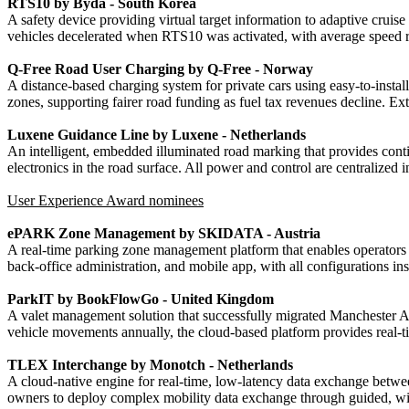
RTS10 by Byda - South Korea
A safety device providing virtual target information to adaptive crui
vehicles decelerated when RTS10 was activated, with average speed red
Q-Free Road User Charging by Q-Free - Norway
A distance-based charging system for private cars using easy-to-install
zones, supporting fairer road funding as fuel tax revenues decline. Ext
Luxene Guidance Line by Luxene - Netherlands
An intelligent, embedded illuminated road marking that provides conti
electronics in the road surface. All power and control are centralized
User Experience Award nominees
ePARK Zone Management by SKIDATA - Austria
A real-time parking zone management platform that enables operators to
back-office administration, and mobile app, with all configurations inst
ParkIT by BookFlowGo - United Kingdom
A valet management solution that successfully migrated Manchester Ai
vehicle movements annually, the cloud-based platform provides real-ti
TLEX Interchange by Monotch - Netherlands
A cloud-native engine for real-time, low-latency data exchange betwee
owners to deploy complex mobility data exchange through guided, wiza