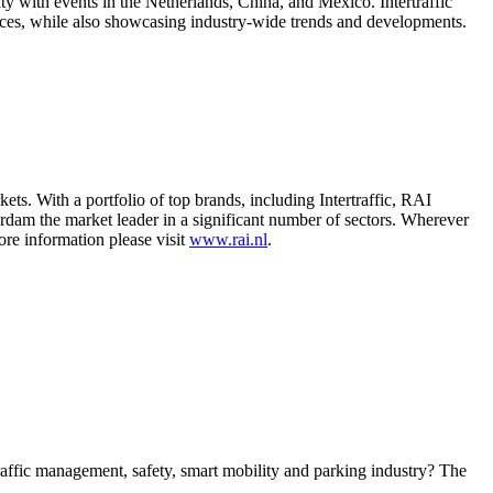
ility with events in the Netherlands, China, and Mexico. Intertraffic
ices, while also showcasing industry-wide trends and developments.
s. With a portfolio of top brands, including Intertraffic, RAI
dam the market leader in a significant number of sectors. Wherever
ore information please visit
www.rai.nl
.
 traffic management, safety, smart mobility and parking industry? The