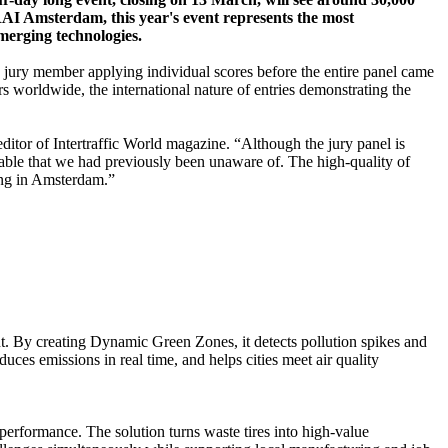
 RAI Amsterdam, this year's event represents the most
emerging technologies.
h jury member applying individual scores before the entire panel came
rs worldwide, the international nature of entries demonstrating the
ditor of Intertraffic World magazine. “Although the jury panel is
table that we had previously been unaware of. The high-quality of
ging in Amsterdam.”
t. By creating Dynamic Green Zones, it detects pollution spikes and
ces emissions in real time, and helps cities meet air quality
 performance. The solution turns waste tires into high-value