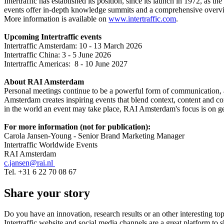
Intertraffic has established its position, since its launch in 1972, as 
events offer in-depth knowledge summits and a comprehensive overview
More information is available on
www.intertraffic.com
.
Upcoming Intertraffic events
Intertraffic Amsterdam: 10 - 13 March 2026
Intertraffic China: 3 - 5 June 2026
Intertraffic Americas: 8 - 10 June 2027
About RAI Amsterdam
Personal meetings continue to be a powerful form of communication, an
Amsterdam creates inspiring events that blend context, content and 
in the world an event may take place, RAI Amsterdam's focus is on gene
For more information (not for publication):
Carola Jansen-Young - Senior Brand Marketing Manager
Intertraffic Worldwide Events
RAI Amsterdam
c.jansen@rai.nl
Tel. +31 6 22 70 08 67
Share your story
Do you have an innovation, research results or an other interesting top
Intertraffic website and social media channels are a great platform to 