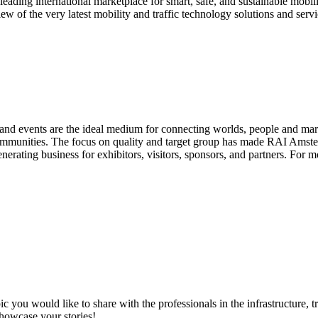
the leading international marketplace for smart, safe, and sustainable mob
 of the very latest mobility and traffic technology solutions and serv
d events are the ideal medium for connecting worlds, people and market
communities. The focus on quality and target group has made RAI Amster
rating business for exhibitors, visitors, sponsors, and partners. For m
ic you would like to share with the professionals in the infrastructure,
showcase your stories!