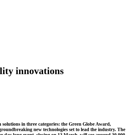
ity innovations
 solutions in three categories: the Green Globe Award,
groundbreaking new technologies set to lead the industry. The
-day long event, closing on 13 March, will see around 30,000