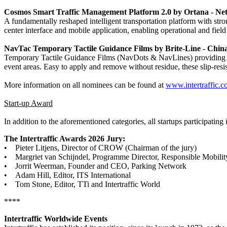
Cosmos Smart Traffic Management Platform 2.0 by Ortana - Ne
A fundamentally reshaped intelligent transportation platform with stro
center interface and mobile application, enabling operational and field
NavTac Temporary Tactile Guidance Films by Brite-Line - Chin
Temporary Tactile Guidance Films (NavDots & NavLines) providing cl
event areas. Easy to apply and remove without residue, these slip-resist
More information on all nominees can be found at
www.intertraffic.
Start-up Award
In addition to the aforementioned categories, all startups participating
The Intertraffic Awards 2026 Jury:
• Pieter Litjens, Director of CROW (Chairman of the jury)
• Margriet van Schijndel, Programme Director, Responsible Mobilit
• Jorrit Weerman, Founder and CEO, Parking Network
• Adam Hill, Editor, ITS International
• Tom Stone, Editor, TTi and Intertraffic World
****
Intertraffic Worldwide Events