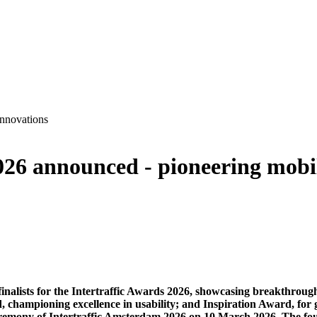
innovations
026 announced - pioneering mobil
inalists for the Intertraffic Awards 2026, showcasing breakthrough
 championing excellence in usability; and Inspiration Award, for 
remony of Intertraffic Amsterdam 2026 on 10 March 2026. The four