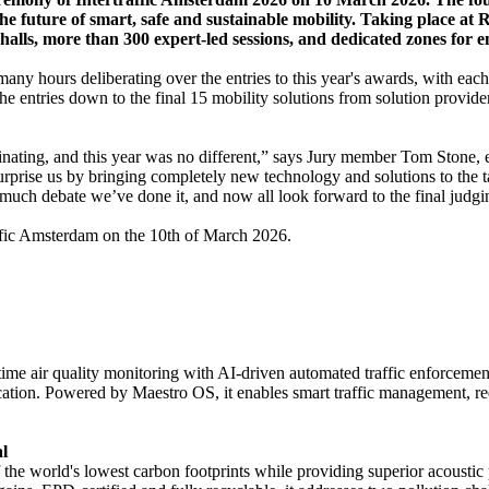
the future of smart, safe and sustainable mobility. Taking place at
 halls, more than 300 expert-led sessions, and dedicated zones for 
any hours deliberating over the entries to this year's awards, with eac
the entries down to the final 15 mobility solutions from solution provide
inating, and this year was no different,” says Jury member Tom Stone, e
urprise us by bringing completely new technology and solutions to the 
er much debate we’ve done it, and now all look forward to the final jud
affic Amsterdam on the 10th of March 2026.
me air quality monitoring with AI-driven automated traffic enforcemen
ation. Powered by Maestro OS, it enables smart traffic management, redu
l
f the world's lowest carbon footprints while providing superior acoustic