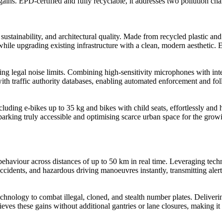
 gains. EPD-certified and fully recyclable, it addresses two pollution c
tainability, and architectural quality. Made from recycled plastic and 
while upgrading existing infrastructure with a clean, modern aesthetic.
 legal noise limits. Combining high-sensitivity microphones with intell
with traffic authority databases, enabling automated enforcement and fo
luding e-bikes up to 35 kg and bikes with child seats, effortlessly and h
r parking truly accessible and optimising scarce urban space for the grow
behaviour across distances of up to 50 km in real time. Leveraging te
, accidents, and hazardous driving manoeuvres instantly, transmitting al
hnology to combat illegal, cloned, and stealth number plates. Deliver
these gains without additional gantries or lane closures, making it id