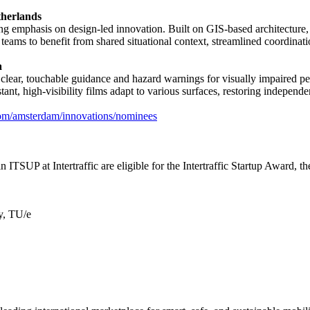
therlands
ng emphasis on design-led innovation. Built on GIS-based architecture, 
 teams to benefit from shared situational context, streamlined coordinati
a
ear, touchable guidance and hazard warnings for visually impaired ped
ant, high-visibility films adapt to various surfaces, restoring independe
com/amsterdam/innovations/nominees
 in ITSUP at Intertraffic are eligible for the Intertraffic Startup Award,
y, TU/e