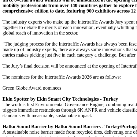
mobility professionals from over 140 countries gather to explore 
comprehensive edition to date, featuring 900 exhibitors across 12
The industry experts who make up the Intertraffic Awards Jury spent m
together to debate the merits of each innovation, eventually whittling 
global reach of innovation in the sector.
“The judging process for the Intertraffic Awards has always been fasc
made up of industry experts, there are always some innovations that s
entries makes picking just five in each category a challenge. But aft
The Jury’s final decision will be announced at the opening of Intertr
The nominees for the Intertraffic Awards 2026 are as follows:
Green Globe Award nominees
Ekin Spotter by Ekin Smart City Technologies - Turkey
The world's first Environmental Governance Engine, combining real-ti
triggers immediate restrictions through 6K ANPR and vehicle classific
standards with measurable, sustainable impact.
Hatko Sound Barrier by Hatko Sound Barriers - Turkey/Portuga
A sustainable noise barrier made from recycled tires, delivering one o