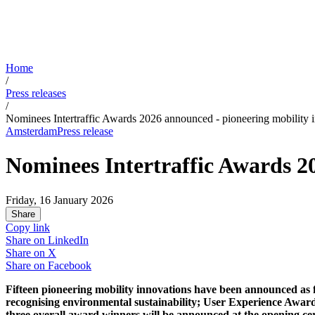
Home
/
Press releases
/
Nominees Intertraffic Awards 2026 announced - pioneering mobility 
Amsterdam
Press release
Nominees Intertraffic Awards 2
Friday, 16 January 2026
Share
Copy link
Share on
LinkedIn
Share on
X
Share on
Facebook
Fifteen pioneering mobility innovations have been announced as f
recognising environmental sustainability; User Experience Award,
three overall award winners will be announced at the opening ce