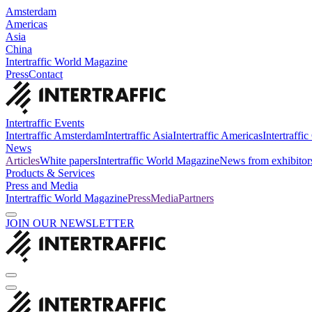
Amsterdam
Americas
Asia
China
Intertraffic World Magazine
Press
Contact
Intertraffic Events
Intertraffic Amsterdam
Intertraffic Asia
Intertraffic Americas
Intertraffi
News
Articles
White papers
Intertraffic World Magazine
News from exhibitor
Products & Services
Press and Media
Intertraffic World Magazine
Press
Media
Partners
JOIN OUR NEWSLETTER