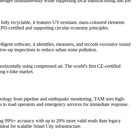
hallenges simultaneously while supporting local manufacturing and job
fully recyclable, it features UV-resistant, mass-coloured elements
 EPD-certified and supporting circular economy principles.
igent software, it identifies, measures, and records excessive sound
llow-up inspections to reduce urban noise pollution.
orizontally using compressed air. The world's first CE-certified
ing e-bike market.
chnology from pipeline and earthquake monitoring, TAM uses high-
erts to road operators and emergency services for immediate response.
ing 99%+ accuracy with up to 20% more valid reads than legacy
eal for scalable Smart City infrastructure.