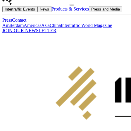
Products & Services
Intertraffic Events
News
Press and Media
Press
Contact
Amsterdam
Americas
Asia
China
Intertraffic World Magazine
JOIN OUR NEWSLETTER