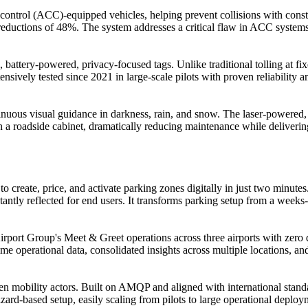
se control (ACC)-equipped vehicles, helping prevent collisions with con
uctions of 48%. The system addresses a critical flaw in ACC systems th
, battery-powered, privacy-focused tags. Unlike traditional tolling at fi
ensively tested since 2021 in large-scale pilots with proven reliability 
nuous visual guidance in darkness, rain, and snow. The laser-powered, 
 in a roadside cabinet, dramatically reducing maintenance while deliveri
 create, price, and activate parking zones digitally in just two minute
antly reflected for end users. It transforms parking setup from a weeks-l
rport Group's Meet & Greet operations across three airports with zero
me operational data, consolidated insights across multiple locations, 
n mobility actors. Built on AMQP and aligned with international standar
rd-based setup, easily scaling from pilots to large operational deploy