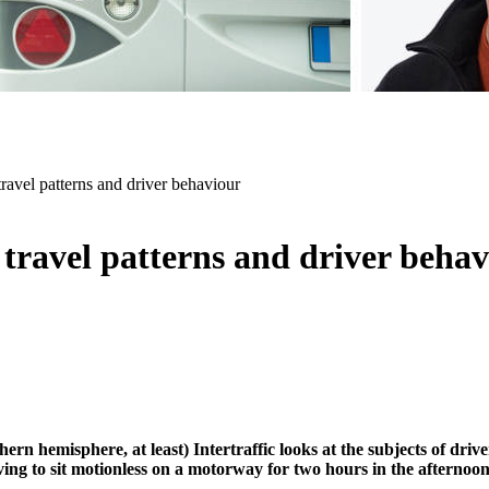
l patterns and driver behaviour
travel patterns and driver beha
rn hemisphere, at least) Intertraffic looks at the subjects of driv
aving to sit motionless on a motorway for two hours in the afternoon