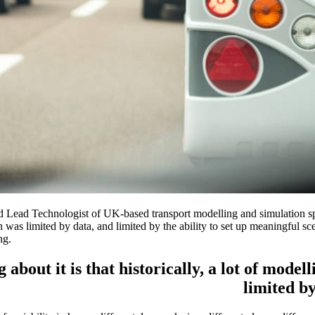
d Lead Technologist of UK-based transport modelling and simulation spe
tion was limited by data, and limited by the ability to set up meaningful
ng.
g about it is that historically, a lot of mode
limited by