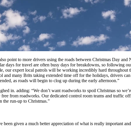
lso point to more drivers using the roads between Christmas Day and Ne
lar days for travel are often busy days for breakdowns, so following ou
ble, our expert local patrols will be working incredibly hard throughout
ol and many Brits taking extended time off for the holidays, drivers c
ended, as roads will begin to clog up during the early afternoon.”
ghed in. adding: “We don’t want roadworks to spoil Christmas so we’r
e from roadworks. Our dedicated control room teams and traffic officer
n the run-up to Christmas.”
been given a much better appreciation of what is really important and, j