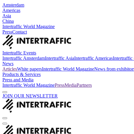
Amsterdam
Americas
Asia
China
Intertraffic World Magazine
Press
Contact
Intertraffic Events
Intertraffic Amsterdam
Intertraffic Asia
Intertraffic Americas
Intertraffi
News
Articles
White papers
Intertraffic World Magazine
News from exhibitor
Products & Services
Press and Media
Intertraffic World Magazine
Press
Media
Partners
JOIN OUR NEWSLETTER