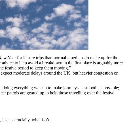
w Year for leisure trips than normal – perhaps to make up for the
r advice to help avoid a breakdown in the first place is arguably more
 the festive period to keep them moving.”
an expect moderate delays around the UK, but heavier congestion on
e doing everything we can to make journeys as smooth as possible;
 patrols are geared up to help those travelling over the festive
ust as crucially, what isn’t.