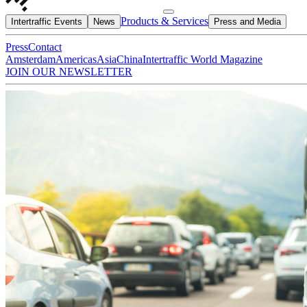
Products & Services
Intertraffic Events
News
Press and Media
Press
Contact
Amsterdam
Americas
Asia
China
Intertraffic World Magazine
JOIN OUR NEWSLETTER