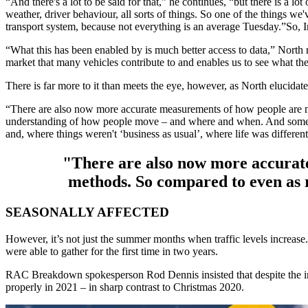
“And there's a lot to be said for that,” he continues, “but there is a lot
weather, driver behaviour, all sorts of things. So one of the things we'
transport system, because not everything is an average Tuesday.”So, In
“What this has been enabled by is much better access to data,” North r
market that many vehicles contribute to and enables us to see what the
There is far more to it than meets the eye, however, as North elucidate
“There are also now more accurate measurements of how people are mov
understanding of how people move – and where and when. And somethin
and, where things weren't ‘business as usual’, where life was different
"There are also now more accurat
methods. So compared to even as r
SEASONALLY AFFECTED
However, it’s not just the summer months when traffic levels increase
were able to gather for the first time in two years.
RAC Breakdown spokesperson Rod Dennis insisted that despite the incr
properly in 2021 – in sharp contrast to Christmas 2020.