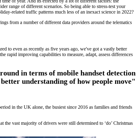
 time of year. And its effected by a lot of different factors: the
der range of different scenarios. So being able to stress-test your
iday-related traffic patterns much less of an inexact science in 2022?
rings from a number of different data providers around the telematics
to even as recently as five years ago, we've got a vastly better
 rapid improving capabilities to measure, adapt, assess differences
ound in terms of mobile handset detection
ly better understanding of how people move"
eriod in the UK alone, the busiest since 2016 as families and friends
he vast majority of drivers were still determined to ‘do’ Christmas