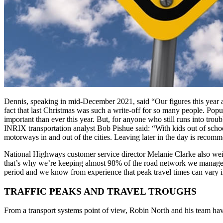
Dennis, speaking in mid-December 2021, said “Our figures this year a
fact that last Christmas was such a write-off for so many people. Popu
important than ever this year. But, for anyone who still runs into trou
INRIX transportation analyst Bob Pishue said: “With kids out of scho
motorways in and out of the cities. Leaving later in the day is recomm
National Highways customer service director Melanie Clarke also wei
that’s why we’re keeping almost 98% of the road network we manage fre
period and we know from experience that peak travel times can vary i
TRAFFIC PEAKS AND TRAVEL TROUGHS
From a transport systems point of view, Robin North and his team have 