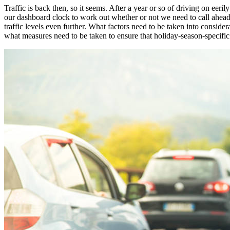
Traffic is back then, so it seems. After a year or so of driving on ee
our dashboard clock to work out whether or not we need to call ahead 
traffic levels even further. What factors need to be taken into consid
what measures need to be taken to ensure that holiday-season-specifi