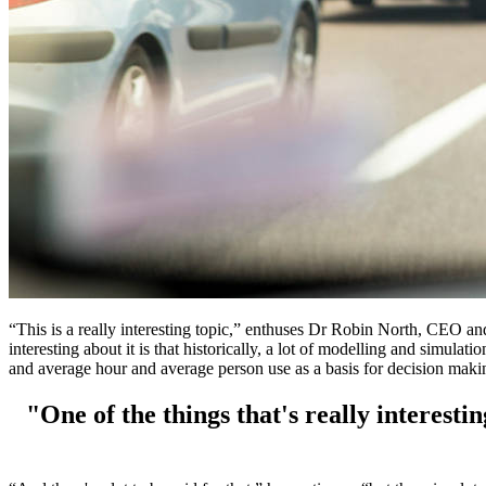
“This is a really interesting topic,” enthuses Dr Robin North, CEO an
interesting about it is that historically, a lot of modelling and simula
and average hour and average person use as a basis for decision maki
"One of the things that's really interestin