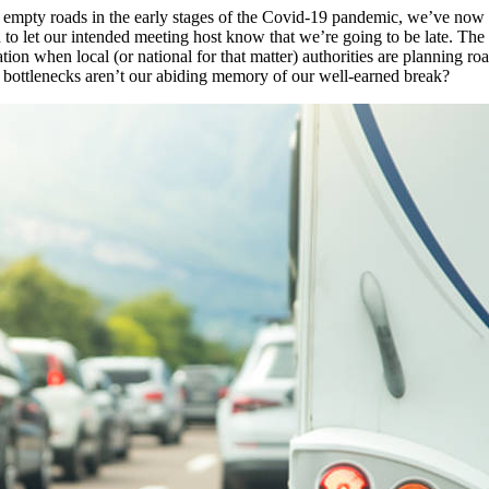
rily empty roads in the early stages of the Covid-19 pandemic, we’ve now
to let our intended meeting host know that we’re going to be late. The
eration when local (or national for that matter) authorities are planning
c bottlenecks aren’t our abiding memory of our well-earned break?