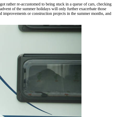
 got rather re-accustomed to being stuck in a queue of cars, checking
 advent of the summer holidays will only further exacerbate those
 road improvements or construction projects in the summer months, and