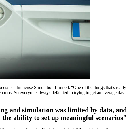
cialists Immense Simulation Limited. “One of the things that's really
 scenarios. So everyone always defaulted to trying to get an average day
lling and simulation was limited by data, and
 the ability to set up meaningful scenarios"