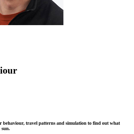
viour
er behaviour, travel patterns and simulation to find out what
 sun.