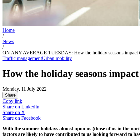
Home
/
News
/
ON ANY AVERAGE TUESDAY: How the holiday seasons impact trave
Traffic management
Urban mobility
How the holiday seasons impact 
Monday, 11 July 2022
Share
Copy link
Share on
LinkedIn
Share on
X
Share on
Facebook
With the summer holidays almost upon us (those of us in the northe
factors are likely to have contributed to us looking forward to h