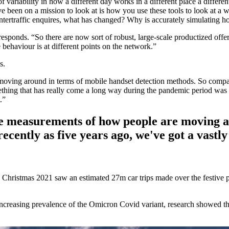
 of variability in how a different day works in a different place a different
ve been on a mission to look at is how you use these tools to look at a wi
tertraffic enquires, what has changed? Why is accurately simulating hol
esponds. “So there are now sort of robust, large-scale productized offe
 behaviour is at different points on the network.”
s.
ing around in terms of mobile handset detection methods. So compared 
g that has really come a long way during the pandemic period was the
.”
e measurements of how people are moving ar
ecently as five years ago, we've got a vast
. Christmas 2021 saw an estimated 27m car trips made over the festive p
easing prevalence of the Omicron Covid variant, research showed that t