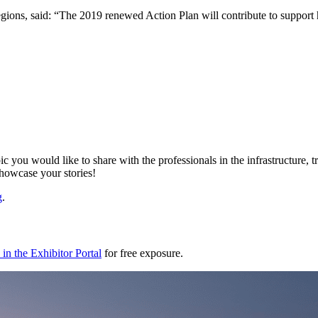
ns, said: “The 2019 renewed Action Plan will contribute to support hig
ic you would like to share with the professionals in the infrastructure,
showcase your stories!
g
.
in the Exhibitor Portal
for free exposure.