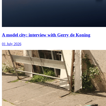
A model city: interview with Gerry de Koning
01 July 2026