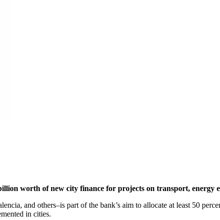
on worth of new city finance for projects on transport, energy ef
, and others–is part of the bank’s aim to allocate at least 50 percent o
emented in cities.