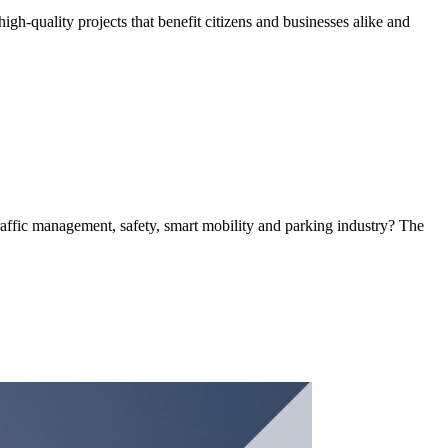
h-quality projects that benefit citizens and businesses alike and
 traffic management, safety, smart mobility and parking industry? The