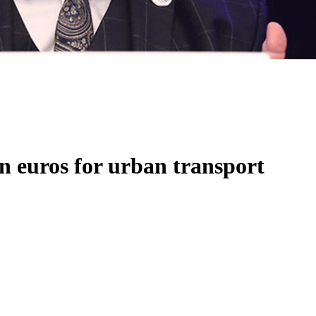
on euros for urban transport