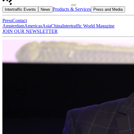
Products & Services
Intertraffic Events
News
Press and Media
Press
Contact
Amsterdam
Americas
Asia
China
Intertraffic World Magazine
JOIN OUR NEWSLETTER