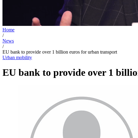
Home
/
News
/
EU bank to provide over 1 billion euros for urban transport
Urban mobility
EU bank to provide over 1 billi