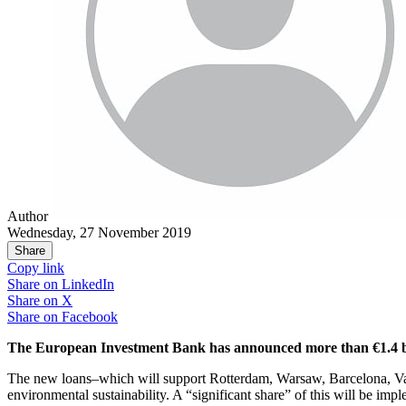
Author
Wednesday, 27 November 2019
Share
Copy link
Share on
LinkedIn
Share on
X
Share on
Facebook
The European Investment Bank has announced more than €1.4 billi
The new loans–which will support Rotterdam, Warsaw, Barcelona, Valencia
environmental sustainability. A “significant share” of this will be impl