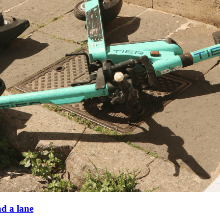
nd a lane