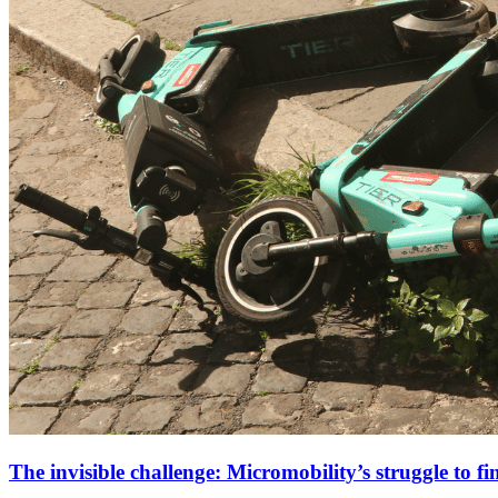
The invisible challenge: Micromobility’s struggle to fi