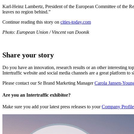
Karl-Heinz Lambertz, President of the European Committee of the Regio
leaves no region behind.”
Continue reading this story on
cities-today.com
Photo: European Union / Vincent van Doonik
Share your story
Do you have an innovation, research results or an other interesting top
Intertraffic website and social media channels are a great platform to 
Please contact our Sr Brand Marketing Manager
Carola Jansen-Youn
Are you an Intertraffic exhibitor?
Make sure you add your latest press releases to your
Company Profile 