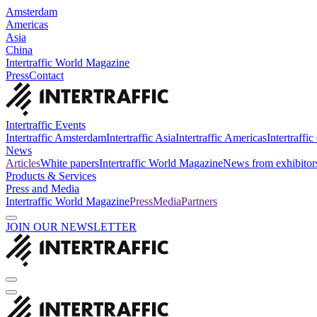
Amsterdam
Americas
Asia
China
Intertraffic World Magazine
Press
Contact
Intertraffic Events
Intertraffic Amsterdam
Intertraffic Asia
Intertraffic Americas
Intertraffi
News
Articles
White papers
Intertraffic World Magazine
News from exhibitor
Products & Services
Press and Media
Intertraffic World Magazine
Press
Media
Partners
JOIN OUR NEWSLETTER