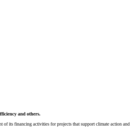
ficiency and others.
f its financing activities for projects that support climate action and