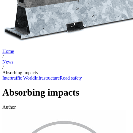
Home
/
News
/
Absorbing impacts
Intertraffic World
Infrastructure
Road safety
Absorbing impacts
Author