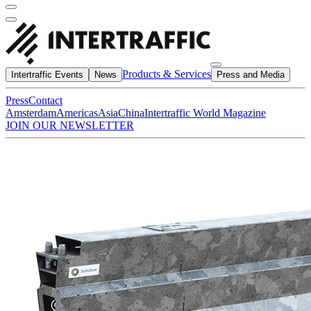
Products & Services
Intertraffic Events
News
Press and Media
Press
Contact
Amsterdam
Americas
Asia
China
Intertraffic World Magazine
JOIN OUR NEWSLETTER