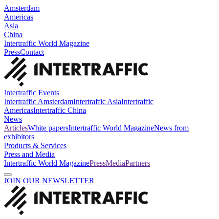
Amsterdam
Americas
Asia
China
Intertraffic World Magazine
Press
Contact
Intertraffic Events
Intertraffic Amsterdam
Intertraffic Asia
Intertraffic
Americas
Intertraffic China
News
Articles
White papers
Intertraffic World Magazine
News from
exhibitors
Products & Services
Press and Media
Intertraffic World Magazine
Press
Media
Partners
JOIN OUR NEWSLETTER