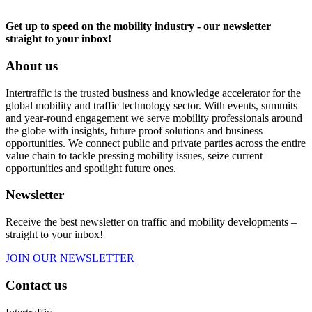
Get up to speed on the mobility industry - our newsletter
straight to your inbox!
About us
Intertraffic is the trusted business and knowledge accelerator for the
global mobility and traffic technology sector. With events, summits
and year-round engagement we serve mobility professionals around
the globe with insights, future proof solutions and business
opportunities. We connect public and private parties across the entire
value chain to tackle pressing mobility issues, seize current
opportunities and spotlight future ones.
Newsletter
Receive the best newsletter on traffic and mobility developments –
straight to your inbox!
JOIN OUR NEWSLETTER
Contact us