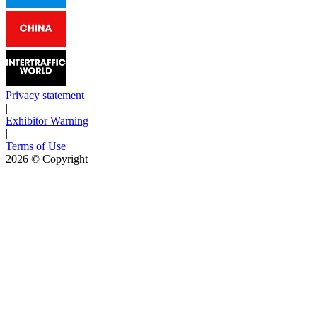
Privacy statement
|
Exhibitor Warning
|
Terms of Use
2026
© Copyright