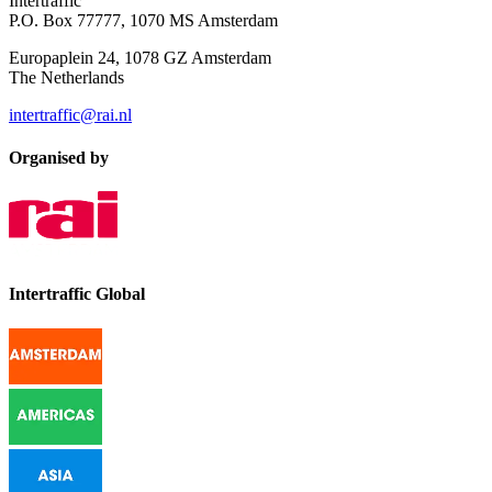
Intertraffic
P.O. Box 77777, 1070 MS Amsterdam
Europaplein 24, 1078 GZ Amsterdam
The Netherlands
intertraffic@rai.nl
Organised by
Intertraffic Global