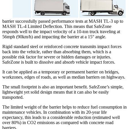
barrier successfully passed performance tests at MASH TL-3 up to
MASH TL-4 Limited Deflection. This means that SafeZone
responds well to the impact velocity of a 10-ton truck traveling at
56mph (90km/h) and impacting the barrier at a 15° angle.
Rigid standard steel or reinforced concrete transmits impact forces
back into the vehicle, rather than absorbing them, which is a
possible risk factor for severe or hidden damages or injuries.
SafeZone is built to dissolve and absorb vehicle impact forces.
It can be applied as a temporary or permanent barrier on bridges,
workzones, edges of roads, as well as median barriers on highways.
The small footprint is also an important benefit. SafeZone’s simple,
lightweight yet solid design means that it can also be easily
transported.
The limited weight of the barrier helps to reduce fuel consumption in
maintenance vehicles. In combination with its 20-year life
expectancy, this leads to a considerable reduction (estimated well
over 80%) in CO2 emissions as compared with concrete road
barriers.