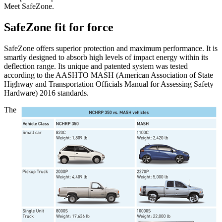
Meet SafeZone.
SafeZone fit for force
SafeZone offers superior protection and maximum performance. It is
smartly designed to absorb high levels of impact energy within its
deflection range. Its unique and patented system was tested
according to the AASHTO MASH (American Association of State
Highway and Transportation Officials Manual for Assessing Safety
Hardware) 2016 standards.
The