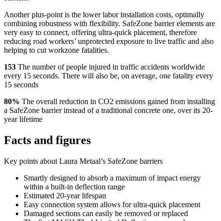
Another plus-point is the lower labor installation costs, optimally
combining robustness with flexibility. SafeZone barrier elements are
very easy to connect, offering ultra-quick placement, therefore
reducing road workers’ unprotected exposure to live traffic and also
helping to cut workzone fatalities.
153
The number of people injured in traffic accidents worldwide
every 15 seconds. There will also be, on average, one fatality every
15 seconds
80%
The overall reduction in CO2 emissions gained from installing
a SafeZone barrier instead of a traditional concrete one, over its 20-
year lifetime
Facts and figures
Key points about Laura Metaal’s SafeZone barriers
Smartly designed to absorb a maximum of impact energy
within a built-in deflection range
Estimated 20-year lifespan
Easy connection system allows for ultra-quick placement
Damaged sections can easily be removed or replaced