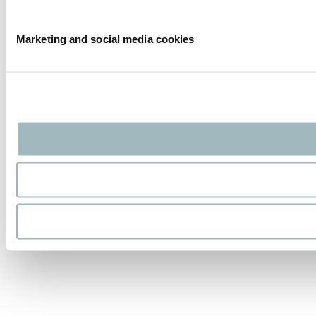
Marketing and social media cookies