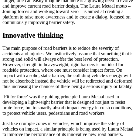
longer, one can easily imagine that there is a growing need to evolve
and improve current road barrier design. The Laura Metaal motto –
Joining forces and working toward zero – is aimed at creating a
platform to raise more awareness and to create a dialog, focused on
continuously improving barrier safety.
Innovative thinking
The main purpose of road barriers is to reduce the severity of
accidents and injuries. We instinctively assume that something that is
strong and solid will always offer the best level of protection.
However, strength in heavyweight, rigid barriers is not ideal for
roadside protection, where one must consider impact force. On
impact with a solid, static barrier, the colliding vehicle’s energy will
not be absorbed; instead the vehicle will be redirected and deformed,
thus increasing the chances of there being a serious injury or fatality.
‘Fit for force’ was the guiding principle Laura Metaal used in
developing a lightweight barrier that is designed not just to resist
brute force, but to smartly absorb impact energy in crash conditions,
to protect vehicle users, pedestrians and road workers.
Just like crumple zones in vehicles, which improve the safety of
vehicles on impact, a similar principle is being used by Laura Metaal
to improve the performance of its innovative new road barriers.