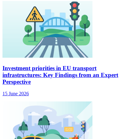
Investment priorities in EU transport
infrastructures: Key Findings from an Expert
Perspective
15 June 2026