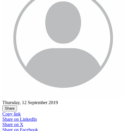
Thursday, 12 September 2019
Share
Copy link
Share on
LinkedIn
Share on
X
Share on
Facebook