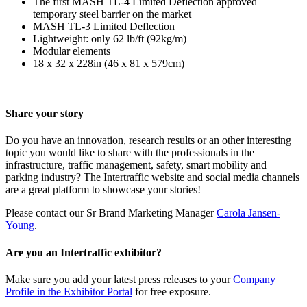
The first MASH TL-4 Limited Deflection approved
temporary steel barrier on the market
MASH TL-3 Limited Deflection
Lightweight: only 62 lb/ft (92kg/m)
Modular elements
18 x 32 x 228in (46 x 81 x 579cm)
Share your story
Do you have an innovation, research results or an other interesting
topic you would like to share with the professionals in the
infrastructure, traffic management, safety, smart mobility and
parking industry? The Intertraffic website and social media channels
are a great platform to showcase your stories!
Please contact our Sr Brand Marketing Manager
Carola Jansen-
Young
.
Are you an Intertraffic exhibitor?
Make sure you add your latest press releases to your
Company
Profile in the Exhibitor Portal
for free exposure.