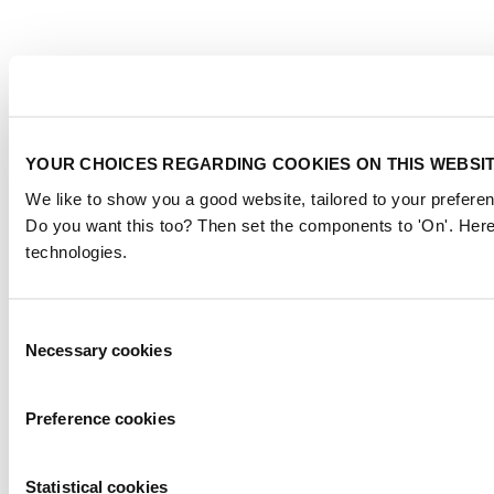
YOUR CHOICES REGARDING COOKIES ON THIS WEBSI
We like to show you a good website, tailored to your preferen
Do you want this too? Then set the components to 'On'. Here
technologies.
Consent
Necessary cookies
Selection
Preference cookies
Statistical cookies