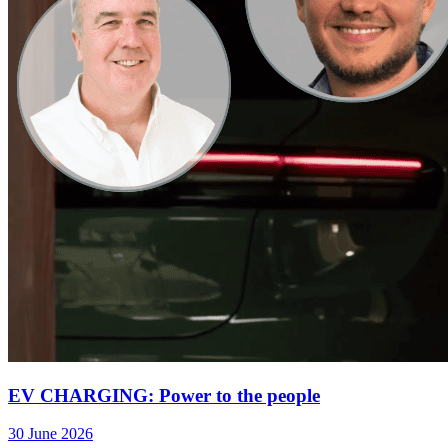
EV CHARGING: Power to the people
30 June 2026