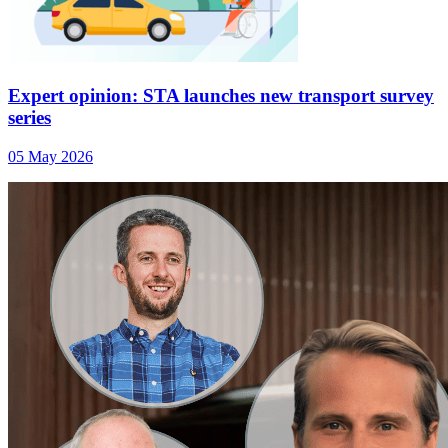
Expert opinion: STA launches new transport survey
series
05 May 2026