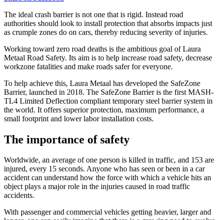
The ideal crash barrier is not one that is rigid. Instead road
authorities should look to install protection that absorbs impacts just
as crumple zones do on cars, thereby reducing severity of injuries.
Working toward zero road deaths is the ambitious goal of Laura
Metaal Road Safety. Its aim is to help increase road safety, decrease
workzone fatalities and make roads safer for everyone.
To help achieve this, Laura Metaal has developed the SafeZone
Barrier, launched in 2018. The SafeZone Barrier is the first MASH-
TL4 Limited Deflection compliant temporary steel barrier system in
the world. It offers superior protection, maximum performance, a
small footprint and lower labor installation costs.
The importance of safety
Worldwide, an average of one person is killed in traffic, and 153 are
injured, every 15 seconds. Anyone who has seen or been in a car
accident can understand how the force with which a vehicle hits an
object plays a major role in the injuries caused in road traffic
accidents.
With passenger and commercial vehicles getting heavier, larger and