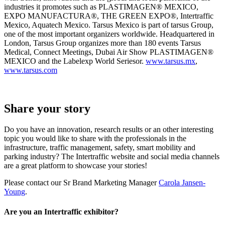
industries it promotes such as PLASTIMAGEN® MEXICO,
EXPO MANUFACTURA®, THE GREEN EXPO®, Intertraffic
Mexico, Aquatech Mexico. Tarsus Mexico is part of tarsus Group,
one of the most important organizers worldwide. Headquartered in
London, Tarsus Group organizes more than 180 events Tarsus
Medical, Connect Meetings, Dubai Air Show PLASTIMAGEN®
MEXICO and the Labelexp World Seriesor.
www.tarsus.mx
,
www.tarsus.com
Share your story
Do you have an innovation, research results or an other interesting
topic you would like to share with the professionals in the
infrastructure, traffic management, safety, smart mobility and
parking industry? The Intertraffic website and social media channels
are a great platform to showcase your stories!
Please contact our Sr Brand Marketing Manager
Carola Jansen-
Young
.
Are you an Intertraffic exhibitor?