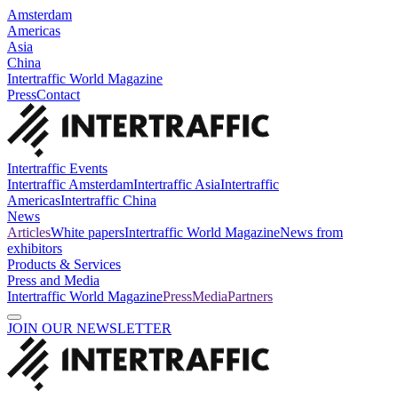
Amsterdam
Americas
Asia
China
Intertraffic World Magazine
Press
Contact
Intertraffic Events
Intertraffic Amsterdam
Intertraffic Asia
Intertraffic
Americas
Intertraffic China
News
Articles
White papers
Intertraffic World Magazine
News from
exhibitors
Products & Services
Press and Media
Intertraffic World Magazine
Press
Media
Partners
JOIN OUR NEWSLETTER