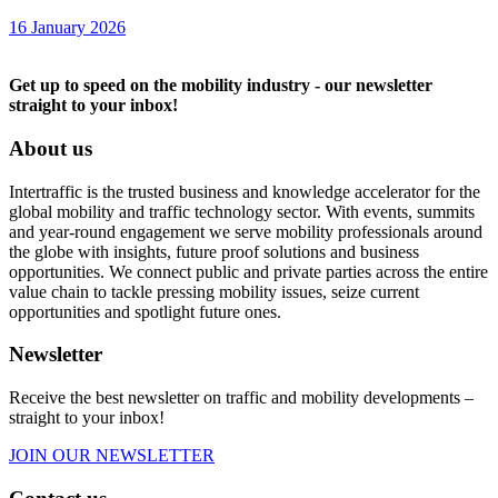
16 January 2026
Get up to speed on the mobility industry - our newsletter
straight to your inbox!
About us
Intertraffic is the trusted business and knowledge accelerator for the
global mobility and traffic technology sector. With events, summits
and year-round engagement we serve mobility professionals around
the globe with insights, future proof solutions and business
opportunities. We connect public and private parties across the entire
value chain to tackle pressing mobility issues, seize current
opportunities and spotlight future ones.
Newsletter
Receive the best newsletter on traffic and mobility developments –
straight to your inbox!
JOIN OUR NEWSLETTER