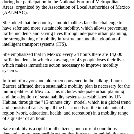
during her participation in the National Forum of Metropolitan
Areas, organized by the Association of Local Authorities of Mexico
(AALMAC).
She added that the country's municipalities face the challenge to
have safer and more sustainable mobility, which allows preventing
traffic incidents and saving lives through adequate urban planning,
the strengthening of mobility infrastructure and the adoption of
intelligent transport systems (ITS).
She emphasized that in Mexico every 24 hours there are 14,000
traffic incidents in which an average of 43 people loses their lives,
which makes immediate action necessary to improve mobility
systems.
In front of mayors and aldermen convened in the talking, Laura
Barrera affirmed that a sustainable mobility plan is necessary for the
municipalities of Mexico. This includes adequate urban planning
and the adoption of sustainability systems as established by UN
Habitat, through the "15-minute city" model, which is a global trend
and consists of satisfying all the basic needs of the inhabitants of a
region (work, education, health, and recreation) in a mobility range
of a quarter of an hour.
Safe mobility is a right for all citizens, and current conditions
demand a more responsible action that forces us to rethink the way