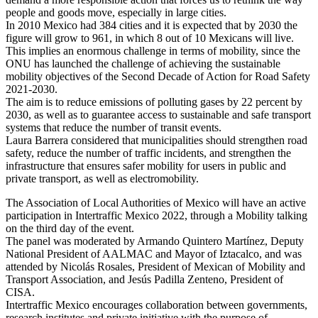
people and goods move, especially in large cities.
In 2010 Mexico had 384 cities and it is expected that by 2030 the
figure will grow to 961, in which 8 out of 10 Mexicans will live.
This implies an enormous challenge in terms of mobility, since the
ONU has launched the challenge of achieving the sustainable
mobility objectives of the Second Decade of Action for Road Safety
2021-2030.
The aim is to reduce emissions of polluting gases by 22 percent by
2030, as well as to guarantee access to sustainable and safe transport
systems that reduce the number of transit events.
Laura Barrera considered that municipalities should strengthen road
safety, reduce the number of traffic incidents, and strengthen the
infrastructure that ensures safer mobility for users in public and
private transport, as well as electromobility.
The Association of Local Authorities of Mexico will have an active
participation in Intertraffic Mexico 2022, through a Mobility talking
on the third day of the event.
The panel was moderated by Armando Quintero Martínez, Deputy
National President of AALMAC and Mayor of Iztacalco, and was
attended by Nicolás Rosales, President of Mexican of Mobility and
Transport Association, and Jesús Padilla Zenteno, President of
CISA.
Intertraffic Mexico encourages collaboration between governments,
research institutes and private initiative with the purpose of