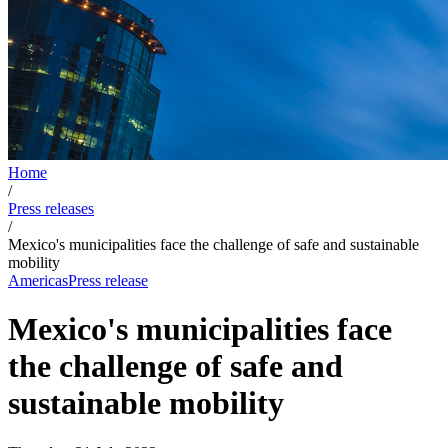
Home
/
Press releases
/
Mexico's municipalities face the challenge of safe and sustainable
mobility
Americas
Press release
Mexico's municipalities face
the challenge of safe and
sustainable mobility