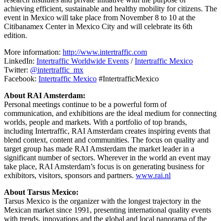
achieving efficient, sustainable and healthy mobility for citizens. The
event in Mexico will take place from November 8 to 10 at the
Citibanamex Center in Mexico City and will celebrate its 6th
edition.
More information:
http://www.intertraffic.com
LinkedIn:
Intertraffic Worldwide Events
/
Intertraffic Mexico
Twitter:
@intertraffic_mx
Facebook:
Intertraffic Mexico
#IntertrafficMexico
About RAI Amsterdam:
Personal meetings continue to be a powerful form of
communication, and exhibitions are the ideal medium for connecting
worlds, people and markets. With a portfolio of top brands,
including Intertraffic, RAI Amsterdam creates inspiring events that
blend context, content and communities. The focus on quality and
target group has made RAI Amsterdam the market leader in a
significant number of sectors. Wherever in the world an event may
take place, RAI Amsterdam’s focus is on generating business for
exhibitors, visitors, sponsors and partners.
www.rai.nl
About Tarsus Mexico:
Tarsus Mexico is the organizer with the longest trajectory in the
Mexican market since 1991, presenting international quality events
with trends, innovations and the global and local panorama of the