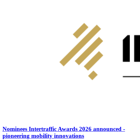
Nominees Intertraffic Awards 2026 announced -
pioneering mobility innovations