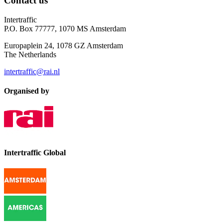
Contact us
Intertraffic
P.O. Box 77777, 1070 MS Amsterdam
Europaplein 24, 1078 GZ Amsterdam
The Netherlands
intertraffic@rai.nl
Organised by
Intertraffic Global