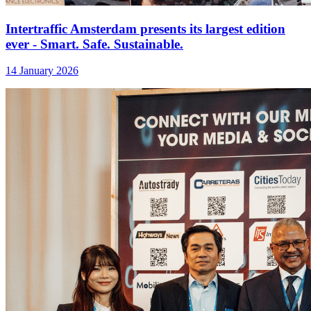
Intertraffic Amsterdam presents its largest edition
ever - Smart. Safe. Sustainable.
14 January 2026