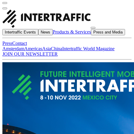
Products & Services
Intertraffic Events
News
Press and Media
Press
Contact
Amsterdam
Americas
Asia
China
Intertraffic World Magazine
JOIN OUR NEWSLETTER