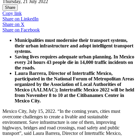
Thursday, 21 July 2022
Share
Copy link
Share on
LinkedIn
Share on
X
Share on
Facebook
Municipalities must modernise their transport systems,
their urban infrastructure and adopt intelligent transport
systems.
Saving lives requires adequate urban planning. In Mexico
every 24 hours 43 people die in 14,000 traffic incidents on
the roads.
Laura Barrera, Director of Intertraffic Mexico,
participated in the National Forum of Metropolitan Areas
organized by the Association of Local Authorities of
Mexico (AALMAC); Intertraffic Mexico 2022 will be held
from November 8 to 10 at the Citibanamex Center in
Mexico City.
Mexico City, July 15, 2022. “In the coming years, cities must
overcome challenges to create a livable and sustainable
environment. Save infrastructure is one of them, improving
highways, bridges and road crossings, road safety and public
transport”, said Laura Barrera, Director of Intertraffic Mexico,