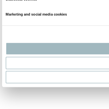
Marketing and social media cookies