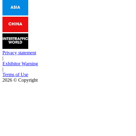
Privacy statement
|
Exhibitor Warning
|
Terms of Use
2026
© Copyright