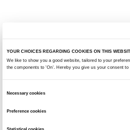
YOUR CHOICES REGARDING COOKIES ON THIS WEBSI
We like to show you a good website, tailored to your preferen
the components to 'On'. Hereby you give us your consent to 
Consent
Necessary cookies
Selection
Preference cookies
Statistical cookies