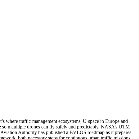
hat’s where traffic-management ecosystems, U-space in Europe and
ge so maultiple drones can fly safely and predictably. NASA’s UTM
il Aviation Authority has published a BVLOS roadmap as it prepares
ework, both necessary steps for continuous urban traffic missions.