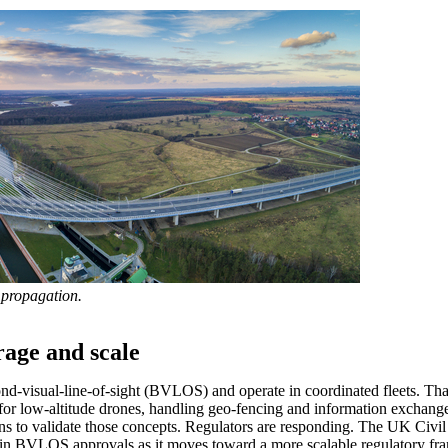
 propagation.
rage and scale
ond-visual-line-of-sight (BVLOS) and operate in coordinated fleets. T
” for low-altitude drones, handling geo-fencing and information exchan
ons to validate those concepts. Regulators are responding. The UK Civ
in BVLOS approvals as it moves toward a more scalable regulatory fram