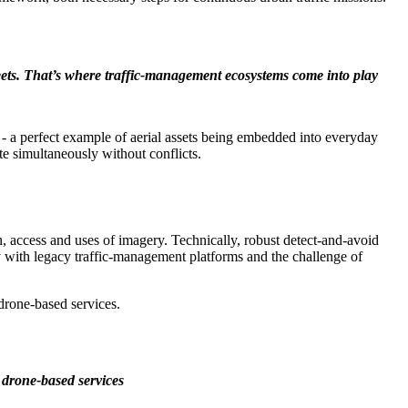
eets. That’s where traffic-management ecosystems come into play
e - a perfect example of aerial assets being embedded into everyday
e simultaneously without conflicts.
ion, access and uses of imagery. Technically, robust detect-and-avoid
 with legacy traffic-management platforms and the challenge of
 drone-based services.
p drone-based services