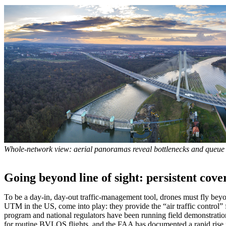
Whole-network view: aerial panoramas reveal bottlenecks and queue
Going beyond line of sight: persistent cove
To be a day-in, day-out traffic-management tool, drones must fly bey
UTM in the US, come into play: they provide the “air traffic control
program and national regulators have been running field demonstrati
for routine BVLOS flights, and the FAA has documented a rapid rise 