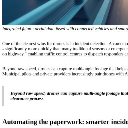
Integrated future: aerial data fused with connected vehicles and smar
One of the clearest wins for drones is in incident detection. A camera
- significantly more quickly than many traditional sensors or emergen
on highway,” enabling traffic control centres to dispatch responders a
Beyond raw speed, drones can capture multi-angle footage that helps d
Municipal pilots and private providers increasingly pair drones with A
Beyond raw speed, drones can capture multi-angle footage that 
clearance process
Automating the paperwork: smarter incide