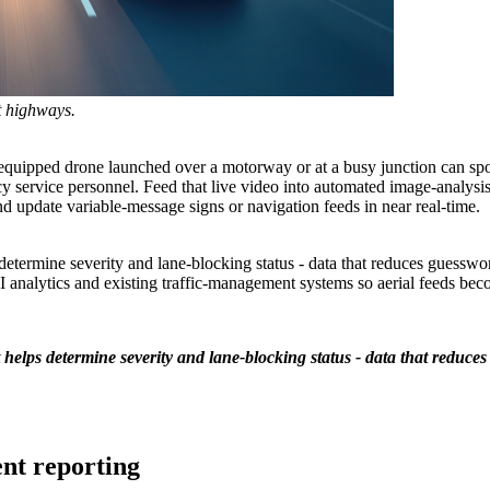
t highways.
-equipped drone launched over a motorway or at a busy junction can spot a
cy service personnel. Feed that live video into automated image-analysis
nd update variable-message signs or navigation feeds in near real-time.
etermine severity and lane-blocking status - data that reduces guesswor
I analytics and existing traffic-management systems so aerial feeds beco
helps determine severity and lane-blocking status - data that reduces
nt reporting