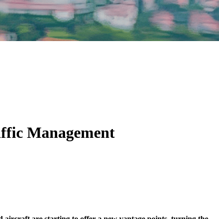
raffic Management
aircraft are starting to offer a new vantage points, turning the