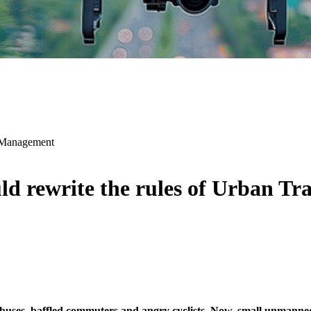
c Management
d rewrite the rules of Urban T
 buses, baffled commuters and angry cyclists. Now, small unmanned 