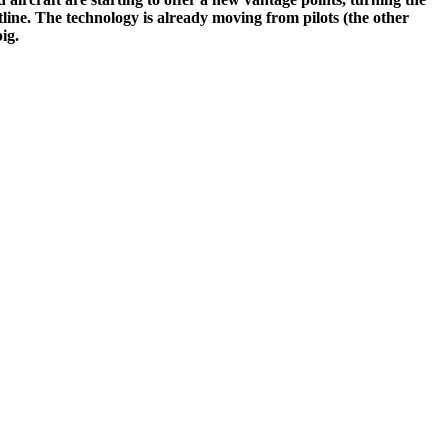
tline. The technology is already moving from pilots (the other
ig.