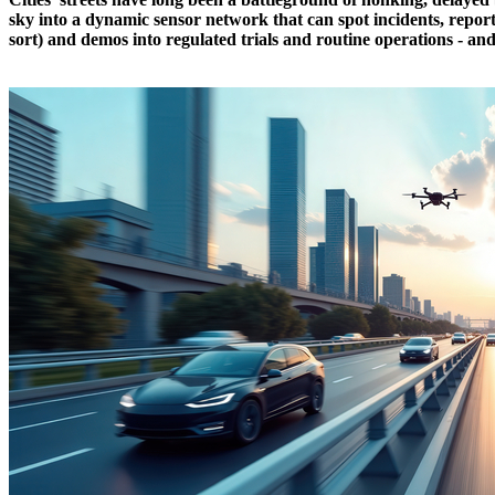
sky into a dynamic sensor network that can spot incidents, report 
sort) and demos into regulated trials and routine operations - an