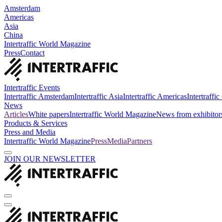
Amsterdam
Americas
Asia
China
Intertraffic World Magazine
Press
Contact
Intertraffic Events
Intertraffic Amsterdam
Intertraffic Asia
Intertraffic Americas
Intertraffi
News
Articles
White papers
Intertraffic World Magazine
News from exhibitor
Products & Services
Press and Media
Intertraffic World Magazine
Press
Media
Partners
JOIN OUR NEWSLETTER