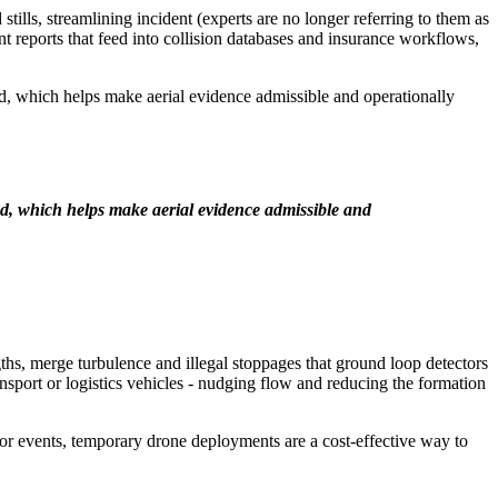
ills, streamlining incident (experts are no longer referring to them as
nt reports that feed into collision databases and insurance workflows,
ed, which helps make aerial evidence admissible and operationally
d, which helps make aerial evidence admissible and
ths, merge turbulence and illegal stoppages that ground loop detectors
nsport or logistics vehicles - nudging flow and reducing the formation
major events, temporary drone deployments are a cost-effective way to