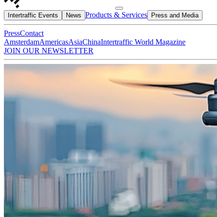
Products & Services
Intertraffic Events
News
Press and Media
Press
Contact
Amsterdam
Americas
Asia
China
Intertraffic World Magazine
JOIN OUR NEWSLETTER