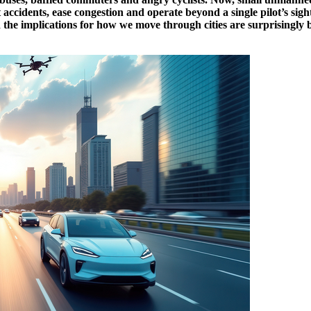
accidents, ease congestion and operate beyond a single pilot’s sigh
d the implications for how we move through cities are surprisingly b