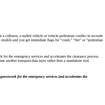
 collision, a stalled vehicle or vehicle-pedestrian conflict in seconds
 models and you get immediate flags for “crash,” “fire” or “pedestrian
k for the emergency services and accelerates the clearance process.
me another transport-data layer rather than a standalone tool.
 guesswork for the emergency services and accelerates the