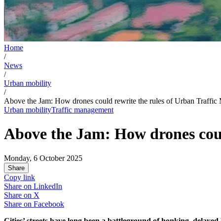
Home
/
News
/
Urban mobility
/
Above the Jam: How drones could rewrite the rules of Urban Traffi
Urban mobility
Traffic management
Above the Jam: How drones coul
Monday, 6 October 2025
Share
Copy link
Share on
LinkedIn
Share on
X
Share on
Facebook
Cities’ streets have long been a battleground of honking, delayed