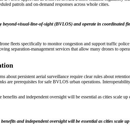
eduled patrols and on-demand responses across whole cities.
ly beyond-visual-line-of-sight (BVLOS) and operate in coordinated fl
rone fleets specifically to monitor congestion and support traffic polic
roving separation-management services that allow many drones to operat
ation
cerns about persistent aerial surveillance require clear rules about retent
ks are prerequisites for safe BVLOS urban operations. Interoperability
le benefits and independent oversight will be essential as cities scale up
 benefits and independent oversight will be essential as cities scale u