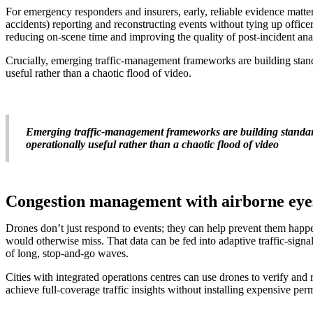
For emergency responders and insurers, early, reliable evidence matter
accidents) reporting and reconstructing events without tying up officer
reducing on-scene time and improving the quality of post-incident ana
Crucially, emerging traffic-management frameworks are building stand
useful rather than a chaotic flood of video.
Emerging traffic-management frameworks are building standards
operationally useful rather than a chaotic flood of video
Congestion management with airborne eye
Drones don’t just respond to events; they can help prevent them happe
would otherwise miss. That data can be fed into adaptive traffic-signa
of long, stop-and-go waves.
Cities with integrated operations centres can use drones to verify and 
achieve full-coverage traffic insights without installing expensive per