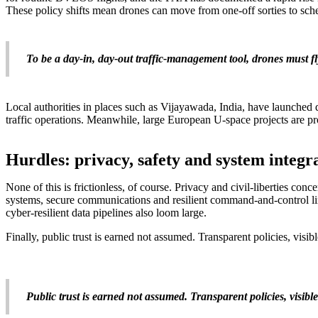
These policy shifts mean drones can move from one-off sorties to sch
To be a day-in, day-out traffic-management tool, drones must f
Local authorities in places such as Vijayawada, India, have launched d
traffic operations. Meanwhile, large European U-space projects are p
Hurdles: privacy, safety and system integr
None of this is frictionless, of course. Privacy and civil-liberties con
systems, secure communications and resilient command-and-control lin
cyber-resilient data pipelines also loom large.
Finally, public trust is earned not assumed. Transparent policies, visib
Public trust is earned not assumed. Transparent policies, visible