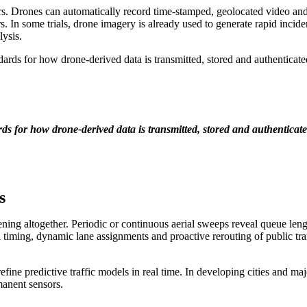
s. Drones can automatically record time-stamped, geolocated video and st
s. In some trials, drone imagery is already used to generate rapid incide
lysis.
ards for how drone-derived data is transmitted, stored and authenticat
 for how drone-derived data is transmitted, stored and authenticate
s
ning altogether. Periodic or continuous aerial sweeps reveal queue leng
l timing, dynamic lane assignments and proactive rerouting of public tra
refine predictive traffic models in real time. In developing cities and 
manent sensors.