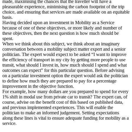
made, maximising the chances that the traveller will have a
pleasurable experience, minimising the carbon footprint of the trip
choice, and ensuring that services are made available on an equitable
basis.
Having decided upon an investment in Mobility as a Service
because of one of these objectives, or more likely and number of
these objectives, then the next question is how much should be
spent.
When we think about this subject, we think about an imaginary
conversation between a mobility subject matter expert and a senior
politician. The expert would expect to be asked “I want to improve
the efficiency of transport in my city by getting more people to use
transit, what should I invest in, how much should I spend and what
outcomes can expect” for this particular question. Before advising
on a particular investment option the expert would ask the politician
to define how much they are prepared to pay for a percentage
improvement in the objective function.
For example, how many dollars are you prepared to spend for every
1% shift in modal use from private car to transit? The expert can, of
course, advise on the benefit cost of this based on published data,
and previous implemented experiences. This will enable the
politician to make an informed judgement. Setting expectations
along these lines is vital to ensure adequate funding for mobility as a
service.