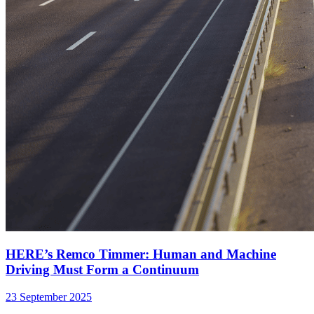
HERE’s Remco Timmer: Human and Machine
Driving Must Form a Continuum
23 September 2025