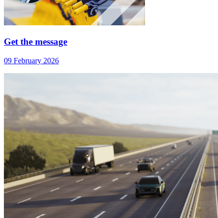
Get the message
09 February 2026