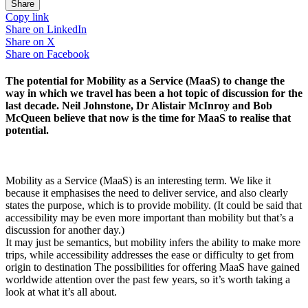
Share
Copy link
Share on
LinkedIn
Share on
X
Share on
Facebook
The potential for Mobility as a Service (MaaS) to change the
way in which we travel has been a hot topic of discussion for the
last decade. Neil Johnstone, Dr Alistair McInroy and Bob
McQueen believe that now is the time for MaaS to realise that
potential.
Mobility as a Service (MaaS) is an interesting term. We like it
because it emphasises the need to deliver service, and also clearly
states the purpose, which is to provide mobility. (It could be said that
accessibility may be even more important than mobility but that’s a
discussion for another day.)
It may just be semantics, but mobility infers the ability to make more
trips, while accessibility addresses the ease or difficulty to get from
origin to destination The possibilities for offering MaaS have gained
worldwide attention over the past few years, so it’s worth taking a
look at what it’s all about.