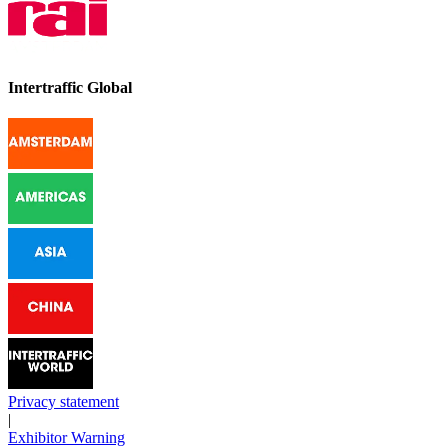
Intertraffic Global
Privacy statement
|
Exhibitor Warning