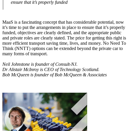
ensure that it’s properly funded
MaaS is a fascinating concept that has considerable potential, now
it’s time to put the arrangements in place to ensure that it’s properly
funded, objectives are clearly defined, and the appropriate public
and private roles are clearly stated. The price for getting this right is
more efficient transport saving time, lives, and money. No Need To
Think (NNTT) options can be extended beyond the private car to
many forms of transport.
Neil Johnstone is founder of Consult-NJ.
Dr Alistair McInroy is CEO of Technology Scotland.
Bob McQueen is founder of Bob McQueen & Associates