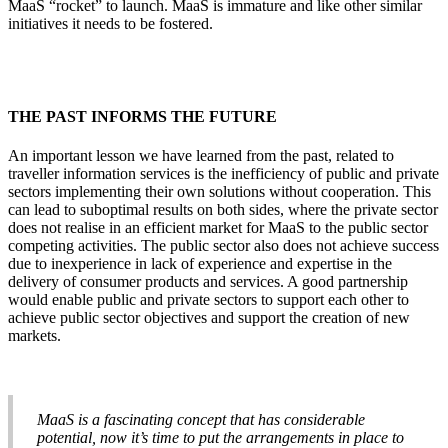
MaaS “rocket” to launch. MaaS is immature and like other similar
initiatives it needs to be fostered.
THE PAST INFORMS THE FUTURE
An important lesson we have learned from the past, related to
traveller information services is the inefficiency of public and private
sectors implementing their own solutions without cooperation. This
can lead to suboptimal results on both sides, where the private sector
does not realise in an efficient market for MaaS to the public sector
competing activities. The public sector also does not achieve success
due to inexperience in lack of experience and expertise in the
delivery of consumer products and services. A good partnership
would enable public and private sectors to support each other to
achieve public sector objectives and support the creation of new
markets.
MaaS is a fascinating concept that has considerable
potential, now it’s time to put the arrangements in place to