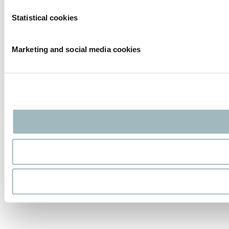
Statistical cookies
Marketing and social media cookies