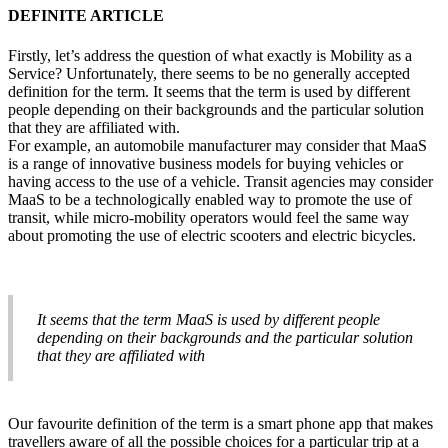
DEFINITE ARTICLE
Firstly, let’s address the question of what exactly is Mobility as a
Service? Unfortunately, there seems to be no generally accepted
definition for the term. It seems that the term is used by different
people depending on their backgrounds and the particular solution
that they are affiliated with.
For example, an automobile manufacturer may consider that MaaS
is a range of innovative business models for buying vehicles or
having access to the use of a vehicle. Transit agencies may consider
MaaS to be a technologically enabled way to promote the use of
transit, while micro-mobility operators would feel the same way
about promoting the use of electric scooters and electric bicycles.
It seems that the term MaaS is used by different people
depending on their backgrounds and the particular solution
that they are affiliated with
Our favourite definition of the term is a smart phone app that makes
travellers aware of all the possible choices for a particular trip at a