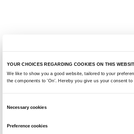
YOUR CHOICES REGARDING COOKIES ON THIS WEBSI
We like to show you a good website, tailored to your preferen
the components to 'On'. Hereby you give us your consent to 
Consent
Necessary cookies
Selection
Preference cookies