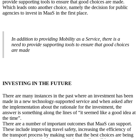
provide supporting tools to ensure that good choices are made.
Which leads onto another choice, namely the decision for public
agencies to invest in MaaS in the first place.
In addition to providing Mobility as a Service, there is a
need to provide supporting tools to ensure that good choices
are made
INVESTING IN THE FUTURE
There are many instances in the past where an investment has been
made in a new technology-supported service and when asked after
the implementation about the rationale for the investment, the
answer is something along the lines of “it seemed like a good idea at
the time”.
There are a number of important outcomes that MaaS can support.
These include improving travel safety, increasing the efficiency of
the transport process by making sure that the best choices are being