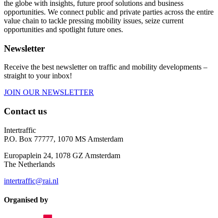
the globe with insights, future proof solutions and business
opportunities. We connect public and private parties across the entire
value chain to tackle pressing mobility issues, seize current
opportunities and spotlight future ones.
Newsletter
Receive the best newsletter on traffic and mobility developments –
straight to your inbox!
JOIN OUR NEWSLETTER
Contact us
Intertraffic
P.O. Box 77777, 1070 MS Amsterdam
Europaplein 24, 1078 GZ Amsterdam
The Netherlands
intertraffic@rai.nl
Organised by