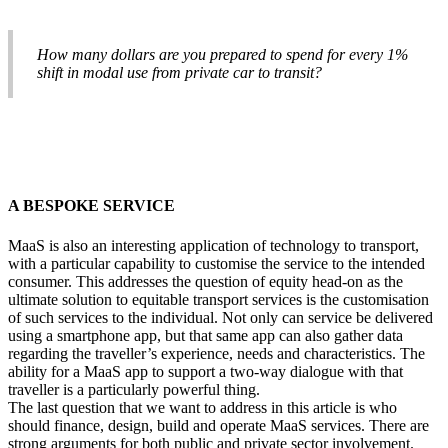
How many dollars are you prepared to spend for every 1%
shift in modal use from private car to transit?
A BESPOKE SERVICE
MaaS is also an interesting application of technology to transport,
with a particular capability to customise the service to the intended
consumer. This addresses the question of equity head-on as the
ultimate solution to equitable transport services is the customisation
of such services to the individual. Not only can service be delivered
using a smartphone app, but that same app can also gather data
regarding the traveller’s experience, needs and characteristics. The
ability for a MaaS app to support a two-way dialogue with that
traveller is a particularly powerful thing.
The last question that we want to address in this article is who
should finance, design, build and operate MaaS services. There are
strong arguments for both public and private sector involvement.