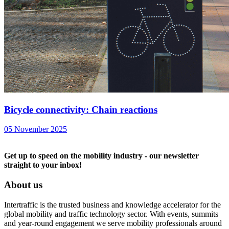
Bicycle connectivity: Chain reactions
05 November 2025
Get up to speed on the mobility industry - our newsletter
straight to your inbox!
About us
Intertraffic is the trusted business and knowledge accelerator for the
global mobility and traffic technology sector. With events, summits
and year-round engagement we serve mobility professionals around