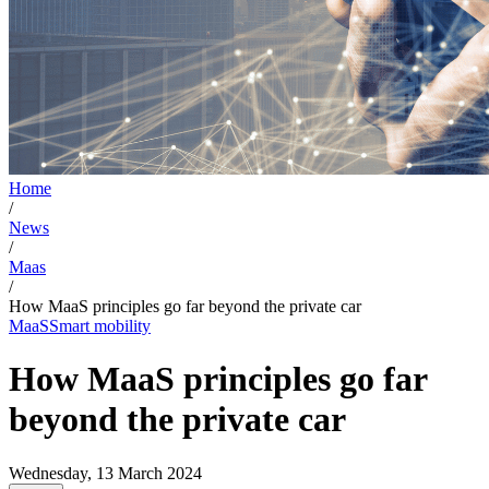
Home
/
News
/
Maas
/
How MaaS principles go far beyond the private car
MaaS
Smart mobility
How MaaS principles go far
beyond the private car
Wednesday, 13 March 2024