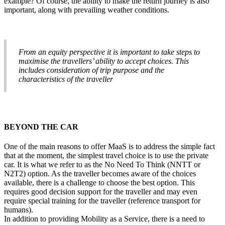
example? Of course, the ability to make the return journey is also
important, along with prevailing weather conditions.
From an equity perspective it is important to take steps to
maximise the travellers’ ability to accept choices. This
includes consideration of trip purpose and the
characteristics of the traveller
BEYOND THE CAR
One of the main reasons to offer MaaS is to address the simple fact
that at the moment, the simplest travel choice is to use the private
car. It is what we refer to as the No Need To Think (NNTT or
N2T2) option. As the traveller becomes aware of the choices
available, there is a challenge to choose the best option. This
requires good decision support for the traveller and may even
require special training for the traveller (reference transport for
humans).
In addition to providing Mobility as a Service, there is a need to