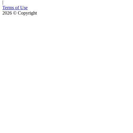
|
Terms of Use
2026
© Copyright