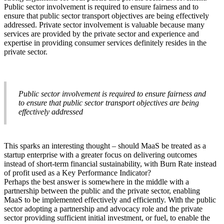
Public sector involvement is required to ensure fairness and to
ensure that public sector transport objectives are being effectively
addressed. Private sector involvement is valuable because many
services are provided by the private sector and experience and
expertise in providing consumer services definitely resides in the
private sector.
Public sector involvement is required to ensure fairness and
to ensure that public sector transport objectives are being
effectively addressed
This sparks an interesting thought – should MaaS be treated as a
startup enterprise with a greater focus on delivering outcomes
instead of short-term financial sustainability, with Burn Rate instead
of profit used as a Key Performance Indicator?
Perhaps the best answer is somewhere in the middle with a
partnership between the public and the private sector, enabling
MaaS to be implemented effectively and efficiently. With the public
sector adopting a partnership and advocacy role and the private
sector providing sufficient initial investment, or fuel, to enable the