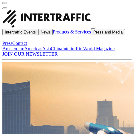
Products & Services
Intertraffic Events
News
Press and Media
Press
Contact
Amsterdam
Americas
Asia
China
Intertraffic World Magazine
JOIN OUR NEWSLETTER