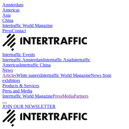
Amsterdam
Americas
Asia
China
Intertraffic World Magazine
Press
Contact
Intertraffic Events
Intertraffic Amsterdam
Intertraffic Asia
Intertraffic
Americas
Intertraffic China
News
Articles
White papers
Intertraffic World Magazine
News from
exhibitors
Products & Services
Press and Media
Intertraffic World Magazine
Press
Media
Partners
JOIN OUR NEWSLETTER