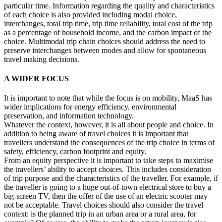
particular time. Information regarding the quality and characteristics
of each choice is also provided including modal choice,
interchanges, total trip time, trip time reliability, total cost of the trip
as a percentage of household income, and the carbon impact of the
choice. Multimodal trip chain choices should address the need to
preserve interchanges between modes and allow for spontaneous
travel making decisions.
A WIDER FOCUS
It is important to note that while the focus is on mobility, MaaS has
wider implications for energy efficiency, environmental
preservation, and information technology.
Whatever the context, however, it is all about people and choice. In
addition to being aware of travel choices it is important that
travellers understand the consequences of the trip choice in terms of
safety, efficiency, carbon footprint and equity.
From an equity perspective it is important to take steps to maximise
the travellers’ ability to accept choices. This includes consideration
of trip purpose and the characteristics of the traveller. For example, if
the traveller is going to a huge out-of-town electrical store to buy a
big-screen TV, then the offer of the use of an electric scooter may
not be acceptable. Travel choices should also consider the travel
context: is the planned trip in an urban area or a rural area, for