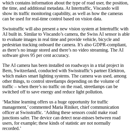
which contains information about the type of road user, the position,
the time, and additional metadata. At Intertraffic, Viscando will
show its traffic monitoring capability, as well as how the cameras
can be used for real-time control based on vision data.
Swisstraffic will also present a new vision system at Intertraffic with
AI built in. Similar to Viscando’s camera, the Swiss AI sensor is able
to evaluate images in real time and provide vehicle, bicycle and
pedestrian tracking onboard the camera. It’s also GDPR-compliant,
as there’s no image stored and there’s no video streaming. The AI
software gives 95 per cent accuracy.
The AI camera has been installed on roadways in a trial project in
Bern, Switzerland, conducted with Swisstraffic’s partner Elektron,
which makes smart lighting systems. The camera was used, among
other things, to control streetlamps depending on the volume of
traffic – when there’s no traffic on the road, streetlamps can be
switched off to save energy and reduce light pollution.
‘Machine learning offers us a huge opportunity for traffic
management,’ commented Maria Riniker, chief communication
officer at Swisstraffic. ‘Adding these sensors could make road
junctions safer. The device can detect near-misses between road
users, for example; these kinds of statistic are not normally
recorded.’