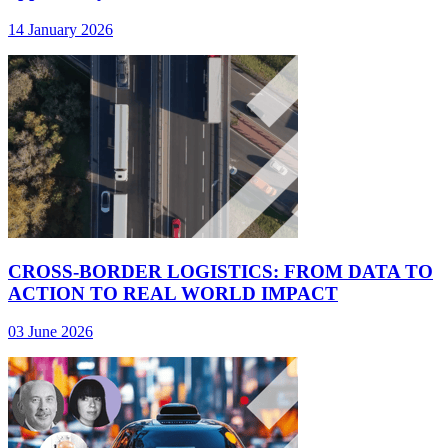
14 January 2026
CROSS-BORDER LOGISTICS: FROM DATA TO
ACTION TO REAL WORLD IMPACT
03 June 2026