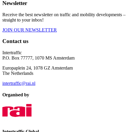
Newsletter
Receive the best newsletter on traffic and mobility developments –
straight to your inbox!
JOIN OUR NEWSLETTER
Contact us
Intertraffic
P.O. Box 77777, 1070 MS Amsterdam
Europaplein 24, 1078 GZ Amsterdam
The Netherlands
intertraffic@rai.nl
Organised by
Intertraffic Global