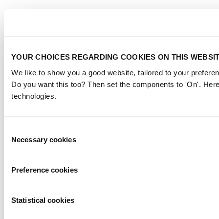
YOUR CHOICES REGARDING COOKIES ON THIS WEBSI
We like to show you a good website, tailored to your preferen
Do you want this too? Then set the components to 'On'. Here
technologies.
Consent
Necessary cookies
Selection
Preference cookies
Statistical cookies