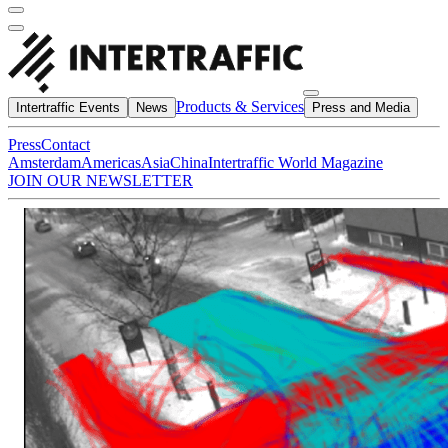
Products & Services
Intertraffic Events
News
Press and Media
Press
Contact
Amsterdam
Americas
Asia
China
Intertraffic World Magazine
JOIN OUR NEWSLETTER