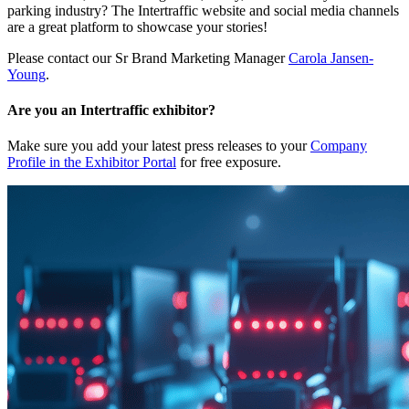
parking industry? The Intertraffic website and social media channels
are a great platform to showcase your stories!
Please contact our Sr Brand Marketing Manager
Carola Jansen-
Young
.
Are you an Intertraffic exhibitor?
Make sure you add your latest press releases to your
Company
Profile in the Exhibitor Portal
for free exposure.