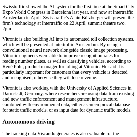
Swisstraffic showed the AI system for the first time at the Smart City
Expo World Congress in Barcelona last year, and now at Intertraffic
Amsterdam in April. Swisstraffic’s Alain Bützberger will present the
firm’s technology at Intertraffic on 22 April, summit theatre two,
2pm.
Vitronic is also building AI into its automated toll collection systems,
which will be presented at Intertraffic Amsterdam. By using a
convolutional neural network alongside classic image processing,
Vitronic engineers were able to improve recognition rates for
reading number plates, as well as classifying vehicles, according to
René Pohl, product manager for tolling at Vitronic. He said it is
particularly important for customers that every vehicle is detected
and recognised; otherwise they will lose revenue.
Vitronic is also working with the University of Applied Sciences in
Darmstadt, Germany, where researchers are using data from existing
and new traffic enforcement and management infrastructure,
combined with environmental data, either as an empirical database
for static traffic models, or as input data for dynamic traffic models.
Autonomous driving
The tracking data Viscando generates is also valuable for the