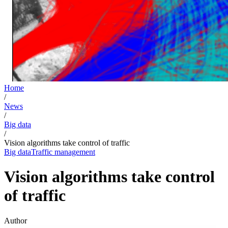
Home
/
News
/
Big data
/
Vision algorithms take control of traffic
Big data
Traffic management
Vision algorithms take control
of traffic
Author