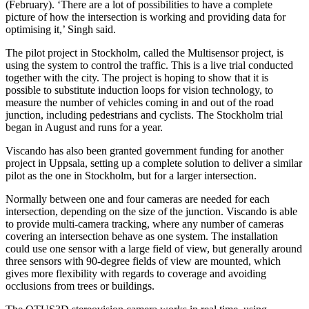
(February). ‘There are a lot of possibilities to have a complete
picture of how the intersection is working and providing data for
optimising it,’ Singh said.
The pilot project in Stockholm, called the Multisensor project, is
using the system to control the traffic. This is a live trial conducted
together with the city. The project is hoping to show that it is
possible to substitute induction loops for vision technology, to
measure the number of vehicles coming in and out of the road
junction, including pedestrians and cyclists. The Stockholm trial
began in August and runs for a year.
Viscando has also been granted government funding for another
project in Uppsala, setting up a complete solution to deliver a similar
pilot as the one in Stockholm, but for a larger intersection.
Normally between one and four cameras are needed for each
intersection, depending on the size of the junction. Viscando is able
to provide multi-camera tracking, where any number of cameras
covering an intersection behave as one system. The installation
could use one sensor with a large field of view, but generally around
three sensors with 90-degree fields of view are mounted, which
gives more flexibility with regards to coverage and avoiding
occlusions from trees or buildings.