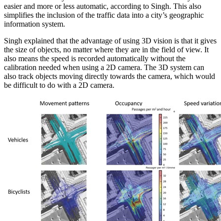
easier and more or less automatic, according to Singh. This also
simplifies the inclusion of the traffic data into a city’s geographic
information system.
Singh explained that the advantage of using 3D vision is that it gives
the size of objects, no matter where they are in the field of view. It
also means the speed is recorded automatically without the
calibration needed when using a 2D camera. The 3D system can
also track objects moving directly towards the camera, which would
be difficult to do with a 2D camera.