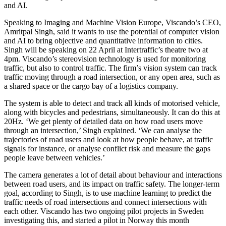
and AI.
Speaking to Imaging and Machine Vision Europe, Viscando’s CEO,
Amritpal Singh, said it wants to use the potential of computer vision
and AI to bring objective and quantitative information to cities.
Singh will be speaking on 22 April at Intertraffic’s theatre two at
4pm. Viscando’s stereovision technology is used for monitoring
traffic, but also to control traffic. The firm’s vision system can track
traffic moving through a road intersection, or any open area, such as
a shared space or the cargo bay of a logistics company.
The system is able to detect and track all kinds of motorised vehicle,
along with bicycles and pedestrians, simultaneously. It can do this at
20Hz. ‘We get plenty of detailed data on how road users move
through an intersection,’ Singh explained. ‘We can analyse the
trajectories of road users and look at how people behave, at traffic
signals for instance, or analyse conflict risk and measure the gaps
people leave between vehicles.’
The camera generates a lot of detail about behaviour and interactions
between road users, and its impact on traffic safety. The longer-term
goal, according to Singh, is to use machine learning to predict the
traffic needs of road intersections and connect intersections with
each other. Viscando has two ongoing pilot projects in Sweden
investigating this, and started a pilot in Norway this month