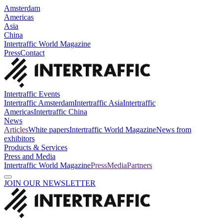
Amsterdam
Americas
Asia
China
Intertraffic World Magazine
Press
Contact
Intertraffic Events
Intertraffic Amsterdam
Intertraffic Asia
Intertraffic
Americas
Intertraffic China
News
Articles
White papers
Intertraffic World Magazine
News from
exhibitors
Products & Services
Press and Media
Intertraffic World Magazine
Press
Media
Partners
JOIN OUR NEWSLETTER