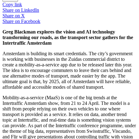
Copy link
Share on
LinkedIn
Share on
X
Share on
Facebook
Greg Blackman explores the vision and AI technology
transforming our roads, as the transport sector gathers for the
Intertraffic Amsterdam
Amsterdam is building its smart credentials. The city’s government
is working with businesses in the Zuidas commercial district to
create a mobility-as-a-service app due to be released later this year.
The idea is to encourage commuters to leave their cars behind and
use alternative modes of transport, made easier by the app. The
ultimate goal is that, by 2025, all of Amsterdam will have reliable,
affordable and accessible modes of shared transport.
Mobility-as-a-service (MaaS) is one of the big trends at the
Intertraffic Amsterdam show, from 21 to 24 April. The model is a
shift from people relying on their own vehicles to one where
transport is provided as a service. It relies on data, another trend
topic at Intertraffic, and real-time data is something vision systems
can provide. As part of the Intertraffic conference programme, under
the theme of big data, representatives from Swisstraffic, Viscando,
and Flir will give presentations about controlling traffic with vision