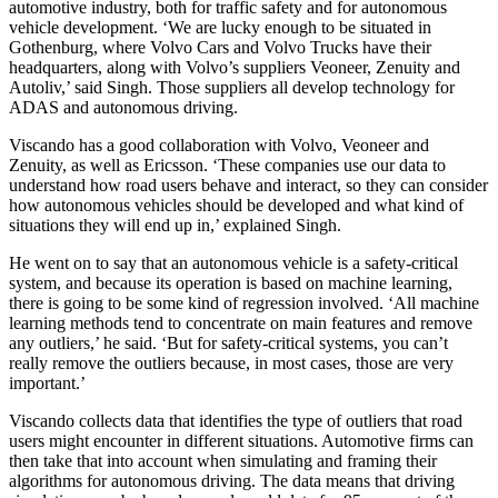
automotive industry, both for traffic safety and for autonomous
vehicle development. ‘We are lucky enough to be situated in
Gothenburg, where Volvo Cars and Volvo Trucks have their
headquarters, along with Volvo’s suppliers Veoneer, Zenuity and
Autoliv,’ said Singh. Those suppliers all develop technology for
ADAS and autonomous driving.
Viscando has a good collaboration with Volvo, Veoneer and
Zenuity, as well as Ericsson. ‘These companies use our data to
understand how road users behave and interact, so they can consider
how autonomous vehicles should be developed and what kind of
situations they will end up in,’ explained Singh.
He went on to say that an autonomous vehicle is a safety-critical
system, and because its operation is based on machine learning,
there is going to be some kind of regression involved. ‘All machine
learning methods tend to concentrate on main features and remove
any outliers,’ he said. ‘But for safety-critical systems, you can’t
really remove the outliers because, in most cases, those are very
important.’
Viscando collects data that identifies the type of outliers that road
users might encounter in different situations. Automotive firms can
then take that into account when simulating and framing their
algorithms for autonomous driving. The data means that driving