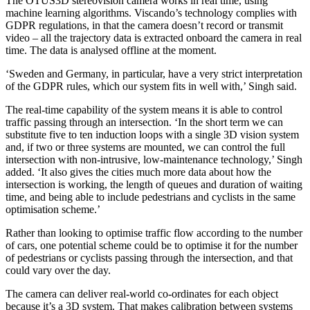
The OTUS3D stereovision camera works in real time, using
machine learning algorithms. Viscando’s technology complies with
GDPR regulations, in that the camera doesn’t record or transmit
video – all the trajectory data is extracted onboard the camera in real
time. The data is analysed offline at the moment.
‘Sweden and Germany, in particular, have a very strict interpretation
of the GDPR rules, which our system fits in well with,’ Singh said.
The real-time capability of the system means it is able to control
traffic passing through an intersection. ‘In the short term we can
substitute five to ten induction loops with a single 3D vision system
and, if two or three systems are mounted, we can control the full
intersection with non-intrusive, low-maintenance technology,’ Singh
added. ‘It also gives the cities much more data about how the
intersection is working, the length of queues and duration of waiting
time, and being able to include pedestrians and cyclists in the same
optimisation scheme.’
Rather than looking to optimise traffic flow according to the number
of cars, one potential scheme could be to optimise it for the number
of pedestrians or cyclists passing through the intersection, and that
could vary over the day.
The camera can deliver real-world co-ordinates for each object
because it’s a 3D system. That makes calibration between systems