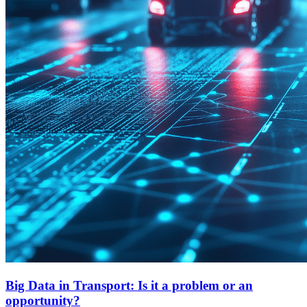
Big Data in Transport: Is it a problem or an
opportunity?