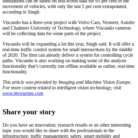
simulations can be based on real-world data for 95 per cent of the
movement of vehicles, with only the last 5 per cent extrapolated,
according to Singh.
Viscando has a three-year project with Volvo Cars, Veoneer, Autoliv
and Chalmers University of Technology, where Viscando cameras
will be collecting data for some parts of the project.
Viscando will be expanding a lot this year, Singh said. It will offer a
real-time traffic control system for small intersections by the middle
of 2020. The firm can already deliver a system for controlling cycle
paths. Viscando is also working on making some of the analysis
functionality that’s currently run offline available as online, real-time
functionality.
This article was provided by Imaging and Machine Vision Europe.
For more content related to intelligent vision technology, visit
www.imveurope.com
Share your story
Do you have an innovation, research results or an other interesting
topic you would like to share with the professionals in the
infrastructure, traffic management, safety, smart mobility and