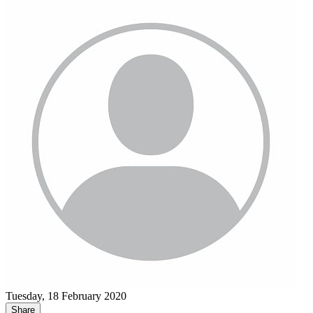
Tuesday, 18 February 2020
Share