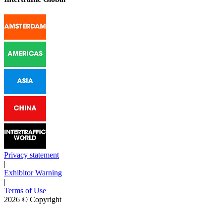
Privacy statement
|
Exhibitor Warning
|
Terms of Use
2026
© Copyright