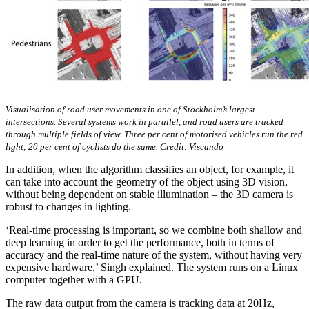
Visualisation of road user movements in one of Stockholm’s largest
intersections. Several systems work in parallel, and road users are tracked
through multiple fields of view. Three per cent of motorised vehicles run the red
light; 20 per cent of cyclists do the same. Credit: Viscando
In addition, when the algorithm classifies an object, for example, it
can take into account the geometry of the object using 3D vision,
without being dependent on stable illumination – the 3D camera is
robust to changes in lighting.
‘Real-time processing is important, so we combine both shallow and
deep learning in order to get the performance, both in terms of
accuracy and the real-time nature of the system, without having very
expensive hardware,’ Singh explained. The system runs on a Linux
computer together with a GPU.
The raw data output from the camera is tracking data at 20Hz,