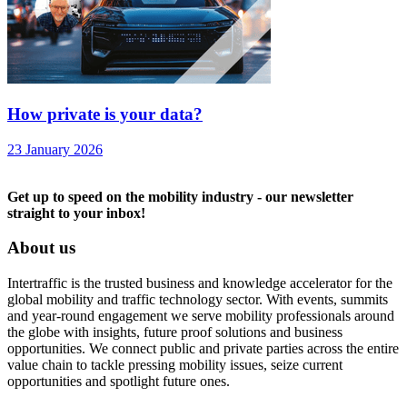
How private is your data?
23 January 2026
Get up to speed on the mobility industry - our newsletter
straight to your inbox!
About us
Intertraffic is the trusted business and knowledge accelerator for the
global mobility and traffic technology sector. With events, summits
and year-round engagement we serve mobility professionals around
the globe with insights, future proof solutions and business
opportunities. We connect public and private parties across the entire
value chain to tackle pressing mobility issues, seize current
opportunities and spotlight future ones.