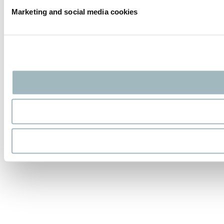
Marketing and social media cookies