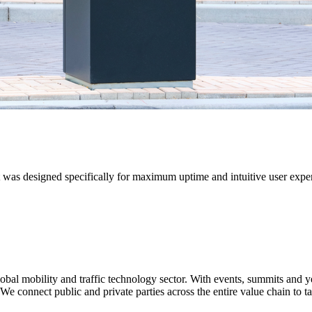
It was designed specifically for maximum uptime and intuitive user ex
 global mobility and traffic technology sector. With events, summits an
We connect public and private parties across the entire value chain to ta