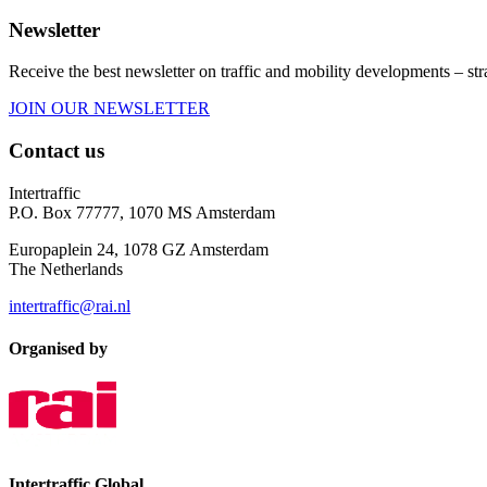
Newsletter
Receive the best newsletter on traffic and mobility developments – str
JOIN OUR NEWSLETTER
Contact us
Intertraffic
P.O. Box 77777, 1070 MS Amsterdam
Europaplein 24, 1078 GZ Amsterdam
The Netherlands
intertraffic@rai.nl
Organised by
Intertraffic Global