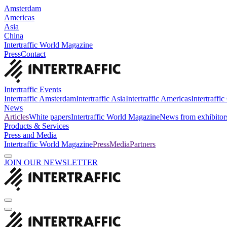
Amsterdam
Americas
Asia
China
Intertraffic World Magazine
Press
Contact
Intertraffic Events
Intertraffic Amsterdam
Intertraffic Asia
Intertraffic Americas
Intertraffi
News
Articles
White papers
Intertraffic World Magazine
News from exhibitor
Products & Services
Press and Media
Intertraffic World Magazine
Press
Media
Partners
JOIN OUR NEWSLETTER