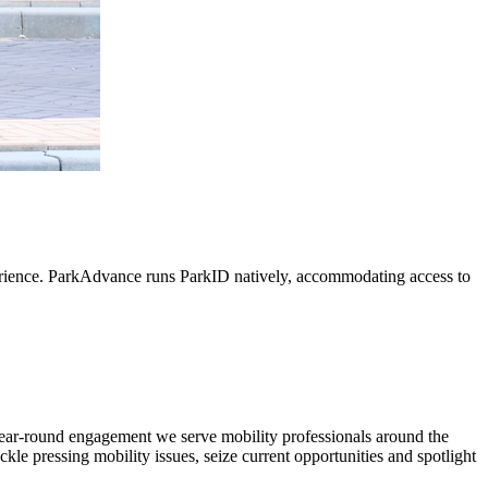
perience. ParkAdvance runs ParkID natively, accommodating access to
d year-round engagement we serve mobility professionals around the
ckle pressing mobility issues, seize current opportunities and spotlight