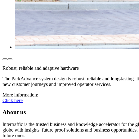
Robust, reliable and adaptive hardware
The ParkAdvance system design is robust, reliable and long-lasting. 
new customer journeys and improved operator services.
More information:
Click here
About us
Intertraffic is the trusted business and knowledge accelerator for the
globe with insights, future proof solutions and business opportunities. 
future ones.