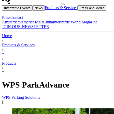
Products & Services
Intertraffic Events
News
Press and Media
Press
Contact
Amsterdam
Americas
Asia
China
Intertraffic World Magazine
JOIN OUR NEWSLETTER
Home
/
Products & Services
/
*
/
Products
/
*
WPS ParkAdvance
WPS Parking Solutions
|