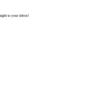
aight to your inbox!