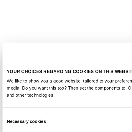
YOUR CHOICES REGARDING COOKIES ON THIS WEBSI
We like to show you a good website, tailored to your preferen
media. Do you want this too? Then set the components to 'On
and other technologies.
Consent
Necessary cookies
Selection