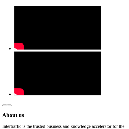
About us
Intertraffic is the trusted business and knowledge accelerator for the