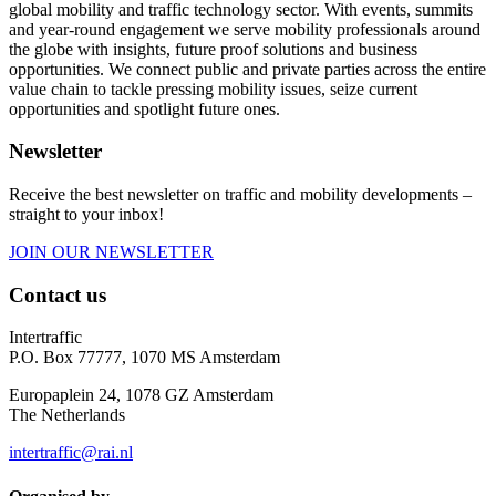
global mobility and traffic technology sector. With events, summits
and year-round engagement we serve mobility professionals around
the globe with insights, future proof solutions and business
opportunities. We connect public and private parties across the entire
value chain to tackle pressing mobility issues, seize current
opportunities and spotlight future ones.
Newsletter
Receive the best newsletter on traffic and mobility developments –
straight to your inbox!
JOIN OUR NEWSLETTER
Contact us
Intertraffic
P.O. Box 77777, 1070 MS Amsterdam
Europaplein 24, 1078 GZ Amsterdam
The Netherlands
intertraffic@rai.nl