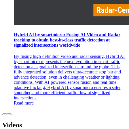
Hybrid AI by smartmicro: Fusing AI Video and Radar
tracking to obtain best-in-class traffic detection at
signalized intersections worldwide
By fusing high-definition video and radar sensing, Hybrid AI
by smartmicro represents the next evolution in smart traffic
detection at signalized intersections around the globe. This
fully integrated solution delivers ultra-accurate stop bar and
advance detection, even in challenging weather or lighting
conditions. With AI-powered sensor fusion and real-time
adaptive tracking, Hybrid AI by smartmicro ensures a safer,
smoother, and more efficient traffic flow at signalized
intersections.
Read more
Videos