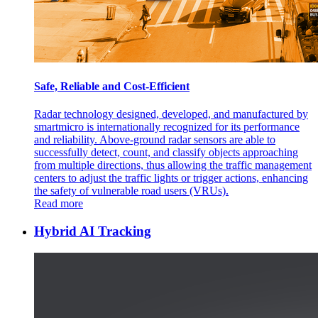
Safe, Reliable and Cost-Efficient
Radar technology designed, developed, and manufactured by
smartmicro is internationally recognized for its performance
and reliability. Above-ground radar sensors are able to
successfully detect, count, and classify objects approaching
from multiple directions, thus allowing the traffic management
centers to adjust the traffic lights or trigger actions, enhancing
the safety of vulnerable road users (VRUs).
Read more
Hybrid AI Tracking