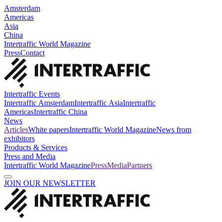
Amsterdam
Americas
Asia
China
Intertraffic World Magazine
Press
Contact
Intertraffic Events
Intertraffic Amsterdam
Intertraffic Asia
Intertraffic
Americas
Intertraffic China
News
Articles
White papers
Intertraffic World Magazine
News from
exhibitors
Products & Services
Press and Media
Intertraffic World Magazine
Press
Media
Partners
JOIN OUR NEWSLETTER