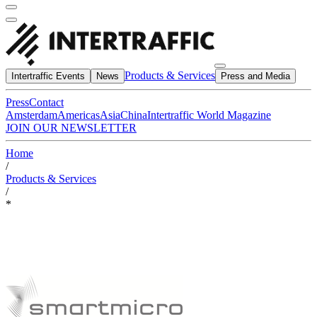
Products & Services
Intertraffic Events
News
Press and Media
Press
Contact
Amsterdam
Americas
Asia
China
Intertraffic World Magazine
JOIN OUR NEWSLETTER
Home
/
Products & Services
/
*