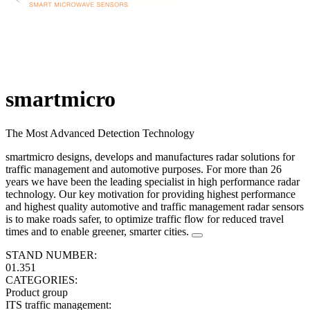
smartmicro
The Most Advanced Detection Technology
smartmicro designs, develops and manufactures radar solutions for
traffic management and automotive purposes. For more than 26
years we have been the leading specialist in high performance radar
technology. Our key motivation for providing highest performance
and highest quality automotive and traffic management radar sensors
is to make roads safer, to optimize traffic flow for reduced travel
times and to enable greener, smarter cities.
STAND NUMBER:
01.351
CATEGORIES:
Product group
ITS traffic management
: