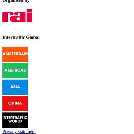
Organised by
Intertraffic Global
Privacy statement