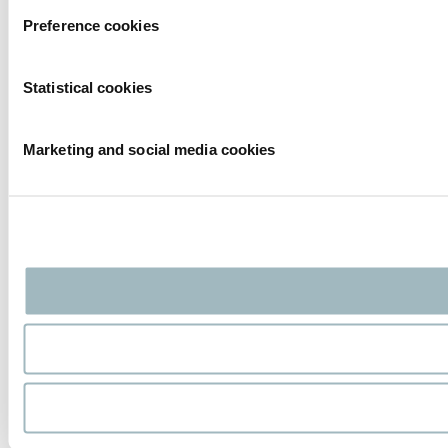
Preference cookies
Statistical cookies
Marketing and social media cookies