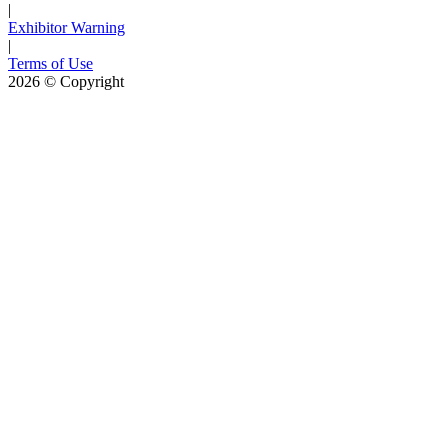
|
Exhibitor Warning
|
Terms of Use
2026
© Copyright