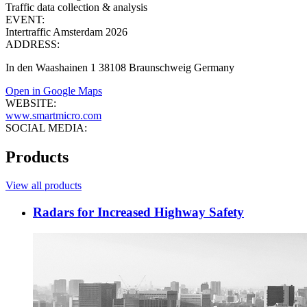
Traffic data collection & analysis
EVENT:
Intertraffic Amsterdam 2026
ADDRESS:
In den Waashainen 1 38108 Braunschweig Germany
Open in Google Maps
WEBSITE:
www.smartmicro.com
SOCIAL MEDIA:
Products
View all products
Radars for Increased Highway Safety