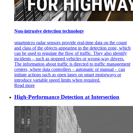
Non-intrusive detection technology
smartmicro radar sensors provide real-time data on the count
and class of the objects appearing in the detection zone, which
can be used to regulate the flow of traffic. They also identify
incidents – such as stopped vehicles or wrong-way drivers.
The information about traffic is directed to traffic management
centers, where data controllers – automatic or manual – can
initiate actions such as open lanes on smart motorways or
introduce variable speed limits when required.
Read more
High-Performance Detection at Intersection