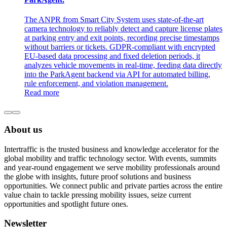
The ANPR from Smart City System uses state-of-the-art
camera technology to reliably detect and capture license plates
at parking entry and exit points, recording precise timestamps
without barriers or tickets. GDPR-compliant with encrypted
EU-based data processing and fixed deletion periods, it
analyzes vehicle movements in real-time, feeding data directly
into the ParkAgent backend via API for automated billing,
rule enforcement, and violation management.
Read more
About us
Intertraffic is the trusted business and knowledge accelerator for the
global mobility and traffic technology sector. With events, summits
and year-round engagement we serve mobility professionals around
the globe with insights, future proof solutions and business
opportunities. We connect public and private parties across the entire
value chain to tackle pressing mobility issues, seize current
opportunities and spotlight future ones.
Newsletter