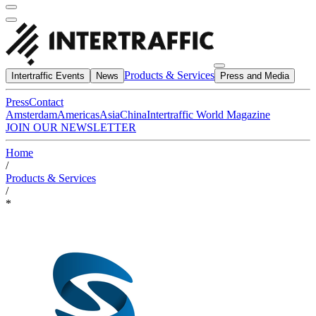
Products & Services
Intertraffic Events
News
Press and Media
Press
Contact
Amsterdam
Americas
Asia
China
Intertraffic World Magazine
JOIN OUR NEWSLETTER
Home
/
Products & Services
/
*