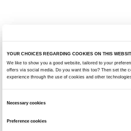
YOUR CHOICES REGARDING COOKIES ON THIS WEBSI
We like to show you a good website, tailored to your preferen
offers via social media. Do you want this too? Then set the 
experience through the use of cookies and other technologie
Consent
Necessary cookies
Selection
Preference cookies