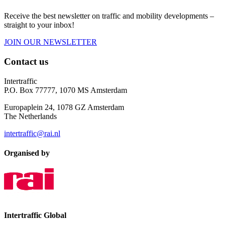
Receive the best newsletter on traffic and mobility developments –
straight to your inbox!
JOIN OUR NEWSLETTER
Contact us
Intertraffic
P.O. Box 77777, 1070 MS Amsterdam
Europaplein 24, 1078 GZ Amsterdam
The Netherlands
intertraffic@rai.nl
Organised by
Intertraffic Global