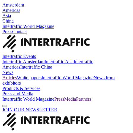
Amsterdam
Americas
Asia
China
Intertraffic World Magazine
Press
Contact
Intertraffic Events
Intertraffic Amsterdam
Intertraffic Asia
Intertraffic
Americas
Intertraffic China
News
Articles
White papers
Intertraffic World Magazine
News from
exhibitors
Products & Services
Press and Media
Intertraffic World Magazine
Press
Media
Partners
JOIN OUR NEWSLETTER