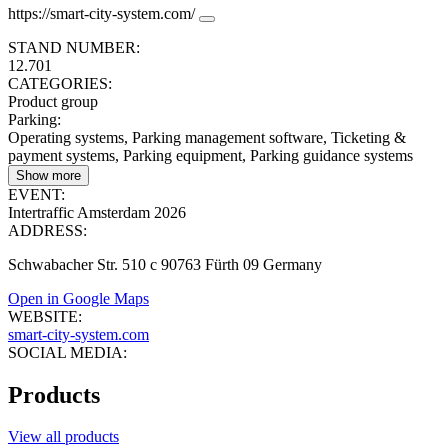
https://smart-city-system.com/
STAND NUMBER:
12.701
CATEGORIES:
Product group
Parking
:
Operating systems, Parking management software, Ticketing &
payment systems, Parking equipment, Parking guidance systems
Show more
EVENT:
Intertraffic Amsterdam 2026
ADDRESS:
Schwabacher Str. 510 c 90763 Fürth 09 Germany
Open in Google Maps
WEBSITE:
smart-city-system.com
SOCIAL MEDIA:
Products
View all products