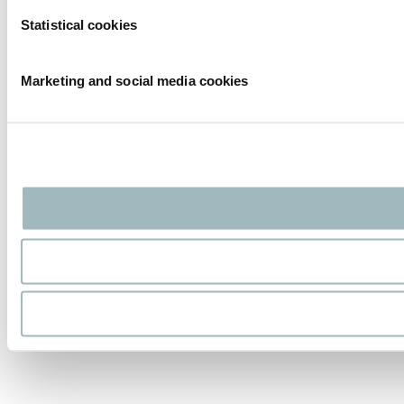
Statistical cookies
Marketing and social media cookies