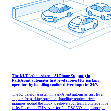
The KI-Telefonassistent (AI Phone Support) in
ParkAgent automates first-level support for parking
operators by handling routine driver inquiries 24/7.
The KI-Telefonassistent in ParkAgent automates first-level
support for parking operators, handling routine driver
inquiries around the clock to relieve your team from repetitive
tasks. ​ Hosted on EU servers for full DSGVO compliance, it