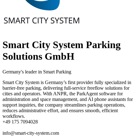
Smart City System Parking
Solutions GmbH
Germany's leader in Smart Parking
Smart City System is Germany’s first provider fully specialized in
barrier-free parking, delivering full-service freeflow solutions for
cities and operators. With ANPR, the ParkAgent software for
administration and space management, and AI phone assistants for
support inquiries, the company streamlines parking operations,
reduces administrative effort, and ensures smooth, efficient
workflows.
+49 175 7094028
info@smart-city-system.com