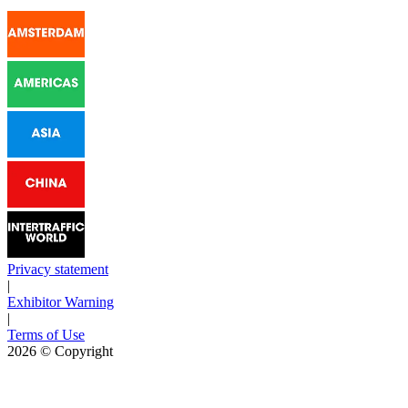
Privacy statement
|
Exhibitor Warning
|
Terms of Use
2026
© Copyright