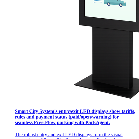
Smart City System's entry/exit LED displays show tariffs,
rules and payment status (paid/open/warning) for
seamless Free-Flow parking with ParkAgent.
The robust entry and exit LED displays form the visual