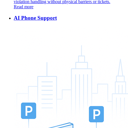
violation handling without physical barriers or tickets.
Read more
AI Phone Support