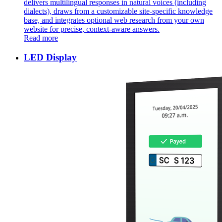
delivers multilingual responses in natural voices (including
dialects), draws from a customizable site-specific knowledge
base, and integrates optional web research from your own
website for precise, context-aware answers. ​
Read more
LED Display