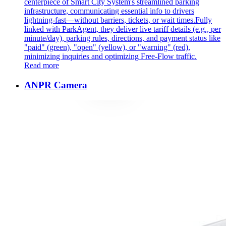
centerpiece of Smart City System's streamlined parking
infrastructure, communicating essential info to drivers
lightning-fast—without barriers, tickets, or wait times. ​ Fully
linked with ParkAgent, they deliver live tariff details (e.g., per
minute/day), parking rules, directions, and payment status like
"paid" (green), "open" (yellow), or "warning" (red),
minimizing inquiries and optimizing Free-Flow traffic.
Read more
ANPR Camera