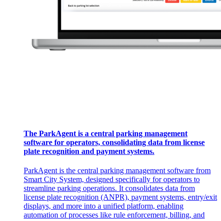
The ParkAgent is a central parking management
software for operators, consolidating data from license
plate recognition and payment systems. ​
ParkAgent is the central parking management software from
Smart City System, designed specifically for operators to
streamline parking operations. It consolidates data from
license plate recognition (ANPR), payment systems, entry/exit
displays, and more into a unified platform, enabling
automation of processes like rule enforcement, billing, and