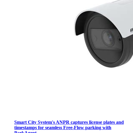
Smart City System's ANPR captures license plates and
timestamps for seamless Free-Flow parking with
ParkAgent.