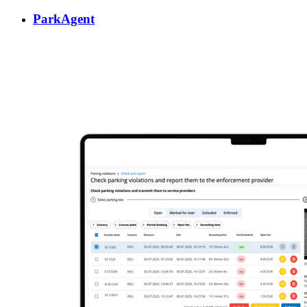
ParkAgent